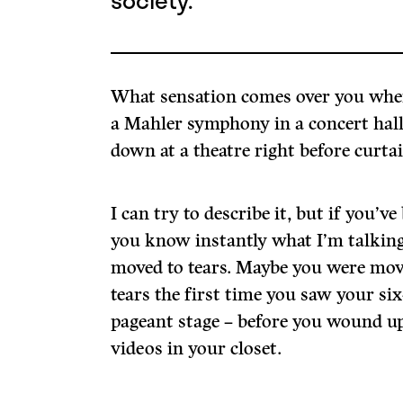
society.
What sensation comes over you when 
a Mahler symphony in a concert hall
down at a theatre right before curta
I can try to describe it, but if you’ve 
you know instantly what I’m talkin
moved to tears. Maybe you were move
tears the first time you saw your si
pageant stage – before you wound u
videos in your closet.