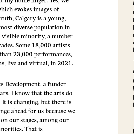
t my home linger. Yes, we
which evokes images of
truth, Calgary is a young,
d most diverse population in
a visible minority, a number
ecades. Some 18,000 artists
e than 23,000 performances,
s, live and virtual, in 2021.
ts Development, a funder
ars, I know that the arts do
It is changing, but there is
enge ahead for us because we
 on our stages, among our
norities. That is