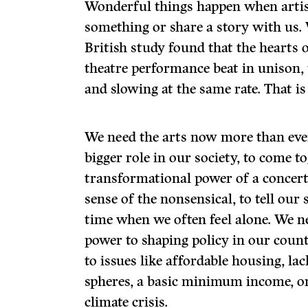
Wonderful things happen when artis
something or share a story with us
British study found that the hearts 
theatre performance beat in unison, 
and slowing at the same rate. That is
We need the arts now more than ever
bigger role in our society, to come t
transformational power of a concert
sense of the nonsensical, to tell our 
time when we often feel alone. We ne
power to shaping policy in our countr
to issues like affordable housing, lac
spheres, a basic minimum income, or
climate crisis.