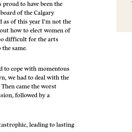
s proud to have been the
 board of the Calgary
 as of this year I’m not the
e out how to elect women of
o difficult for the arts
 the same.
had to cope with momentous
wn, we had to deal with the
d. Then came the worst
sion, followed by a
astrophic, leading to lasting