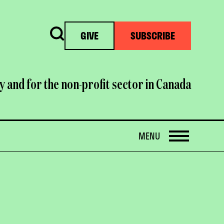
Search
GIVE
SUBSCRIBE
y and for the non-profit sector in Canada
OPEN
MENU