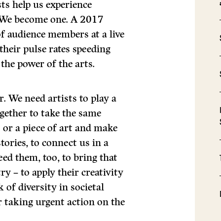
ts help us experience
. We become one. A 2017
of audience members at a live
their pulse rates speeding
 the power of the arts.
. We need artists to play a
ogether to take the same
 or a piece of art and make
stories, to connect us in a
ed them, too, to bring that
y – to apply their creativity
k of diversity in societal
 taking urgent action on the