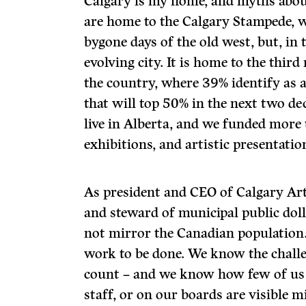
Calgary is my home, and myths abou
are home to the Calgary Stampede, 
bygone days of the old west, but, in 
evolving city. It is home to the thir
the country, where 39% identify as 
that will top 50% in the next two d
live in Alberta, and we funded mor
exhibitions, and artistic presentation
As president and CEO of Calgary Ar
and steward of municipal public doll
not mirror the Canadian population. 
work to be done. We know the chall
count – and we know how few of us
staff, or on our boards are visible mi