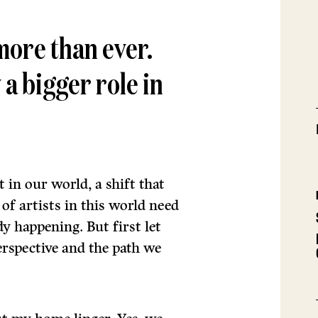
more than ever.
 a bigger role in
t in our world, a shift that
f artists in this world need
dy happening. But first let
rspective and the path we