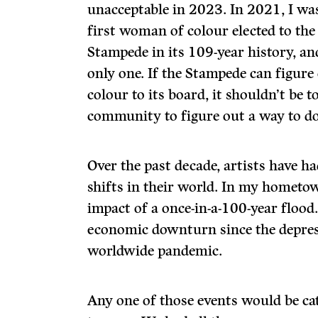
unacceptable in 2023. In 2021, I wa
first woman of colour elected to the
Stampede in its 109-year history, and
only one. If the Stampede can figur
colour to its board, it shouldn’t be to
community to figure out a way to do
Over the past decade, artists have 
shifts in their world. In my hometo
impact of a once-in-a-100-year floo
economic downturn since the depres
worldwide pandemic.
Any one of those events would be cat