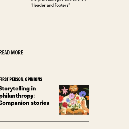
“Header and Footers”
READ MORE
FIRST PERSON
,
OPINIONS
Storytelling in
philanthropy:
Companion stories