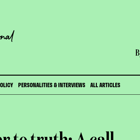
B
POLICY
PERSONALITIES & INTERVIEWS
ALL ARTICLES