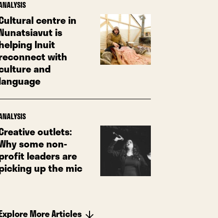
ANALYSIS
Cultural centre in
Nunatsiavut is
helping Inuit
reconnect with
culture and
language
ANALYSIS
Creative outlets:
Why some non-
profit leaders are
picking up the mic
Explore More Articles