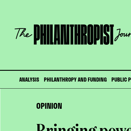
Skip
to
content
The
Philanthropist
Journal
ANALYSIS
PHILANTHROPY AND FUNDING
PUBLIC 
OPINION