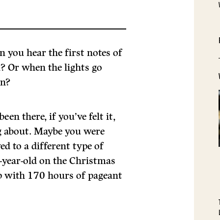
you hear the first notes of
? Or when the lights go
in?
been there, if you’ve felt it,
g about. Maybe you were
d to a different type of
x-year-old on the Christmas
p with 170 hours of pageant