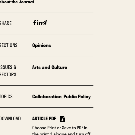
about the
Journal
.
Facebook
Linkedin
Email
SHARE
SECTIONS
Opinions
ISSUES &
Arts and Culture
SECTORS
TOPICS
Collaboration
,
Public Policy
DOWNLOAD
ARTICLE PDF
Choose Print or Save to PDF in
the print dialogue and turn off