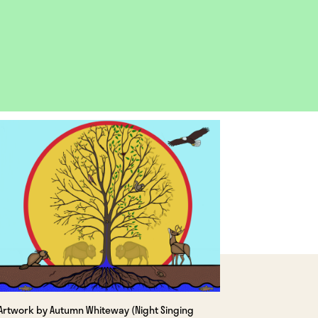
OPEN
IMAGE
LIGHTBOX
Artwork by Autumn Whiteway (Night Singing