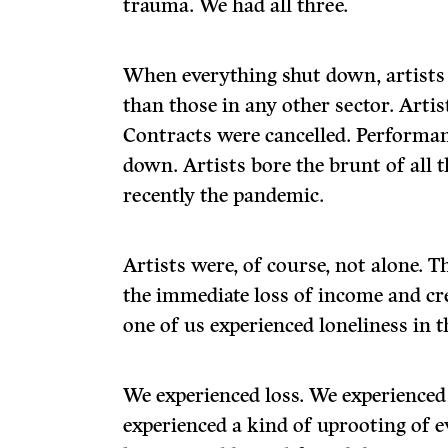
trauma. We had all three.
When everything shut down, artists
than those in any other sector. Artist
Contracts were cancelled. Performan
down. Artists bore the brunt of all 
recently the pandemic.
Artists were, of course, not alone. 
the immediate loss of income and cre
one of us experienced loneliness in 
We experienced loss. We experienced
experienced a kind of uprooting of 