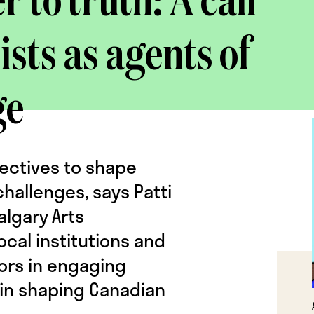
 to truth: A call
ists as agents of
ge
pectives to shape
hallenges, says Patti
algary Arts
ocal institutions and
ors in engaging
e in shaping Canadian