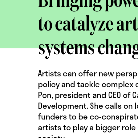
Bringing power
to catalyze art
systems chan
Artists can offer new pers
policy and tackle complex c
Pon, president and CEO of C
Development. She calls on l
funders to be co-conspirat
artists to play a bigger rol