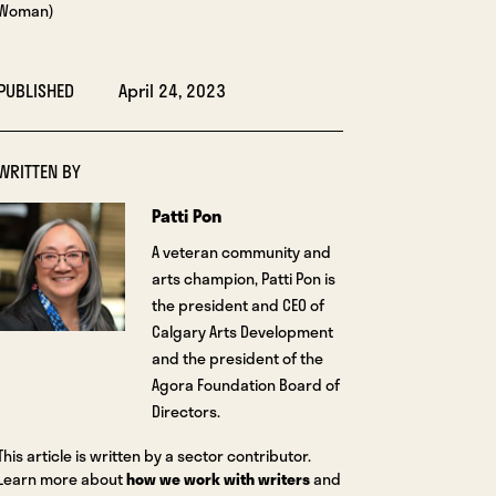
Woman)
PUBLISHED
April 24, 2023
WRITTEN BY
Patti Pon
A veteran community and
arts champion, Patti Pon is
the president and CEO of
Calgary Arts Development
and the president of the
Agora Foundation Board of
Directors.
This article is written by a sector contributor.
Learn more about
how we work with writers
and