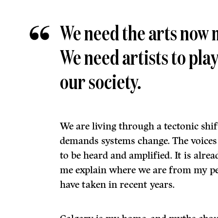
We need the arts now 
We need artists to play
our society.
We are living through a tectonic shif
demands systems change. The voices o
to be heard and amplified. It is alrea
me explain where we are from my pe
have taken in recent years.