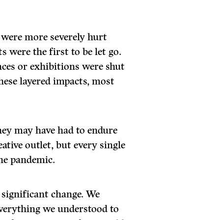
 were more severely hurt
s were the first to be let go.
ces or exhibitions were shut
these layered impacts, most
They may have had to endure
ative outlet, but every single
the pandemic.
 significant change. We
everything we understood to