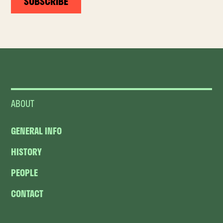
SUBSCRIBE
ABOUT
GENERAL INFO
HISTORY
PEOPLE
CONTACT