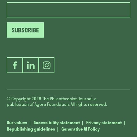
SUBSCRIBE
Facebook
LinkedIn
Instagram
© Copyright 2026
The Philanthropist Journal, a
publication of Agora Foundation. All rights reserved.
Our values
Accessibility statement
Privacy statement
Republishing guidelines
Generative AI Policy