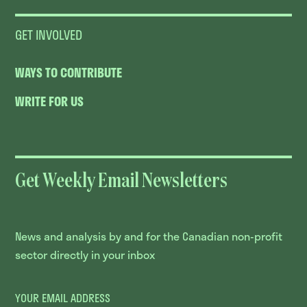
GET INVOLVED
WAYS TO CONTRIBUTE
WRITE FOR US
Get Weekly Email Newsletters
News and analysis by and for the Canadian non-profit
sector directly in your inbox
YOUR EMAIL ADDRESS