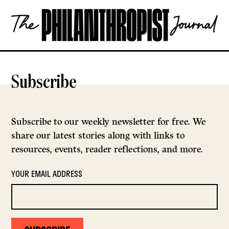
Skip
The
to
Philanthropist
content
Journal
OPEN
Subscribe
Subscribe to our weekly newsletter for free. We
share our latest stories along with links to
resources, events, reader reflections, and more.
YOUR EMAIL ADDRESS