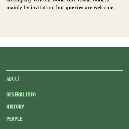
mainly by invitation, but
queries
are welcome.
ABOUT
GENERAL INFO
HISTORY
PEOPLE