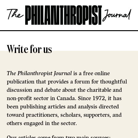
Skip
The
to
Philanthropist
content
Journal
OPEN
Write for us
The Philanthropist Journal
is a free online
publication that provides a forum for thoughtful
discussion and debate about the charitable and
non-profit sector in Canada. Since 1972, it has
been publishing articles and analysis directed
toward practitioners, scholars, supporters, and
others engaged in the sector.
Our articles come from two main sources: