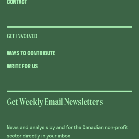
CONTACT
GET INVOLVED
WAYS TO CONTRIBUTE
WRITE FOR US
Get Weekly Email Newsletters
News and analysis by and for the Canadian non-profit
sector directly in your inbox