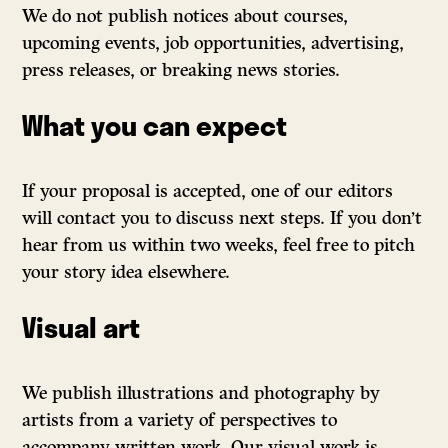
We do not publish notices about courses,
upcoming events, job opportunities, advertising,
press releases, or breaking news stories.
What you can expect
If your proposal is accepted, one of our editors
will contact you to discuss next steps. If you don’t
hear from us within two weeks, feel free to pitch
your story idea elsewhere.
Visual art
We publish illustrations and photography by
artists from a variety of perspectives to
accompany written work. Our visual work is