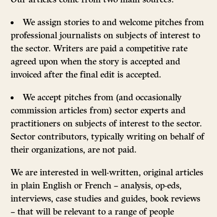
We assign stories to and welcome pitches from
professional journalists on subjects of interest to
the sector. Writers are paid a competitive rate
agreed upon when the story is accepted and
invoiced after the final edit is accepted.
We accept pitches from (and occasionally
commission articles from) sector experts and
practitioners on subjects of interest to the sector.
Sector contributors, typically writing on behalf of
their organizations, are not paid.
We are interested in well-written, original articles
in plain English or French – analysis, op-eds,
interviews, case studies and guides, book reviews
– that will be relevant to a range of people