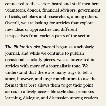
connected to the sector: board and staff members,
volunteers, donors, financial advisors, government
officials, scholars and researchers, among others.
Overall, we are looking for articles that explore
new ideas or approaches and different
perspectives from various parts of the sector.
The Philanthropist Journal
began as a scholarly
journal, and while we continue to publish
occasional scholarly pieces, we are interested in
articles with more of a journalistic tone. We
understand that there are many ways to tell a
story, however, and urge contributors to use the
format that best allows them to get their point
across in a lively, accessible style that promotes
learning, dialogue, and discussion among readers.