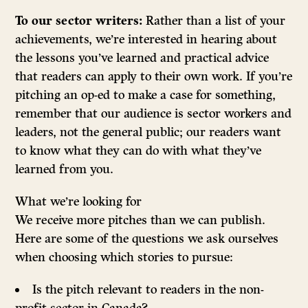
To our sector writers:
Rather than a list of your
achievements, we’re interested in hearing about
the lessons you’ve learned and practical advice
that readers can apply to their own work. If you’re
pitching an op-ed to make a case for something,
remember that our audience is sector workers and
leaders, not the general public; our readers want
to know what they can do with what they’ve
learned from you.
What we’re looking for
We receive more pitches than we can publish.
Here are some of the questions we ask ourselves
when choosing which stories to pursue:
Is the pitch relevant to readers in the non-