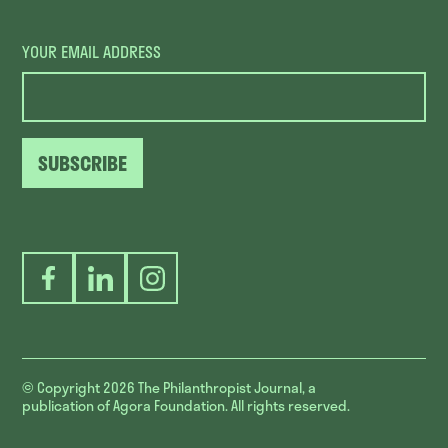
YOUR EMAIL ADDRESS
SUBSCRIBE
Facebook
LinkedIn
Instagram
© Copyright 2026
The Philanthropist Journal, a
publication of Agora Foundation. All rights reserved.