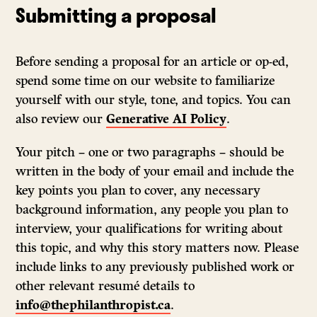
Submitting a proposal
Before sending a proposal for an article or op-ed,
spend some time on our website to familiarize
yourself with our style, tone, and topics. You can
also review our
Generative AI Policy
.
Your pitch – one or two paragraphs – should be
written in the body of your email and include the
key points you plan to cover, any necessary
background information, any people you plan to
interview, your qualifications for writing about
this topic, and why this story matters now. Please
include links to any previously published work or
other relevant resumé details to
info@thephilanthropist.ca
.