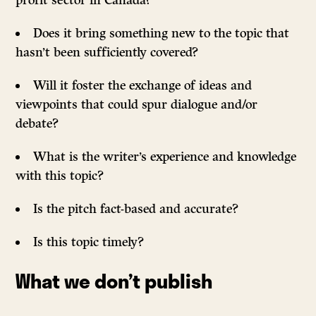
profit sector in Canada?
Does it bring something new to the topic that
hasn’t been sufficiently covered?
Will it foster the exchange of ideas and
viewpoints that could spur dialogue and/or
debate?
What is the writer’s experience and knowledge
with this topic?
Is the pitch fact-based and accurate?
Is this topic timely?
What we don’t publish