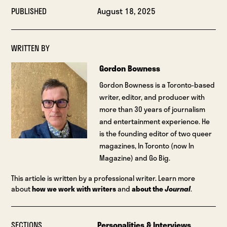
PUBLISHED
August 18, 2025
WRITTEN BY
Gordon Bowness
Gordon Bowness is a Toronto-based
writer, editor, and producer with
more than 30 years of journalism
and entertainment experience. He
is the founding editor of two queer
magazines, In Toronto (now In
Magazine) and Go Big.
This article is written by a professional writer. Learn more
about
how we work with writers
and
about the
Journal
.
SECTIONS
Personalities & Interviews