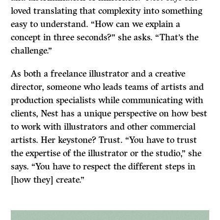
loved translating that complexity into something
easy to understand. “How can we explain a
concept in three seconds?” she asks. “That’s the
challenge.”
As both a freelance illustrator and a creative
director, someone who leads teams of artists and
production specialists while communicating with
clients, Nest has a unique perspective on how best
to work with illustrators and other commercial
artists. Her keystone? Trust. “You have to trust
the expertise of the illustrator or the studio,” she
says. “You have to respect the different steps in
[how they] create.”