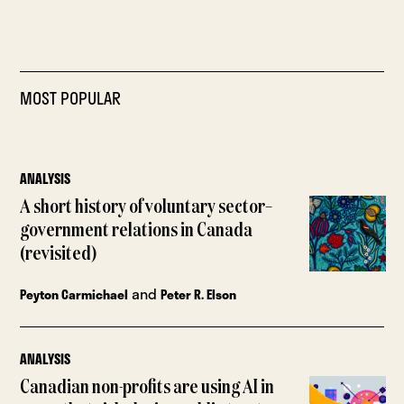
MOST POPULAR
ANALYSIS
A short history of voluntary sector–
government relations in Canada
(revisited)
and
Peyton Carmichael
Peter R. Elson
ANALYSIS
Canadian non-profits are using AI in