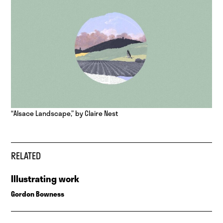
“Alsace Landscape,” by Claire Nest
RELATED
Illustrating work
Gordon Bowness