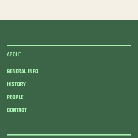
ABOUT
GENERAL INFO
HISTORY
PEOPLE
CONTACT