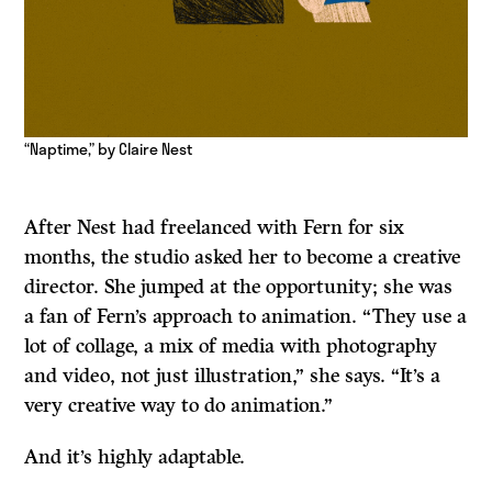
“Naptime,” by Claire Nest
After Nest had freelanced with Fern for six
months, the studio asked her to become a creative
director. She jumped at the opportunity; she was
a fan of Fern’s approach to animation. “They use a
lot of collage, a mix of media with photography
and video, not just illustration,” she says. “It’s a
very creative way to do animation.”
And it’s highly adaptable.