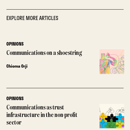
EXPLORE MORE ARTICLES
OPINIONS
Communications on a shoestring
Chioma Orji
OPINIONS
Communications as trust
infrastructure in the non-profit
sector