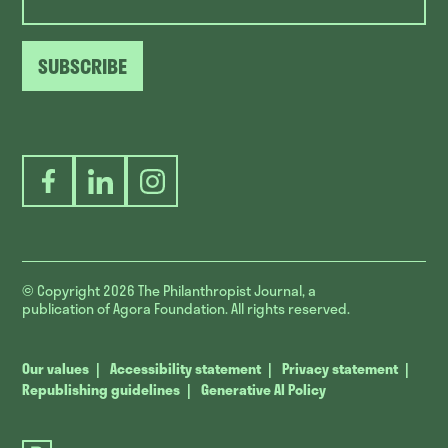
SUBSCRIBE
Facebook
LinkedIn
Instagram
© Copyright 2026
The Philanthropist Journal, a
publication of Agora Foundation. All rights reserved.
Our values
Accessibility statement
Privacy statement
Republishing guidelines
Generative AI Policy
The