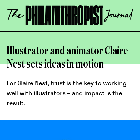
Skip
The
to
Philanthropist
content
Journal
OPEN
Illustrator and animator Claire
Nest sets ideas in motion
For Claire Nest, trust is the key to working
well with illustrators – and impact is the
result.