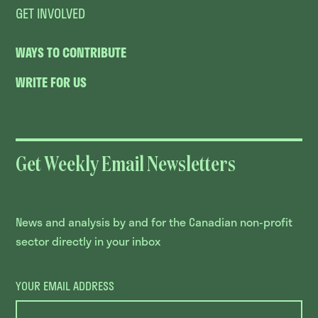
GET INVOLVED
WAYS TO CONTRIBUTE
WRITE FOR US
Get Weekly Email Newsletters
News and analysis by and for the Canadian non-profit
sector directly in your inbox
YOUR EMAIL ADDRESS