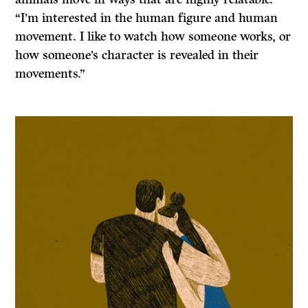
“I’m interested in the human figure and human
movement. I like to watch how someone works, or
how someone’s character is revealed in their
movements.”