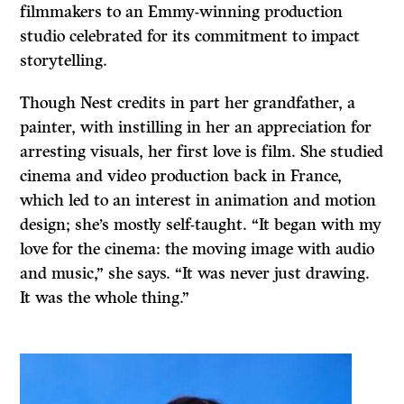
filmmakers to an Emmy-winning production
studio celebrated for its commitment to impact
storytelling.
Though Nest credits in part her grandfather, a
painter, with instilling in her an appreciation for
arresting visuals, her first love is film. She studied
cinema and video production back in France,
which led to an interest in animation and motion
design; she’s mostly self-taught. “It began with my
love for the cinema: the moving image with audio
and music,” she says. “It was never just drawing.
It was the whole thing.”