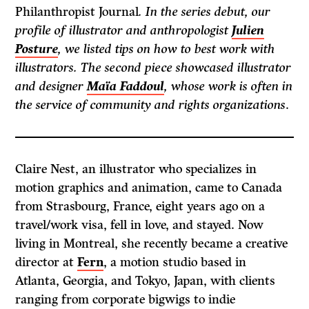
Philanthropist Journal
. In the series debut, our
profile of illustrator and anthropologist
Julien
Posture
, we listed tips on how to best work with
illustrators. The second piece showcased illustrator
and designer
Maïa Faddoul
, whose work is often in
the service of community and rights organizations
.
Claire Nest, an illustrator who specializes in
motion graphics and animation, came to Canada
from Strasbourg, France, eight years ago on a
travel/work visa, fell in love, and stayed. Now
living in Montreal, she recently became a creative
director at
Fern
, a motion studio based in
Atlanta, Georgia, and Tokyo, Japan, with clients
ranging from corporate bigwigs to indie