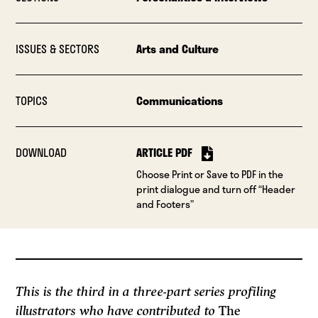
ISSUES & SECTORS
Arts and Culture
TOPICS
Communications
DOWNLOAD
ARTICLE PDF
Choose Print or Save to PDF in the
print dialogue and turn off “Header
and Footers”
This is the third in a three-part series profiling
illustrators who have contributed to
The