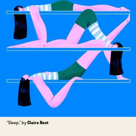
“Sleep,” by
Claire Nest