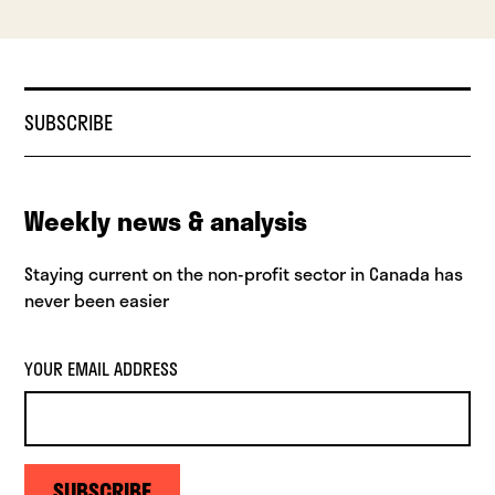
SUBSCRIBE
Weekly news & analysis
Staying current on the non-profit sector in Canada has
never been easier
YOUR EMAIL ADDRESS
SUBSCRIBE