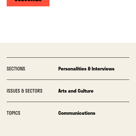
SECTIONS
Personalities & Interviews
ISSUES & SECTORS
Arts and Culture
TOPICS
Communications