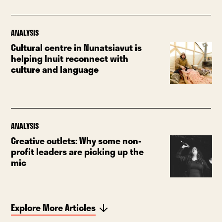
ANALYSIS
Cultural centre in Nunatsiavut is
helping Inuit reconnect with
culture and language
ANALYSIS
Creative outlets: Why some non-
profit leaders are picking up the
mic
Explore More Articles