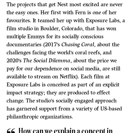
The projects that get Nest most excited are never
the easy ones. Her first with Fern is one of her
favourites. It teamed her up with Exposure Labs, a
film studio in Boulder, Colorado, that has won
multiple Emmys for its socially conscious
documentaries (2017’s
Chasing Coral
, about the
challenges facing the world’s coral reefs, and
2020’s
The Social Dilemma
, about the price we
pay for our dependence on social media, are still
available to stream on Netflix). Each film at
Exposure Labs is conceived as part of an explicit
impact strategy; they are produced to effect
change. The studio’s socially engaged approach
has garnered support from a variety of US-based
philanthropic organizations.
How can we explain a concept in