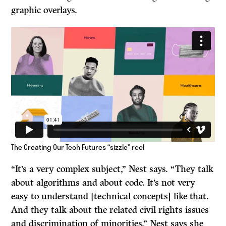
graphic overlays.
The Creating Our Tech Futures “sizzle” reel
“It’s a very complex subject,” Nest says. “They talk
about algorithms and about code. It’s not very
easy to understand [technical concepts] like that.
And they talk about the related civil rights issues
and discrimination of minorities.” Nest says she