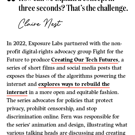
three seconds? That’s the challenge.
Claire Nest
In 2022, Exposure Labs partnered with the non-
profit digital-rights advocacy group Fight for the
Future to produce
Creating Our Tech Futures
, a
series of short films and social media posts that
exposes the biases of the algorithms powering the
internet and
explores ways to rebuild the
internet
in a more open and equitable fashion.
The series advocates for policies that protect
privacy, prohibit censorship, and stop
discrimination online. Fern was responsible for
the series’ animation and design, illustrating what
various talking heads are discussing and creating