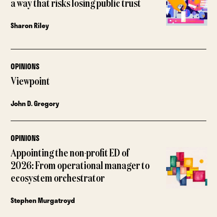
a way that risks losing public trust
Sharon Riley
OPINIONS
Viewpoint
John D. Gregory
OPINIONS
Appointing the non-profit ED of
2026: From operational manager to
ecosystem orchestrator
Stephen Murgatroyd