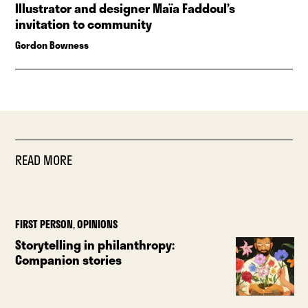
Illustrator and designer Maïa Faddoul’s
invitation to community
Gordon Bowness
READ MORE
FIRST PERSON
,
OPINIONS
Storytelling in philanthropy:
Companion stories