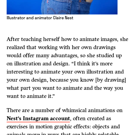
Illustrator and animator Claire Nest
After teaching herself how to animate images, she
realized that working with her own drawings
would offer many advantages, so she studied up
on illustration and design. “I think it’s more
interesting to animate your own illustration and
your own design, because you know [by drawing]
what part you want to animate and the way you
want to animate it.”
There are a number of whimsical animations on
Nest’s Instagram account
, often created as
exercises in motion graphic effects: objects and
animals move in ways that are highly relatable.