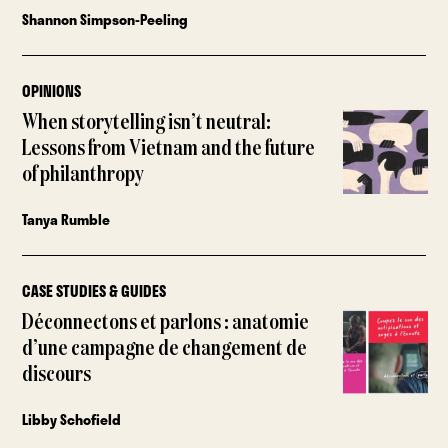
Shannon Simpson-Peeling
OPINIONS
When storytelling isn’t neutral:
Lessons from Vietnam and the future
of philanthropy
Tanya Rumble
CASE STUDIES & GUIDES
Déconnectons et parlons : anatomie
d’une campagne de changement de
discours
Libby Schofield