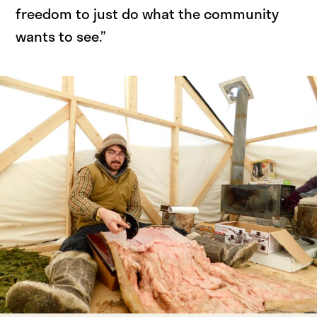
freedom to just do what the community
wants to see.”