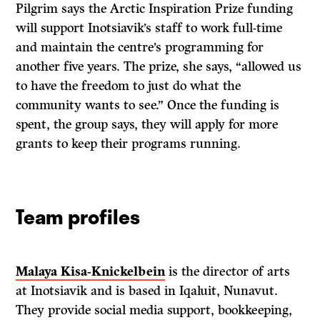
Pilgrim says the Arctic Inspiration Prize funding
will support Inotsiavik’s staff to work full-time
and maintain the centre’s programming for
another five years. The prize, she says, “allowed us
to have the freedom to just do what the
community wants to see.” Once the funding is
spent, the group says, they will apply for more
grants to keep their programs running.
Team profiles
Malaya Kisa-Knickelbein
is the director of arts
at Inotsiavik and is based in Iqaluit, Nunavut.
They provide social media support, bookkeeping,