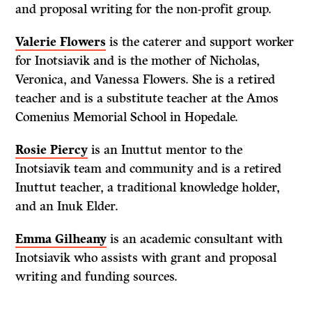
and proposal writing for the non-profit group.
Valerie Flowers
is the caterer and support worker
for Inotsiavik and is the mother of Nicholas,
Veronica, and Vanessa Flowers. She is a retired
teacher and is a substitute teacher at the Amos
Comenius Memorial School in Hopedale.
Rosie Piercy
is an Inuttut mentor to the
Inotsiavik team and community and is a retired
Inuttut teacher, a traditional knowledge holder,
and an Inuk Elder.
Emma Gilheany
is an academic consultant with
Inotsiavik who assists with grant and proposal
writing and funding sources.