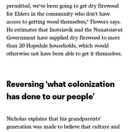
permitted, we’ve been going to get dry firewood
for Elders in the community who don’t have
access to getting wood themselves,” Flowers says.
He estimates that Inotsiavik and the Nunatsiavut
Government have supplied dry firewood to more
than 20 Hopedale households, which would
otherwise not have been able to get it themselves.
Reversing ‘what colonization
has done to our people’
Nicholas explains that his grandparents’
generation was made to believe that culture and