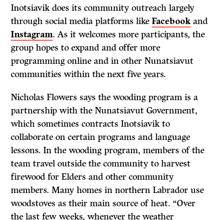
Inotsiavik does its community outreach largely
through social media platforms like
Facebook
and
Instagram
. As it welcomes more participants, the
group hopes to expand and offer more
programming online and in other Nunatsiavut
communities within the next five years.
Nicholas Flowers says the wooding program is a
partnership with the Nunatsiavut Government,
which sometimes contracts Inotsiavik to
collaborate on certain programs and language
lessons. In the wooding program, members of the
team travel outside the community to harvest
firewood for Elders and other community
members. Many homes in northern Labrador use
woodstoves as their main source of heat. “Over
the last few weeks, whenever the weather