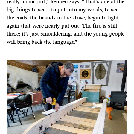
really important,” Reuben says. “That’s one of the
big things to see – to put into my words, to see
the coals, the brands in the stove, begin to light
again that were nearly put out. The fire is still
there; it’s just smouldering, and the young people
will bring back the language.”