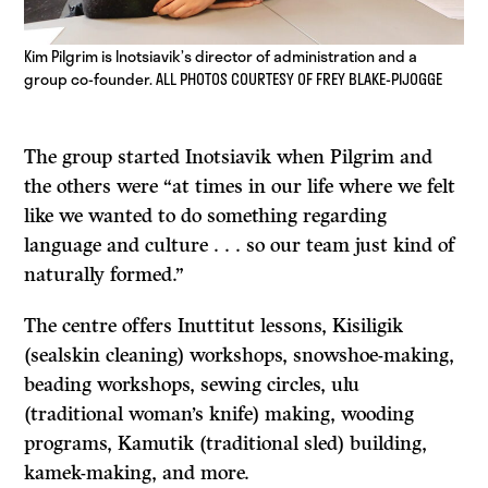
Kim Pilgrim is Inotsiavik’s director of administration and a
group co-founder. ALL PHOTOS COURTESY OF FREY BLAKE-PIJOGGE
The group started Inotsiavik when Pilgrim and
the others were “at times in our life where we felt
like we wanted to do something regarding
language and culture . . . so our team just kind of
naturally formed.”
The centre offers Inuttitut lessons, Kisiligik
(sealskin cleaning) workshops, snowshoe-making,
beading workshops, sewing circles, ulu
(traditional woman’s knife) making, wooding
programs, Kamutik (traditional sled) building,
kamek-making, and more.