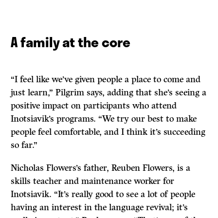
A family at the core
“I feel like we’ve given people a place to come and
just learn,” Pilgrim says, adding that she’s seeing a
positive impact on participants who attend
Inotsiavik’s programs. “We try our best to make
people feel comfortable, and I think it’s succeeding
so far.”
Nicholas Flowers’s father, Reuben Flowers, is a
skills teacher and maintenance worker for
Inotsiavik. “It’s really good to see a lot of people
having an interest in the language revival; it’s