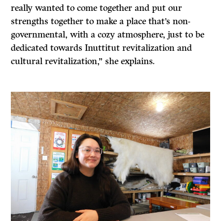
really wanted to come together and put our
strengths together to make a place that’s non-
governmental, with a cozy atmosphere, just to be
dedicated towards Inuttitut revitalization and
cultural revitalization,” she explains.