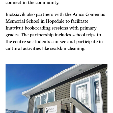
connect in the community.
Inotsiavik also partners with the Amos Comenius
Memorial School in Hopedale to facilitate
Inuttitut book-reading sessions with primary
grades. The partnership includes school trips to
the centre so students can see and participate in
cultural activities like sealskin-cleaning.