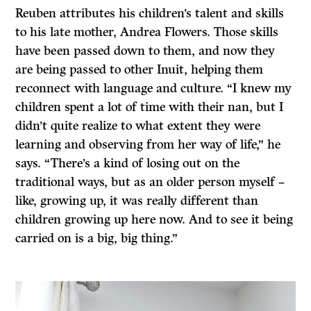
Reuben attributes his children’s talent and skills
to his late mother, Andrea Flowers. Those skills
have been passed down to them, and now they
are being passed to other Inuit, helping them
reconnect with language and culture. “I knew my
children spent a lot of time with their nan, but I
didn’t quite realize to what extent they were
learning and observing from her way of life,” he
says. “There’s a kind of losing out on the
traditional ways, but as an older person myself –
like, growing up, it was really different than
children growing up here now. And to see it being
carried on is a big, big thing.”