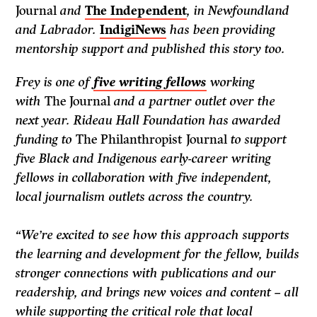
Journal
and
The Independent
, in Newfoundland
and Labrador.
IndigiNews
has been providing
mentorship support and published this story too.
Frey is one of
five writing fellows
working
with
The Journal
and a partner outlet over the
next year. Rideau Hall Foundation has awarded
funding to
The Philanthropist Journal
to support
five Black and Indigenous early-career writing
fellows in collaboration with five independent,
local journalism outlets across the country.
“We’re excited to see how this approach supports
the learning and development for the fellow, builds
stronger connections with publications and our
readership, and brings new voices and content – all
while supporting the critical role that local