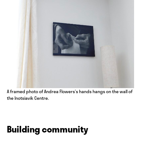
A framed photo of Andrea Flowers’s hands hangs on the wall of
the Inotsiavik Centre.
Building community