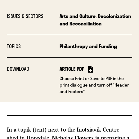
ISSUES & SECTORS
Arts and Culture
,
Decolonization
and Reconciliation
TOPICS
Philanthropy and Funding
DOWNLOAD
ARTICLE PDF
Choose Print or Save to PDF in the
print dialogue and turn off “Header
and Footers”
In a tupik (tent) next to the Inotsiavik Centre
shed in Hopedale, Nicholas Flowers is preparing a