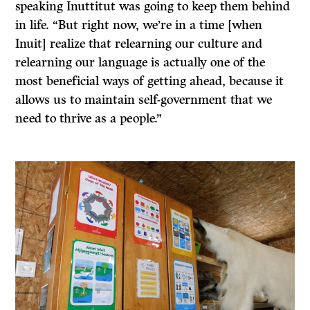
speaking Inuttitut was going to keep them behind
in life. “But right now, we’re in a time [when
Inuit] realize that relearning our culture and
relearning our language is actually one of the
most beneficial ways of getting ahead, because it
allows us to maintain self-government that we
need to thrive as a people.”