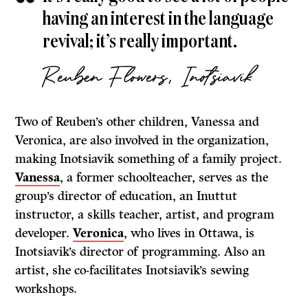
having an interest in the language
revival; it’s really important.
Reuben Flowers, Inotsiavik
Two of Reuben’s other children, Vanessa and
Veronica, are also involved in the organization,
making Inotsiavik something of a family project.
Vanessa
, a former schoolteacher, serves as the
group’s director of education, an Inuttut
instructor, a skills teacher, artist, and program
developer.
Veronica
, who lives in Ottawa, is
Inotsiavik’s director of programming. Also an
artist, she co-facilitates Inotsiavik’s sewing
workshops.