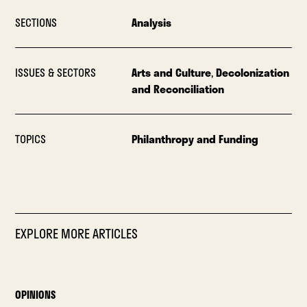
SECTIONS
Analysis
ISSUES & SECTORS
Arts and Culture
,
Decolonization
and Reconciliation
TOPICS
Philanthropy and Funding
EXPLORE MORE ARTICLES
OPINIONS