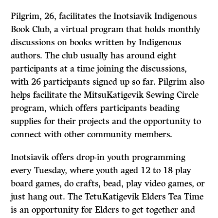
Pilgrim, 26, facilitates the Inotsiavik Indigenous
Book Club, a virtual program that holds monthly
discussions on books written by Indigenous
authors. The club usually has around eight
participants at a time joining the discussions,
with 26 participants signed up so far. Pilgrim also
helps facilitate the MitsuKatigevik Sewing Circle
program, which offers participants beading
supplies for their projects and the opportunity to
connect with other community members.
Inotsiavik offers drop-in youth programming
every Tuesday, where youth aged 12 to 18 play
board games, do crafts, bead, play video games, or
just hang out. The TetuKatigevik Elders Tea Time
is an opportunity for Elders to get together and