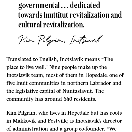
governmental . . . dedicated
towards Inuttitut revitalization and
cultural revitalization.
Kim Pilgrim, Inotsiavik
Translated to English, Inotsiavik means “The
place to live well.” Nine people make up the
Inotsiavik team, most of them in Hopedale, one of
five Inuit communities in northern Labrador and
the legislative capital of Nuntasiavut. The
community has around 640 residents.
Kim Pilgrim, who lives in Hopedale but has roots
in Makkovik and Postville, is Inotsiavik’s director
of administration and a group co-founder. “We