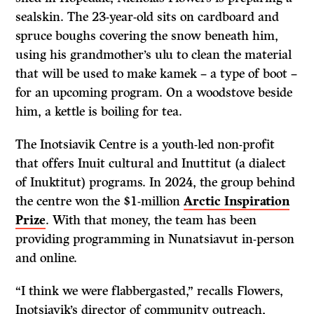
sealskin. The 23-year-old sits on cardboard and
spruce boughs covering the snow beneath him,
using his grandmother’s ulu to clean the material
that will be used to make kamek – a type of boot –
for an upcoming program. On a woodstove beside
him, a kettle is boiling for tea.
The Inotsiavik Centre is a youth-led non-profit
that offers Inuit cultural and Inuttitut (a dialect
of Inuktitut) programs. In 2024, the group behind
the centre won the $1-million
Arctic Inspiration
Prize
. With that money, the team has been
providing programming in Nunatsiavut in-person
and online.
“I think we were flabbergasted,” recalls Flowers,
Inotsiavik’s director of community outreach,