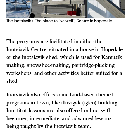
The Inotsiavik (“The place to live well”) Centre in Hopedale.
The programs are facilitated in either the
Inotsiavik Centre, situated in a house in Hopedale,
or the Inotsiavik shed, which is used for Kamutik-
making, snowshoe-making, partridge-plucking
workshops, and other activities better suited for a
shed.
Inotsiavik also offers some land-based themed
programs in town, like illuvigak (igloo) building.
Inuttitut lessons are also offered online, with
beginner, intermediate, and advanced lessons
being taught by the Inotsiavik team.