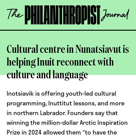
Skip
The
to
Philanthropist
content
Journal
OPEN
Cultural centre in Nunatsiavut is
helping Inuit reconnect with
culture and language
Inotsiavik is offering youth-led cultural
programming, Inuttitut lessons, and more
in northern Labrador. Founders say that
winning the million-dollar Arctic Inspiration
Prize in 2024 allowed them “to have the