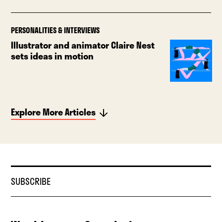
PERSONALITIES & INTERVIEWS
Illustrator and animator Claire Nest
sets ideas in motion
Explore More Articles
SUBSCRIBE