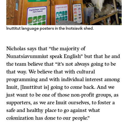
Inuttitut language posters in the Inotsiavik shed.
Nicholas says that “the majority of
Nunatsiavummiut speak English” but that he and
the team believe that “it’s not always going to be
that way. We believe that with cultural
programming and with individual interest among
Inuit, [Inuttitut is] going to come back. And we
just want to be one of those non-profit groups, as
supporters, as we are Inuit ourselves, to foster a
safe and healthy place to go against what
colonization has done to our people.”