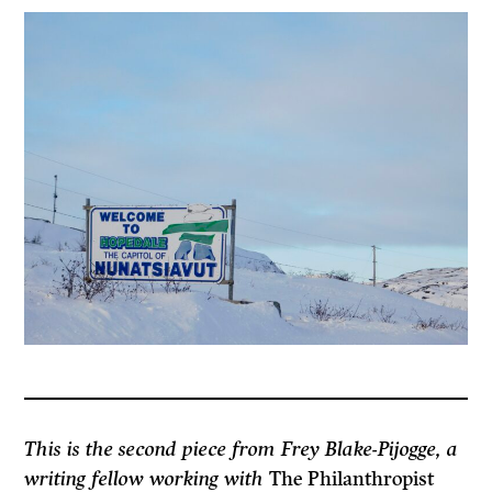
This is the second piece from Frey Blake-Pijogge, a
writing fellow working with
The Philanthropist