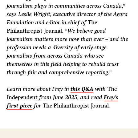
journalism plays in communities across Canada,”
says Leslie Wright, executive director of the Agora
Foundation and editor-in-chief of
The
Philanthropist Journal
. “We believe good
journalism matters more now than ever – and the
profession needs a diversity of early-stage
journalists from across Canada who see
themselves in this field helping to rebuild trust
through fair and comprehensive reporting.”
Learn more about Frey in
this Q&A
with
The
Independent
from June 2025, and read
Frey’s
first piece
for
The Philanthropist Journal
.