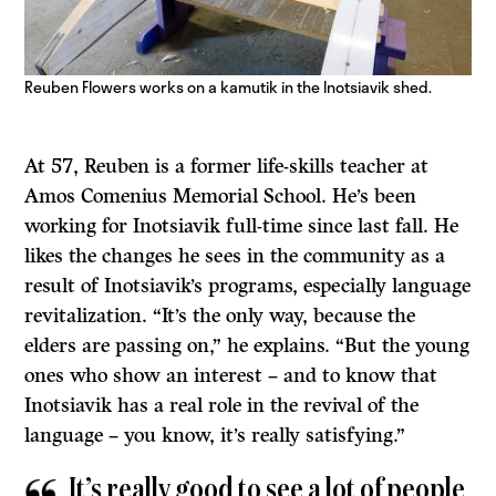
Reuben Flowers works on a kamutik in the Inotsiavik shed.
At 57, Reuben is a former life-skills teacher at
Amos Comenius Memorial School. He’s been
working for Inotsiavik full-time since last fall. He
likes the changes he sees in the community as a
result of Inotsiavik’s programs, especially language
revitalization. “It’s the only way, because the
elders are passing on,” he explains. “But the young
ones who show an interest – and to know that
Inotsiavik has a real role in the revival of the
language – you know, it’s really satisfying.”
It’s really good to see a lot of people