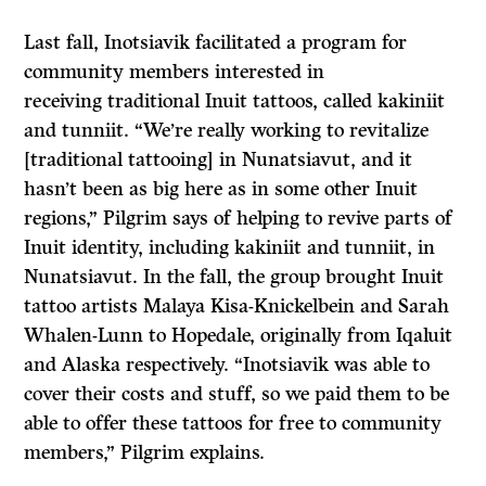
Last fall, Inotsiavik facilitated a program for
community members interested in
receiving traditional Inuit tattoos, called kakiniit
and tunniit. “We’re really working to revitalize
[traditional tattooing] in Nunatsiavut, and it
hasn’t been as big here as in some other Inuit
regions,” Pilgrim says of helping to revive parts of
Inuit identity, including kakiniit and tunniit, in
Nunatsiavut. In the fall, the group brought Inuit
tattoo artists Malaya Kisa-Knickelbein and Sarah
Whalen-Lunn to Hopedale, originally from Iqaluit
and Alaska respectively. “Inotsiavik was able to
cover their costs and stuff, so we paid them to be
able to offer these tattoos for free to community
members,” Pilgrim explains.