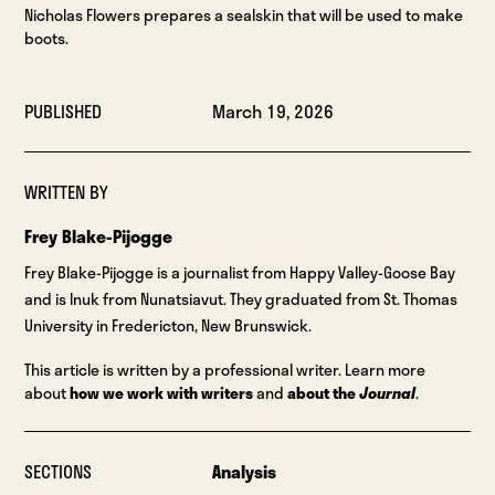
Nicholas Flowers prepares a sealskin that will be used to make
boots.
PUBLISHED
March 19, 2026
WRITTEN BY
Frey Blake-Pijogge
Frey Blake-Pijogge is a journalist from Happy Valley-Goose Bay
and is Inuk from Nunatsiavut. They graduated from St. Thomas
University in Fredericton, New Brunswick.
This article is written by a professional writer. Learn more
about
how we work with writers
and
about the
Journal
.
SECTIONS
Analysis