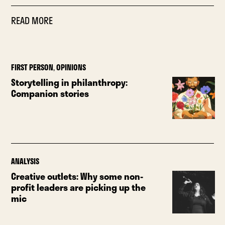
READ MORE
FIRST PERSON
,
OPINIONS
Storytelling in philanthropy:
Companion stories
ANALYSIS
Creative outlets: Why some non-
profit leaders are picking up the
mic