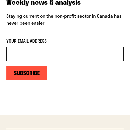
Weekly news & analysis
Staying current on the non-profit sector in Canada has
never been easier
YOUR EMAIL ADDRESS
SUBSCRIBE