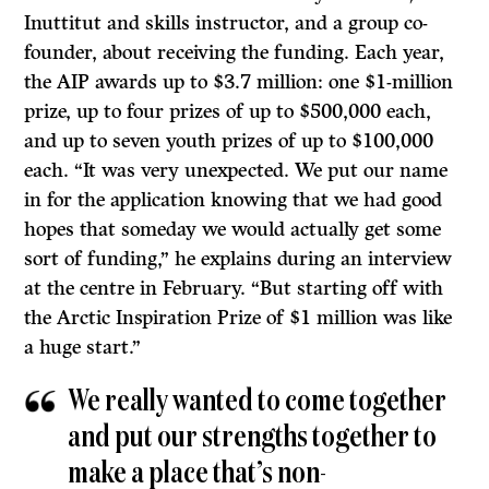
Inuttitut and skills instructor, and a group co-
founder, about receiving the funding. Each year,
the AIP awards up to $3.7 million: one $1-million
prize, up to four prizes of up to $500,000 each,
and up to seven youth prizes of up to $100,000
each. “It was very unexpected. We put our name
in for the application knowing that we had good
hopes that someday we would actually get some
sort of funding,” he explains during an interview
at the centre in February. “But starting off with
the Arctic Inspiration Prize of $1 million was like
a huge start.”
We really wanted to come together
and put our strengths together to
make a place that’s non-