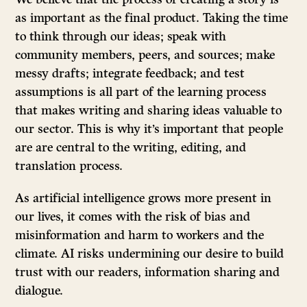
as important as the final product. Taking the time
to think through our ideas; speak with
community members, peers, and sources; make
messy drafts; integrate feedback; and test
assumptions is all part of the learning process
that makes writing and sharing ideas valuable to
our sector. This is why it’s important that people
are are central to the writing, editing, and
translation process.
As artificial intelligence grows more present in
our lives, it comes with the risk of bias and
misinformation and harm to workers and the
climate. AI risks undermining our desire to build
trust with our readers, information sharing and
dialogue.