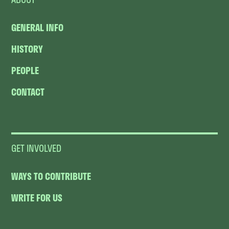
GENERAL INFO
HISTORY
PEOPLE
CONTACT
GET INVOLVED
WAYS TO CONTRIBUTE
WRITE FOR US