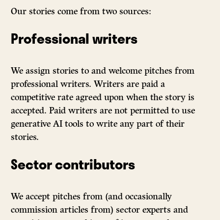
Our stories come from two sources:
Professional writers
We assign stories to and welcome pitches from
professional writers. Writers are paid a
competitive rate agreed upon when the story is
accepted. Paid writers are not permitted to use
generative AI tools to write any part of their
stories.
Sector contributors
We accept pitches from (and occasionally
commission articles from) sector experts and