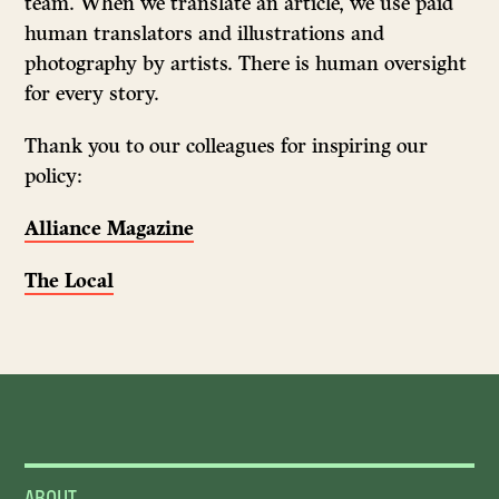
team. When we translate an article, we use paid
human translators and illustrations and
photography by artists. There is human oversight
for every story.
Thank you to our colleagues for inspiring our
policy:
Alliance Magazine
The Local
ABOUT