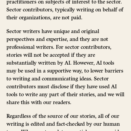
practitioners on subjects of interest to the sector.
Sector contributors, typically writing on behalf of
their organizations, are not paid.
Sector writers have unique and original
perspectives and expertise, and they are not
professional writers. For sector contributors,
stories will not be accepted if they are
substantially written by AI. However, AI tools
may be used in a supportive way, to lower barriers
to writing and communicating ideas. Sector
contributors must disclose if they have used AI
tools to write any part of their stories, and we will
share this with our readers.
Regardless of the source of our stories, all of our
writing is edited and fact-checked by our human