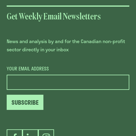
Get Weekly Email Newsletters
News and analysis by and for the Canadian non-profit
sector directly in your inbox
YOUR EMAIL ADDRESS
SUBSCRIBE