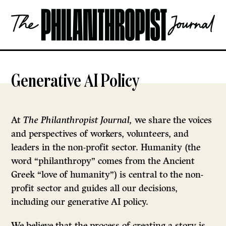
Skip
The
to
Philanthropist
content
Journal
OPEN
Generative AI Policy
At
The Philanthropist Journal,
we share the voices
and perspectives of workers, volunteers, and
leaders in the non-profit sector. Humanity (the
word “philanthropy” comes from the Ancient
Greek “love of humanity”) is central to the non-
profit sector and guides all our decisions,
including our generative AI policy.
We believe that the process of creating a story is