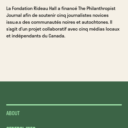
La Fondation Rideau Hall a financé The Philanthropist
Journal afin de soutenir cinq journalistes novices
issu.e.s des communautés noires et autochtones. Il
s’agit d’un projet collaboratif avec cinq médias locaux
et indépendants du Canada.
ABOUT