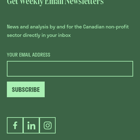
Get Weekly Email Newsletters
News and analysis by and for the Canadian non-profit
sector directly in your inbox
YOUR EMAIL ADDRESS
SUBSCRIBE
Facebook
LinkedIn
Instagram