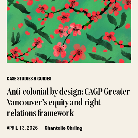
CASE STUDIES & GUIDES
Anti-colonial by design: CAGP Greater
Vancouver’s equity and right
relations framework
APRIL 13, 2026
Chantelle Ohrling