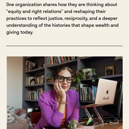
One organization shares how they are thinking about
“equity and right relations” and reshaping their
practices to reflect justice, reciprocity, and a deeper
understanding of the histories that shape wealth and
giving today.