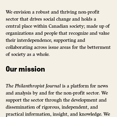
We envision a robust and thriving non-profit
sector that drives social change and holds a
central place within Canadian society; made up of
organizations and people that recognize and value
their interdependence, supporting and
collaborating across issue areas for the betterment
of society as a whole.
Our mission
The Philanthropist Journal
is a platform for news
and analysis by and for the non-profit sector. We
support the sector through the development and
dissemination of rigorous, independent, and
practical information, insight, and knowledge. We