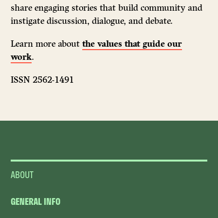
share engaging stories that build community and
instigate discussion, dialogue, and debate.
Learn more about
the values that guide our
work
.
ISSN 2562-1491
ABOUT
GENERAL INFO