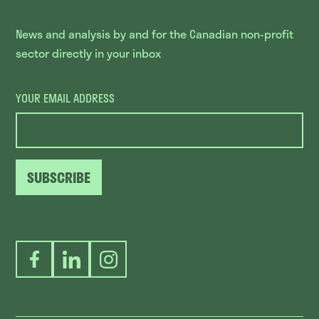
News and analysis by and for the Canadian non-profit
sector directly in your inbox
YOUR EMAIL ADDRESS
SUBSCRIBE
Facebook
LinkedIn
Instagram