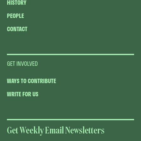
HISTORY
PEOPLE
CONTACT
GET INVOLVED
WAYS TO CONTRIBUTE
WRITE FOR US
Get Weekly Email Newsletters