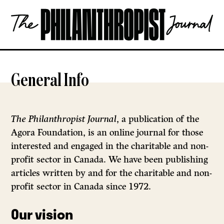
Skip
The
to
Philanthropist
content
Journal
OPEN
General Info
The Philanthropist Journal
, a publication of the
Agora Foundation, is an online journal for those
interested and engaged in the charitable and non-
profit sector in Canada. We have been publishing
articles written by and for the charitable and non-
profit sector in Canada since 1972.
Our vision