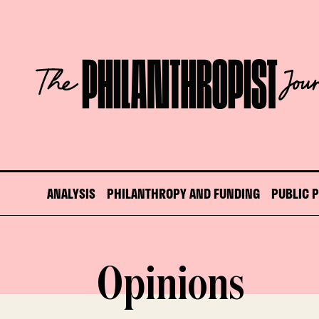
Skip
to
content
The
Philanthropist
Journal
ANALYSIS
PHILANTHROPY AND FUNDING
PUBLIC 
Opinions