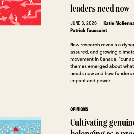
leaders need now
JUNE 8, 2026
Katie McKenn
Patrick Toussaint
New research reveals a dynam
assured, and growing climate
movement in Canada. Four ac
themes emerged about what
needs now and how funders c
impact and power.
OPINIONS
Cultivating genuin