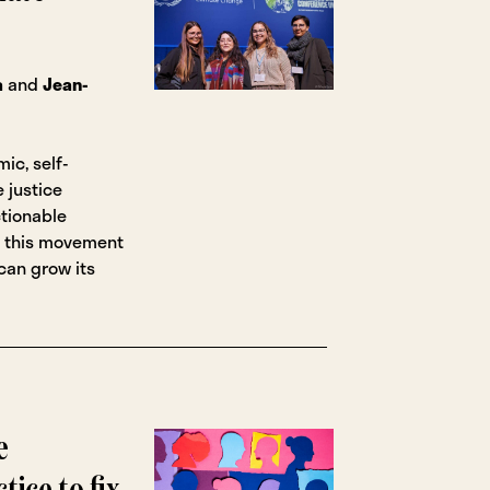
a
and
Jean-
ic, self-
 justice
tionable
 this movement
an grow its
e