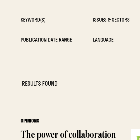
KEYWORD(S)
ISSUES & SECTORS
PUBLICATION DATE RANGE
LANGUAGE
RESULTS FOUND
OPINIONS
The power of collaboration