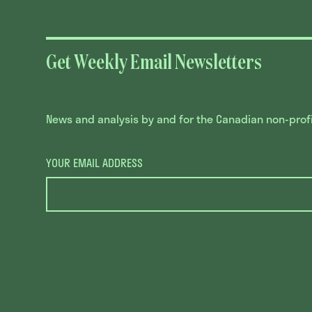
Get Weekly Email Newsletters
News and analysis by and for the Canadian non-profit
YOUR EMAIL ADDRESS