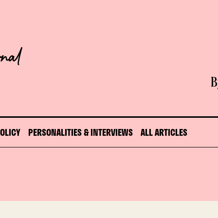
B
POLICY
PERSONALITIES & INTERVIEWS
ALL ARTICLES