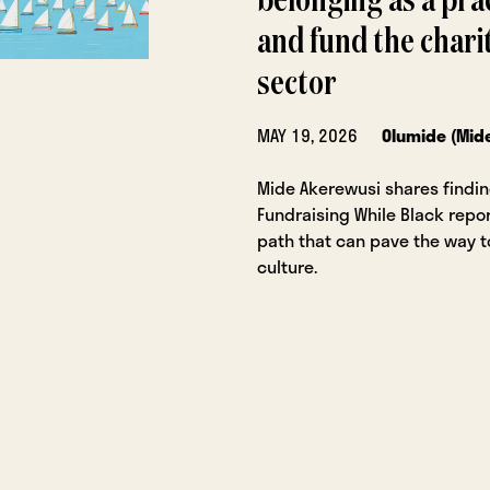
belonging as a prac
and fund the chari
sector
MAY 19, 2026
Olumide (Mid
Mide Akerewusi shares findi
Fundraising While Black repor
path that can pave the way 
culture.