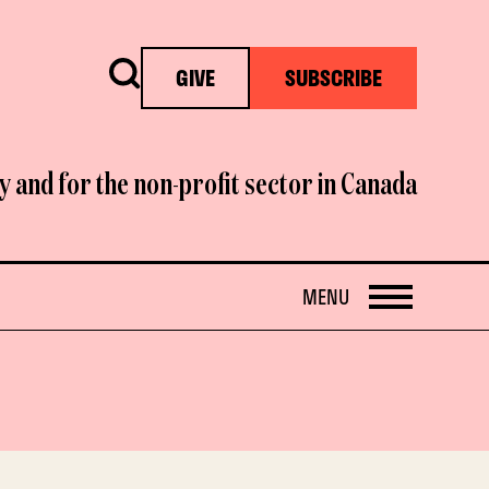
Search
GIVE
SUBSCRIBE
y and for the non-profit sector in Canada
OPEN
MENU