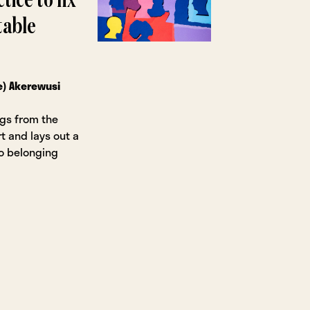
tice to fix
table
e) Akerewusi
ngs from the
t and lays out a
to belonging