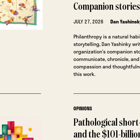
Companion stories
JULY 27, 2026
Dan Yashinsk
Philanthropy is a natural habi
storytelling, Dan Yashinky wri
organization’s companion sto
communicate, chronicle, and
compassion and thoughtfulne
this work.
OPINIONS
Pathological shor
and the $101-billi