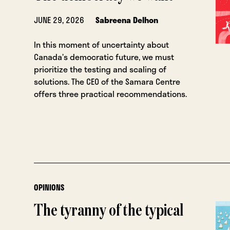
JUNE 29, 2026
Sabreena Delhon
In this moment of uncertainty about
Canada’s democratic future, we must
prioritize the testing and scaling of
solutions. The CEO of the Samara Centre
offers three practical recommendations.
OPINIONS
The tyranny of the typical