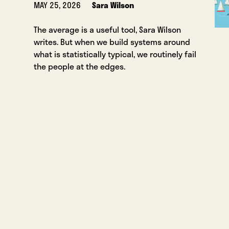
MAY 25, 2026
Sara Wilson
The average is a useful tool, Sara Wilson
writes. But when we build systems around
what is statistically typical, we routinely fail
the people at the edges.