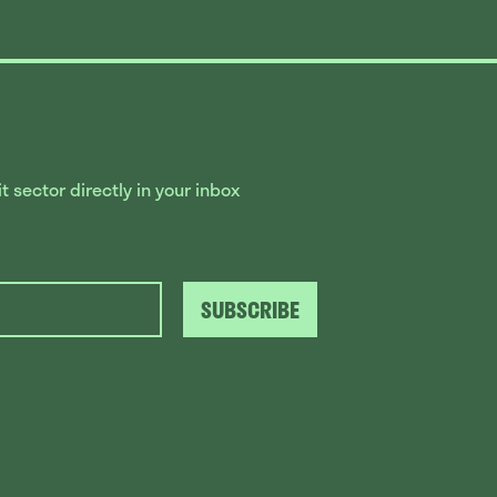
 sector directly in your inbox
SUBSCRIBE