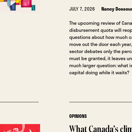
JULY 7, 2026
Nancy Dossou
The upcoming review of Cana
disbursement quota will reop
questions about how much ca
move out the door each year, 
sector debates only the per
must be granted, it leaves u
much larger question: what is
capital doing while it waits?
OPINIONS
What Canada’s cli