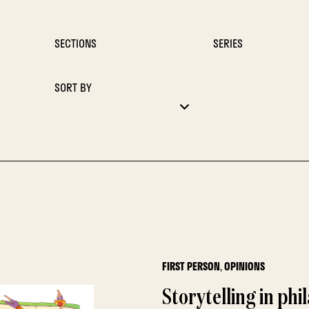
SECTIONS
SERIES
SORT BY
FIRST PERSON
,
OPINIONS
Storytelling in phi