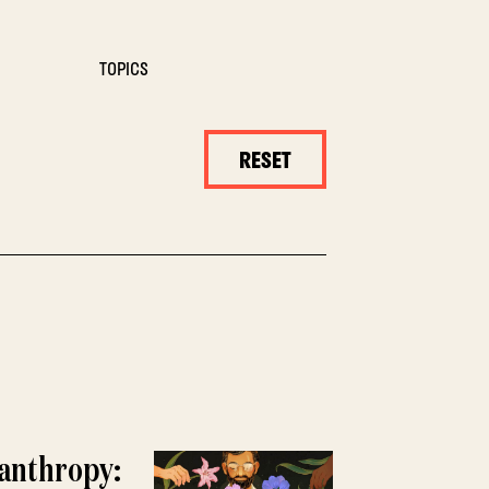
TOPICS
RESET
lanthropy: