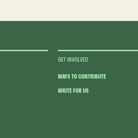
GET INVOLVED
WAYS TO CONTRIBUTE
WRITE FOR US