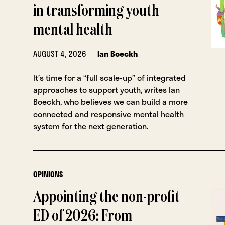
in transforming youth
mental health
AUGUST 4, 2026
Ian Boeckh
It’s time for a “full scale-up” of integrated
approaches to support youth, writes Ian
Boeckh, who believes we can build a more
connected and responsive mental health
system for the next generation.
OPINIONS
Appointing the non-profit
ED of 2026: From