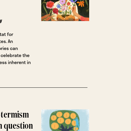
y
tat for
tes. An
ries can
 celebrate the
ss inherent in
t-termism
on question