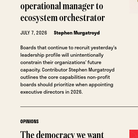
operational manager to
ecosystem orchestrator
JULY 7, 2026
Stephen Murgatroyd
Boards that continue to recruit yesterday’s
leadership profile will unintentionally
constrain their organizations’ future
capacity. Contributor Stephen Murgatroyd
outlines the core capabilities non-profit
boards should prioritize when appointing
executive directors in 2026.
OPINIONS
The democracy we want