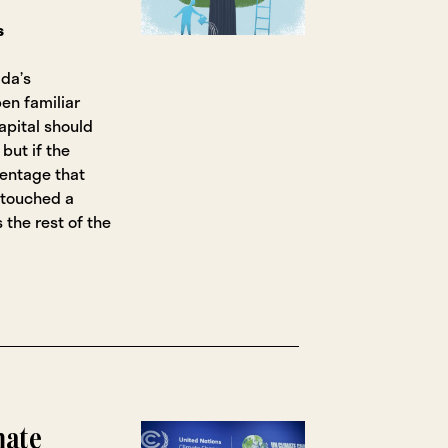
s
da’s
en familiar
pital should
but if the
centage that
ntouched a
 the rest of the
mate