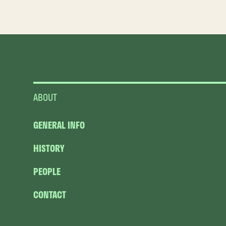
ABOUT
GENERAL INFO
HISTORY
PEOPLE
CONTACT