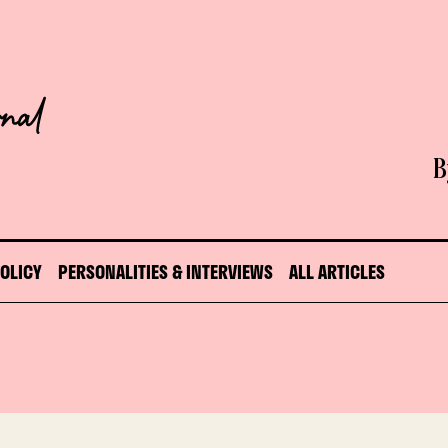
B
POLICY
PERSONALITIES & INTERVIEWS
ALL ARTICLES