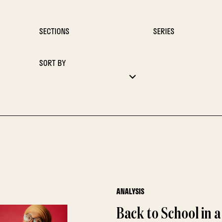
SECTIONS
SERIES
SORT BY
ANALYSIS
Back to School in 