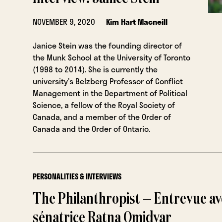
NOVEMBER 9, 2020
Kim Hart Macneill
Janice Stein was the founding director of
the Munk School at the University of Toronto
(1998 to 2014). She is currently the
university’s Belzberg Professor of Conflict
Management in the Department of Political
Science, a fellow of the Royal Society of
Canada, and a member of the Order of
Canada and the Order of Ontario.
PERSONALITIES & INTERVIEWS
The Philanthropist — Entrevue av
sénatrice Ratna Omidvar