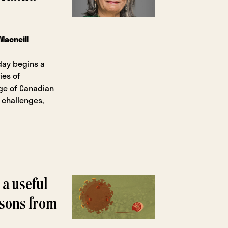
Macneill
day begins a
ies of
nge of Canadian
 challenges,
 a useful
essons from