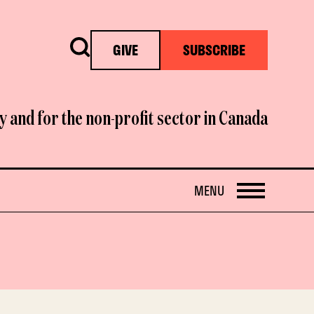
Search
GIVE
SUBSCRIBE
y and for the non-profit sector in Canada
OPEN
MENU