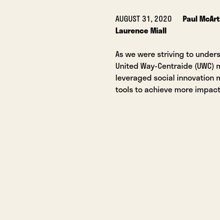
AUGUST 31, 2020
Paul McArt
Laurence Miall
As we were striving to under
United Way-Centraide (UWC)
leveraged social innovation
tools to achieve more impact