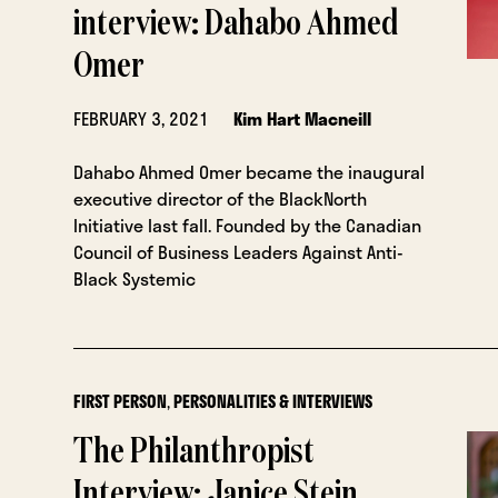
interview: Dahabo Ahmed
Omer
FEBRUARY 3, 2021
Kim Hart Macneill
Dahabo Ahmed Omer became the inaugural
executive director of the BlackNorth
Initiative last fall. Founded by the Canadian
Council of Business Leaders Against Anti-
Black Systemic
FIRST PERSON
,
PERSONALITIES & INTERVIEWS
The Philanthropist
Interview: Janice Stein