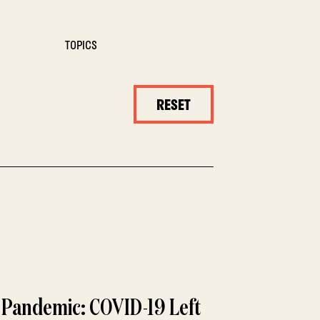
TOPICS
RESET
a Pandemic: COVID-19 Left