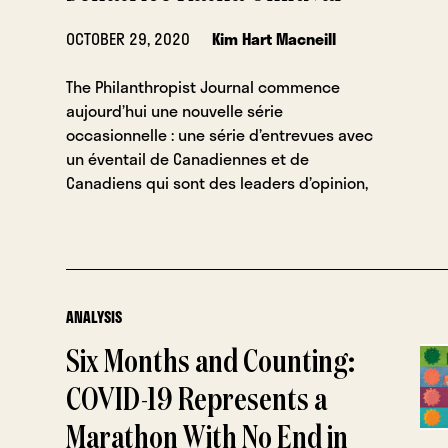
OCTOBER 29, 2020
Kim Hart Macneill
The Philanthropist Journal commence
aujourd’hui une nouvelle série
occasionnelle : une série d’entrevues avec
un éventail de Canadiennes et de
Canadiens qui sont des leaders d’opinion,
ANALYSIS
Six Months and Counting:
COVID-19 Represents a
Marathon With No End in