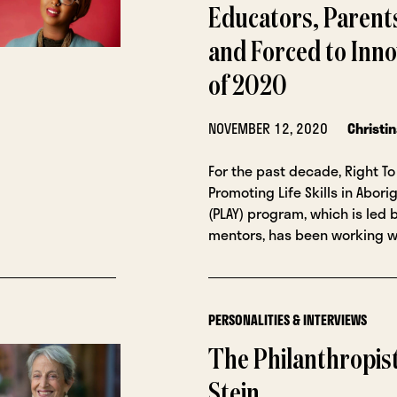
Educators, Parent
and Forced to Inno
of 2020
NOVEMBER 12, 2020
Christi
For the past decade, Right To 
Promoting Life Skills in Abori
(PLAY) program, which is led 
mentors, has been working w
PERSONALITIES & INTERVIEWS
The Philanthropist
Stein