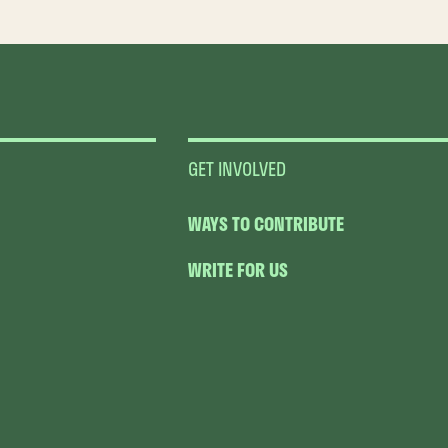
GET INVOLVED
WAYS TO CONTRIBUTE
WRITE FOR US