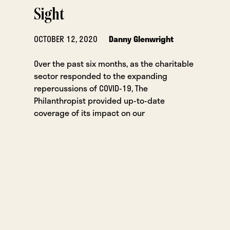
Sight
OCTOBER 12, 2020
Danny Glenwright
Over the past six months, as the charitable
sector responded to the expanding
repercussions of COVID-19, The
Philanthropist provided up-to-date
coverage of its impact on our