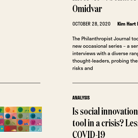
Omidvar
OCTOBER 28, 2020
Kim Hart 
The Philanthropist Journal to
new occasional series – a ser
interviews with a diverse ra
thought-leaders, probing the
risks and
ANALYSIS
Is social innovation
tool in a crisis? L
COVID-19