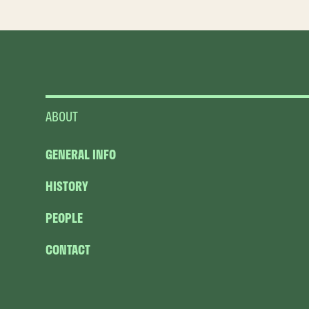
ABOUT
GENERAL INFO
HISTORY
PEOPLE
CONTACT