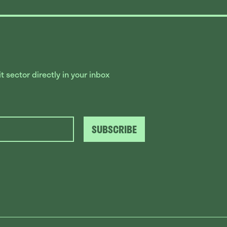
 sector directly in your inbox
SUBSCRIBE