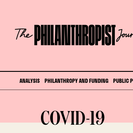
Skip
to
content
The
Philanthropist
Journal
ANALYSIS
PHILANTHROPY AND FUNDING
PUBLIC 
COVID-19