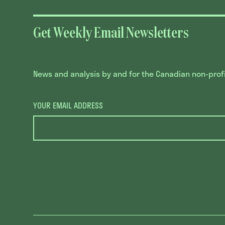
Get Weekly Email Newsletters
News and analysis by and for the Canadian non-profit
YOUR EMAIL ADDRESS