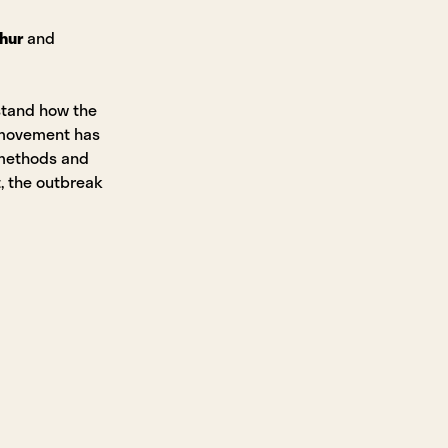
hur
and
stand how the
 movement has
 methods and
, the outbreak