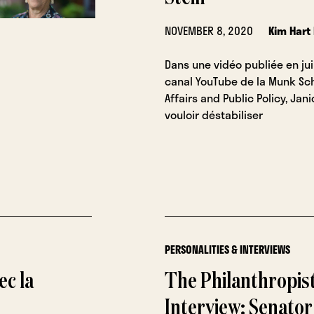
NOVEMBER 8, 2020
Kim Hart
Dans une vidéo publiée en juil
canal YouTube de la Munk Sch
Affairs and Public Policy, Jani
vouloir déstabiliser
PERSONALITIES & INTERVIEWS
ec la
The Philanthropis
Interview: Senator