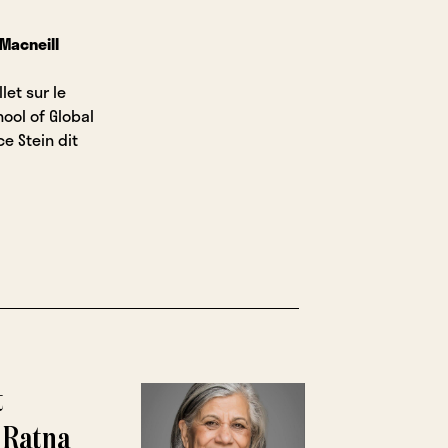
 Macneill
let sur le
ool of Global
ce Stein dit
t
 Ratna