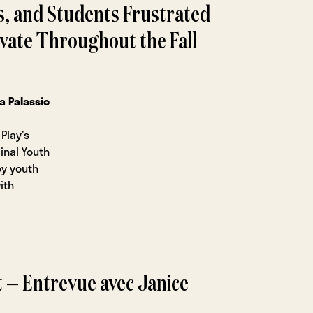
s, and Students Frustrated
vate Throughout the Fall
na Palassio
Play’s
ginal Youth
by youth
ith
 — Entrevue avec Janice