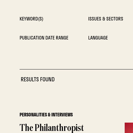
KEYWORD(S)
ISSUES & SECTORS
PUBLICATION DATE RANGE
LANGUAGE
RESULTS FOUND
PERSONALITIES & INTERVIEWS
The Philanthropist