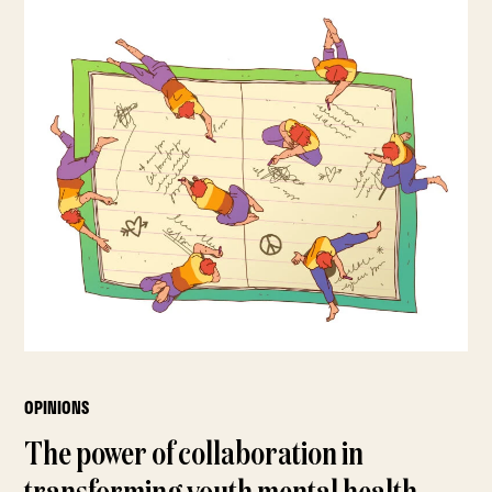
OPINIONS
The power of collaboration in