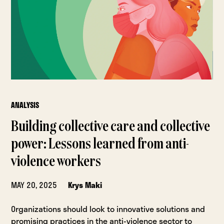
ANALYSIS
Building collective care and collective
power: Lessons learned from anti-
violence workers
MAY 20, 2025
Krys Maki
Organizations should look to innovative solutions and
promising practices in the anti-violence sector to