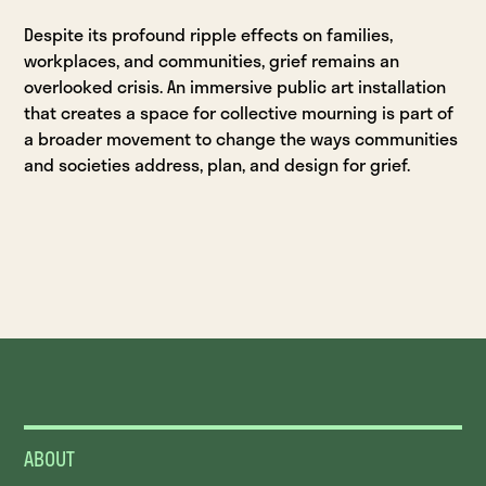
Despite its profound ripple effects on families,
workplaces, and communities, grief remains an
overlooked crisis. An immersive public art installation
that creates a space for collective mourning is part of
a broader movement to change the ways communities
and societies address, plan, and design for grief.
ABOUT