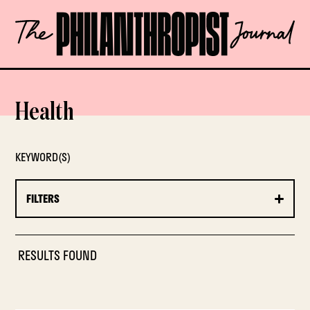
Skip
The
to
Philanthropist
content
Journal
OPEN
Health
KEYWORD(S)
FILTERS
RESULTS FOUND