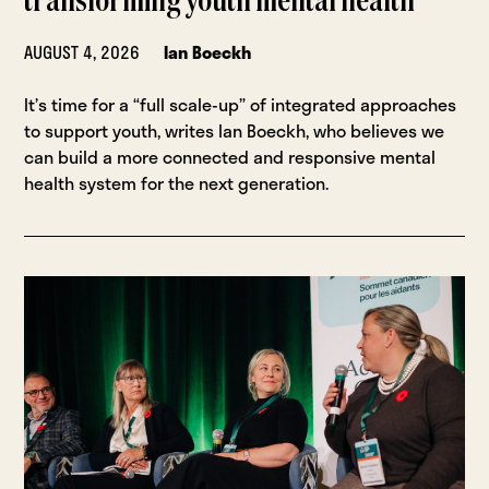
transforming youth mental health
AUGUST 4, 2026
Ian Boeckh
It’s time for a “full scale-up” of integrated approaches
to support youth, writes Ian Boeckh, who believes we
can build a more connected and responsive mental
health system for the next generation.