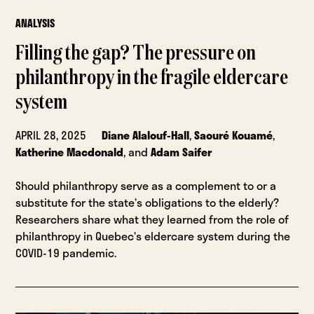
ANALYSIS
Filling the gap? The pressure on
philanthropy in the fragile eldercare
system
APRIL 28, 2025
Diane Alalouf-Hall
,
Saouré Kouamé
,
Katherine Macdonald
, and
Adam Saifer
Should philanthropy serve as a complement to or a
substitute for the state’s obligations to the elderly?
Researchers share what they learned from the role of
philanthropy in Quebec’s eldercare system during the
COVID-19 pandemic.