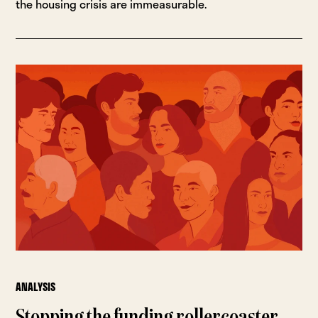
the housing crisis are immeasurable.
ANALYSIS