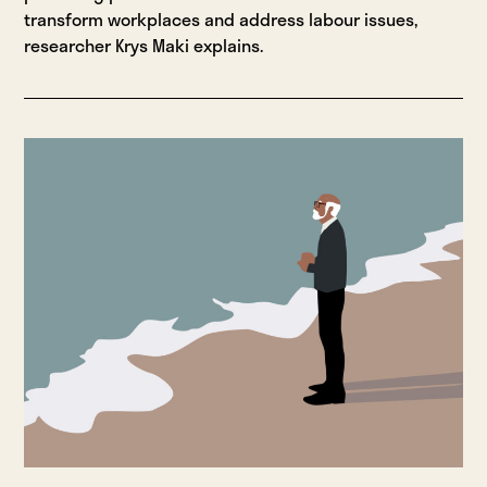
transform workplaces and address labour issues,
researcher Krys Maki explains.