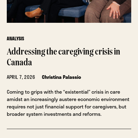
ANALYSIS
Addressing the caregiving crisis in
Canada
APRIL 7, 2026
Christina Palassio
Coming to grips with the “existential” crisis in care
amidst an increasingly austere economic environment
requires not just financial support for caregivers, but
broader system investments and reforms.