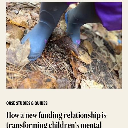
CASE STUDIES & GUIDES
How a new funding relationship is
transforming children’s mental