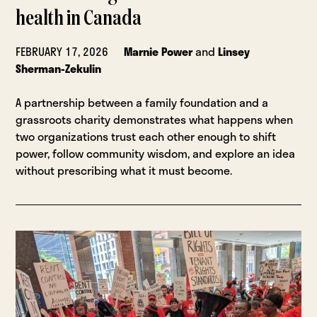
health in Canada
FEBRUARY 17, 2026
Marnie Power
and
Linsey
Sherman-Zekulin
A partnership between a family foundation and a
grassroots charity demonstrates what happens when
two organizations trust each other enough to shift
power, follow community wisdom, and explore an idea
without prescribing what it must become.