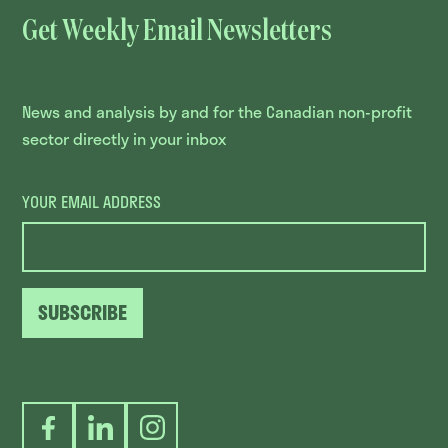
Get Weekly Email Newsletters
News and analysis by and for the Canadian non-profit
sector directly in your inbox
YOUR EMAIL ADDRESS
SUBSCRIBE
Facebook
LinkedIn
Instagram