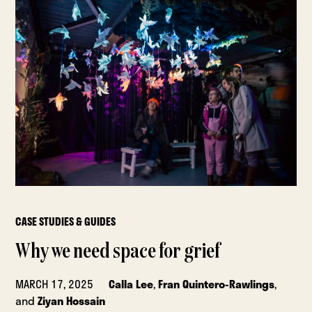
CASE STUDIES & GUIDES
Why we need space for grief
MARCH 17, 2025
Calla Lee
,
Fran Quintero-Rawlings
,
and
Ziyan Hossain