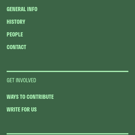
GENERAL INFO
HISTORY
PEOPLE
CONTACT
GET INVOLVED
WAYS TO CONTRIBUTE
WRITE FOR US