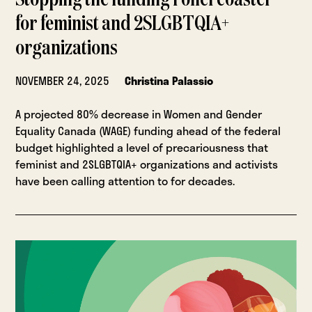
Stopping the funding rollercoaster
for feminist and 2SLGBTQIA+
organizations
NOVEMBER 24, 2025
Christina Palassio
A projected 80% decrease in Women and Gender
Equality Canada (WAGE) funding ahead of the federal
budget highlighted a level of precariousness that
feminist and 2SLGBTQIA+ organizations and activists
have been calling attention to for decades.