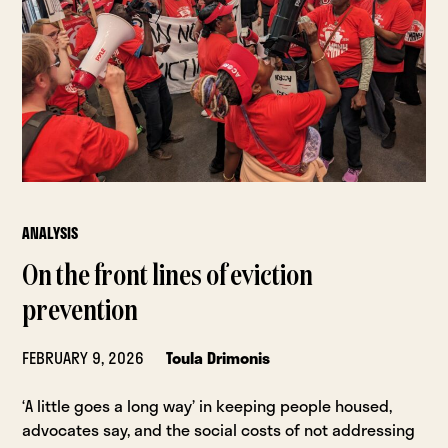
ANALYSIS
On the front lines of eviction
prevention
FEBRUARY 9, 2026
Toula Drimonis
‘A little goes a long way’ in keeping people housed,
advocates say, and the social costs of not addressing