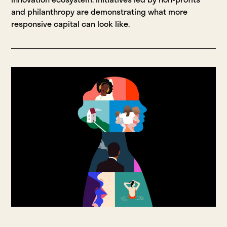
and philanthropy are demonstrating what more
responsive capital can look like.