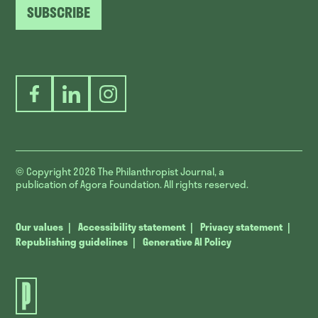
SUBSCRIBE
Facebook
LinkedIn
Instagram
© Copyright 2026
The Philanthropist Journal, a
publication of Agora Foundation. All rights reserved.
Our values
Accessibility statement
Privacy statement
Republishing guidelines
Generative AI Policy
The
Philanthropist
Journal.