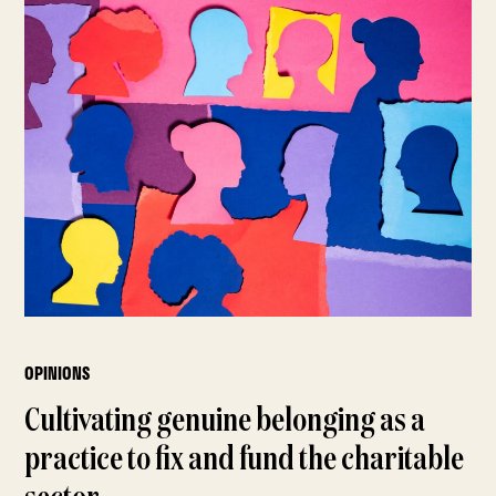
OPINIONS
Cultivating genuine belonging as a
practice to fix and fund the charitable