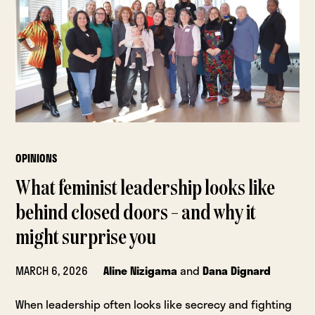
OPINIONS
What feminist leadership looks like
behind closed doors – and why it
might surprise you
MARCH 6, 2026
Aline Nizigama
and
Dana Dignard
When leadership often looks like secrecy and fighting