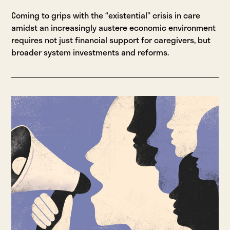
Coming to grips with the “existential” crisis in care
amidst an increasingly austere economic environment
requires not just financial support for caregivers, but
broader system investments and reforms.