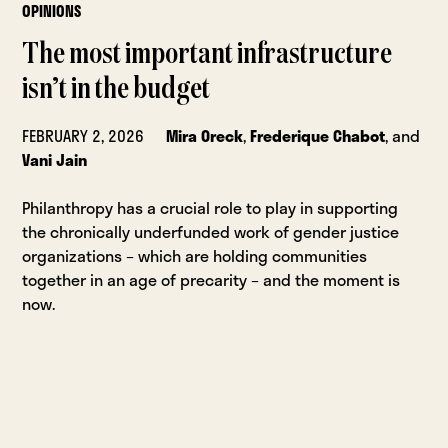
OPINIONS
The most important infrastructure
isn’t in the budget
FEBRUARY 2, 2026
Mira Oreck
,
Frederique Chabot
, and
Vani Jain
Philanthropy has a crucial role to play in supporting
the chronically underfunded work of gender justice
organizations – which are holding communities
together in an age of precarity – and the moment is
now.