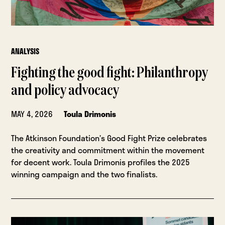
ANALYSIS
Fighting the good fight: Philanthropy
and policy advocacy
MAY 4, 2026
Toula Drimonis
The Atkinson Foundation’s Good Fight Prize celebrates
the creativity and commitment within the movement
for decent work. Toula Drimonis profiles the 2025
winning campaign and the two finalists.