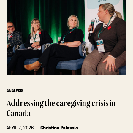
ANALYSIS
Addressing the caregiving crisis in
Canada
APRIL 7, 2026
Christina Palassio