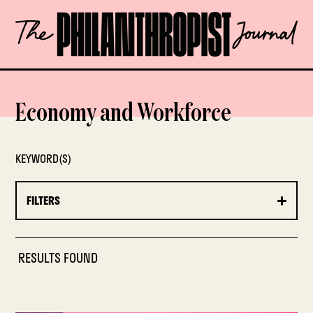
Skip
The
to
Philanthropist
content
Journal
OPEN
Economy and Workforce
KEYWORD(S)
FILTERS
RESULTS FOUND