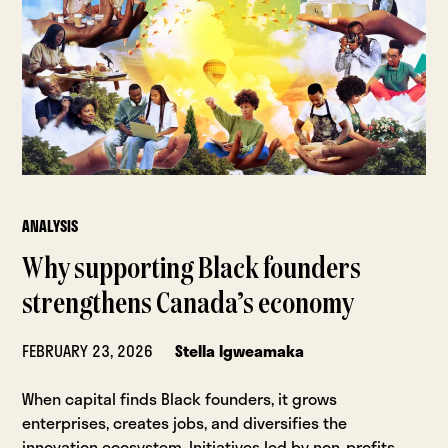
ANALYSIS
Why supporting Black founders
strengthens Canada’s economy
FEBRUARY 23, 2026
Stella Igweamaka
When capital finds Black founders, it grows
enterprises, creates jobs, and diversifies the
innovation ecosystem. Initiatives led by non-profits