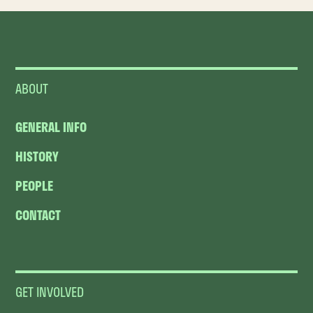
ABOUT
GENERAL INFO
HISTORY
PEOPLE
CONTACT
GET INVOLVED