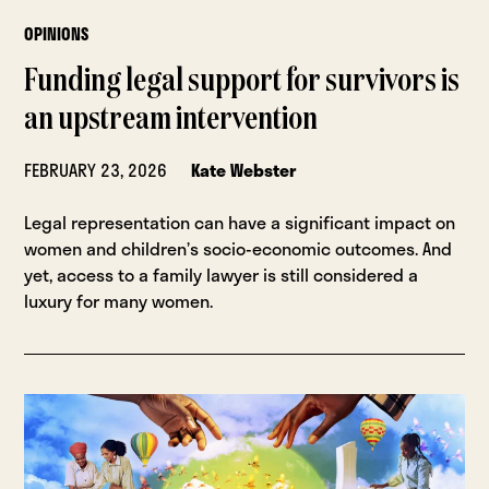
OPINIONS
Funding legal support for survivors is
an upstream intervention
FEBRUARY 23, 2026
Kate Webster
Legal representation can have a significant impact on
women and children’s socio-economic outcomes. And
yet, access to a family lawyer is still considered a
luxury for many women.