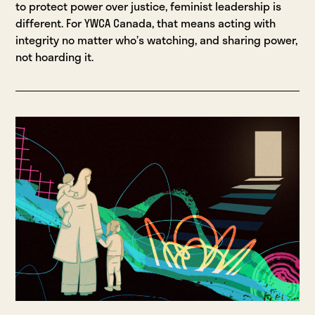
to protect power over justice, feminist leadership is
different. For YWCA Canada, that means acting with
integrity no matter who’s watching, and sharing power,
not hoarding it.