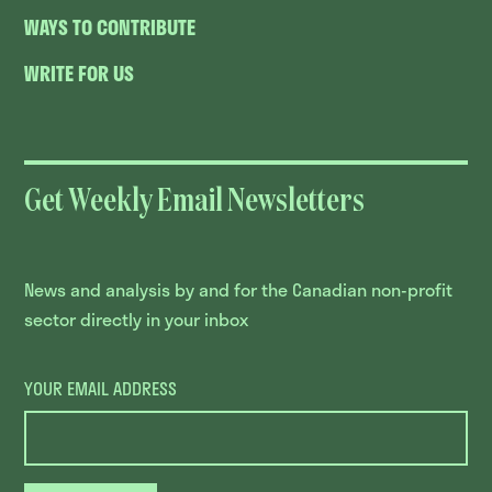
WAYS TO CONTRIBUTE
WRITE FOR US
Get Weekly Email Newsletters
News and analysis by and for the Canadian non-profit
sector directly in your inbox
YOUR EMAIL ADDRESS