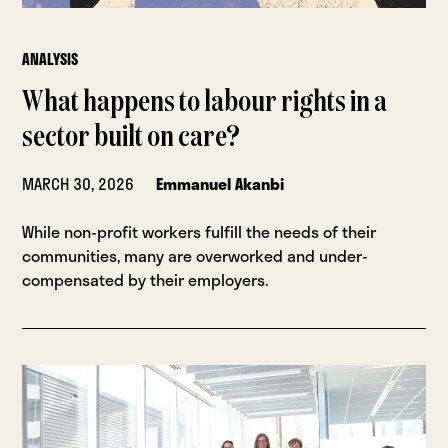
ANALYSIS
What happens to labour rights in a
sector built on care?
MARCH 30, 2026
Emmanuel Akanbi
While non-profit workers fulfill the needs of their
communities, many are overworked and under-
compensated by their employers.