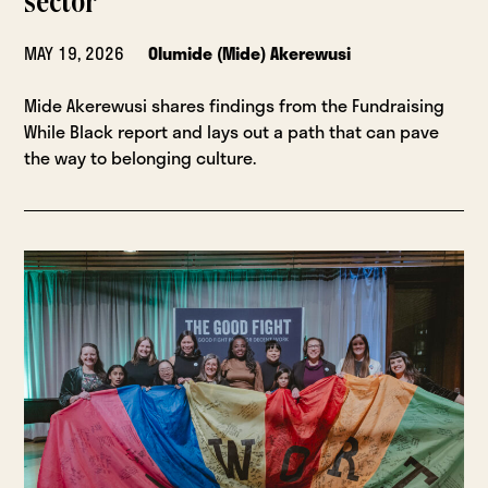
sector
MAY 19, 2026
Olumide (Mide) Akerewusi
Mide Akerewusi shares findings from the Fundraising
While Black report and lays out a path that can pave
the way to belonging culture.