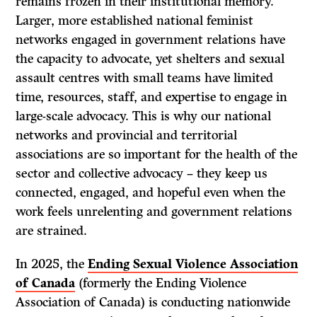
remains frozen in their institutional memory.
Larger, more established national feminist
networks engaged in government relations have
the capacity to advocate, yet shelters and sexual
assault centres with small teams have limited
time, resources, staff, and expertise to engage in
large-scale advocacy. This is why our national
networks and provincial and territorial
associations are so important for the health of the
sector and collective advocacy – they keep us
connected, engaged, and hopeful even when the
work feels unrelenting and government relations
are strained.
In 2025, the
Ending Sexual Violence Association
of Canada
(formerly the Ending Violence
Association of Canada) is conducting nationwide