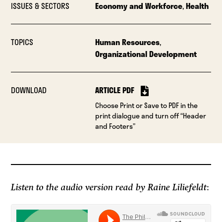
ISSUES & SECTORS
Economy and Workforce
,
Health
TOPICS
Human Resources
,
Organizational Development
DOWNLOAD
ARTICLE PDF
Choose Print or Save to PDF in the
print dialogue and turn off “Header
and Footers”
Listen to the audio version read by Raine Liliefeldt
: