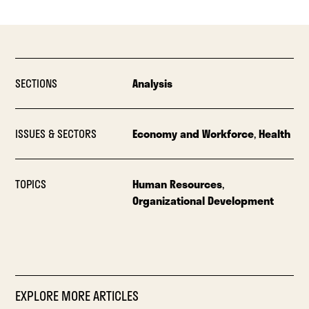
SECTIONS
Analysis
ISSUES & SECTORS
Economy and Workforce
,
Health
TOPICS
Human Resources
,
Organizational Development
EXPLORE MORE ARTICLES