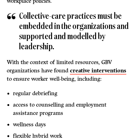
workplace policies.
Collective-care practices must be
embedded in the organizations and
supported and modelled by
leadership.
With the context of limited resources, GBV
organizations have found
creative interventions
to ensure worker well-being, including:
regular debriefing
access to counselling and employment
assistance programs
wellness days
flexible hybrid work