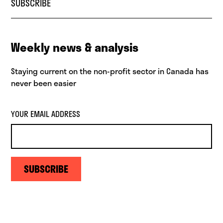
SUBSCRIBE
Weekly news & analysis
Staying current on the non-profit sector in Canada has
never been easier
YOUR EMAIL ADDRESS
SUBSCRIBE