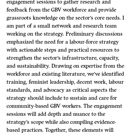
engagement sessions to gather research and
feedback from the GBV workforce and provide
grassroots knowledge on the sector’s core needs. I
am part of a small network and research team
working on the strategy. Preliminary discussions
emphasized the need for a labour-force strategy
with actionable steps and practical resources to
strengthen the sector’s infrastructure, capacity,
and sustainability. Drawing on expertise from the
workforce and existing literature, we’ve identified
training, feminist leadership, decent work, labour
standards, and advocacy as critical aspects the
strategy should include to sustain and care for
community-based GBV workers. The engagement
sessions will add depth and nuance to the
strategy’s scope while also compiling evidence-
based practices. Together, these elements will