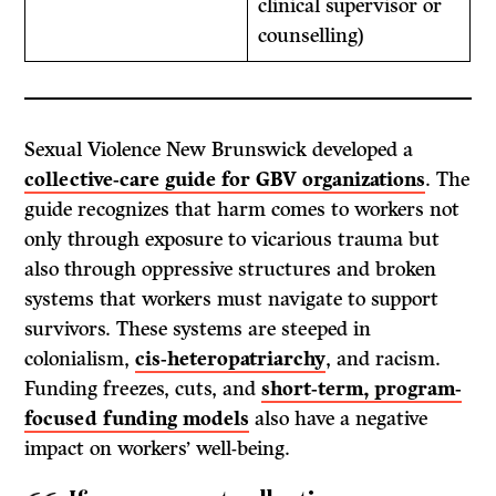
clinical supervisor or
counselling)
Sexual Violence New Brunswick developed a
collective-care guide for GBV organizations
. The
guide recognizes that harm comes to workers not
only through exposure to vicarious trauma but
also through oppressive structures and broken
systems that workers must navigate to support
survivors. These systems are steeped in
colonialism,
cis-heteropatriarchy
, and racism.
Funding freezes, cuts, and
short-term, program-
focused funding models
also have a negative
impact on workers’ well-being.