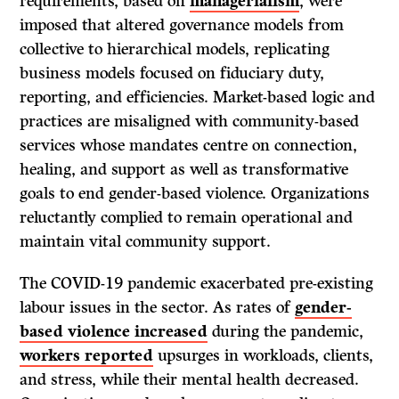
requirements, based on
managerialism
, were
imposed that altered governance models from
collective to hierarchical models, replicating
business models focused on fiduciary duty,
reporting, and efficiencies. Market-based logic and
practices are misaligned with community-based
services whose mandates centre on connection,
healing, and support as well as transformative
goals to end gender-based violence. Organizations
reluctantly complied to remain operational and
maintain vital community support.
The COVID-19 pandemic exacerbated pre-existing
labour issues in the sector. As rates of
gender-
based violence increased
during the pandemic,
workers reported
upsurges in workloads, clients,
and stress, while their mental health decreased.