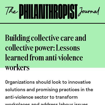
Skip
The
to
Philanthropist
content
Journal
OPEN
Building collective care and
collective power: Lessons
learned from anti-violence
workers
Organizations should look to innovative
solutions and promising practices in the
anti-violence sector to transform
workplaces and address labour issues,