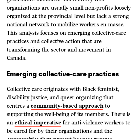
organizations are usually small non-profits loosely
organized at the provincial level but lack a strong
national network to mobilize workers en masse.
This analysis focuses on emerging collective-care
practices and collective action that are
transforming the sector and movement in
Canada.
Emerging collective-care practices
Collective care originates with Black feminist,
disability justice, and queer organizing that
centres a
community-based approach
to
supporting the well-being of its members. There is
an
ethical imperative
for anti-violence workers to
be cared for by their organizations and the