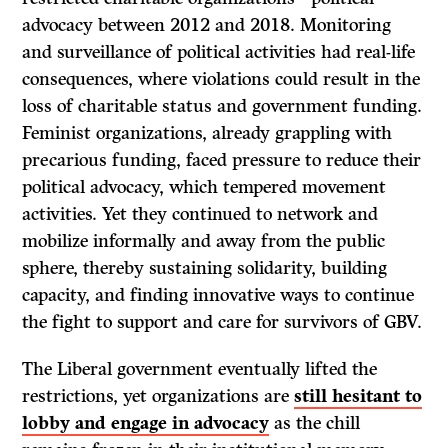
advocacy between 2012 and 2018. Monitoring
and surveillance of political activities had real-life
consequences, where violations could result in the
loss of charitable status and government funding.
Feminist organizations, already grappling with
precarious funding, faced pressure to reduce their
political advocacy, which tempered movement
activities. Yet they continued to network and
mobilize informally and away from the public
sphere, thereby sustaining solidarity, building
capacity, and finding innovative ways to continue
the fight to support and care for survivors of GBV.
The Liberal government eventually lifted the
restrictions, yet organizations are
still hesitant to
lobby and engage in advocacy
as the chill