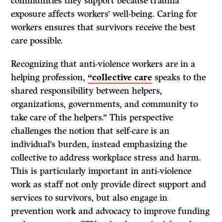
communities they support because trauma
exposure affects workers’ well-being. Caring for
workers ensures that survivors receive the best
care possible.
Recognizing that anti-violence workers are in a
helping profession,
“collective care
speaks to the
shared responsibility between helpers,
organizations, governments, and community to
take care of the helpers.” This perspective
challenges the notion that self-care is an
individual’s burden, instead emphasizing the
collective to address workplace stress and harm.
This is particularly important in anti-violence
work as staff not only provide direct support and
services to survivors, but also engage in
prevention work and advocacy to improve funding