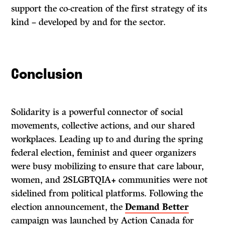
support the co-creation of the first strategy of its
kind – developed by and for the sector.
Conclusion
Solidarity is a powerful connector of social
movements, collective actions, and our shared
workplaces. Leading up to and during the spring
federal election, feminist and queer organizers
were busy mobilizing to ensure that care labour,
women, and 2SLGBTQIA+ communities were not
sidelined from political platforms. Following the
election announcement, the
Demand Better
campaign was launched by Action Canada for