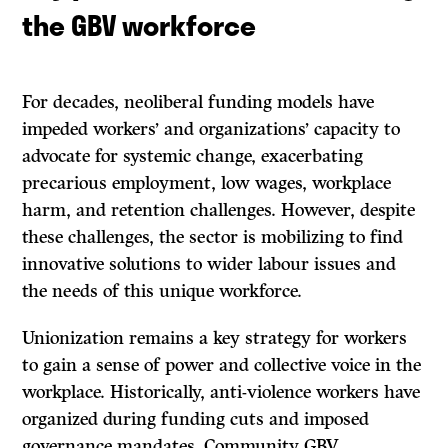
the GBV workforce
For decades, neoliberal funding models have
impeded workers’ and organizations’ capacity to
advocate for systemic change, exacerbating
precarious employment, low wages, workplace
harm, and retention challenges. However, despite
these challenges, the sector is mobilizing to find
innovative solutions to wider labour issues and
the needs of this unique workforce.
Unionization remains a key strategy for workers
to gain a sense of power and collective voice in the
workplace. Historically, anti-violence workers have
organized during funding cuts and imposed
governance mandates. Community GBV