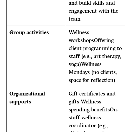
and build skills and
engagement with the
team
Group activities
Wellness
workshopsOffering
client programming to
staff (e.g., art therapy,
yoga)Wellness
Mondays (no clients,
space for reflection)
Organizational
Gift certificates and
supports
gifts Wellness
spending benefitsOn-
staff wellness
coordinator (e.g.,