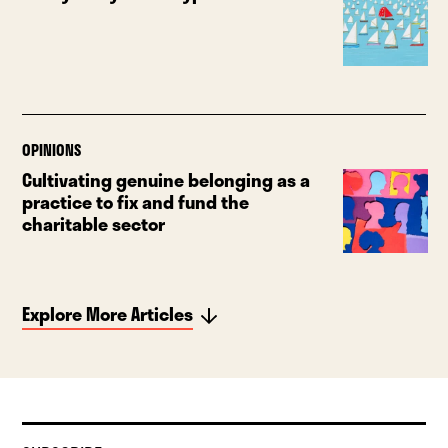
OPINIONS
Cultivating genuine belonging as a
practice to fix and fund the
charitable sector
Explore More Articles