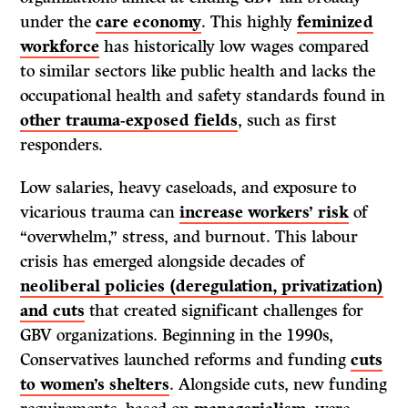
under the
care economy
. This highly
feminized
workforce
has historically low wages compared
to similar sectors like public health and lacks the
occupational health and safety standards found in
other trauma-exposed fields
, such as first
responders.
Low salaries, heavy caseloads, and exposure to
vicarious trauma can
increase workers’ risk
of
“overwhelm,” stress, and burnout. This labour
crisis has emerged alongside decades of
neoliberal policies (deregulation, privatization)
and cuts
that created significant challenges for
GBV organizations. Beginning in the 1990s,
Conservatives launched reforms and funding
cuts
to women’s shelters
. Alongside cuts, new funding