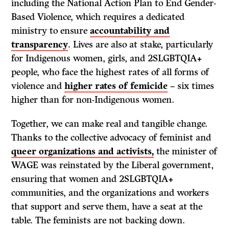
including the National Action Plan to End Gender-
Based Violence, which requires a dedicated
ministry to ensure
accountability and
transparency
. Lives are also at stake, particularly
for Indigenous women, girls, and 2SLGBTQIA+
people, who face the highest rates of all forms of
violence and
higher rates of femicide
– six times
higher than for non-Indigenous women.
Together, we can make real and tangible change.
Thanks to the collective advocacy of feminist and
queer organizations and activists,
the minister of
WAGE was reinstated by the Liberal government,
ensuring that women and 2SLGBTQIA+
communities, and the organizations and workers
that support and serve them, have a seat at the
table. The feminists are not backing down.