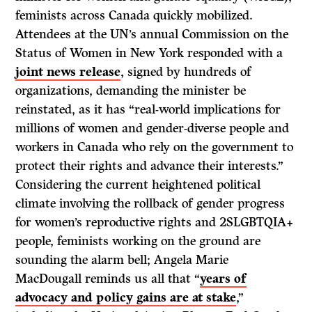
feminists across Canada quickly mobilized.
Attendees at the UN’s annual Commission on the
Status of Women in New York responded with a
joint news release
, signed by hundreds of
organizations, demanding the minister be
reinstated, as it has “real-world implications for
millions of women and gender-diverse people and
workers in Canada who rely on the government to
protect their rights and advance their interests.”
Considering the current heightened political
climate involving the rollback of gender progress
for women’s reproductive rights and 2SLGBTQIA+
people, feminists working on the ground are
sounding the alarm bell; Angela Marie
MacDougall reminds us all that “
years of
advocacy and policy gains are at stake
,”