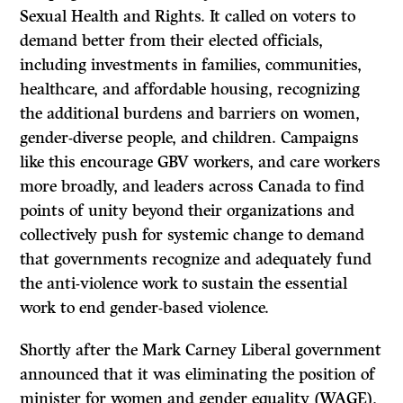
Sexual Health and Rights. It called on voters to
demand better from their elected officials,
including investments in families, communities,
healthcare, and affordable housing, recognizing
the additional burdens and barriers on women,
gender-diverse people, and children. Campaigns
like this encourage GBV workers, and care workers
more broadly, and leaders across Canada to find
points of unity beyond their organizations and
collectively push for systemic change to demand
that governments recognize and adequately fund
the anti-violence work to sustain the essential
work to end gender-based violence.
Shortly after the Mark Carney Liberal government
announced that it was eliminating the position of
minister for women and gender equality (WAGE),