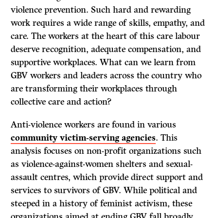
violence prevention. Such hard and rewarding
work requires a wide range of skills, empathy, and
care. The workers at the heart of this care labour
deserve recognition, adequate compensation, and
supportive workplaces. What can we learn from
GBV workers and leaders across the country who
are transforming their workplaces through
collective care and action?
Anti-violence workers are found in various
community victim-serving agencies
. This
analysis focuses on non-profit organizations such
as violence-against-women shelters and sexual-
assault centres, which provide direct support and
services to survivors of GBV. While political and
steeped in a history of feminist activism, these
organizations aimed at ending GBV fall broadly