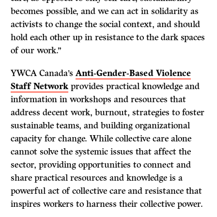
becomes possible, and we can act in solidarity as
activists to change the social context, and should
hold each other up in resistance to the dark spaces
of our work.”
YWCA Canada’s
Anti-Gender-Based Violence
Staff Network
provides practical knowledge and
information in workshops and resources that
address decent work, burnout, strategies to foster
sustainable teams, and building organizational
capacity for change. While collective care alone
cannot solve the systemic issues that affect the
sector, providing opportunities to connect and
share practical resources and knowledge is a
powerful act of collective care and resistance that
inspires workers to harness their collective power.