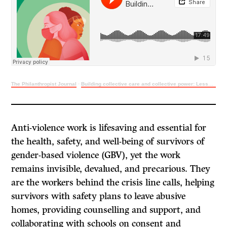
The Philanthropist Journal
·
Building collective care and collective power: Lessons learned from anti-violence workers
Anti-violence work is lifesaving and essential for
the health, safety, and well-being of survivors of
gender-based violence (GBV), yet the work
remains invisible, devalued, and precarious. They
are the workers behind the crisis line calls, helping
survivors with safety plans to leave abusive
homes, providing counselling and support, and
collaborating with schools on consent and