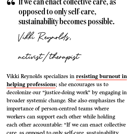
If we can enact collective care, as
opposed to only self-care,
sustainability becomes possible.
Vikki Reynolds,
activist/therapist
Vikki Reynolds specializes in
resisting burnout in
helping professions
; she encourages us to
decolonize our “justice-doing work” by engaging in
broader systemic change. She also emphasizes the
importance of person-centred teams where
workers can support each other while holding
each other accountable: “If we can enact collective
care, as opposed to only self-care, sustainability