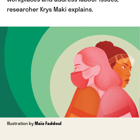
researcher Krys Maki explains.
Illustration by
Maïa Faddoul