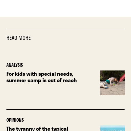
READ MORE
ANALYSIS
For kids with special needs,
summer camp is out of reach
OPINIONS
The tyranny of the typical