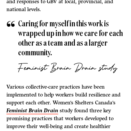
and responses to GBV at local, provincial, and
national levels.
Caring for myself in this work is
wrapped up in how we care for each
other as a team and as a larger
community.
Feminist Brain Drain study
Various collective-care practices have been
implemented to help workers build resilience and
support each other. Women’s Shelters Canada’s
Feminist Brain Drain
study found three key
promising practices that workers developed to
improve their well-being and create healthier