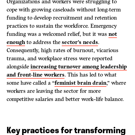
Organizations and workers were struggling to
cope with growing caseloads without long-term
funding to develop recruitment and retention
practices to sustain the workforce. Emergency
funding was a welcomed relief, but it was
not
enough
to address the
sector’s needs
.
Consequently, high rates of burnout, vicarious
trauma, and workplace stress were reported
alongside
increasing turnover among leadership
and front-line workers
. This has led to what
some have called a “
feminist brain drain
,” where
workers are leaving the sector for more
competitive salaries and better work–life balance.
Key practices for transforming