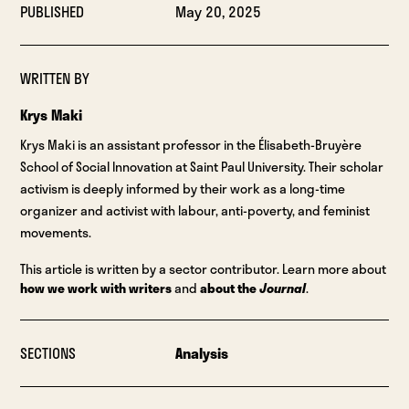
PUBLISHED
May 20, 2025
WRITTEN BY
Krys Maki
Krys Maki is an assistant professor in the Élisabeth-Bruyère
School of Social Innovation at Saint Paul University. Their scholar
activism is deeply informed by their work as a long-time
organizer and activist with labour, anti-poverty, and feminist
movements.
This article is written by a sector contributor. Learn more about
how we work with writers
and
about the
Journal
.
SECTIONS
Analysis