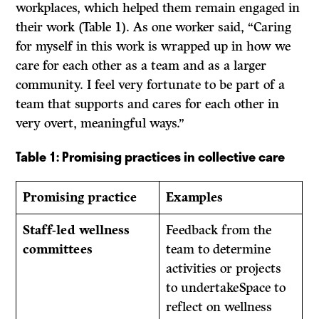
workplaces, which helped them remain engaged in
their work (Table 1). As one worker said, “Caring
for myself in this work is wrapped up in how we
care for each other as a team and as a larger
community. I feel very fortunate to be part of a
team that supports and cares for each other in
very overt, meaningful ways.”
Table 1: Promising practices in collective care
Promising practice
Examples
Staff-led wellness
Feedback from the
committees
team to determine
activities or projects
to undertakeSpace to
reflect on wellness