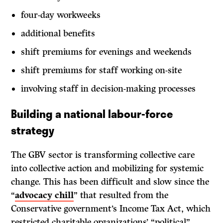
four-day workweeks
additional benefits
shift premiums for evenings and weekends
shift premiums for staff working on-site
involving staff in decision-making processes
Building a national labour-force
strategy
The GBV sector is transforming collective care
into collective action and mobilizing for systemic
change. This has been difficult and slow since the
“
advocacy chill
” that resulted from the
Conservative government’s Income Tax Act, which
restricted charitable organizations’ “political”