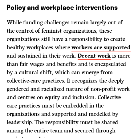
Policy and workplace interventions
While funding challenges remain largely out of
the control of feminist organizations, these
organizations still have a responsibility to create
healthy workplaces where
workers are supported
and sustained in their work.
Decent work
is more
than fair wages and benefits and is encapsulated
by a cultural shift, which can emerge from
collective-care practices. It recognizes the deeply
gendered and racialized nature of non-profit work
and centres on equity and inclusion. Collective-
care practices must be embedded in the
organizations and supported and modelled by
leadership. The responsibility must be shared
among the entire team and secured through