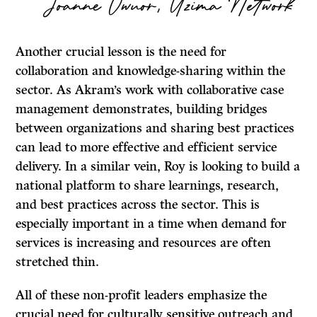
Joanne Owuor, Uzima Network
Another crucial lesson is the need for
collaboration and knowledge-sharing within the
sector. As Akram’s work with collaborative case
management demonstrates, building bridges
between organizations and sharing best practices
can lead to more effective and efficient service
delivery. In a similar vein, Roy is looking to build a
national platform to share learnings, research,
and best practices across the sector. This is
especially important in a time when demand for
services is increasing and resources are often
stretched thin.
All of these non-profit leaders emphasize the
crucial need for culturally sensitive outreach and