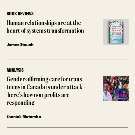
BOOK REVIEWS
Human relationships are at the
heart of systems transformation
James Stauch
ANALYSIS
Gender-affirming care for trans
teens in Canada is under attack –
here’s how non-profits are
responding
Yannick Mutombo