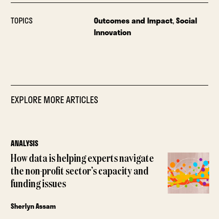
TOPICS
Outcomes and Impact
,
Social
Innovation
EXPLORE MORE ARTICLES
ANALYSIS
How data is helping experts navigate
the non-profit sector’s capacity and
funding issues
Sherlyn Assam