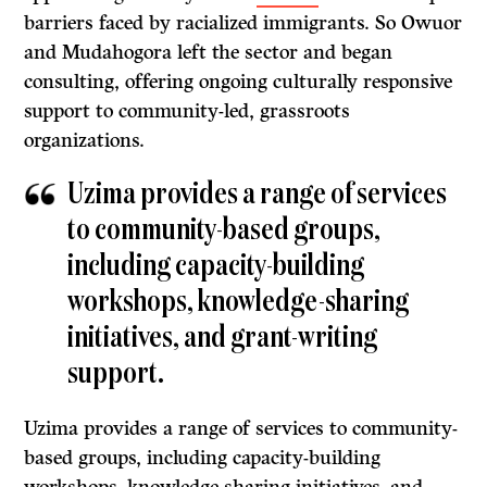
barriers faced by racialized immigrants. So Owuor
and Mudahogora left the sector and began
consulting, offering ongoing culturally responsive
support to community-led, grassroots
organizations.
Uzima provides a range of services
to community-based groups,
including capacity-building
workshops, knowledge-sharing
initiatives, and grant-writing
support.
Uzima provides a range of services to community-
based groups, including capacity-building