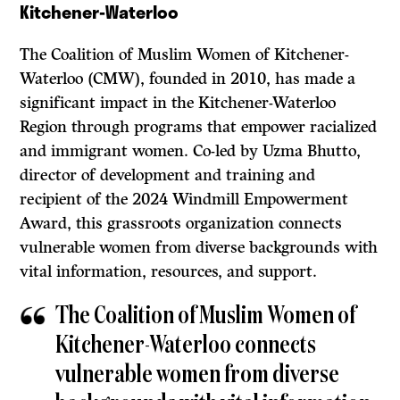
Kitchener-Waterloo
The Coalition of Muslim Women of Kitchener-
Waterloo (CMW), founded in 2010, has made a
significant impact in the Kitchener-Waterloo
Region through programs that empower racialized
and immigrant women. Co-led by Uzma Bhutto,
director of development and training and
recipient of the 2024 Windmill Empowerment
Award, this grassroots organization connects
vulnerable women from diverse backgrounds with
vital information, resources, and support.
The Coalition of Muslim Women of
Kitchener-Waterloo connects
vulnerable women from diverse