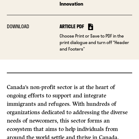
Innovation
DOWNLOAD
ARTICLE PDF
Choose Print or Save to PDF in the
print dialogue and turn off “Header
and Footers”
Canada’s non-profit sector is at the heart of
ongoing efforts to support and integrate
immigrants and refugees. With hundreds of
organizations dedicated to addressing the diverse
needs of newcomers, this sector forms an
ecosystem that aims to help individuals from
around the world settle and thrive in Canada.