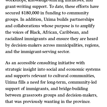
workshops, knowledge-sharing initiatives, and
grant-writing support. To date, these efforts have
secured $180,000 in funding to community
groups. In addition, Uzima builds partnerships
and collaborations whose purpose is to amplify
the voices of Black, African, Caribbean, and
racialized immigrants and ensure they are heard
by decision-makers across municipalities, regions,
and the immigrant-serving sector.
As an accessible consulting initiative with
strategic insight into social and economic systems
and supports relevant to cultural communities,
Uzima fills a need for long-term, community-led
support of immigrants, and bridge-building
between grassroots groups and decision-makers,
that was previously wanting in the province.