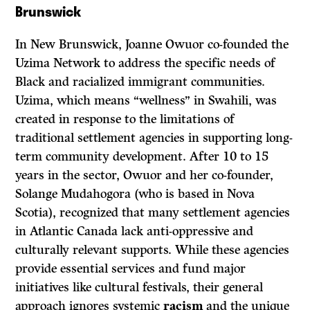
Brunswick
In New Brunswick, Joanne Owuor co-founded the
Uzima Network to address the specific needs of
Black and racialized immigrant communities.
Uzima, which means “wellness” in Swahili, was
created in response to the limitations of
traditional settlement agencies in supporting long-
term community development. After 10 to 15
years in the sector, Owuor and her co-founder,
Solange Mudahogora (who is based in Nova
Scotia), recognized that many settlement agencies
in Atlantic Canada lack anti-oppressive and
culturally relevant supports. While these agencies
provide essential services and fund major
initiatives like cultural festivals, their general
approach ignores systemic
racism
and the unique