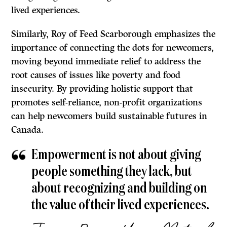
lived experiences.
Similarly, Roy of Feed Scarborough emphasizes the
importance of connecting the dots for newcomers,
moving beyond immediate relief to address the
root causes of issues like poverty and food
insecurity. By providing holistic support that
promotes self-reliance, non-profit organizations
can help newcomers build sustainable futures in
Canada.
Empowerment is not about giving
people something they lack, but
about recognizing and building on
the value of their lived experiences.