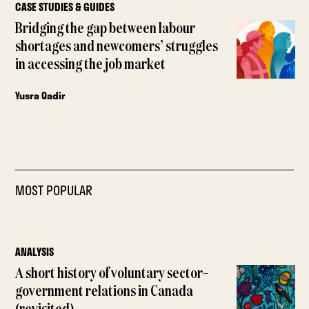
CASE STUDIES & GUIDES
Bridging the gap between labour
shortages and newcomers’ struggles
in accessing the job market
Yusra Qadir
MOST POPULAR
ANALYSIS
A short history of voluntary sector–
government relations in Canada