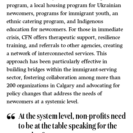
program, a local housing program for Ukrainian
newcomers, programs for immigrant youth, an
ethnic catering program, and Indigenous
education for newcomers. For those in immediate
crisis, CFN offers therapeutic support, resilience
training, and referrals to other agencies, creating
a network of interconnected services. This
approach has been particularly effective in
building bridges within the immigrant-serving
sector, fostering collaboration among more than
200 organizations in Calgary and advocating for
policy changes that address the needs of
newcomers at a systemic level.
At the system level, non-profits need
to be at the table speaking for the