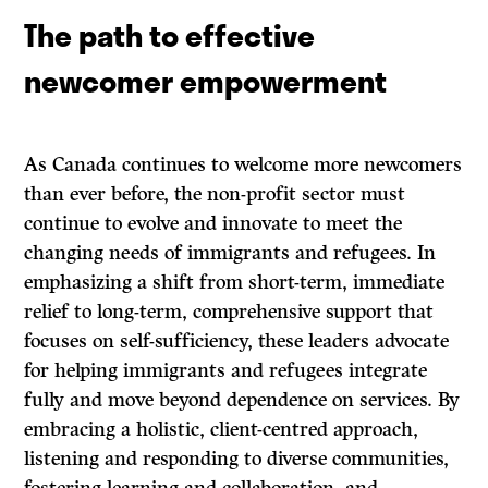
The path to effective
newcomer empowerment
As Canada continues to welcome more newcomers
than ever before, the non-profit sector must
continue to evolve and innovate to meet the
changing needs of immigrants and refugees. In
emphasizing a shift from short-term, immediate
relief to long-term, comprehensive support that
focuses on self-sufficiency, these leaders advocate
for helping immigrants and refugees integrate
fully and move beyond dependence on services. By
embracing a holistic, client-centred approach,
listening and responding to diverse communities,