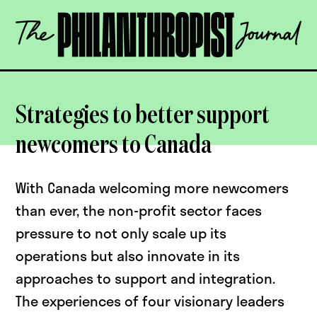
Skip
The
to
Philanthropist
content
Journal
OPEN
Strategies to better support
newcomers to Canada
With Canada welcoming more newcomers
than ever, the non-profit sector faces
pressure to not only scale up its
operations but also innovate in its
approaches to support and integration.
The experiences of four visionary leaders