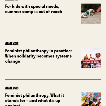
For kids with special needs,
summer camp is out of reach
ANALYSIS
Feminist philanthropy in practice:
When solidarity becomes systems
change
ANALYSIS
Feminist philanthropy: What it
stands for – and what it’s up
against