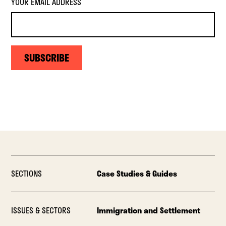
YOUR EMAIL ADDRESS
SUBSCRIBE
SECTIONS
Case Studies & Guides
ISSUES & SECTORS
Immigration and Settlement