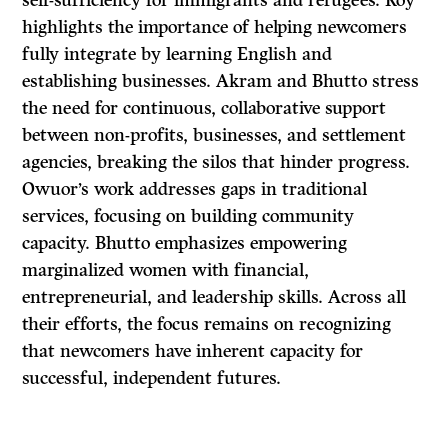
self-sufficiency for immigrants and refugees. Roy
highlights the importance of helping newcomers
fully integrate by learning English and
establishing businesses. Akram and Bhutto stress
the need for continuous, collaborative support
between non-profits, businesses, and settlement
agencies, breaking the silos that hinder progress.
Owuor’s work addresses gaps in traditional
services, focusing on building community
capacity. Bhutto emphasizes empowering
marginalized women with financial,
entrepreneurial, and leadership skills. Across all
their efforts, the focus remains on recognizing
that newcomers have inherent capacity for
successful, independent futures.