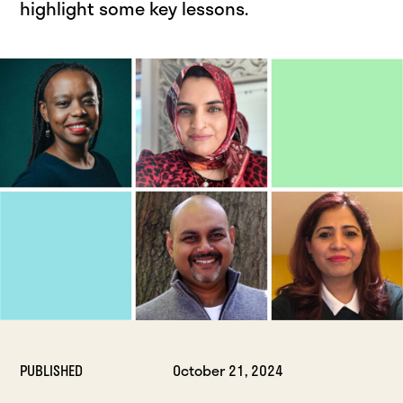
highlight some key lessons.
PUBLISHED
October 21, 2024