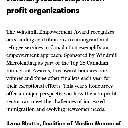
profit organizations
The Windmill Empowerment Award recognizes
outstanding contributions to immigrant and
refugee services in Canada that exemplify an
empowerment approach. Sponsored by Windmill
Microlending as part of the Top 25 Canadian
Immigrant Awards, this award honours one
winner and three other finalists each year for
their exceptional efforts. This year’s honourees
offer a unique perspective on how the non-profit
sector can meet the challenges of increased
immigration and evolving newcomer needs.
Uzma Bhutto, Coalition of Muslim Women of