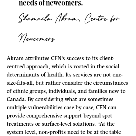
needs of newcomers.
Shamaila Akram, Centre for
Newcomers
Akram attributes CFN’s success to its client-
centred approach, which is rooted in the social
determinants of health. Its services are not one-
size-fits-all, but rather consider the circumstances
of ethnic groups, individuals, and families new to
Canada. By considering what are sometimes
multiple vulnerabilities case by case, CFN can
provide comprehensive support beyond spot
treatments or surface-level solutions. “At the
system level, non-profits need to be at the table