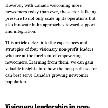
However, with Canada welcoming more
newcomers today than ever, the sector is facing
pressure to not only scale up its operations but
also innovate in its approaches toward support
and integration.
This article delves into the experiences and
strategies of four visionary non-profit leaders
who are at the forefront of empowering
newcomers. Learning from them, we can gain
valuable insights into how the non-profit sector
can best serve Canada’s growing newcomer
population.
Visionary leadership in non-