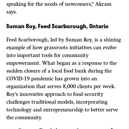
speaking for the needs of newcomers,” Akram
says.
Suman Roy, Feed Scarborough, Ontario
Feed Scarborough, led by Suman Roy, is a shining
example of how grassroots initiatives can evolve
into important tools for community
empowerment. What began as a response to the
sudden closure of a local food bank during the
COVID-19 pandemic has grown into an
organization that serves 8,000 clients per week.
Roy’s innovative approach to food security
challenges traditional models, incorporating
technology and entrepreneurship to better serve
the community.