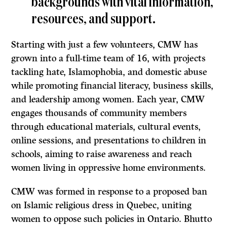
backgrounds with vital information,
resources, and support.
Starting with just a few volunteers, CMW has
grown into a full-time team of 16, with projects
tackling hate, Islamophobia, and domestic abuse
while promoting financial literacy, business skills,
and leadership among women. Each year, CMW
engages thousands of community members
through educational materials, cultural events,
online sessions, and presentations to children in
schools, aiming to raise awareness and reach
women living in oppressive home environments.
CMW was formed in response to a proposed ban
on Islamic religious dress in Quebec, uniting
women to oppose such policies in Ontario. Bhutto