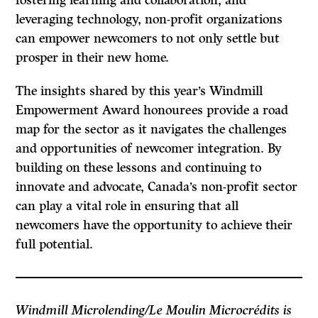
fostering learning and collaboration, and
leveraging technology, non-profit organizations
can empower newcomers to not only settle but
prosper in their new home.
The insights shared by this year’s Windmill
Empowerment Award honourees provide a road
map for the sector as it navigates the challenges
and opportunities of newcomer integration. By
building on these lessons and continuing to
innovate and advocate, Canada’s non-profit sector
can play a vital role in ensuring that all
newcomers have the opportunity to achieve their
full potential.
Windmill Microlending/Le Moulin Microcrédits is