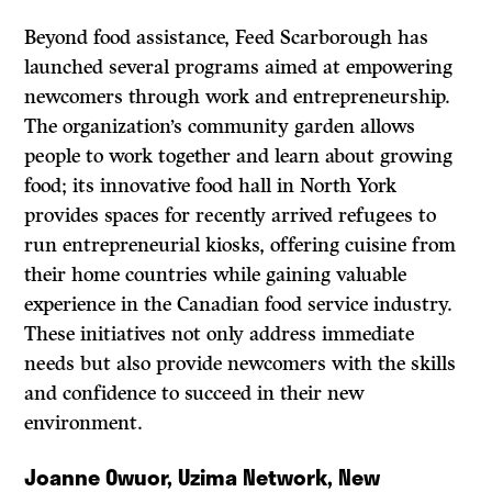
Beyond food assistance, Feed Scarborough has
launched several programs aimed at empowering
newcomers through work and entrepreneurship.
The organization’s community garden allows
people to work together and learn about growing
food; its innovative food hall in North York
provides spaces for recently arrived refugees to
run entrepreneurial kiosks, offering cuisine from
their home countries while gaining valuable
experience in the Canadian food service industry.
These initiatives not only address immediate
needs but also provide newcomers with the skills
and confidence to succeed in their new
environment.
Joanne Owuor, Uzima Network, New