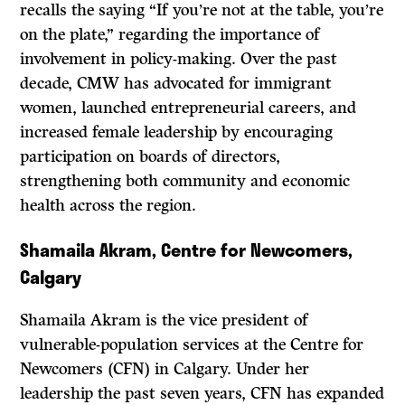
recalls the saying “If you’re not at the table, you’re
on the plate,” regarding the importance of
involvement in policy-making. Over the past
decade, CMW has advocated for immigrant
women, launched entrepreneurial careers, and
increased female leadership by encouraging
participation on boards of directors,
strengthening both community and economic
health across the region.
Shamaila Akram, Centre for Newcomers,
Calgary
Shamaila Akram is the vice president of
vulnerable-population services at the Centre for
Newcomers (CFN) in Calgary. Under her
leadership the past seven years, CFN has expanded