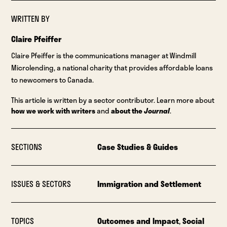
WRITTEN BY
Claire Pfeiffer
Claire Pfeiffer is the communications manager at Windmill
Microlending, a national charity that provides affordable loans
to newcomers to Canada.
This article is written by a sector contributor. Learn more about
how we work with writers
and
about the
Journal
.
SECTIONS
Case Studies & Guides
ISSUES & SECTORS
Immigration and Settlement
TOPICS
Outcomes and Impact
,
Social