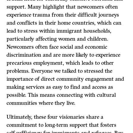
support. Many highlight that newcomers often
experience trauma from their difficult journeys
and conflicts in their home countries, which can
lead to stress within immigrant households,
particularly affecting women and children.
Newcomers often face social and economic
discrimination and are more likely to experience
precarious employment, which leads to other
problems. Everyone we talked to stressed the
importance of direct community engagement and
making services as easy to find and access as
possible. This means connecting with cultural
communities where they live.
Ultimately, these four visionaries share a
commitment to long-term support that fosters