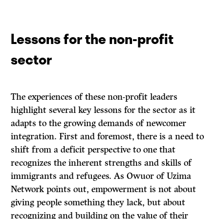
Lessons for the non-profit
sector
The experiences of these non-profit leaders
highlight several key lessons for the sector as it
adapts to the growing demands of newcomer
integration. First and foremost, there is a need to
shift from a deficit perspective to one that
recognizes the inherent strengths and skills of
immigrants and refugees. As Owuor of Uzima
Network points out, empowerment is not about
giving people something they lack, but about
recognizing and building on the value of their