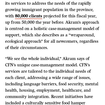
its services to address the needs of the rapidly
growing immigrant population in the province,
with
80,000 clients
projected for this fiscal year,
up from 50,000 the year before. Akram’s approach
is centred on a holistic case-management model of
support, which she describes as a “wraparound,
ecological approach” for all newcomers, regardless
of their circumstances.
“We see the whole individual,” Akram says of
CFN’s unique case-management model. CFN’s
services are tailored to the individual needs of
each client, addressing a wide range of issues,
including language barriers, food security, mental
health, housing, employment, healthcare, and
community integration. Recent initiatives have
included a culturally sensitive food hamper