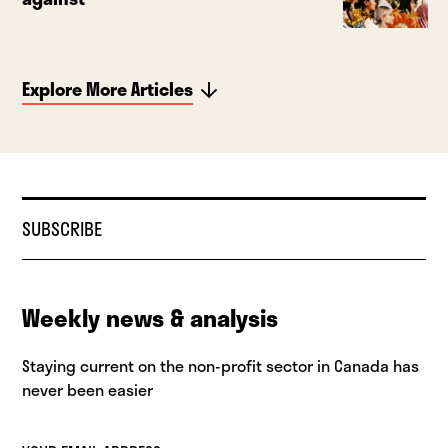
Explore More Articles
SUBSCRIBE
Weekly news & analysis
Staying current on the non-profit sector in Canada has
never been easier