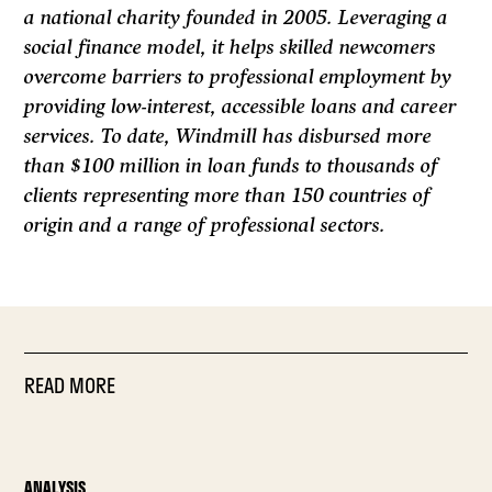
a national charity founded in 2005. Leveraging a
social finance model, it helps skilled newcomers
overcome barriers to professional employment by
providing low-interest, accessible loans and career
services. To date, Windmill has disbursed more
than $100 million in loan funds to thousands of
clients representing more than 150 countries of
origin and a range of professional sectors.
READ MORE
ANALYSIS