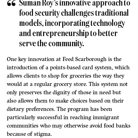
Suman Roy’s innovative approach to
food security challenges traditional
models, incorporating technology
and entrepreneurship to better
serve the community.
One key innovation at Feed Scarborough is the
introduction of a points-based card system, which
allows clients to shop for groceries the way they
would at a regular grocery store. This system not
only preserves the dignity of those in need but
also allows them to make choices based on their
dietary preferences. The program has been
particularly successful in reaching immigrant
communities who may otherwise avoid food banks
because of stigma.