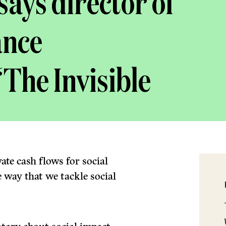
says director of
ance
The Invisible
ate cash flows for social
 way that we tackle social