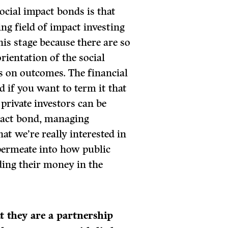
ocial impact bonds is that
ing field of impact investing
this stage because there are so
rientation of the social
 on outcomes. The financial
d if you want to term it that
private investors can be
mpact bond, managing
t we’re really interested in
 permeate into how public
nding their money in the
at they are a partnership