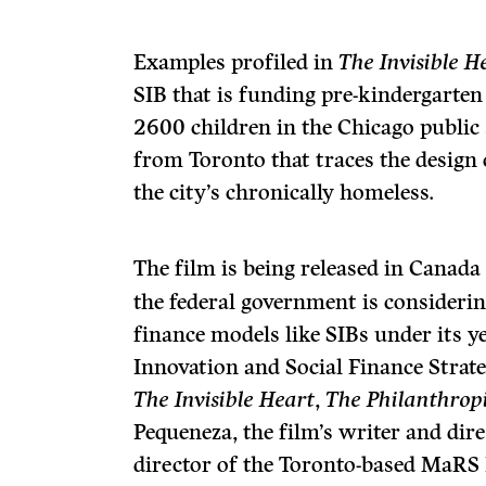
Examples profiled in
The Invisible H
SIB that is funding pre-kindergarte
2600 children in the Chicago public
from Toronto that traces the design 
the city’s chronically homeless.
The film is being released in Canada
the federal government is considerin
finance models like SIBs under its ye
Innovation and Social Finance Strate
The Invisible Heart
,
The Philanthropi
Pequeneza, the film’s writer and dir
director of the Toronto-based MaRS 