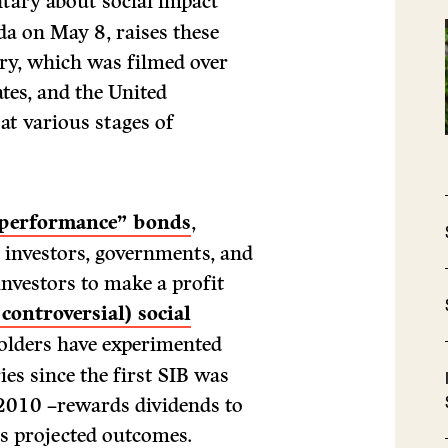
tary about social impact
da on May 8, raises these
ry, which was filmed over
ates, and the United
at various stages of
 performance” bonds
,
e investors, governments, and
investors to make a profit
controversial) social
olders have experimented
es since the first SIB was
 2010 –rewards dividends to
ts projected outcomes.