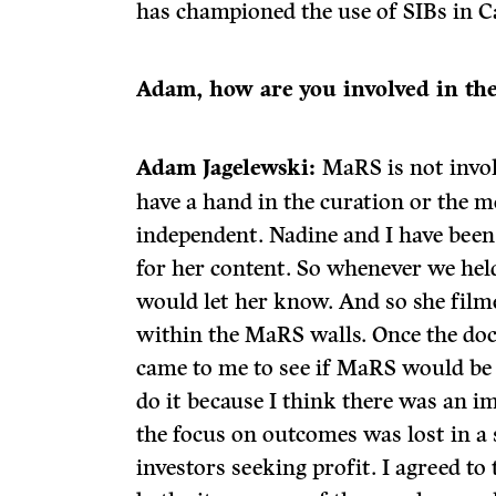
has championed the use of SIBs in C
Adam, how are you involved in the
Adam Jagelewski:
MaRS is not invol
have a hand in the curation or the m
independent. Nadine and I have been
for her content. So whenever we hel
would let her know. And so she film
within the MaRS walls. Once the do
came to me to see if MaRS would be 
do it because I think there was an 
the focus on outcomes was lost in a 
investors seeking profit. I agreed to