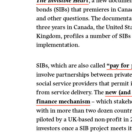
The Invisible Heart
, a new documen
bonds (SIBs) that premieres in Cana
and other questions. The documenta
three years in Canada, the United St
Kingdom, profiles a number of SIBs 
implementation.
SIBs, which are also called
“pay for
involve partnerships between privat
social service providers that permit 
from service delivery. The
new (and 
finance mechanism
– which stakeh
with in more than two dozen countri
piloted by a UK-based non-profit in
investors once a SIB project meets i