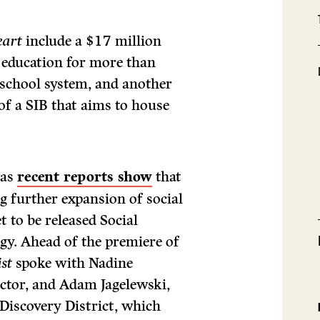
eart
include a $17 million
n education for more than
 school system, and another
of a SIB that aims to house
 as
recent reports show
that
g further expansion of social
t to be released Social
gy. Ahead of the premiere of
st
spoke with Nadine
ector, and Adam Jagelewski,
Discovery District, which