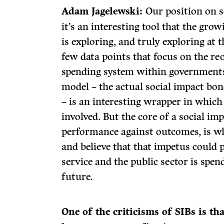
Adam Jagelewski:
Our position on s
it’s an interesting tool that the grow
is exploring, and truly exploring at 
few data points that focus on the reo
spending system within governments
model – the actual social impact bon
– is an interesting wrapper in which 
involved. But the core of a social i
performance against outcomes, is wha
and believe that that impetus could
service and the public sector is spe
future.
One of the criticisms of SIBs is th