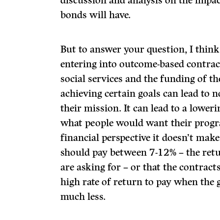
discussion and analysis on the impa
bonds will have.
But to answer your question, I think
entering into outcome-based contrac
social services and the funding of t
achieving certain goals can lead to n
their mission. It can lead to a lower
what people would want their progr
financial perspective it doesn’t mak
should pay between 7-12% – the retu
are asking for – or that the contracts
high rate of return to pay when the
much less.