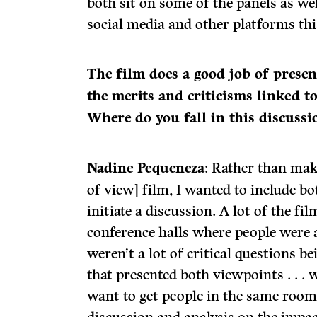
both sit on some of the panels as w
social media and other platforms thi
The film does a good job of presen
the merits and criticisms linked t
Where do you fall in this discussi
Nadine Pequeneza
: Rather than mak
of view] film, I wanted to include bo
initiate a discussion. A lot of the fi
conference halls where people were a
weren’t a lot of critical questions b
that presented both viewpoints . . .
want to get people in the same room 