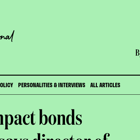
B
POLICY
PERSONALITIES & INTERVIEWS
ALL ARTICLES
mpact bonds