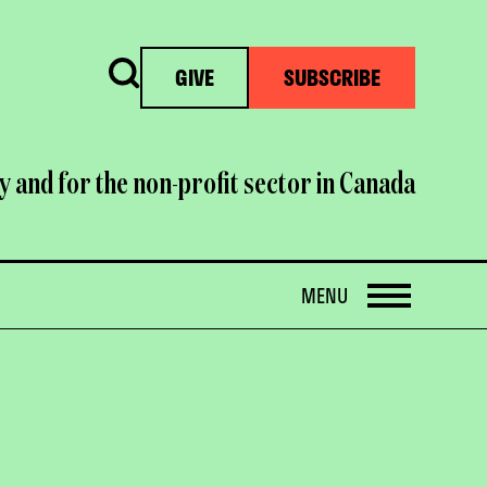
Search
GIVE
SUBSCRIBE
y and for the non-profit sector in Canada
OPEN
MENU