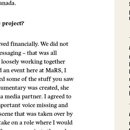
anada.
 project?
ved financially. We did not
essaging – that was all
 loosely working together
d an event here at MaRS, I
ed some of the stuff you saw
cumentary was created, she
a media partner. I agreed to
important voice missing and
scene that was taken over by
 take on a role where I would