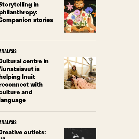
Storytelling in
philanthropy:
Companion stories
ANALYSIS
Cultural centre in
Nunatsiavut is
helping Inuit
reconnect with
culture and
language
ANALYSIS
Creative outlets: