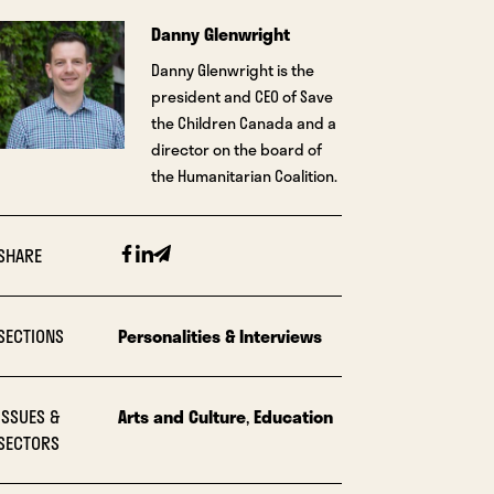
Danny Glenwright
Danny Glenwright is the
president and CEO of Save
the Children Canada and a
director on the board of
the Humanitarian Coalition.
Facebook
Linkedin
Email
SHARE
SECTIONS
Personalities & Interviews
ISSUES &
Arts and Culture
,
Education
SECTORS