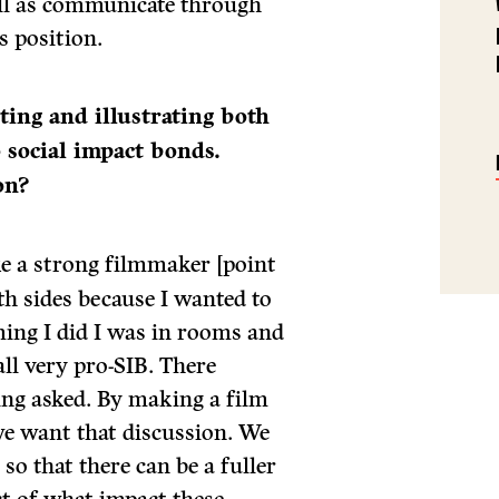
ell as communicate through
s position.
ting and illustrating both
o social impact bonds.
on?
e a strong filmmaker [point
th sides because I wanted to
lming I did I was in rooms and
ll very pro-SIB. There
eing asked. By making a film
 we want that discussion. We
so that there can be a fuller