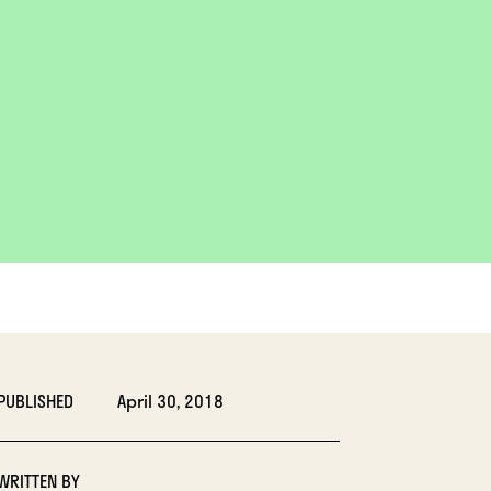
PUBLISHED
April 30, 2018
WRITTEN BY