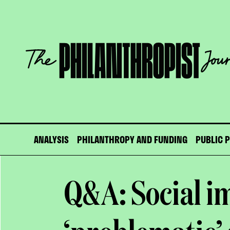
Skip
to
content
The
Philanthropist
Journal
ANALYSIS
PHILANTHROPY AND FUNDING
PUBLIC 
Q&A: Social i