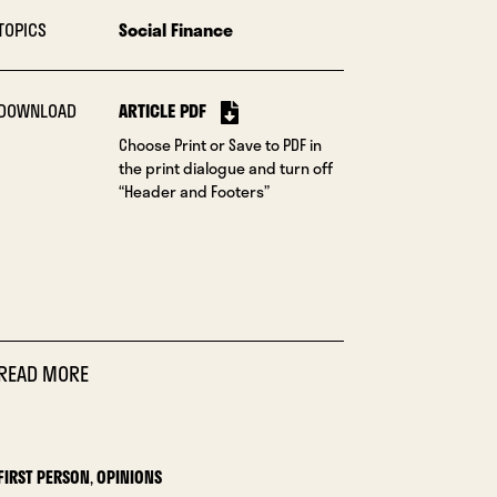
TOPICS
Social Finance
DOWNLOAD
ARTICLE PDF
Choose Print or Save to PDF in
the print dialogue and turn off
“Header and Footers”
READ MORE
FIRST PERSON
,
OPINIONS