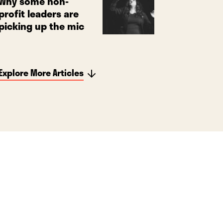
Why some non-
profit leaders are
picking up the mic
Explore More Articles