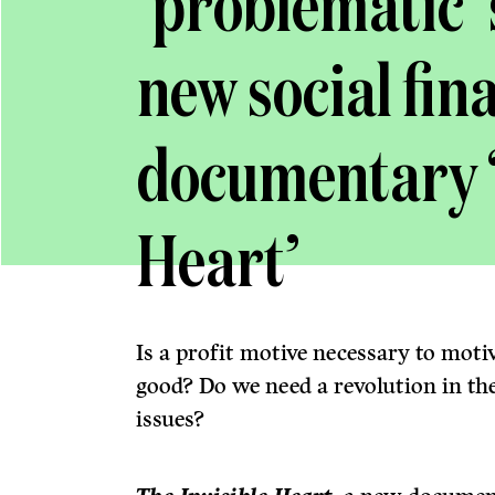
‘problematic’ 
new social fin
documentary ‘
Heart’
Is a profit motive necessary to motiv
good? Do we need a revolution in the
issues?