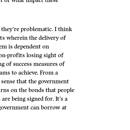
ct of what impact these
 they’re problematic. I think
ts wherein the delivery of
hem is dependent on
on-profits losing sight of
ing of success measures of
ams to achieve. From a
e sense that the government
rns on the bonds that people
 are being signed for. It’s a
 government can borrow at