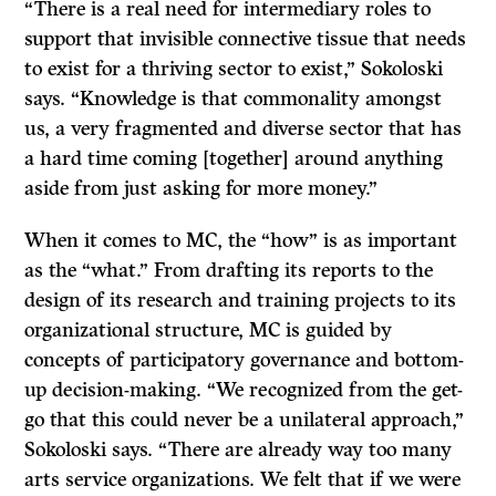
“There is a real need for intermediary roles to
support that invisible connective tissue that needs
to exist for a thriving sector to exist,” Sokoloski
says. “Knowledge is that commonality amongst
us, a very fragmented and diverse sector that has
a hard time coming [together] around anything
aside from just asking for more money.”
When it comes to MC, the “how” is as important
as the “what.” From drafting its reports to the
design of its research and training projects to its
organizational structure, MC is guided by
concepts of participatory governance and bottom-
up decision-making. “We recognized from the get-
go that this could never be a unilateral approach,”
Sokoloski says. “There are already way too many
arts service organizations. We felt that if we were