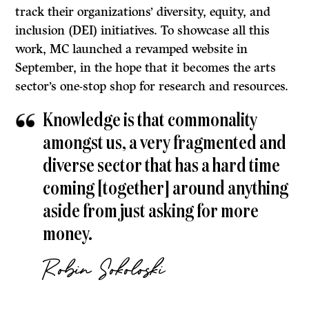
track their organizations’ diversity, equity, and
inclusion (DEI) initiatives. To showcase all this
work, MC launched a revamped website in
September, in the hope that it becomes the arts
sector’s one-stop shop for research and resources.
Knowledge is that commonality
amongst us, a very fragmented and
diverse sector that has a hard time
coming [together] around anything
aside from just asking for more
money.
Robin Sokoloski