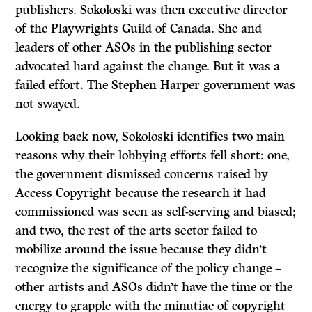
publishers. Sokoloski was then executive director
of the Playwrights Guild of Canada. She and
leaders of other ASOs in the publishing sector
advocated hard against the change. But it was a
failed effort. The Stephen Harper government was
not swayed.
Looking back now, Sokoloski identifies two main
reasons why their lobbying efforts fell short: one,
the government dismissed concerns raised by
Access Copyright because the research it had
commissioned was seen as self-serving and biased;
and two, the rest of the arts sector failed to
mobilize around the issue because they didn’t
recognize the significance of the policy change –
other artists and ASOs didn’t have the time or the
energy to grapple with the minutiae of copyright