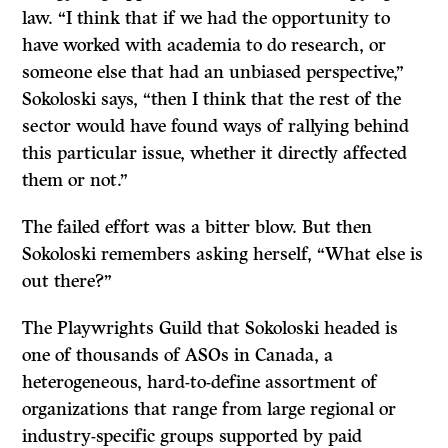
law. “I think that if we had the opportunity to
have worked with academia to do research, or
someone else that had an unbiased perspective,”
Sokoloski says, “then I think that the rest of the
sector would have found ways of rallying behind
this particular issue, whether it directly affected
them or not.”
The failed effort was a bitter blow. But then
Sokoloski remembers asking herself, “What else is
out there?”
The Playwrights Guild that Sokoloski headed is
one of thousands of ASOs in Canada, a
heterogeneous, hard-to-define assortment of
organizations that range from large regional or
industry-specific groups supported by paid