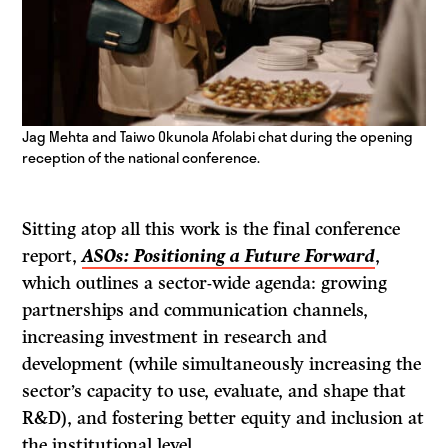
Jag Mehta and Taiwo Okunola Afolabi chat during the opening
reception of the national conference.
Sitting atop all this work is the final conference
report,
ASOs: Positioning a Future Forward
,
which outlines a sector-wide agenda: growing
partnerships and communication channels,
increasing investment in research and
development (while simultaneously increasing the
sector’s capacity to use, evaluate, and shape that
R&D), and fostering better equity and inclusion at
the institutional level.