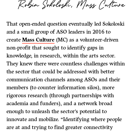
Robin Sokoloski, Mass Culture
That open-ended question eventually led Sokoloski
and a small group of ASO leaders in 2016 to
create
Mass Culture
(MC) as a volunteer-driven
non-profit that sought to identify gaps in
knowledge, in research, within the arts sector.
They knew there were countless challenges within
the sector that could be addressed with better
communication channels among ASOs and their
members (to counter information silos), more
rigorous research (through partnerships with
academia and funders), and a network broad
enough to unleash the sector’s potential to
innovate and mobilize. “Identifying where people
are at and trying to find greater connectivity