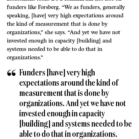
funders like Forsberg. “We as funders, generally
speaking, [have] very high expectations around
the kind of measurement that is done by
organizations,” she says. “And yet we have not
invested enough in capacity [building] and
systems needed to be able to do that in
organizations.”
Funders [have] very high
expectations around the kind of
measurement that is done by
organizations. And yet we have not
invested enough in capacity
[building] and systems needed to be
able to do that in organizations.