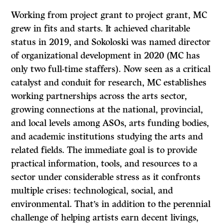
Working from project grant to project grant, MC
grew in fits and starts. It achieved charitable
status in 2019, and Sokoloski was named director
of organizational development in 2020 (MC has
only two full-time staffers). Now seen as a critical
catalyst and conduit for research, MC establishes
working partnerships across the arts sector,
growing connections at the national, provincial,
and local levels among ASOs, arts funding bodies,
and academic institutions studying the arts and
related fields. The immediate goal is to provide
practical information, tools, and resources to a
sector under considerable stress as it confronts
multiple crises: technological, social, and
environmental. That’s in addition to the perennial
challenge of helping artists earn decent livings,