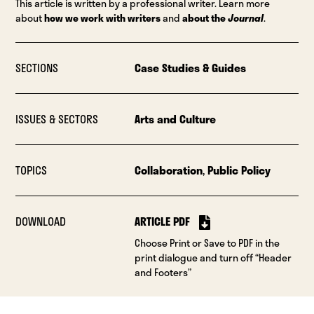
This article is written by a professional writer. Learn more
about
how we work with writers
and
about the
Journal
.
SECTIONS
Case Studies & Guides
ISSUES & SECTORS
Arts and Culture
TOPICS
Collaboration
,
Public Policy
DOWNLOAD
ARTICLE PDF
Choose Print or Save to PDF in the
print dialogue and turn off “Header
and Footers”