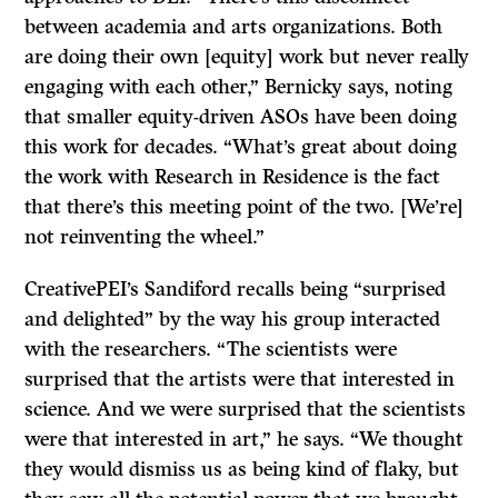
between academia and arts organizations. Both
are doing their own [equity] work but never really
engaging with each other,” Bernicky says, noting
that smaller equity-driven ASOs have been doing
this work for decades. “What’s great about doing
the work with Research in Residence is the fact
that there’s this meeting point of the two. [We’re]
not reinventing the wheel.”
CreativePEI’s Sandiford recalls being “surprised
and delighted” by the way his group interacted
with the researchers. “The scientists were
surprised that the artists were that interested in
science. And we were surprised that the scientists
were that interested in art,” he says. “We thought
they would dismiss us as being kind of flaky, but