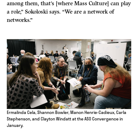
among them, that’s [where Mass Culture] can play
a role,” Sokoloski says. “We are a network of
networks.”
Ermalinda Cela, Shannon Bowler, Manon Henrie-Cadieux, Carla
Stephenson, and Clayton Windatt at the ASO Convergence in
January.