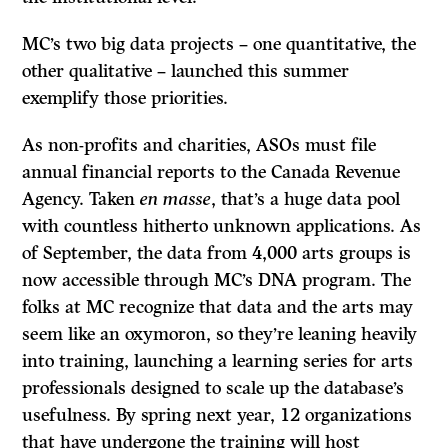
MC’s two big data projects – one quantitative, the
other qualitative – launched this summer
exemplify those priorities.
As non-profits and charities, ASOs must file
annual financial reports to the Canada Revenue
Agency. Taken
en masse
, that’s a huge data pool
with countless hitherto unknown applications. As
of September, the data from 4,000 arts groups is
now accessible through MC’s DNA program. The
folks at MC recognize that data and the arts may
seem like an oxymoron, so they’re leaning heavily
into training, launching a learning series for arts
professionals designed to scale up the database’s
usefulness. By spring next year, 12 organizations
that have undergone the training will host