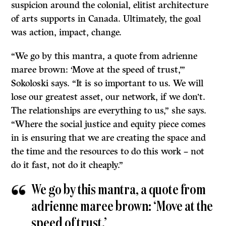
suspicion around the colonial, elitist architecture
of arts supports in Canada. Ultimately, the goal
was action, impact, change.
“We go by this mantra, a quote from adrienne
maree brown: ‘Move at the speed of trust,’”
Sokoloski says. “It is so important to us. We will
lose our greatest asset, our network, if we don’t.
The relationships are everything to us,” she says.
“Where the social justice and equity piece comes
in is ensuring that we are creating the space and
the time and the resources to do this work – not
do it fast, not do it cheaply.”
We go by this mantra, a quote from
adrienne maree brown: ‘Move at the
speed of trust.’