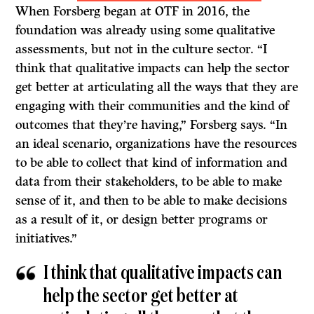
When Forsberg began at OTF in 2016, the
foundation was already using some qualitative
assessments, but not in the culture sector. “I
think that qualitative impacts can help the sector
get better at articulating all the ways that they are
engaging with their communities and the kind of
outcomes that they’re having,” Forsberg says. “In
an ideal scenario, organizations have the resources
to be able to collect that kind of information and
data from their stakeholders, to be able to make
sense of it, and then to be able to make decisions
as a result of it, or design better programs or
initiatives.”
I think that qualitative impacts can
help the sector get better at