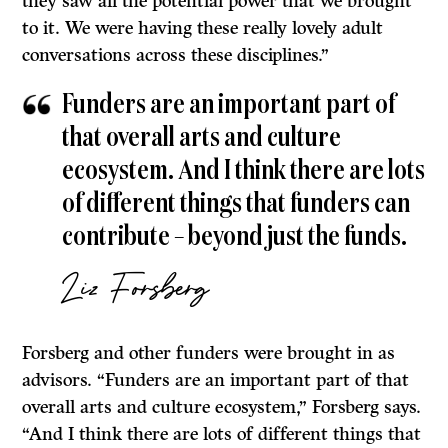
they saw all the potential power that we brought
to it. We were having these really lovely adult
conversations across these disciplines.”
Funders are an important part of
that overall arts and culture
ecosystem. And I think there are lots
of different things that funders can
contribute – beyond just the funds.
Liz Forsberg
Forsberg and other funders were brought in as
advisors. “Funders are an important part of that
overall arts and culture ecosystem,” Forsberg says.
“And I think there are lots of different things that