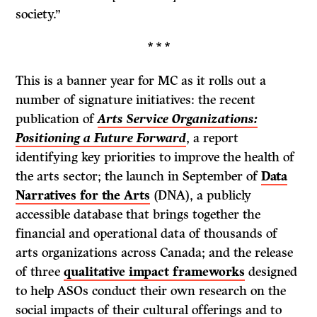
society.”
* * *
This is a banner year for MC as it rolls out a
number of signature initiatives: the recent
publication of
Arts Service Organizations:
Positioning a Future Forward
, a report
identifying key priorities to improve the health of
the arts sector; the launch in September of
Data
Narratives for the Arts
(DNA), a publicly
accessible database that brings together the
financial and operational data of thousands of
arts organizations across Canada; and the release
of three
qualitative impact frameworks
designed
to help ASOs conduct their own research on the
social impacts of their cultural offerings and to