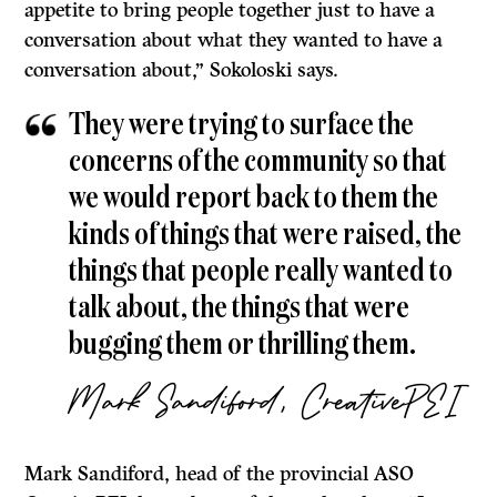
appetite to bring people together just to have a
conversation about what they wanted to have a
conversation about,” Sokoloski says.
They were trying to surface the
concerns of the community so that
we would report back to them the
kinds of things that were raised, the
things that people really wanted to
talk about, the things that were
bugging them or thrilling them.
Mark Sandiford, CreativePEI
Mark Sandiford, head of the provincial ASO