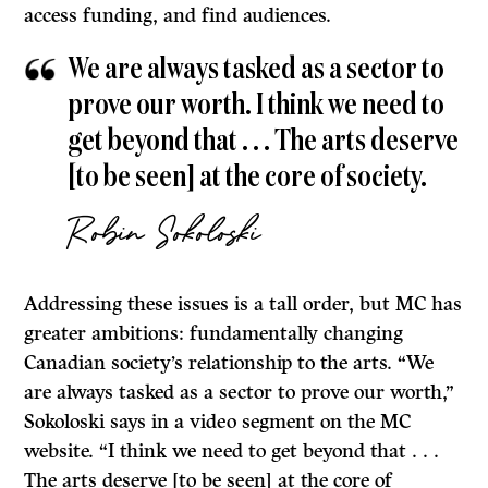
access funding, and find audiences.
We are always tasked as a sector to
prove our worth. I think we need to
get beyond that . . . The arts deserve
[to be seen] at the core of society.
Robin Sokoloski
Addressing these issues is a tall order, but MC has
greater ambitions: fundamentally changing
Canadian society’s relationship to the arts. “We
are always tasked as a sector to prove our worth,”
Sokoloski says in a video segment on the MC
website. “I think we need to get beyond that . . .
The arts deserve [to be seen] at the core of