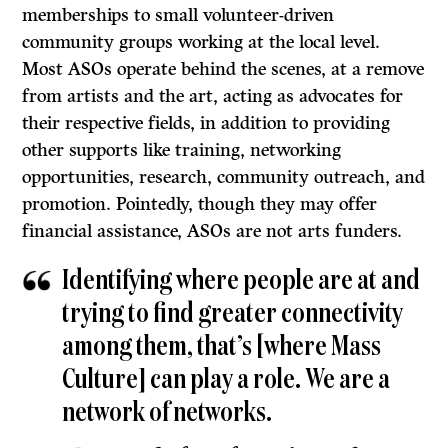
memberships to small volunteer-driven
community groups working at the local level.
Most ASOs operate behind the scenes, at a remove
from artists and the art, acting as advocates for
their respective fields, in addition to providing
other supports like training, networking
opportunities, research, community outreach, and
promotion. Pointedly, though they may offer
financial assistance, ASOs are not arts funders.
Identifying where people are at and
trying to find greater connectivity
among them, that’s [where Mass
Culture] can play a role. We are a
network of networks.