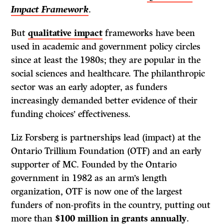
Impact Framework
.
But
qualitative impact
frameworks have been
used in academic and government policy circles
since at least the 1980s; they are popular in the
social sciences and healthcare. The philanthropic
sector was an early adopter, as funders
increasingly demanded better evidence of their
funding choices’ effectiveness.
Liz Forsberg is partnerships lead (impact) at the
Ontario Trillium Foundation (OTF) and an early
supporter of MC. Founded by the Ontario
government in 1982 as an arm’s length
organization, OTF is now one of the largest
funders of non-profits in the country, putting out
more than
$100 million in grants annually
.