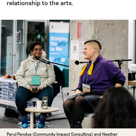
relationship to the arts.
Parul Pandya (Community Impact Consulting) and Heather