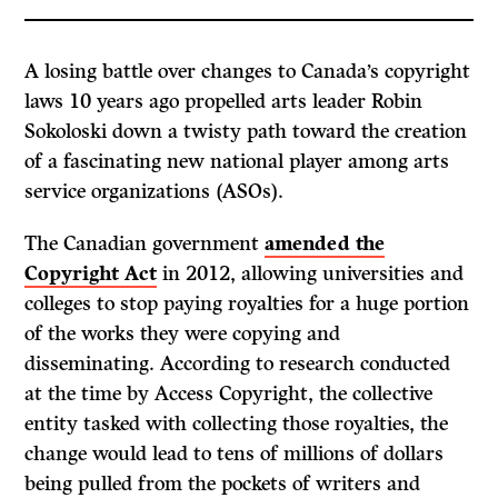
A losing battle over changes to Canada’s copyright
laws 10 years ago propelled arts leader Robin
Sokoloski down a twisty path toward the creation
of a fascinating new national player among arts
service organizations (ASOs).
The Canadian government
amended the
Copyright Act
in 2012, allowing universities and
colleges to stop paying royalties for a huge portion
of the works they were copying and
disseminating. According to research conducted
at the time by Access Copyright, the collective
entity tasked with collecting those royalties, the
change would lead to tens of millions of dollars
being pulled from the pockets of writers and