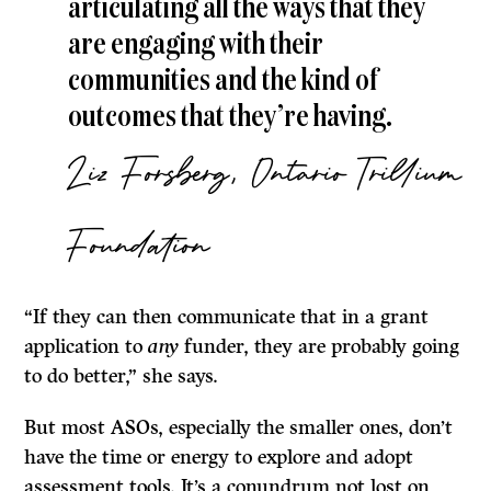
articulating all the ways that they
are engaging with their
communities and the kind of
outcomes that they’re having.
Liz Forsberg, Ontario Trillium
Foundation
“If they can then communicate that in a grant
application to
any
funder, they are probably going
to do better,” she says.
But most ASOs, especially the smaller ones, don’t
have the time or energy to explore and adopt
assessment tools. It’s a conundrum not lost on