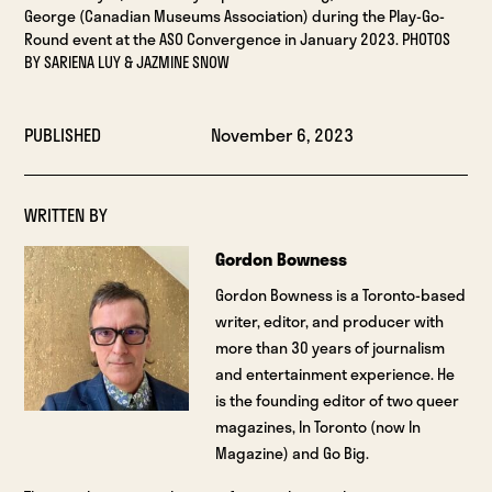
George (Canadian Museums Association) during the Play-Go-
Round event at the ASO Convergence in January 2023. PHOTOS
BY SARIENA LUY & JAZMINE SNOW
PUBLISHED
November 6, 2023
WRITTEN BY
Gordon Bowness
Gordon Bowness is a Toronto-based
writer, editor, and producer with
more than 30 years of journalism
and entertainment experience. He
is the founding editor of two queer
magazines, In Toronto (now In
Magazine) and Go Big.