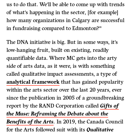
us to do that. We’ll be able to come up with trends
of what’s happening in the sector, [for example]
how many organizations in Calgary are successful
in fundraising compared to Edmonton?”
The DNA initiative is big. But in some ways, it’s
low-hanging fruit, built on existing, readily
quantifiable data. Where MC gets into the arty
side of arts data, as it were, is with something
called qualitative impact assessments, a type of
analytical framework
that has gained popularity
within the arts sector over the last 20 years, ever
since the publication in 2005 of a groundbreaking
report by the RAND Corporation called
Gifts of
the Muse: Reframing the Debate about the
Benefits of the Arts
.
In 2019, the Canada Council
for the Arts followed suit with its
Qualitative