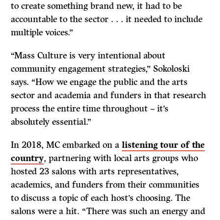
to create something brand new, it had to be
accountable to the sector . . . it needed to include
multiple voices.”
“Mass Culture is very intentional about
community engagement strategies,” Sokoloski
says. “How we engage the public and the arts
sector and academia and funders in that research
process the entire time throughout – it’s
absolutely essential.”
In 2018, MC embarked on a
listening tour of the
country
, partnering with local arts groups who
hosted 23 salons with arts representatives,
academics, and funders from their communities
to discuss a topic of each host’s choosing. The
salons were a hit. “There was such an energy and