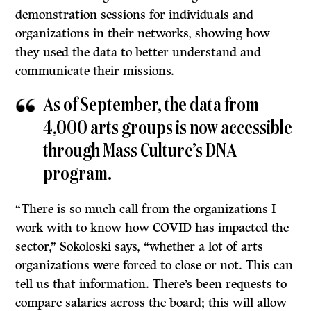
demonstration sessions for individuals and
organizations in their networks, showing how
they used the data to better understand and
communicate their missions.
As of September, the data from
4,000 arts groups is now accessible
through Mass Culture’s DNA
program.
“There is so much call from the organizations I
work with to know how COVID has impacted the
sector,” Sokoloski says, “whether a lot of arts
organizations were forced to close or not. This can
tell us that information. There’s been requests to
compare salaries across the board; this will allow