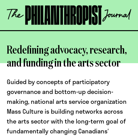
Skip
The
to
Philanthropist
content
Journal
OPEN
Redefining advocacy, research,
and funding in the arts sector
Guided by concepts of participatory
governance and bottom-up decision-
making, national arts service organization
Mass Culture is building networks across
the arts sector with the long-term goal of
fundamentally changing Canadians’