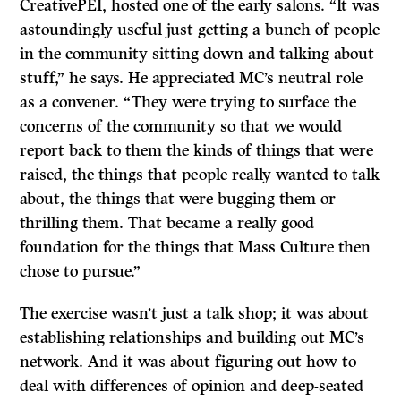
CreativePEI, hosted one of the early salons. “It was
astoundingly useful just getting a bunch of people
in the community sitting down and talking about
stuff,” he says. He appreciated MC’s neutral role
as a convener. “They were trying to surface the
concerns of the community so that we would
report back to them the kinds of things that were
raised, the things that people really wanted to talk
about, the things that were bugging them or
thrilling them. That became a really good
foundation for the things that Mass Culture then
chose to pursue.”
The exercise wasn’t just a talk shop; it was about
establishing relationships and building out MC’s
network. And it was about figuring out how to
deal with differences of opinion and deep-seated