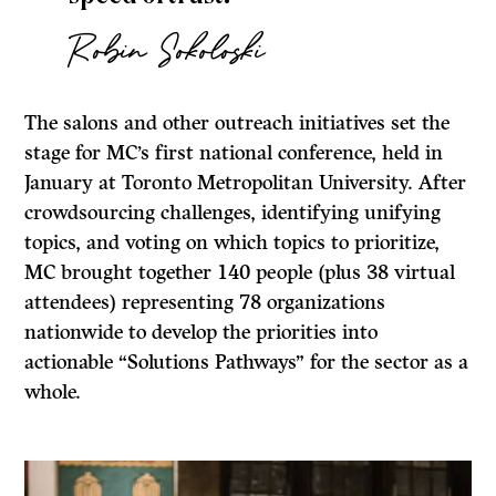
Robin Sokoloski
The salons and other outreach initiatives set the
stage for MC’s first national conference, held in
January at Toronto Metropolitan University. After
crowdsourcing challenges, identifying unifying
topics, and voting on which topics to prioritize,
MC brought together 140 people (plus 38 virtual
attendees) representing 78 organizations
nationwide to develop the priorities into
actionable “Solutions Pathways” for the sector as a
whole.