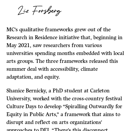
Liz Forsberg
MC’s qualitative frameworks grew out of the
Research in Residence initiative that, beginning in
May 2021, saw researchers from various
universities spending months embedded with local
arts groups. The three frameworks released this
summer deal with accessibility, climate
adaptation, and equity.
Shanice Bernicky, a PhD student at Carleton
University, worked with the cross-country festival
Culture Days to develop “Spiralling Outwardly for
Equity in Public Arts,” a framework that aims to
disrupt and reflect on arts organizations’
approaches to DEI. “There’s this disconnect