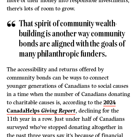
more of their money into responsible investments,
there’s lots of room to grow.
That spirit of community wealth-
building is another way community
bonds are aligned with the goals of
many philanthropic funders.
The accessibility and returns offered by
community bonds can be ways to connect
younger generations of Canadians to social causes
in a time when the number of Canadians donating
to charitable causes is, according to the
2024
CanadaHelps
Giving Report
, declining for the
11th year in a row. Just under half of Canadians
surveyed who’ve stopped donating altogether in
the past three years say it’s because of financial