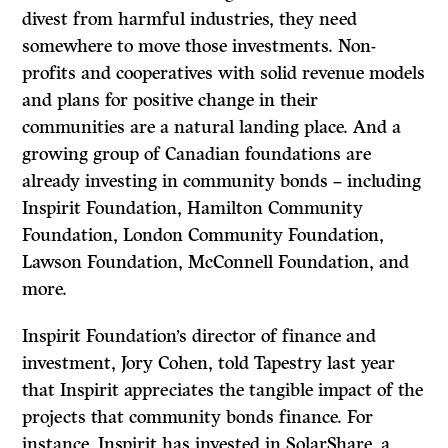
divest from harmful industries, they need
somewhere to move those investments. Non-
profits and cooperatives with solid revenue models
and plans for positive change in their
communities are a natural landing place. And a
growing group of Canadian foundations are
already investing in community bonds – including
Inspirit Foundation, Hamilton Community
Foundation, London Community Foundation,
Lawson Foundation, McConnell Foundation, and
more.
Inspirit Foundation’s director of finance and
investment, Jory Cohen, told Tapestry last year
that Inspirit appreciates the tangible impact of the
projects that community bonds finance. For
instance, Inspirit has invested in SolarShare, a