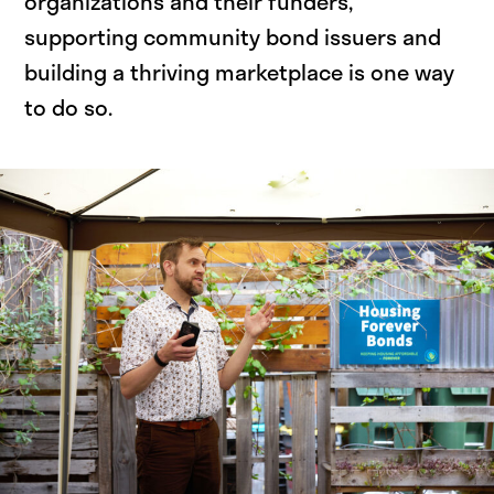
organizations and their funders,
supporting community bond issuers and
building a thriving marketplace is one way
to do so.