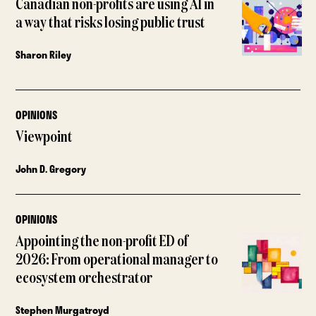
Canadian non-profits are using AI in
a way that risks losing public trust
Sharon Riley
OPINIONS
Viewpoint
John D. Gregory
OPINIONS
Appointing the non-profit ED of
2026: From operational manager to
ecosystem orchestrator
Stephen Murgatroyd