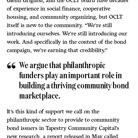
Glenn Grignon, and the OCLT board have decades
of experience in social finance, cooperative
housing, and community organizing, but OCLT
itself is new to the community. “We’re still
introducing ourselves. We’re still introducing our
work. And specifically in the context of the bond
campaign, we’re earning that credibility.”
We argue that philanthropic
funders play an important role in
building a thriving community bond
marketplace.
It’s this kind of support we call on the
philanthropic sector to provide to community
bond issuers in Tapestry Community Capital’s
new research, a report released in May called