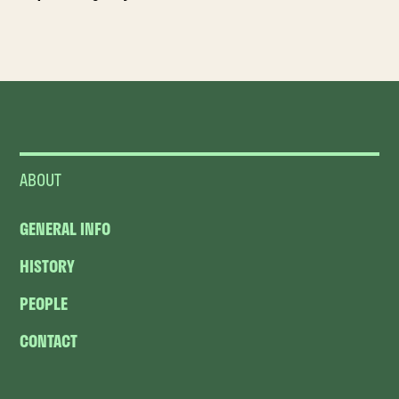
ABOUT
GENERAL INFO
HISTORY
PEOPLE
CONTACT