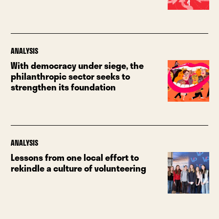
ANALYSIS
With democracy under siege, the
philanthropic sector seeks to
strengthen its foundation
ANALYSIS
Lessons from one local effort to
rekindle a culture of volunteering