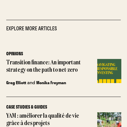
EXPLORE MORE ARTICLES
OPINIONS
Transition finance: An important
strategy on the path to net-zero
and
Greg Elliott
Monika Freyman
CASE STUDIES & GUIDES
YAM : améliorer la qualité de vie
grâce à des projets