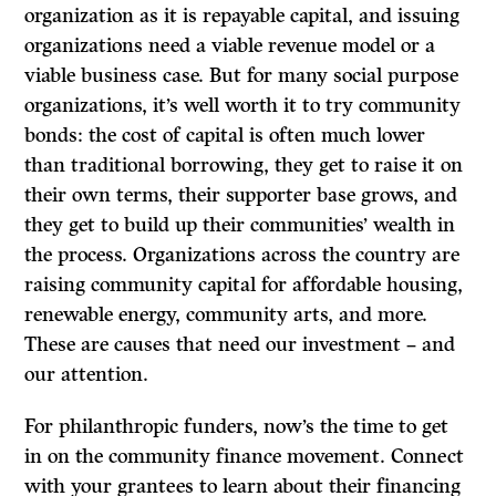
organization as it is repayable capital, and issuing
organizations need a viable revenue model or a
viable business case. But for many social purpose
organizations, it’s well worth it to try community
bonds: the cost of capital is often much lower
than traditional borrowing, they get to raise it on
their own terms, their supporter base grows, and
they get to build up their communities’ wealth in
the process. Organizations across the country are
raising community capital for affordable housing,
renewable energy, community arts, and more.
These are causes that need our investment – and
our attention.
For philanthropic funders, now’s the time to get
in on the community finance movement. Connect
with your grantees to learn about their financing