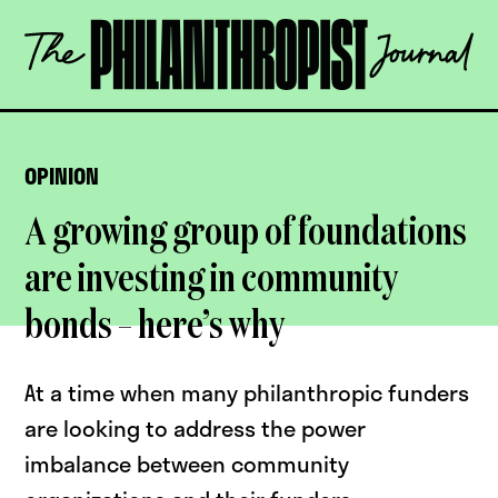
Skip
The
to
Philanthropist
content
Journal
OPEN
OPINION
A growing group of foundations
are investing in community
bonds – here’s why
At a time when many philanthropic funders
are looking to address the power
imbalance between community