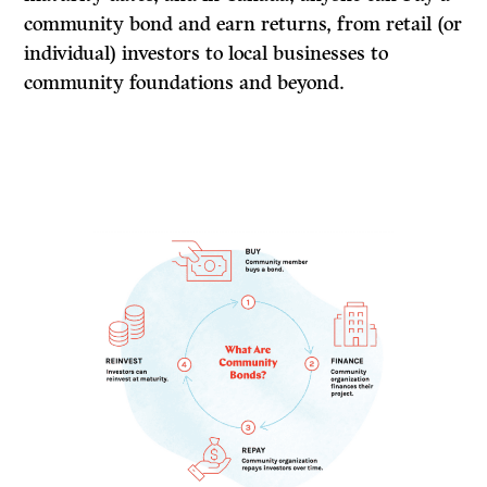
community bond and earn returns, from retail (or
individual) investors to local businesses to
community foundations and beyond.