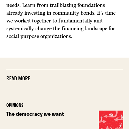
needs. Learn from trailblazing foundations
already investing in community bonds. It’s time
we worked together to fundamentally and
systemically change the financing landscape for
social purpose organizations.
READ MORE
OPINIONS
The democracy we want