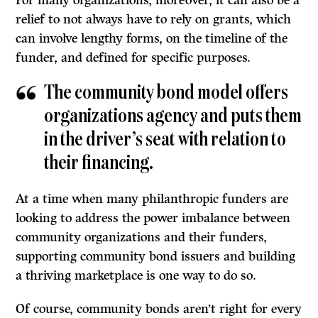
relief to not always have to rely on grants, which
can involve lengthy forms, on the timeline of the
funder, and defined for specific purposes.
The community bond model offers
organizations agency and puts them
in the driver’s seat with relation to
their financing.
At a time when many philanthropic funders are
looking to address the power imbalance between
community organizations and their funders,
supporting community bond issuers and building
a thriving marketplace is one way to do so.
Of course, community bonds aren’t right for every