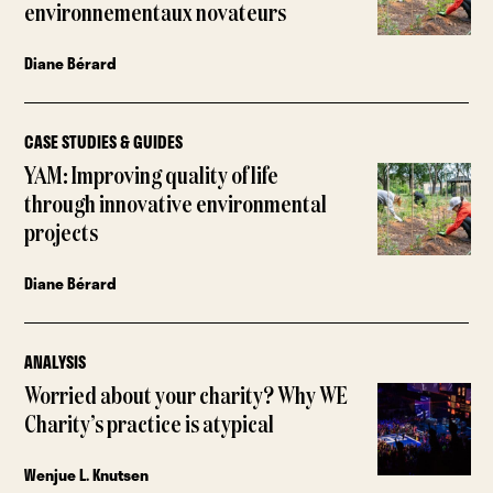
environnementaux novateurs
Diane Bérard
CASE STUDIES & GUIDES
YAM: Improving quality of life
through innovative environmental
projects
Diane Bérard
ANALYSIS
Worried about your charity? Why WE
Charity’s practice is atypical
Wenjue L. Knutsen