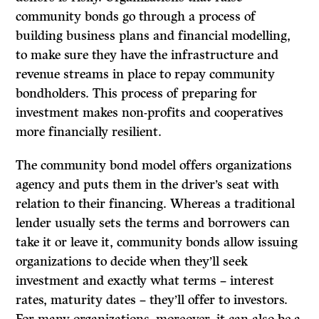
community bonds go through a process of
building business plans and financial modelling,
to make sure they have the infrastructure and
revenue streams in place to repay community
bondholders. This process of preparing for
investment makes non-profits and cooperatives
more financially resilient.
The community bond model offers organizations
agency and puts them in the driver’s seat with
relation to their financing. Whereas a traditional
lender usually sets the terms and borrowers can
take it or leave it, community bonds allow issuing
organizations to decide when they’ll seek
investment and exactly what terms – interest
rates, maturity dates – they’ll offer to investors.
For many organizations, moreover, it can also be a