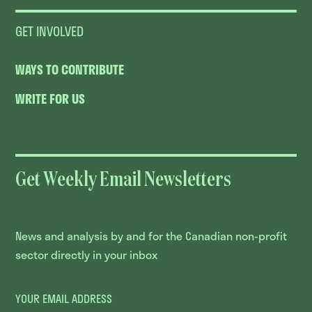
GET INVOLVED
WAYS TO CONTRIBUTE
WRITE FOR US
Get Weekly Email Newsletters
News and analysis by and for the Canadian non-profit
sector directly in your inbox
YOUR EMAIL ADDRESS