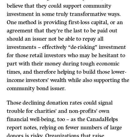
believe that they could support community
investment in some truly transformative ways.
One method is providing first-loss capital, or an
agreement that they’re the last to be paid out
should an issuer not be able to repay all
investments – effectively “de-risking” investment
for those retail investors who may be hesitant to
part with their money during tough economic
times, and therefore helping to build those lower-
income investors’ wealth while also supporting the
community bond issuer.
Those declining donation rates could signal
trouble for charities’ and non-profits’ own
financial well-being, too – as the CanadaHelps
report notes, relying on fewer numbers of large
donors is risky. Organizations that raise