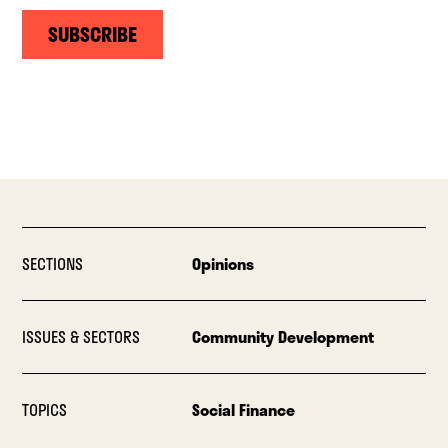
SUBSCRIBE
SECTIONS
Opinions
ISSUES & SECTORS
Community Development
TOPICS
Social Finance