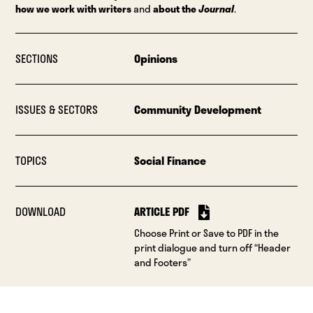
how we work with writers
and
about the
Journal
.
SECTIONS
Opinions
ISSUES & SECTORS
Community Development
TOPICS
Social Finance
DOWNLOAD
ARTICLE PDF
Choose Print or Save to PDF in the
print dialogue and turn off “Header
and Footers”