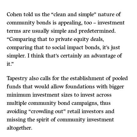
Cohen told us the “clean and simple” nature of
community bonds is appealing, too – investment
terms are usually simple and predetermined.
“Comparing that to private equity deals,
comparing that to social impact bonds, it’s just
simpler. I think that’s certainly an advantage of
it.”
Tapestry also calls for the establishment of pooled
funds that would allow foundations with bigger
minimum investment sizes to invest across
multiple community bond campaigns, thus
avoiding “crowding out” retail investors and
missing the spirit of community investment
altogether.