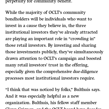
perpetuity for community benefit.
While the majority of OCLT’s community
bondholders will be individuals who want to
invest in a cause they believe in, the three
institutional investors they’ve already attracted
are playing an important role in “crowding in”
those retail investors. By investing and sharing
those investments publicly, they’ve simultaneously
drawn attention to OCLT’s campaign and boosted
many retail investors’ trust in the offering,
especially given the comprehensive due-diligence
processes most institutional investors require.
“I think that was noticed by folks,” Bulthuis says.
And it was especially helpful as a new
organization. Bulthuis, his fellow staff member