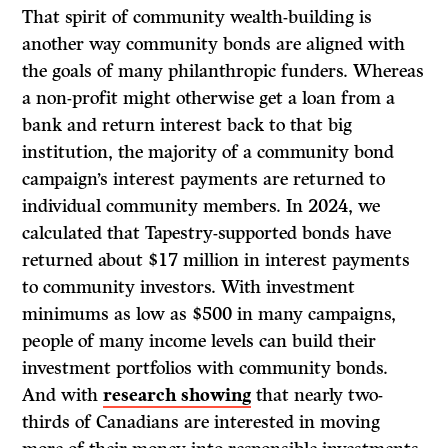
That spirit of community wealth-building is
another way community bonds are aligned with
the goals of many philanthropic funders. Whereas
a non-profit might otherwise get a loan from a
bank and return interest back to that big
institution, the majority of a community bond
campaign’s interest payments are returned to
individual community members. In 2024, we
calculated that Tapestry-supported bonds have
returned about $17 million in interest payments
to community investors. With investment
minimums as low as $500 in many campaigns,
people of many income levels can build their
investment portfolios with community bonds.
And with
research showing
that nearly two-
thirds of Canadians are interested in moving