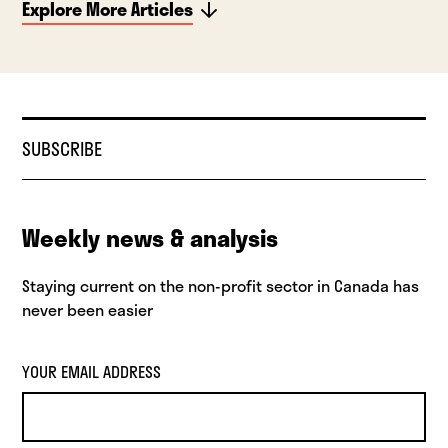
Explore More Articles
SUBSCRIBE
Weekly news & analysis
Staying current on the non-profit sector in Canada has
never been easier
YOUR EMAIL ADDRESS