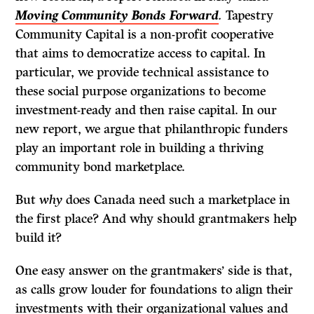
Moving Community Bonds Forward
.
Tapestry
Community Capital is a non-profit cooperative
that aims to democratize access to capital. In
particular, we provide technical assistance to
these social purpose organizations to become
investment-ready and then raise capital. In our
new report, we argue that philanthropic funders
play an important role in building a thriving
community bond marketplace.
But
why
does Canada need such a marketplace in
the first place? And why should grantmakers help
build it?
One easy answer on the grantmakers’ side is that,
as calls grow louder for foundations to align their
investments with their organizational values and