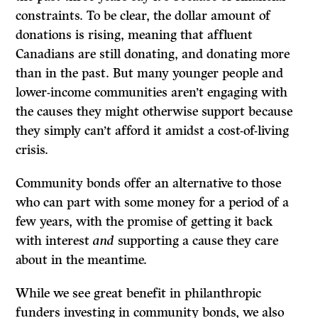
constraints. To be clear, the dollar amount of
donations is rising, meaning that affluent
Canadians are still donating, and donating more
than in the past. But many younger people and
lower-income communities aren’t engaging with
the causes they might otherwise support because
they simply can’t afford it amidst a cost-of-living
crisis.
Community bonds offer an alternative to those
who can part with some money for a period of a
few years, with the promise of getting it back
with interest
and
supporting a cause they care
about in the meantime.
While we see great benefit in philanthropic
funders investing in community bonds, we also