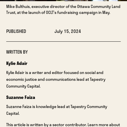
Mike Bulthuis, executive director of the Ottawa Community Land
Trust, at the launch of OCLT’s fundraising campaign in May.
PUBLISHED
July 15, 2024
WRITTEN BY
Kylie Adair
Kylie Adair is a writer and editor focused on social and
economic justice and communications lead at Tapestry
Community Capital.
Suzanne Faiza
Suzanne Faiza is knowledge lead at Tapestry Community
Capital.
This article is written by a sector contributor. Learn more about