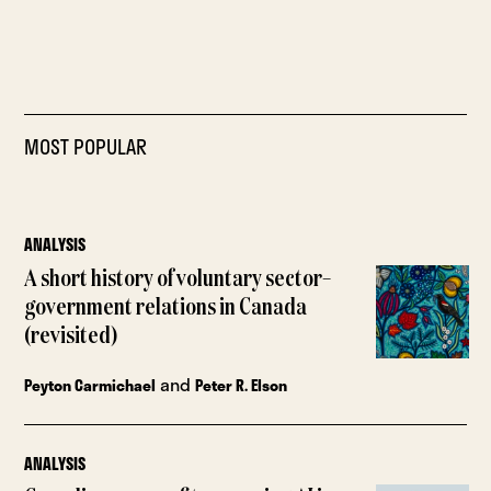
MOST POPULAR
ANALYSIS
A short history of voluntary sector–
government relations in Canada
(revisited)
and
Peyton Carmichael
Peter R. Elson
ANALYSIS