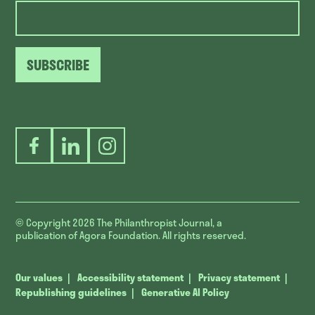
SUBSCRIBE
Facebook
LinkedIn
Instagram
© Copyright 2026
The Philanthropist Journal, a
publication of Agora Foundation. All rights reserved.
Our values
Accessibility statement
Privacy statement
Republishing guidelines
Generative AI Policy