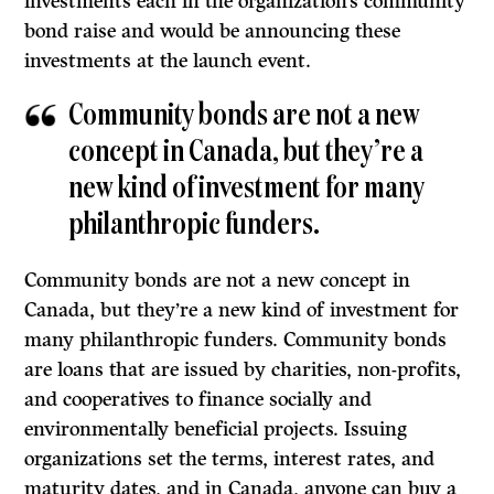
investments each in the organization’s community
bond raise and would be announcing these
investments at the launch event.
Community bonds are not a new
concept in Canada, but they’re a
new kind of investment for many
philanthropic funders.
Community bonds are not a new concept in
Canada, but they’re a new kind of investment for
many philanthropic funders. Community bonds
are loans that are issued by charities, non-profits,
and cooperatives to finance socially and
environmentally beneficial projects. Issuing
organizations set the terms, interest rates, and
maturity dates, and in Canada, anyone can buy a