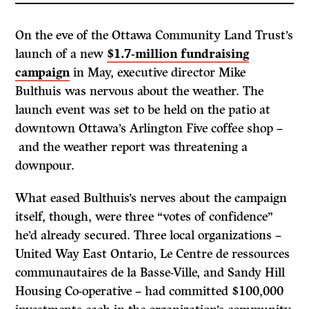
On the eve of the Ottawa Community Land Trust’s
launch of a new
$1.7-million fundraising
campaign
in May, executive director Mike
Bulthuis was nervous about the weather. The
launch event was set to be held on the patio at
downtown Ottawa’s Arlington Five coffee shop –
and the weather report was threatening a
downpour.
What eased Bulthuis’s nerves about the campaign
itself, though, were three “votes of confidence”
he’d already secured. Three local organizations –
United Way East Ontario, Le Centre de ressources
communautaires de la Basse-Ville, and Sandy Hill
Housing Co-operative – had committed $100,000