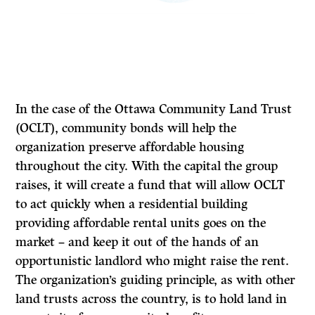
In the case of the Ottawa Community Land Trust
(OCLT), community bonds will help the
organization preserve affordable housing
throughout the city. With the capital the group
raises, it will create a fund that will allow OCLT
to act quickly when a residential building
providing affordable rental units goes on the
market – and keep it out of the hands of an
opportunistic landlord who might raise the rent.
The organization’s guiding principle, as with other
land trusts across the country, is to hold land in