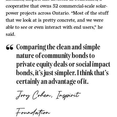
cooperative that owns 52 commercial-scale solar-
power projects across Ontario. “Most of the stuff
that we look at is pretty concrete, and we were
able to see or even interact with end users,” he
said.
Comparing the clean and simple
nature of community bonds to
private equity deals or social impact
bonds, it’s just simpler. I think that’s
certainly an advantage of it.
Jory Cohen, Inspirit
Foundation