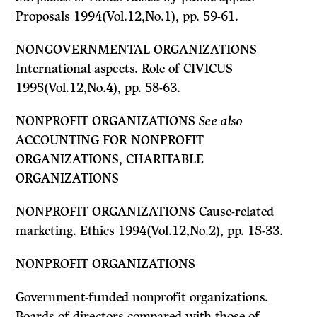
Proposals 1994(Vol.12,No.1), pp. 59-61.
NONGOVERNMENTAL ORGANIZATIONS
International aspects. Role of CIVICUS
1995(Vol.12,No.4), pp. 58-63.
NONPROFIT ORGANIZATIONS
See also
ACCOUNTING FOR NONPROFIT
ORGANIZATIONS, CHARITABLE
ORGANIZATIONS
NONPROFIT ORGANIZATIONS Cause-related
marketing. Ethics 1994(Vol.12,No.2), pp. 15-33.
NONPROFIT ORGANIZATIONS
Government-funded nonprofit organizations.
Boards of directors compared with those of