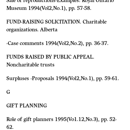
Sale of reproductions-Examples: Royal Ontario
Museum 1994(Vol2,No.1), pp. 57-58.
FUND-RAISING SOLICITATION. Charitable
organizations. Alberta
-Case comments 1994(Vol2,No.2), pp. 36-37.
FUNDS RAISED BY PUBLIC APPEAL.
Noncharitable trusts
Surpluses -Proposals 1994(Vol2,No.1), pp. 59-61.
G
GIFT PLANNING
Role of gift planners 1995(Vo1.12,No.3), pp. 52-
62.