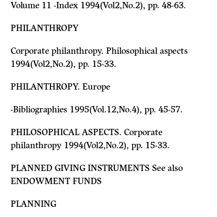
Volume 11 -Index 1994(Vol2,No.2), pp. 48-63.
PHILANTHROPY
Corporate philanthropy. Philosophical aspects
1994(Vol2,No.2), pp. 15-33.
PHILANTHROPY. Europe
-Bibliographies 1995(Vol.12,No.4), pp. 45-57.
PHILOSOPHICAL ASPECTS. Corporate
philanthropy 1994(Vol2,No.2), pp. 15-33.
PLANNED GIVING INSTRUMENTS
See also
ENDOWMENT FUNDS
PLANNING