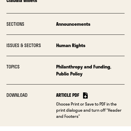
Claudia Willets
SECTIONS
Announcements
ISSUES & SECTORS
Human Rights
TOPICS
Philanthropy and Funding
,
Public Policy
DOWNLOAD
ARTICLE PDF
Choose Print or Save to PDF in the
print dialogue and turn off “Header
and Footers”