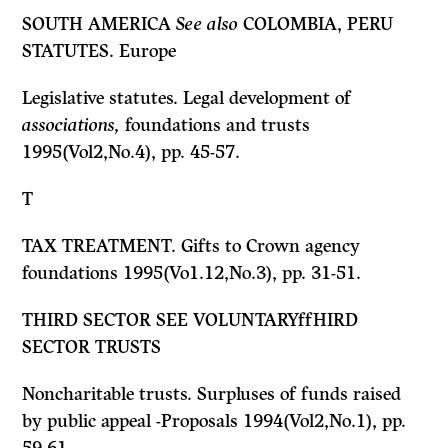
SOUTH AMERICA
See also
COLOMBIA, PERU
STATUTES. Europe
Legislative statutes. Legal development of
associations,
foundations and trusts
1995(Vol2,No.4), pp. 45-57.
T
TAX TREATMENT. Gifts to Crown agency
foundations 1995(Vo1.12,No.3), pp. 31-51.
THIRD SECTOR
SEE
VOLUNTARYffHIRD
SECTOR TRUSTS
Noncharitable trusts. Surpluses of funds raised
by public appeal -Proposals 1994(Vol2,No.1), pp.