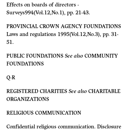
Effects on boards of directors -
Surveys994(Vol.12,No.1), pp. 21-43.
PROVINCIAL CROWN AGENCY FOUNDATIONS
Laws and regulations 1995(Vol.12,No.3), pp. 31-
51.
PUBLIC FOUNDATIONS
See also
COMMUNITY
FOUNDATIONS
Q-R
REGISTERED CHARITIES
See also
CHARITABLE
ORGANIZATIONS
RELIGIOUS COMMUNICATION
Confidential religious communication. Disclosure