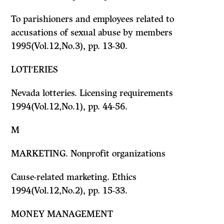
To parishioners and employees related to
accusations of sexual abuse by members
1995(Vol.12,No.3), pp. 13-30.
LOTI’ERIES
Nevada lotteries. Licensing requirements
1994(Vol.12,No.1), pp. 44-56.
M
MARKETING. Nonprofit organizations
Cause-related marketing. Ethics
1994(Vol.12,No.2), pp. 15-33.
MONEY MANAGEMENT