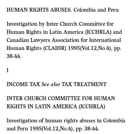
HUMAN RIGHTS ABUSES. Colombia and Peru
Investigation by Inter Church Committee for
Human Rights in Latin America (ICCHRLA) and
Canadian Lawyers Association for International
Human Rights (CLAIHR) 1995(Vol.12,No.4), pp.
38-44.
I
INCOME TAX
See also
TAX TREATMENT
INTER CHURCH COMMITTEE FOR HUMAN
RIGHTS IN LATIN AMERICA (ICCHRLA)
Investigation of human rights abuses in Colombia
and Peru 1995(Vol.12,No.4), pp. 38-44.