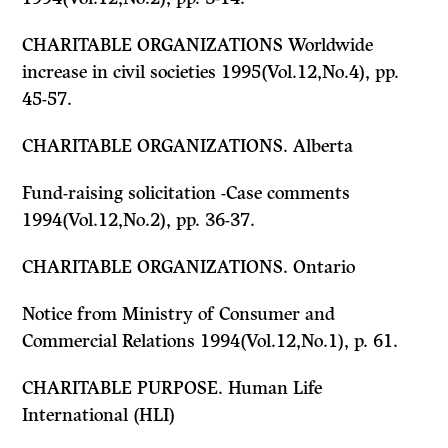
CHARITABLE ORGANIZATIONS Worldwide
increase in civil societies 1995(Vol.12,No.4), pp.
45-57.
CHARITABLE ORGANIZATIONS. Alberta
Fund-raising solicitation -Case comments
1994(Vol.12,No.2), pp. 36-37.
CHARITABLE ORGANIZATIONS. Ontario
Notice from Ministry of Consumer and
Commercial Relations 1994(Vol.12,No.1), p. 61.
CHARITABLE PURPOSE. Human Life
International (HLI)