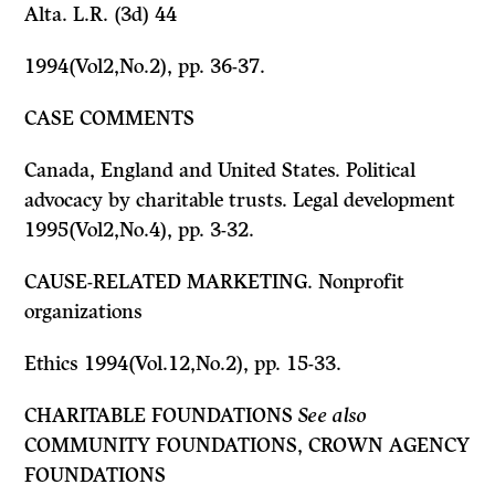
Alta. L.R. (3d) 44
1994(Vol2,No.2), pp. 36-37.
CASE COMMENTS
Canada, England and United States. Political
advocacy by charitable trusts. Legal development
1995(Vol2,No.4), pp. 3-32.
CAUSE-RELATED MARKETING. Nonprofit
organizations
Ethics 1994(Vol.12,No.2), pp. 15-33.
CHARITABLE FOUNDATIONS
See also
COMMUNITY FOUNDATIONS, CROWN AGENCY
FOUNDATIONS