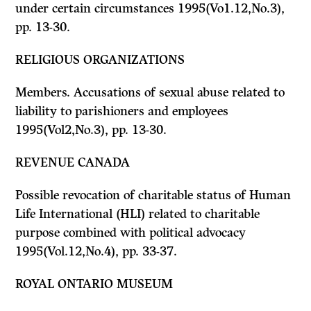
under certain circumstances 1995(Vo1.12,No.3),
pp. 13-30.
RELIGIOUS ORGANIZATIONS
Members. Accusations of sexual abuse related to
liability to parishioners and employees
1995(Vol2,No.3), pp. 13-30.
REVENUE CANADA
Possible revocation of charitable status of Human
Life International (HLI) related to charitable
purpose combined with political advocacy
1995(Vol.12,No.4), pp. 33-37.
ROYAL ONTARIO MUSEUM