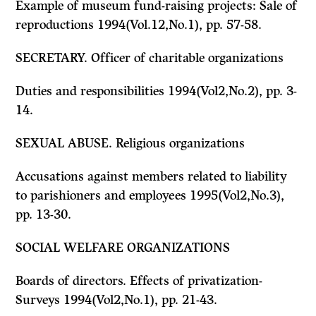
Example of museum fund-raising projects: Sale of
reproductions 1994(Vol.12,No.1), pp. 57-58.
SECRETARY. Officer of charitable organizations
Duties and responsibilities 1994(Vol2,No.2), pp. 3-
14.
SEXUAL ABUSE. Religious organizations
Accusations against members related to liability
to parishioners and employees 1995(Vol2,No.3),
pp. 13-30.
SOCIAL WELFARE ORGANIZATIONS
Boards of directors. Effects of privatization-
Surveys 1994(Vol2,No.1), pp. 21-43.