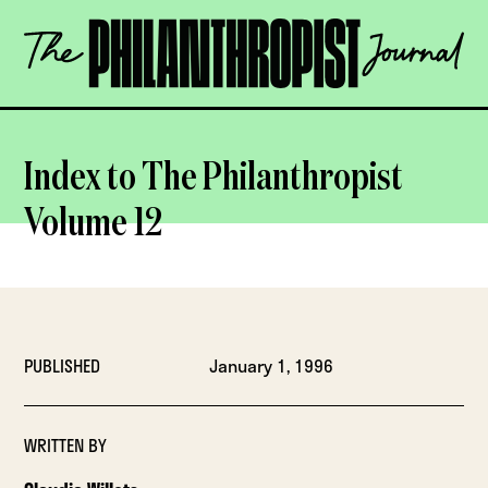
Skip
The
to
Philanthropist
content
Journal
OPEN
Index to The Philanthropist
Volume 12
PUBLISHED
January 1, 1996
WRITTEN BY