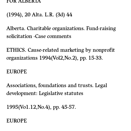
FOR ALBERTA
(1994), 20 Alta. L.R. (3d) 44
Alberta. Charitable organizations. Fund-raising
solicitation -Case comments
ETHICS. Cause-related marketing by nonprofit
organizations 1994(Vol2,No.2), pp. 15-33.
EUROPE
Associations,
foundations and trusts. Legal
development: Legislative statutes
1995(Vo1.12,No.4), pp. 45-57.
EUROPE