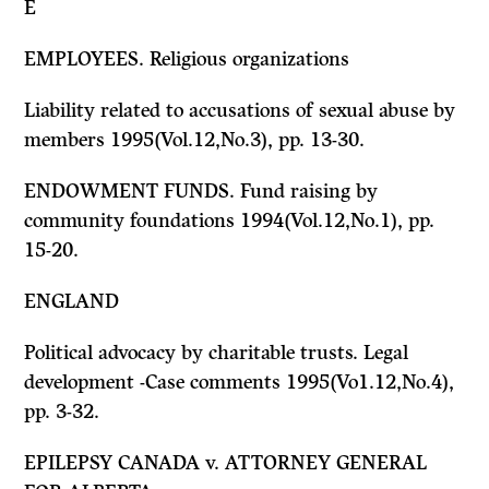
E
EMPLOYEES. Religious organizations
Liability related to accusations of sexual abuse by
members 1995(Vol.12,No.3), pp. 13-30.
ENDOWMENT FUNDS. Fund raising by
community foundations 1994(Vol.12,No.1), pp.
15-20.
ENGLAND
Political advocacy by charitable trusts. Legal
development -Case comments 1995(Vo1.12,No.4),
pp. 3-32.
EPILEPSY CANADA
v.
ATTORNEY GENERAL