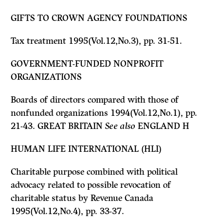
GIFTS TO CROWN AGENCY FOUNDATIONS
Tax treatment 1995(Vol.12,No.3), pp. 31-51.
GOVERNMENT-FUNDED NONPROFIT
ORGANIZATIONS
Boards of directors compared with those of
nonfunded organizations 1994(Vol.12,No.1), pp.
21-43. GREAT BRITAIN
See also
ENGLAND
H
HUMAN LIFE INTERNATIONAL (HLI)
Charitable purpose combined with political
advocacy related to possible revocation of
charitable status by Revenue Canada
1995(Vol.12,No.4), pp. 33-37.