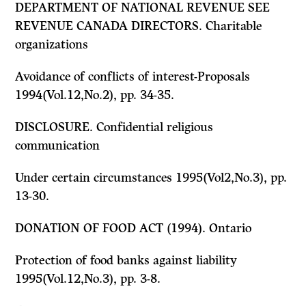
DEPARTMENT OF NATIONAL REVENUE
SEE
REVENUE CANADA DIRECTORS. Charitable
organizations
Avoidance of conflicts of interest-Proposals
1994(Vol.12,No.2), pp. 34-35.
DISCLOSURE. Confidential religious
communication
Under certain circumstances 1995(Vol2,No.3), pp.
13-30.
DONATION OF FOOD ACT
(1994). Ontario
Protection of food banks against liability
1995(Vol.12,No.3), pp. 3-8.