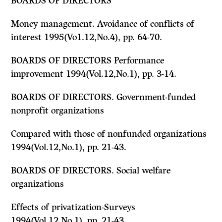
BOARDS OF DIRECTORS
Money management. Avoidance of conflicts of
interest 1995(Vo1.12,No.4), pp. 64-70.
BOARDS OF DIRECTORS Performance
improvement 1994(Vol.12,No.1), pp. 3-14.
BOARDS OF DIRECTORS. Government-funded
nonprofit organizations
Compared with those of nonfunded organizations
1994(Vol.12,No.1), pp. 21-43.
BOARDS OF DIRECTORS. Social welfare
organizations
Effects of privatization-Surveys
1994(Vol.12,No.1), pp. 21-43.