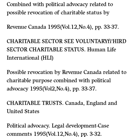
Combined with political advocacy related to
possible revocation of charitable status by
Revenue Canada 1995(Vol.12,No.4), pp. 33-37.
CHARITABLE SECTOR
SEE
VOLUNTARYfi’HIRD
SECTOR CHARITABLE STATUS. Human Life
International (HLI)
Possible revocation by Revenue Canada related to
charitable purpose combined with political
advocacy 1995(Vol2,No.4), pp. 33-37.
CHARITABLE TRUSTS. Canada, England and
United States
Political advocacy. Legal development-Case
comments 1995(Vol.12,No.4), pp. 3-32.