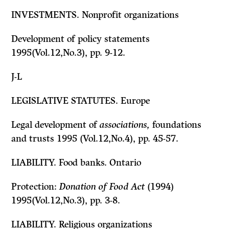
INVESTMENTS. Nonprofit organizations
Development of policy statements
1995(Vol.12,No.3), pp. 9-12.
J-L
LEGISLATIVE STATUTES. Europe
Legal development of
associations,
foundations
and trusts 1995 (Vol.12,No.4), pp. 45-57.
LIABILITY. Food banks. Ontario
Protection:
Donation of Food Act
(1994)
1995(Vol.12,No.3), pp. 3-8.
LIABILITY. Religious organizations