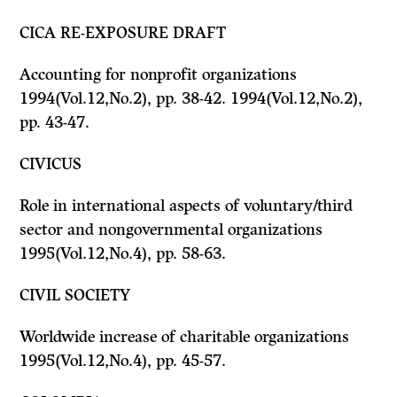
CICA RE-EXPOSURE DRAFT
Accounting for nonprofit organizations
1994(Vol.12,No.2), pp. 38-42. 1994(Vol.12,No.2),
pp. 43-47.
CIVICUS
Role in international aspects of voluntary/third
sector and nongovernmental organizations
1995(Vol.12,No.4), pp. 58-63.
CIVIL SOCIETY
Worldwide increase of charitable organizations
1995(Vol.12,No.4), pp. 45-57.