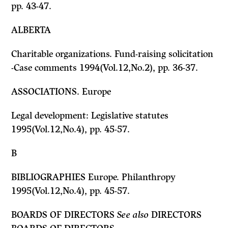
pp. 43-47.
ALBERTA
Charitable organizations. Fund-raising solicitation
-Case comments 1994(Vol.12,No.2), pp. 36-37.
ASSOCIATIONS.
Europe
Legal development: Legislative statutes
1995(Vol.12,No.4), pp. 45-57.
B
BIBLIOGRAPHIES Europe. Philanthropy
1995(Vol.12,No.4), pp. 45-57.
BOARDS OF DIRECTORS
See also
DIRECTORS