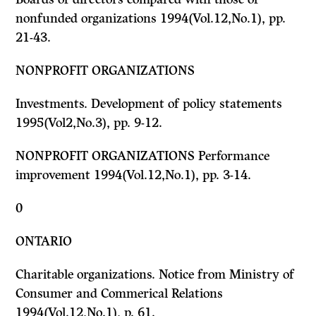
nonfunded organizations 1994(Vol.12,No.1), pp.
21-43.
NONPROFIT ORGANIZATIONS
Investments. Development of policy statements
1995(Vol2,No.3), pp. 9-12.
NONPROFIT ORGANIZATIONS Performance
improvement 1994(Vol.12,No.1), pp. 3-14.
0
ONTARIO
Charitable organizations. Notice from Ministry of
Consumer and Commerical Relations
1994(Vol.12,No.1), p. 61.