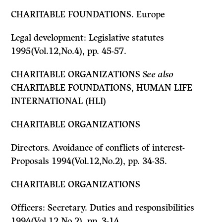
CHARITABLE FOUNDATIONS. Europe
Legal development: Legislative statutes
1995(Vol.12,No.4), pp. 45-57.
CHARITABLE ORGANIZATIONS
See also
CHARITABLE FOUNDATIONS, HUMAN LIFE
INTERNATIONAL (HLI)
CHARITABLE ORGANIZATIONS
Directors. Avoidance of conflicts of interest-
Proposals 1994(Vol.12,No.2), pp. 34-35.
CHARITABLE ORGANIZATIONS
Officers: Secretary. Duties and responsibilities
1994(Vol.12,No.2), pp. 3-14.