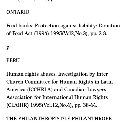
ONTARIO
Food banks. Protection against liability:
Donation
of Food Act
(
1994) 1995(Vol2,No.3), pp. 3-8.
p
PERU
Human rights abuses. Investigation by Inter
Church Committee for Human Rights in Latin
America (ICCHRLA) and Canadian Lawyers
Association for International Human Rights
(CLAIHR) 1995(Vol.12,No.4), pp. 38-44.
THE PHILANTHROPIST/LE PHILANTHROPE