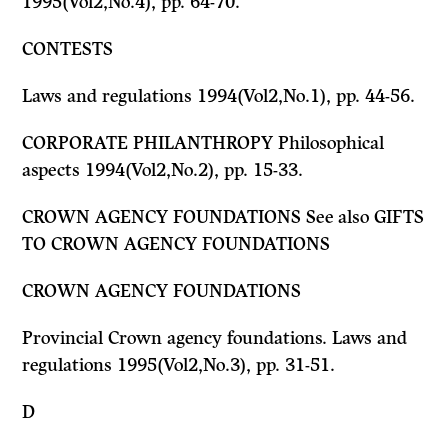
1995(Vol2,No.4), pp. 64-70.
CONTESTS
Laws and regulations 1994(Vol2,No.1), pp. 44-56.
CORPORATE PHILANTHROPY Philosophical
aspects 1994(Vol2,No.2), pp. 15-33.
CROWN AGENCY FOUNDATIONS
See also
GIFTS
TO CROWN AGENCY FOUNDATIONS
CROWN AGENCY FOUNDATIONS
Provincial Crown agency foundations. Laws and
regulations 1995(Vol2,No.3), pp. 31-51.
D