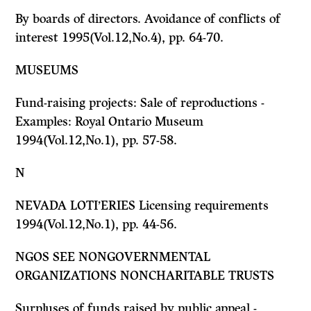
By boards of directors. Avoidance of conflicts of
interest 1995(Vol.12,No.4), pp. 64-70.
MUSEUMS
Fund-raising projects: Sale of reproductions -
Examples: Royal Ontario Museum
1994(Vol.12,No.1), pp. 57-58.
N
NEVADA LOTI’ERIES Licensing requirements
1994(Vol.12,No.1), pp. 44-56.
NGOS
SEE
NONGOVERNMENTAL
ORGANIZATIONS NONCHARITABLE TRUSTS
Surpluses of funds raised by public appeal -