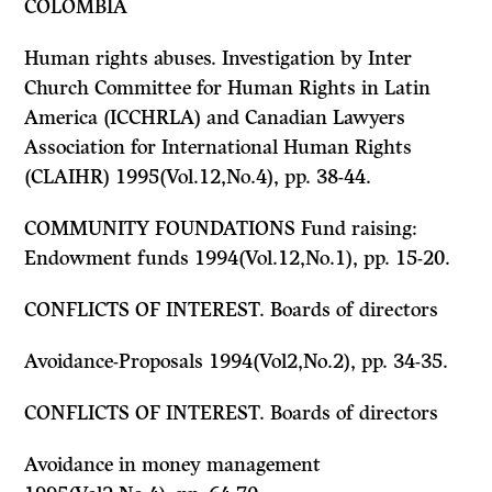
COLOMBIA
Human rights abuses. Investigation by Inter
Church Committee for Human Rights in Latin
America (ICCHRLA) and Canadian Lawyers
Association for International Human Rights
(CLAIHR) 1995(Vol.12,No.4), pp. 38-44.
COMMUNITY FOUNDATIONS Fund raising:
Endowment funds 1994(Vol.12,No.1), pp. 15-20.
CONFLICTS OF INTEREST. Boards of directors
Avoidance-Proposals 1994(Vol2,No.2), pp. 34-35.
CONFLICTS OF INTEREST. Boards of directors
Avoidance in money management