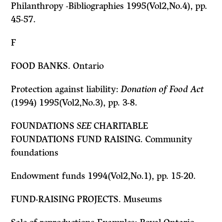
Philanthropy -Bibliographies 1995(Vol2,No.4), pp.
45-57.
F
FOOD BANKS. Ontario
Protection against liability:
Donation of Food Act
(1994) 1995(Vol2,No.3), pp. 3-8.
FOUNDATIONS
SEE
CHARITABLE
FOUNDATIONS FUND RAISING. Community
foundations
Endowment funds 1994(Vol2,No.1), pp. 15-20.
FUND-RAISING PROJECTS. Museums