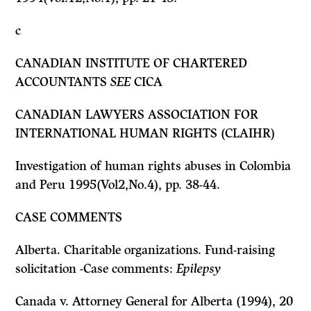
c
CANADIAN INSTITUTE OF CHARTERED
ACCOUNTANTS
SEE
CICA
CANADIAN LAWYERS ASSOCIATION FOR
INTERNATIONAL HUMAN RIGHTS (CLAIHR)
Investigation of human rights abuses in Colombia
and Peru 1995(Vol2,No.4), pp. 38-44.
CASE COMMENTS
Alberta. Charitable organizations. Fund-raising
solicitation -Case comments:
Epilepsy
Canada
v.
Attorney General for Alberta
(1994), 20