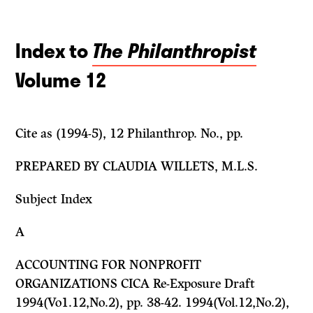
Index to
The Philanthropist
Volume 12
Cite as (1994-5), 12
Philanthrop.
No., pp.
PREPARED BY CLAUDIA WILLETS, M.L.S.
Subject Index
A
ACCOUNTING FOR NONPROFIT
ORGANIZATIONS CICA Re-Exposure Draft
1994(Vo1.12,No.2), pp. 38-42. 1994(Vol.12,No.2),