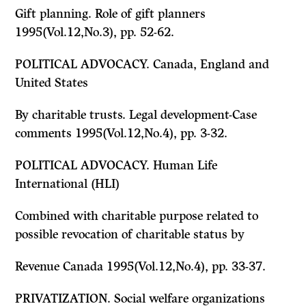
Gift planning. Role of gift planners
1995(Vol.12,No.3), pp. 52-62.
POLITICAL ADVOCACY. Canada, England and
United States
By charitable trusts. Legal development-Case
comments 1995(Vol.12,No.4), pp. 3-32.
POLITICAL ADVOCACY. Human Life
International (HLI)
Combined with charitable purpose related to
possible revocation of charitable status by
Revenue Canada 1995(Vol.12,No.4), pp. 33-37.
PRIVATIZATION. Social welfare organizations