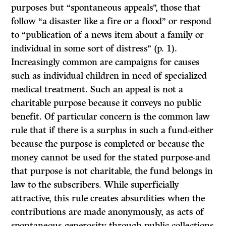
purposes but “spontaneous appeals”, those that
follow “a disaster like a fire or a flood” or respond
to “publication of a news item about a family or
individual in some sort of distress” (p. 1).
Increasingly common are campaigns for causes
such as individual children in need of specialized
medical treatment. Such an appeal is not a
charitable purpose because it conveys no public
benefit. Of particular concern is the common law
rule that if there is a surplus in such a fund-either
because the purpose is completed or because the
money cannot be used for the stated purpose-and
that purpose is not charitable, the fund belongs in
law to the subscribers. While superficially
attractive, this rule creates absurdities when the
contributions are made anonymously, as acts of
spontaneous generosity through public collections