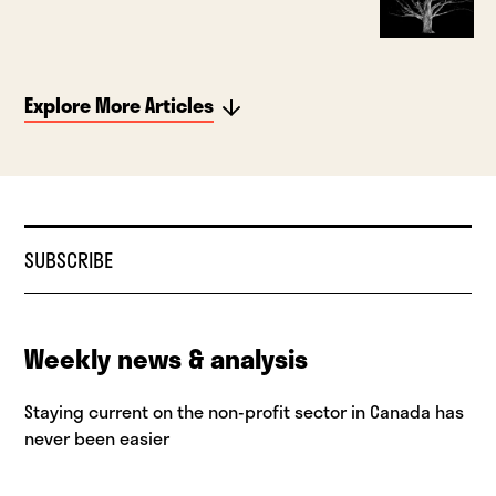
Explore More Articles
SUBSCRIBE
Weekly news & analysis
Staying current on the non-profit sector in Canada has
never been easier