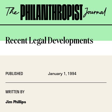
Skip
The
to
Philanthropist
content
Journal
OPEN
Recent Legal Developments
PUBLISHED
January 1, 1994
WRITTEN BY
Jim Phillips