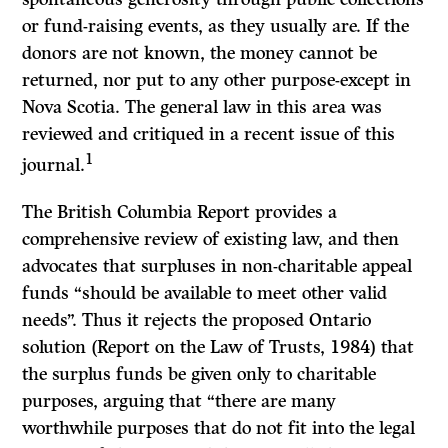
or fund-raising events, as they usually are.
If
the
donors are not known, the money cannot be
returned, nor put to any other purpose-except in
Nova Scotia. The general law in this area was
reviewed and critiqued in a recent issue of this
1
journal.
The British Columbia
Report
provides a
comprehensive review of existing law, and then
advocates that surpluses in non-charitable appeal
funds “should be available to meet other valid
needs”. Thus it rejects the proposed Ontario
solution
(Report on the Law of Trusts,
1984) that
the surplus funds be given only to charitable
purposes, arguing that “there are many
worthwhile purposes that do not fit into the legal