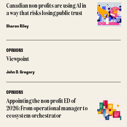
Canadian non-profits are using AI in
a way that risks losing public trust
Sharon Riley
OPINIONS
Viewpoint
John D. Gregory
OPINIONS
Appointing the non-profit ED of
2026: From operational manager to
ecosystem orchestrator