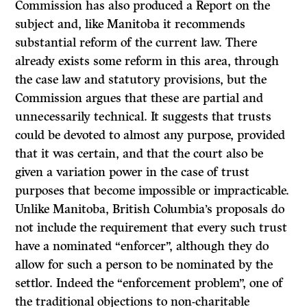
Commission has also produced a
Report
on the
subject and, like Manitoba it recommends
substantial reform of the current law. There
already exists some reform in this area, through
the case law and statutory provisions, but the
Commission argues that these are partial and
unnecessarily technical. It suggests that trusts
could
be
devoted to almost any purpose, provided
that it was certain, and that the court also be
given a variation power in the case of trust
purposes that become impossible or impracticable.
Unlike Manitoba, British Columbia’s proposals do
not include the requirement that every such trust
have a nominated “enforcer”, although they do
allow for such a person to be nominated by the
settlor. Indeed the “enforcement problem”, one of
the traditional objections to non-charitable