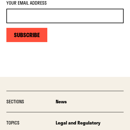
YOUR EMAIL ADDRESS
SUBSCRIBE
SECTIONS
News
TOPICS
Legal and Regulatory