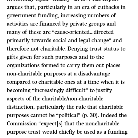
argues that, particularly in an era of cutbacks in
government funding, increasing numbers of
activities are financed by private groups and
many of these are “cause-oriented…directed
primarily towards social and legal change” and
therefore not charitable. Denying trust status to
gifts given for such purposes and to the
organizations formed to carry them out places
non-charitable purposes at a disadvantage
compared to charitable ones at a time when it is
becoming “increasingly difficult” to justify
aspects of the charitable/non-charitable
distinction, particularly the rule that charitable
purposes cannot be “political” (p. 30). Indeed the
Commission “expect[s] that the noncharitable
purpose trust would chiefly be used as a funding