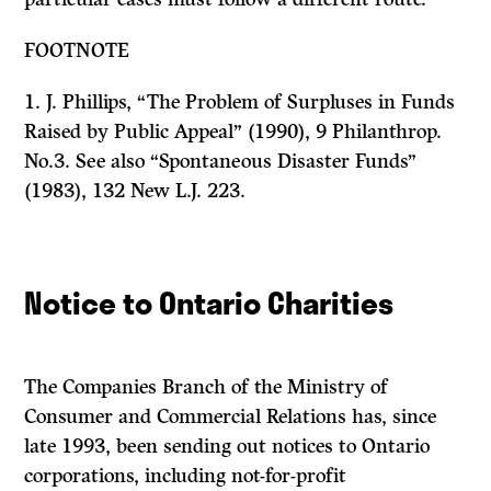
FOOTNOTE
1.
J.
Phillips, “The Problem of Surpluses in Funds
Raised by Public Appeal” (1990), 9
Philanthrop.
No.3. See also “Spontaneous Disaster Funds”
(1983), 132
New L.J.
223.
Notice to Ontario Charities
The Companies Branch of the Ministry of
Consumer and Commercial Relations has, since
late 1993, been sending out notices to Ontario
corporations, including not-for-profit