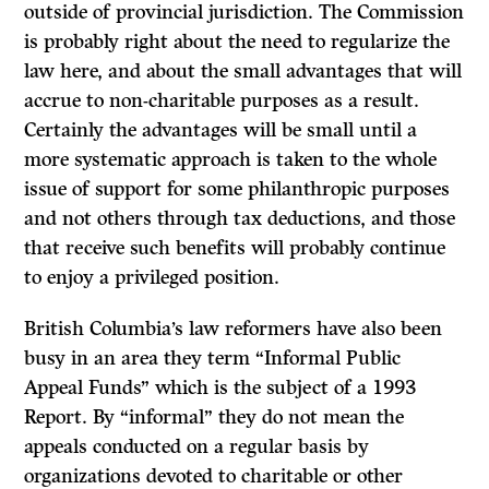
outside of provincial jurisdiction. The Commission
is probably right about the need to regularize the
law here, and about the small advantages that will
accrue to non-charitable purposes as a result.
Certainly the advantages will be small until a
more systematic approach is taken to the whole
issue of support for some philanthropic purposes
and not others through tax deductions, and those
that receive such benefits will probably continue
to enjoy a privileged position.
British Columbia’s law reformers have also been
busy in an area they term “Informal Public
Appeal Funds” which is the subject of a 1993
Report.
By “informal” they do not mean the
appeals conducted on a regular basis by
organizations devoted to charitable or other