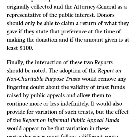
originally collected and the Attorney-General as a
representative of the public interest. Donors
should only be able to claim a return of what they
gave if they state that preference at the time of
making the donation and if the amount given is at
least $100.
Finally, the interaction of these two
Reports
should be noted. The adoption of the
Report on
Non-Charitable Purpose Trusts
would remove any
lingering doubt about the validity of trust funds
raised by public appeals and allow them to
continue more or less indefinitely. It would also
provide for variation of such trusts, but the effect
of the
Report on Informal Public Appeal Funds
would appear to be that variation in these
particular cases must follow a different route.