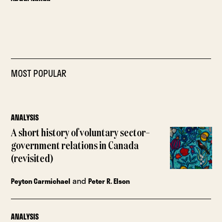
MOST POPULAR
ANALYSIS
A short history of voluntary sector–
government relations in Canada
(revisited)
and
Peyton Carmichael
Peter R. Elson
ANALYSIS