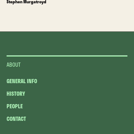
Stephen Murgatroyd
ABOUT
GENERAL INFO
HISTORY
PEOPLE
CONTACT