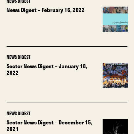
NEWS DIGEST
News Digest – February 16, 2022
NEWS DIGEST
Sector News Digest – January 18,
2022
NEWS DIGEST
Sector News Digest – December 15,
2021