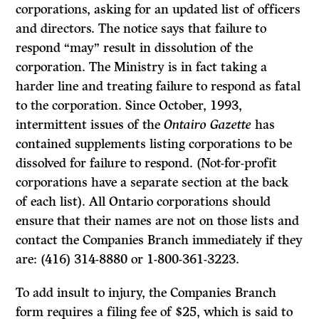
corporations, asking for an updated list of officers
and directors. The notice says that failure to
respond “may” result in dissolution of the
corporation. The Ministry is in fact taking a
harder line and treating failure to respond as fatal
to the corporation. Since October, 1993,
intermittent issues of the
Ontairo Gazette
has
contained supplements listing corporations to be
dissolved for failure to respond. (Not-for-profit
corporations have a separate section at the back
of each list). All Ontario corporations should
ensure that their names are not on those lists and
contact the Companies Branch immediately if they
are: (416) 314-8880 or 1-800-361-3223.
To add insult to injury, the Companies Branch
form requires a filing fee of $25, which is said to