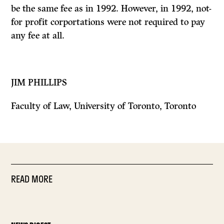
be the same fee as in 1992. However, in 1992, not-
for profit corportations were not required to pay
any fee at all.
JIM PHILLIPS
Faculty of Law, University of Toronto, Toronto
READ MORE