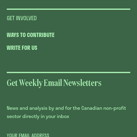
GET INVOLVED
WAYS TO CONTRIBUTE
WRITE FOR US
Get Weekly Email Newsletters
News and analysis by and for the Canadian non-profit
sector directly in your inbox
YOUR EMAIL ADDRESS