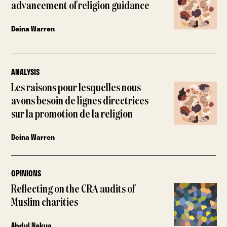
advancement of religion guidance
Deina Warren
ANALYSIS
Les raisons pour lesquelles nous
avons besoin de lignes directrices
sur la promotion de la religion
Deina Warren
OPINIONS
Reflecting on the CRA audits of
Muslim charities
Abdul Nakua