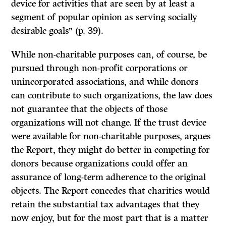
device for activities that are seen by at least a
segment of popular opinion as serving socially
desirable goals” (p. 39).
While non-charitable purposes can, of course, be
pursued through non-profit corporations or
unincorporated associations, and while donors
can contribute to such organizations, the law does
not guarantee that the objects of those
organizations will not change.
If
the trust device
were available for non-charitable purposes, argues
the
Report,
they might do better in competing for
donors because organizations could offer an
assurance of long-term adherence to the original
objects. The
Report
concedes that charities would
retain the substantial tax advantages that they
now enjoy, but for the most part that is a matter