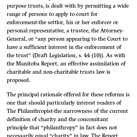
purpose trusts, is dealt with by permitting a wide
range of persons to apply to court for
enforcement-the settlor, his or her enforcer or
personal representative, a trustee, the Attorney-
General, or “any person appearing to the Court to
have a sufficient interest in the enforcement of
the trust” (Draft Legislation, s. 44 (10)). As with
the Manitoba
Report,
an effective assimilation of
charitable and non-charitable trusts law is
proposed.
The principal rationale offered for these reforms is
one that should particularly interest readers of
The Philanthropist-the
narrowness of the current
definition of charity and the concomitant
principle that “philanthropy” in fact does not
necessarily equal “charity” in law. The
Report