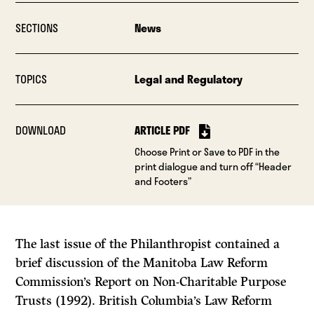
SECTIONS
News
TOPICS
Legal and Regulatory
DOWNLOAD
ARTICLE PDF
Choose Print or Save to PDF in the
print dialogue and turn off “Header
and Footers”
The last issue of the
Philanthropist
contained a
brief discussion of the Manitoba Law Reform
Commission’s
Report on Non-Charitable Purpose
Trusts
(1992). British Columbia’s Law Reform