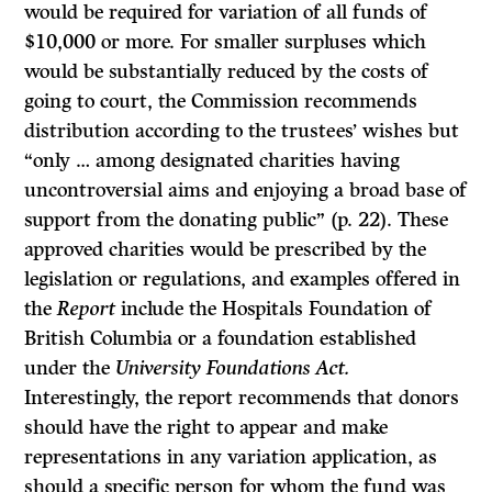
would be required for variation of all funds of
$10,000 or more. For smaller surpluses which
would be substantially reduced by the costs of
going to court, the Commission recommends
distribution according to the trustees’ wishes but
“only … among designated charities having
uncontroversial aims and enjoying a broad base of
support from the donating public” (p. 22). These
approved charities would be prescribed by the
legislation or regulations, and examples offered in
the
Report
include the Hospitals Foundation of
British Columbia or a foundation established
under the
University Foundations Act.
Interestingly, the report recommends that donors
should have the right to appear and make
representations in any variation application, as
should a specific person for whom the fund was