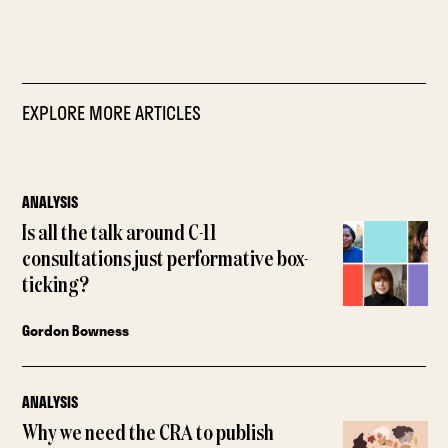
EXPLORE MORE ARTICLES
ANALYSIS
Is all the talk around C-11
consultations just performative box-
ticking?
Gordon Bowness
ANALYSIS
Why we need the CRA to publish