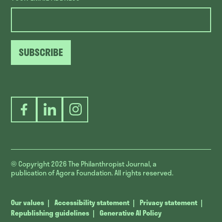
SUBSCRIBE
Facebook
LinkedIn
Instagram
© Copyright 2026
The Philanthropist Journal, a
publication of Agora Foundation. All rights reserved.
Our values
Accessibility statement
Privacy statement
Republishing guidelines
Generative AI Policy