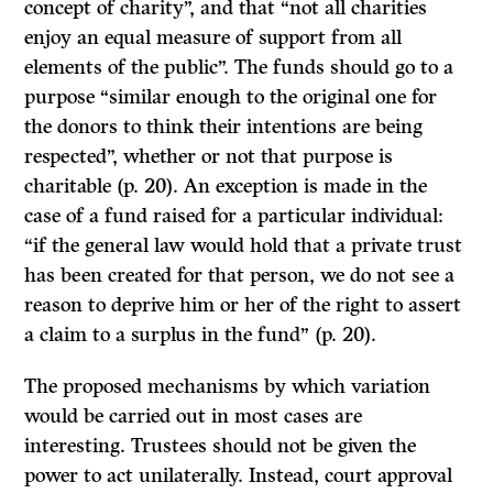
concept of charity”, and that “not all charities
enjoy an equal measure of support from all
elements of the public”. The funds should go to a
purpose “similar enough to the original one for
the donors to think their intentions are being
respected”, whether or not that purpose is
charitable (p. 20).
An
exception is made in the
case of a fund raised for a particular individual:
“if the general law would hold that a private trust
has been created for that person, we do not see a
reason to deprive him or her of the right to assert
a claim to a surplus in the fund” (p. 20).
The proposed mechanisms by which variation
would be carried out in most cases are
interesting. Trustees should not be given the
power to act unilaterally. Instead, court approval