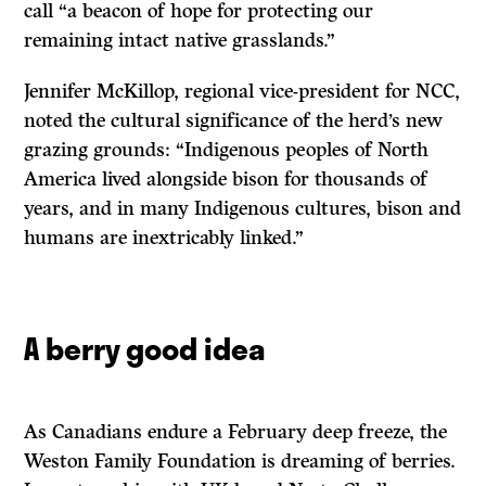
call “a beacon of hope for protecting our
remaining intact native grasslands.”
Jennifer McKillop, regional vice-president for NCC,
noted the cultural significance of the herd’s new
grazing grounds: “Indigenous peoples of North
America lived alongside bison for thousands of
years, and in many Indigenous cultures, bison and
humans are inextricably linked.”
A berry good idea
As Canadians endure a February deep freeze, the
Weston Family Foundation is dreaming of berries.