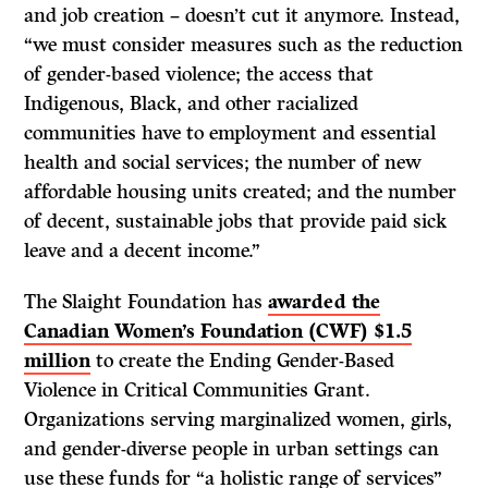
and job creation – doesn’t cut it anymore. Instead,
“we must consider measures such as the reduction
of gender-based violence; the access that
Indigenous, Black, and other racialized
communities have to employment and essential
health and social services; the number of new
affordable housing units created; and the number
of decent, sustainable jobs that provide paid sick
leave and a decent income.”
The Slaight Foundation has
awarded the
Canadian Women’s Foundation (CWF) $1.5
million
to create the Ending Gender-Based
Violence in Critical Communities Grant.
Organizations serving marginalized women, girls,
and gender-diverse people in urban settings can
use these funds for “a holistic range of services”