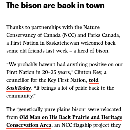
The bison are back in town
Thanks to partnerships with the Nature
Conservancy of Canada (NCC) and Parks Canada,
a First Nation in Saskatchewan welcomed back
some old friends last week – a herd of bison.
“We probably haven’t had anything positive on our
First Nation in 20–25 years,” Clinton Key, a
councillor for the Key First Nation,
told
SaskToday
. “It brings a lot of pride back to the
community.”
The “genetically pure plains bison” were relocated
from
Old Man on His Back Prairie and Heritage
Conservation Area
, an NCC flagship project they