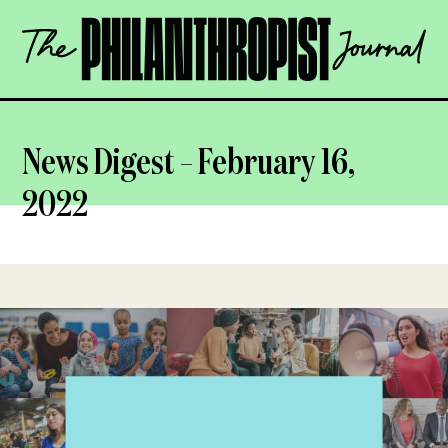
Skip
The
to
Philanthropist
content
Journal
OPEN
News Digest – February 16,
2022