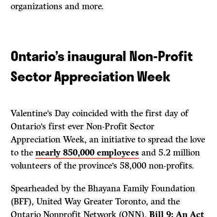
organizations and more.
Ontario’s inaugural Non-Profit
Sector Appreciation Week
Valentine’s Day coincided with the first day of
Ontario’s first ever Non-Profit Sector
Appreciation Week, an initiative to spread the love
to the
nearly 850,000 employees
and 5.2 million
volunteers of the province’s 58,000 non-profits.
Spearheaded by the Bhayana Family Foundation
(BFF), United Way Greater Toronto, and the
Ontario Nonprofit Network (ONN),
Bill 9: An Act