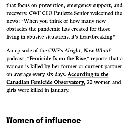
that focus on prevention, emergency support, and
recovery. CWF CEO Paulette Senior welcomed the
news: “When you think of how many new
obstacles the pandemic has created for those
living in abusive situations, it’s heartbreaking.”
An episode of the CWF’s
Alright, Now What?
podcast, “
Femicide Is on the Rise
,” reports that a
woman is killed by her former or current partner
on average every six days.
According to the
Canadian Femicide Observatory,
20 women and
girls were killed in January.
Women of influence