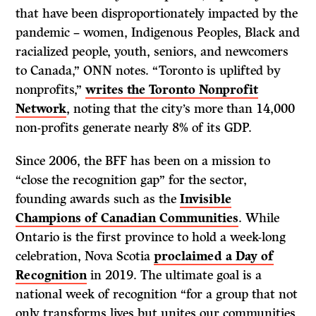
that have been disproportionately impacted by the
pandemic – women, Indigenous Peoples, Black and
racialized people, youth, seniors, and newcomers
to Canada,” ONN notes. “Toronto is uplifted by
nonprofits,”
writes the Toronto Nonprofit
Network
, noting that the city’s more than 14,000
non-profits generate nearly 8% of its GDP.
Since 2006, the BFF has been on a mission to
“close the recognition gap” for the sector,
founding awards such as the
Invisible
Champions of Canadian Communities
. While
Ontario is the first province to hold a week-long
celebration, Nova Scotia
proclaimed a Day of
Recognition
in 2019. The ultimate goal is a
national week of recognition “for a group that not
only transforms lives but unites our communities