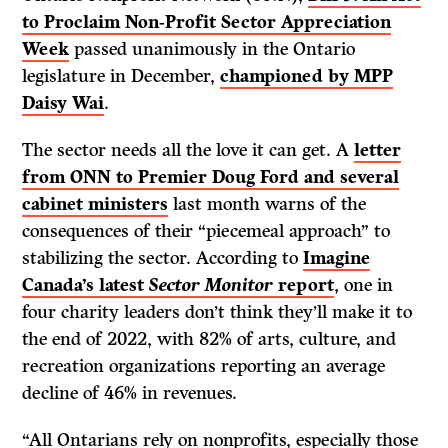
to Proclaim Non-Profit Sector Appreciation
Week
passed unanimously in the Ontario
legislature in December,
championed by MPP
Daisy Wai
.
The sector needs all the love it can get. A
letter
from ONN to Premier Doug Ford and several
cabinet ministers
last month warns of the
consequences of their “piecemeal approach” to
stabilizing the sector. According to
Imagine
Canada’s latest
Sector Monitor
report
, one in
four charity leaders don’t think they’ll make it to
the end of 2022, with 82% of arts, culture, and
recreation organizations reporting an average
decline of 46% in revenues.
“All Ontarians rely on nonprofits, especially those