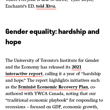
Enchanté’s ED,
told
Xtra.
Gender equality: hardship and
hope
The University of Toronto’s Institute for Gender
and the Economy has released its
2021
interactive report
, calling it a year of “hardship
and hope.” The report highlights initiatives such
as the
Feminist Economic Recovery Plan
, co-
authored with YWCA Canada, noting that our
“traditional economic playbook” for responding to
recessions – focused on GDP, economic growth,