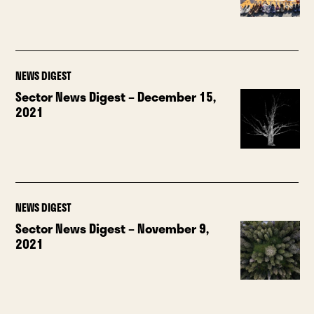
NEWS DIGEST
Sector News Digest – December 15,
2021
NEWS DIGEST
Sector News Digest – November 9,
2021