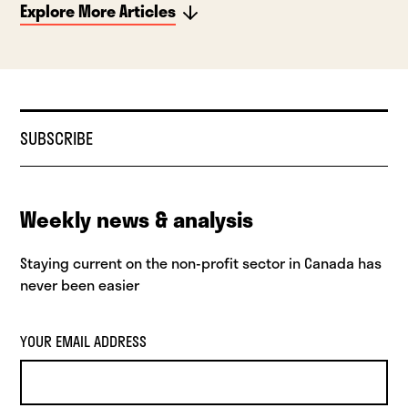
Explore More Articles
SUBSCRIBE
Weekly news & analysis
Staying current on the non-profit sector in Canada has
never been easier
YOUR EMAIL ADDRESS