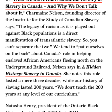
Slavery in Canada – And Why We Don’t Talk
about It
,” Charmaine Nelson, founding director of
the Institute for the Study of Canadian Slavery,
says, “The legacy of racism as it is played out
against Black populations is a direct
manifestation of transatlantic slavery. So, you
can’t separate the two.” We tend to “pat ourselves
on the back” about Canada’s role in helping
enslaved African Americans fleeing north on the
Underground Railroad, Nelson says in
A Hidden
History: Slavery in Canada
. She notes this role
lasted a mere three decades, while our history of
slaving lasted 200 years. “We don’t teach the 200
years at any level of our curriculum.”
Natasha Henry, president of the Ontario Black