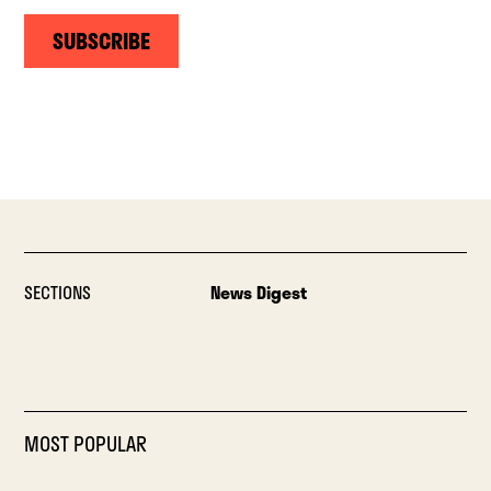
SUBSCRIBE
SECTIONS
News Digest
MOST POPULAR