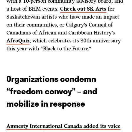
with a 10-person community advisory board, and
a host of BHM events.
Check out SK Arts
for
Saskatchewan artists who have made an impact
on their communities, or Calgary’s Council of
Canadians of African and Caribbean History’s
AfroQuiz
, which celebrates its 30th anniversary
this year with “Black to the Future.”
Organizations condemn
“freedom convoy” – and
mobilize in response
Amnesty International Canada added its voice