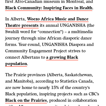
first Afro-Canadian museum in Montreal, and
Black Community: Inspiring Faces in Health
.
In Alberta,
Woezo Africa Music and Dance
Theatre presents
its annual UNGANISHA (the
Swahili word for “connection”) – a multimedia
journey through nine African diasporic dance
forms. Year-round, UNGANISHA Diaspora and
Community Engagement Project strives to
connect Albertans to
a growing Black
population
.
The Prairie provinces (Alberta, Saskatchewan,
and Manitoba), according to Statistics Canada,
are now home to nearly 15% of the country’s
Black population, inspiring projects such as CBC’s
Black on the Prairies
, produced in collaboration