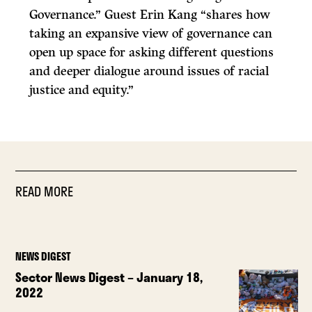
Governance.” Guest Erin Kang “shares how
taking an expansive view of governance can
open up space for asking different questions
and deeper dialogue around issues of racial
justice and equity.”
READ MORE
NEWS DIGEST
Sector News Digest – January 18,
2022