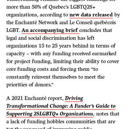
more than 50% of Quebec’s LGBTQ2S+
organizations, according to
new data released
by
the Enchanté Network and Le Conseil québécois
LGBT.
An accompanying brief
concludes that
legal and social discrimination has left
organizations 15 to 25 years behind in terms of
capacity – with any funding received earmarked
for project funding, limiting their ability to cover
core funding costs and forcing them “to
constantly reinvent themselves to meet the
priorities of donors.”
A 2021 Enchanté report,
Driving
Transformational Change: A Funder’s Guide to
Supporting 2SLGBTQ+ Organizations
,
notes that
a lack of funding hobbles communities that are