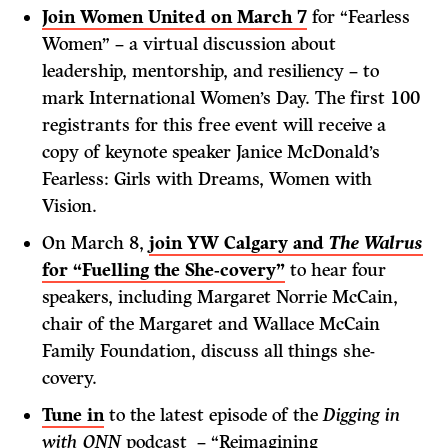
Join Women United on March 7
for “Fearless
Women” – a virtual discussion about
leadership, mentorship, and resiliency – to
mark International Women’s Day. The first 100
registrants for this free event will receive a
copy of keynote speaker Janice McDonald’s
Fearless: Girls with Dreams, Women with
Vision.
On March 8,
join YW Calgary and
The Walrus
for “Fuelling the She-covery”
to hear four
speakers, including Margaret Norrie McCain,
chair of the Margaret and Wallace McCain
Family Foundation, discuss all things she-
covery.
Tune in
to the latest episode of the
Digging in
with ONN
podcast – “Reimagining