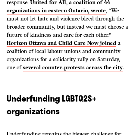
response.
United for All, a coalition of 44
organizations in eastern Ontario, wrote
, “We
must not let hate and violence bleed through the
broader community, but instead we must choose a
future of kindness and care for each other.”
Horizon Ottawa and Child Care Now joined
a
coalition of local labour unions and community
organizations for a solidarity rally on Saturday,
one of
several counter-protests across the city
.
Underfunding LGBTQ2S+
organizations
Underfunding remains the biggest challenge for