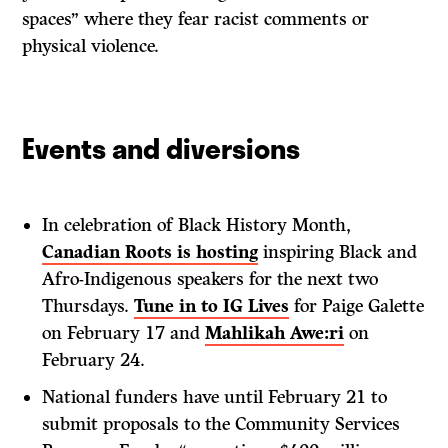
spaces” where they fear racist comments or
physical violence.
Events and diversions
In celebration of Black History Month,
Canadian Roots is hosting
inspiring Black and
Afro-Indigenous speakers for the next two
Thursdays.
Tune in to IG Lives
for Paige Galette
on February 17 and
Mahlikah Awe:ri
on
February 24.
National funders have until February 21 to
submit proposals to the Community Services