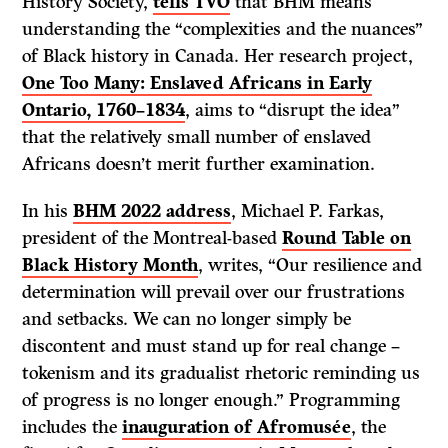
History Society,
tells TVO
that BHM means
understanding the “complexities and the nuances”
of Black history in Canada. Her research project,
One Too Many: Enslaved Africans in Early
Ontario, 1760–1834
, aims to “disrupt the idea”
that the relatively small number of enslaved
Africans doesn’t merit further examination.
In his
BHM 2022 address
, Michael P. Farkas,
president of the Montreal-based
Round Table on
Black History Month
, writes, “Our resilience and
determination will prevail over our frustrations
and setbacks. We can no longer simply be
discontent and must stand up for real change –
tokenism and its gradualist rhetoric reminding us
of progress is no longer enough.” Programming
includes the
inauguration of Afromusée
, the