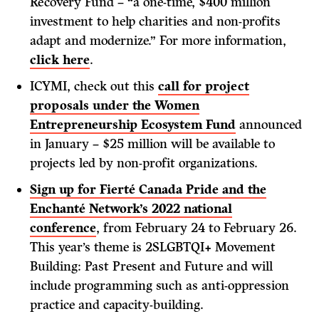
Recovery Fund – “a one-time, $400 million
investment to help charities and non-profits
adapt and modernize.” For more information,
click here
.
ICYMI, check out this
call for project
proposals under the Women
Entrepreneurship Ecosystem Fund
announced
in January – $25 million will be available to
projects led by non-profit organizations.
Sign up for Fierté Canada Pride and the
Enchanté Network’s 2022 national
conference
, from February 24 to February 26.
This year’s theme is 2SLGBTQI+ Movement
Building: Past Present and Future and will
include programming such as anti-oppression
practice and capacity-building.