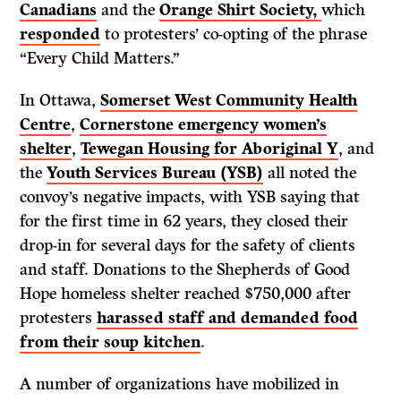
Canadians
and the
Orange Shirt Society,
which
responded
to protesters’ co-opting of the phrase
“Every Child Matters.”
In Ottawa,
Somerset West Community Health
Centre
,
Cornerstone emergency women’s
shelter
,
Tewegan Housing for Aboriginal Y
, and
the
Youth Services Bureau (YSB)
all noted the
convoy’s negative impacts, with YSB saying that
for the first time in 62 years, they closed their
drop-in for several days for the safety of clients
and staff. Donations to the Shepherds of Good
Hope homeless shelter reached $750,000 after
protesters
harassed staff and demanded food
from their soup kitchen
.
A number of organizations have mobilized in