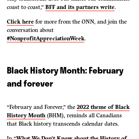
coast to coast,”
BFF and its partners write
.
Click here
for more from the ONN, and join the
conversation about
#NonprofitAppreciationWeek
.
Black History Month: February
and forever
“February and Forever,” the
2022 theme of Black
History Month
(BHM), reminds all Canadians
that Black history transcends calendar dates.
In “
What We Don’t Know about the History of