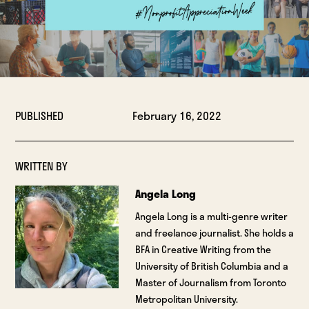
PUBLISHED
February 16, 2022
WRITTEN BY
Angela Long
Angela Long is a multi-genre writer
and freelance journalist. She holds a
BFA in Creative Writing from the
University of British Columbia and a
Master of Journalism from Toronto
Metropolitan University.