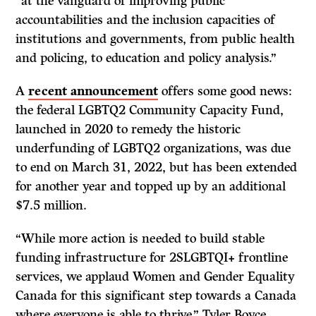
“at the vanguard of improving public
accountabilities and the inclusion capacities of
institutions and governments, from public health
and policing, to education and policy analysis.”
A
recent announcement
offers some good news:
the federal LGBTQ2 Community Capacity Fund,
launched in 2020 to remedy the historic
underfunding of LGBTQ2 organizations, was due
to end on March 31, 2022, but has been extended
for another year and topped up by an additional
$7.5 million.
“While more action is needed to build stable
funding infrastructure for 2SLGBTQI+ frontline
services, we applaud Women and Gender Equality
Canada for this significant step towards a Canada
where everyone is able to thrive,” Tyler Boyce,