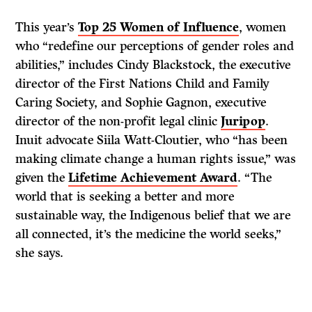
This year’s
Top 25 Women of Influence
, women
who “redefine our perceptions of gender roles and
abilities,” includes Cindy Blackstock, the executive
director of the First Nations Child and Family
Caring Society, and Sophie Gagnon, executive
director of the non-profit legal clinic
Juripop
.
Inuit advocate Siila Watt-Cloutier, who “has been
making climate change a human rights issue,” was
given the
Lifetime Achievement Award
. “The
world that is seeking a better and more
sustainable way, the Indigenous belief that we are
all connected, it’s the medicine the world seeks,”
she says.