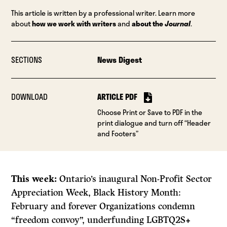
This article is written by a professional writer. Learn more
about
how we work with writers
and
about the
Journal
.
SECTIONS
News Digest
DOWNLOAD
ARTICLE PDF
Choose Print or Save to PDF in the
print dialogue and turn off “Header
and Footers”
This week:
Ontario’s inaugural Non-Profit Sector
Appreciation Week, Black History Month:
February and forever Organizations condemn
“freedom convoy”, underfunding LGBTQ2S+