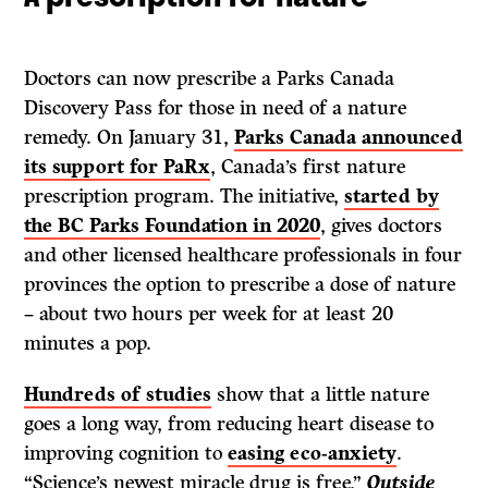
Doctors can now prescribe a Parks Canada
Discovery Pass for those in need of a nature
remedy. On January 31,
Parks Canada announced
its support for PaRx
, Canada’s first nature
prescription program. The initiative,
started by
the BC Parks Foundation in 2020
, gives doctors
and other licensed healthcare professionals in four
provinces the option to prescribe a dose of nature
– about two hours per week for at least 20
minutes a pop.
Hundreds of studies
show that a little nature
goes a long way, from reducing heart disease to
improving cognition to
easing eco-anxiety
.
“Science’s newest miracle drug is free,”
Outside