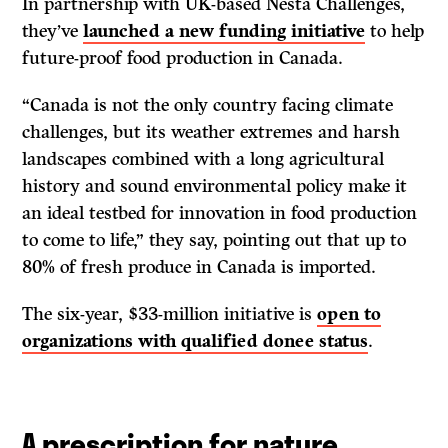
In partnership with UK-based Nesta Challenges,
they’ve
launched a new funding initiative
to help
future-proof food production in Canada.
“Canada is not the only country facing climate
challenges, but its weather extremes and harsh
landscapes combined with a long agricultural
history and sound environmental policy make it
an ideal testbed for innovation in food production
to come to life,” they say, pointing out that up to
80% of fresh produce in Canada is imported.
The six-year, $33-million initiative is
open to
organizations with qualified donee status
.
A prescription for nature