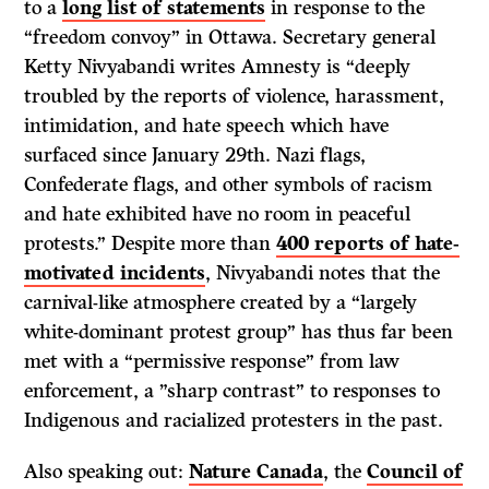
to a
long list of statements
in response to the
“freedom convoy” in Ottawa. Secretary general
Ketty Nivyabandi writes Amnesty is “deeply
troubled by the reports of violence, harassment,
intimidation, and hate speech which have
surfaced since January 29th. Nazi flags,
Confederate flags, and other symbols of racism
and hate exhibited have no room in peaceful
protests.” Despite more than
400 reports of hate-
motivated incidents
, Nivyabandi notes that the
carnival-like atmosphere created by a “largely
white-dominant protest group” has thus far been
met with a “permissive response” from law
enforcement, a ”sharp contrast” to responses to
Indigenous and racialized protesters in the past.
Also speaking out:
Nature Canada
, the
Council of