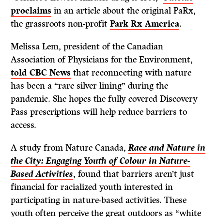
proclaims
in an article about the original PaRx,
the grassroots non-profit
Park Rx America
.
Melissa Lem, president of the Canadian
Association of Physicians for the Environment,
told CBC News
that reconnecting with nature
has been a “rare silver lining” during the
pandemic. She hopes the fully covered Discovery
Pass prescriptions will help reduce barriers to
access.
A study from Nature Canada,
Race and Nature in
the City: Engaging Youth of Colour in Nature-
Based Activities
, found that barriers aren’t just
financial for racialized youth interested in
participating in nature-based activities. These
youth often perceive the great outdoors as “white