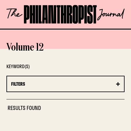
Skip
The
to
Philanthropist
content
Journal
OPEN
Volume 12
KEYWORD(S)
FILTERS
RESULTS FOUND