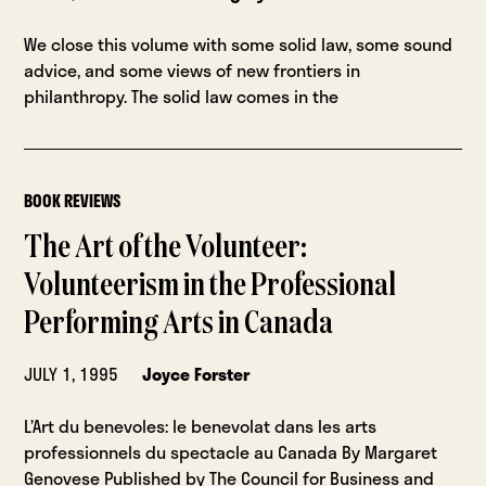
We close this volume with some solid law, some sound
advice, and some views of new frontiers in
philanthropy. The solid law comes in the
BOOK REVIEWS
The Art of the Volunteer:
Volunteerism in the Professional
Performing Arts in Canada
JULY 1, 1995
Joyce Forster
L’Art du benevoles: le benevolat dans les arts
professionnels du spectacle au Canada By Margaret
Genovese Published by The Council for Business and