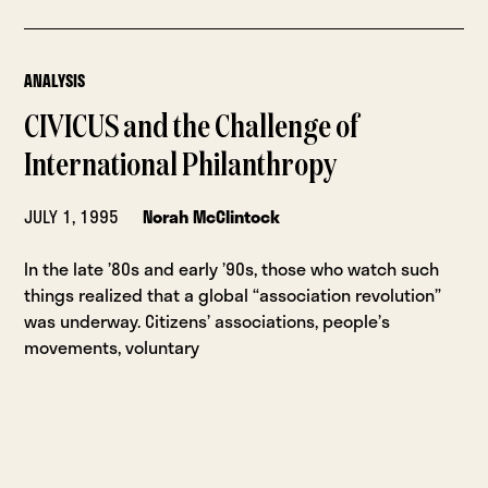
ANALYSIS
CIVICUS and the Challenge of
International Philanthropy
JULY 1, 1995
Norah McClintock
In the late ’80s and early ’90s, those who watch such
things realized that a global “association revolution”
was underway. Citizens’ associations, people’s
movements, voluntary