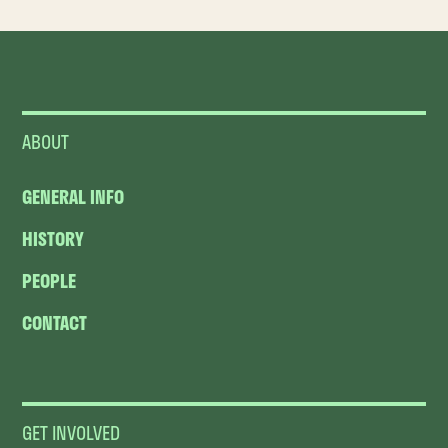
ABOUT
GENERAL INFO
HISTORY
PEOPLE
CONTACT
GET INVOLVED