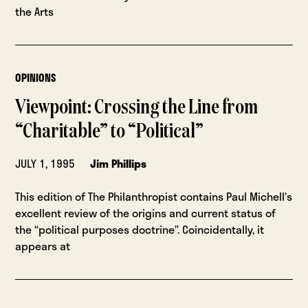
the Arts
OPINIONS
Viewpoint: Crossing the Line from
“Charitable” to “Political”
JULY 1, 1995
Jim Phillips
This edition of The Philanthropist contains Paul Michell’s
excellent review of the origins and current status of
the “political purposes doctrine”. Coincidentally, it
appears at