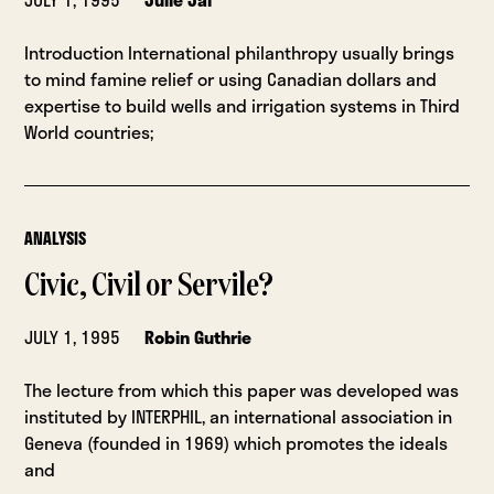
Introduction International philanthropy usually brings
to mind famine relief or using Canadian dollars and
expertise to build wells and irrigation systems in Third
World countries;
ANALYSIS
Civic, Civil or Servile?
JULY 1, 1995
Robin Guthrie
The lecture from which this paper was developed was
instituted by INTERPHIL, an international association in
Geneva (founded in 1969) which promotes the ideals
and