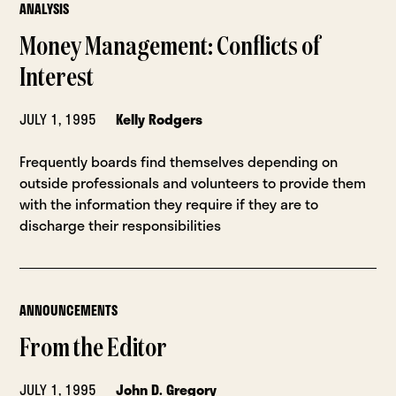
ANALYSIS
Money Management: Conflicts of
Interest
JULY 1, 1995
Kelly Rodgers
Frequently boards find themselves depending on
outside professionals and volunteers to provide them
with the information they require if they are to
discharge their responsibilities
ANNOUNCEMENTS
From the Editor
JULY 1, 1995
John D. Gregory