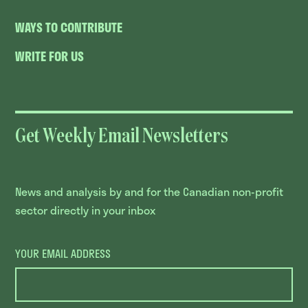
WAYS TO CONTRIBUTE
WRITE FOR US
Get Weekly Email Newsletters
News and analysis by and for the Canadian non-profit
sector directly in your inbox
YOUR EMAIL ADDRESS