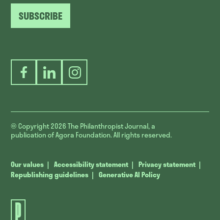
SUBSCRIBE
Facebook
LinkedIn
Instagram
© Copyright 2026
The Philanthropist Journal, a
publication of Agora Foundation. All rights reserved.
Our values
Accessibility statement
Privacy statement
Republishing guidelines
Generative AI Policy
The
Philanthropist