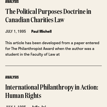
ANALYSIS
The Political Purposes Doctrine in
Canadian Charities Law
JULY 1, 1995
Paul Michell
This article has been developed from a paper entered
for The Philanthropist Award when the author was a
student in the Faculty of Law at
ANALYSIS
International Philanthropy in Action:
Human Rights
JULY 1, 1995
Julie Jai