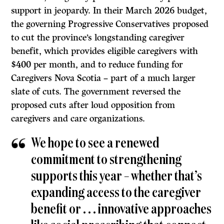
support in jeopardy. In their March 2026 budget,
the governing Progressive Conservatives proposed
to cut the province’s longstanding caregiver
benefit, which provides eligible caregivers with
$400 per month, and to reduce funding for
Caregivers Nova Scotia – part of a much larger
slate of cuts. The government reversed the
proposed cuts after loud opposition from
caregivers and care organizations.
We hope to see a renewed
commitment to strengthening
supports this year – whether that’s
expanding access to the caregiver
benefit or . . . innovative approaches