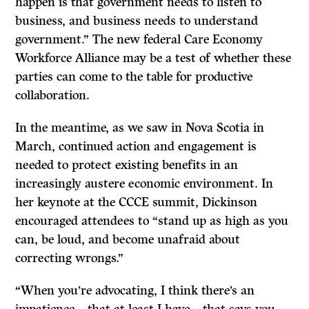
happen is that government needs to listen to
business, and business needs to understand
government.” The new federal Care Economy
Workforce Alliance may be a test of whether these
parties can come to the table for productive
collaboration.
In the meantime, as we saw in Nova Scotia in
March, continued action and engagement is
needed to protect existing benefits in an
increasingly austere economic environment. In
her keynote at the CCCE summit, Dickinson
encouraged attendees to “stand up as high as you
can, be loud, and become unafraid about
correcting wrongs.”
“When you’re advocating, I think there’s an