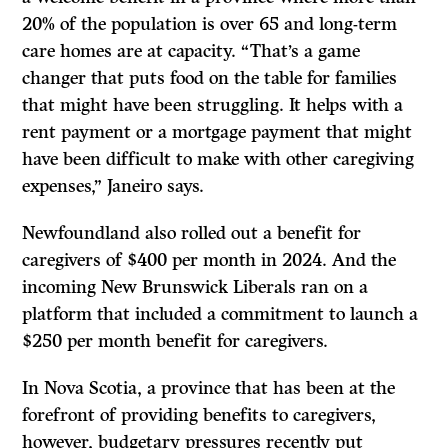
20% of the population is over 65 and long-term
care homes are at capacity. “That’s a game
changer that puts food on the table for families
that might have been struggling. It helps with a
rent payment or a mortgage payment that might
have been difficult to make with other caregiving
expenses,” Janeiro says.
Newfoundland also rolled out a benefit for
caregivers of $400 per month in 2024. And the
incoming New Brunswick Liberals ran on a
platform that included a commitment to launch a
$250 per month benefit for caregivers.
In Nova Scotia, a province that has been at the
forefront of providing benefits to caregivers,
however, budgetary pressures recently put