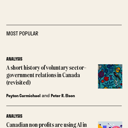
MOST POPULAR
ANALYSIS
A short history of voluntary sector–
government relations in Canada
(revisited)
and
Peyton Carmichael
Peter R. Elson
ANALYSIS
Canadian non-profits are using AI in