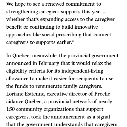
We hope to see a renewed commitment to
strengthening caregiver supports this year –
whether that’s expanding access to the caregiver
benefit or continuing to build innovative
approaches like social prescribing that connect
caregivers to supports earlier.”
In Quebec, meanwhile, the provincial government
announced in February that it would relax the
eligibility criteria for its independent-living
allowance to make it easier for recipients to use
the funds to remunerate family caregivers.
Loriane Estienne, executive director of Proche
aidance Québec, a provincial network of nearly
150 community organizations that support
caregivers, took the announcement as a signal
that the government understands that caregivers