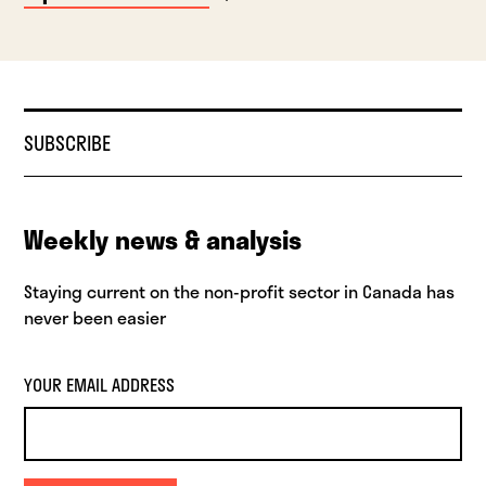
SUBSCRIBE
Weekly news & analysis
Staying current on the non-profit sector in Canada has
never been easier
YOUR EMAIL ADDRESS