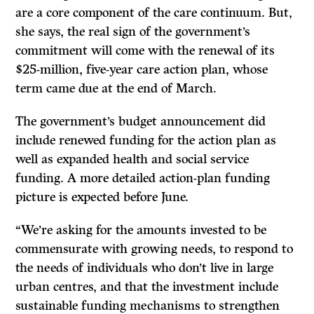
are a core component of the care continuum. But,
she says, the real sign of the government’s
commitment will come with the renewal of its
$25-million, five-year care action plan, whose
term came due at the end of March.
The government’s budget announcement did
include renewed funding for the action plan as
well as expanded health and social service
funding. A more detailed action-plan funding
picture is expected before June.
“We’re asking for the amounts invested to be
commensurate with growing needs, to respond to
the needs of individuals who don’t live in large
urban centres, and that the investment include
sustainable funding mechanisms to strengthen