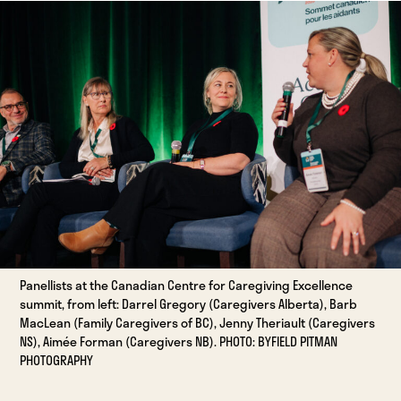
Panellists at the Canadian Centre for Caregiving Excellence
summit, from left: Darrel Gregory (Caregivers Alberta), Barb
MacLean (Family Caregivers of BC), Jenny Theriault (Caregivers
NS), Aimée Forman (Caregivers NB). PHOTO: BYFIELD PITMAN
PHOTOGRAPHY