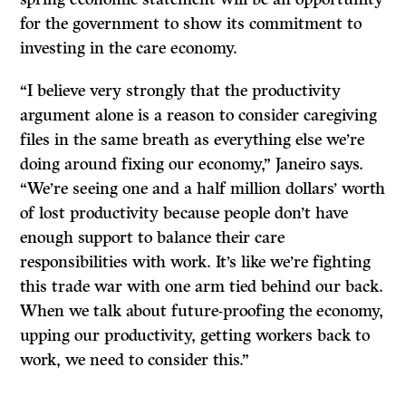
for the government to show its commitment to
investing in the care economy.
“I believe very strongly that the productivity
argument alone is a reason to consider caregiving
files in the same breath as everything else we’re
doing around fixing our economy,” Janeiro says.
“We’re seeing one and a half million dollars’ worth
of lost productivity because people don’t have
enough support to balance their care
responsibilities with work. It’s like we’re fighting
this trade war with one arm tied behind our back.
When we talk about future-proofing the economy,
upping our productivity, getting workers back to
work, we need to consider this.”