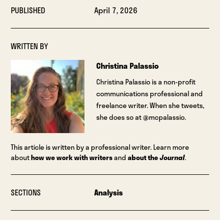
PUBLISHED
April 7, 2026
WRITTEN BY
Christina Palassio
Christina Palassio is a non-profit
communications professional and
freelance writer. When she tweets,
she does so at @mcpalassio.
This article is written by a professional writer. Learn more
about
how we work with writers
and
about the
Journal
.
SECTIONS
Analysis