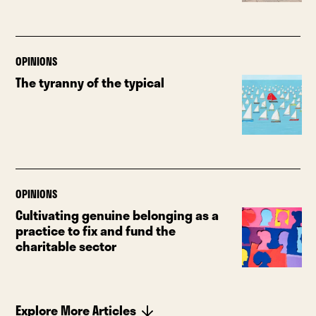
OPINIONS
The tyranny of the typical
OPINIONS
Cultivating genuine belonging as a
practice to fix and fund the
charitable sector
Explore More Articles