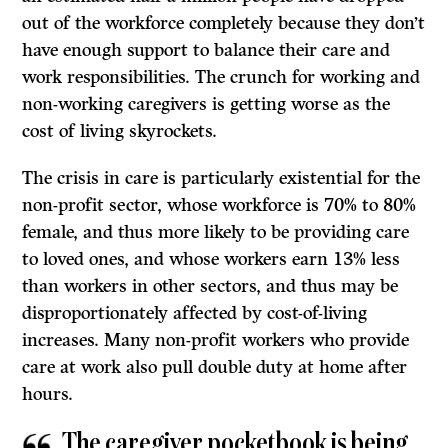
out of the workforce completely because they don’t
have enough support to balance their care and
work responsibilities. The crunch for working and
non-working caregivers is getting worse as the
cost of living skyrockets.
The crisis in care is particularly existential for the
non-profit sector, whose workforce is 70% to 80%
female, and thus more likely to be providing care
to loved ones, and whose workers earn 13% less
than workers in other sectors, and thus may be
disproportionately affected by cost-of-living
increases. Many non-profit workers who provide
care at work also pull double duty at home after
hours.
The caregiver pocketbook is being