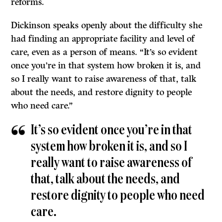
reforms.
Dickinson speaks openly about the difficulty she
had finding an appropriate facility and level of
care, even as a person of means. “It’s so evident
once you’re in that system how broken it is, and
so I really want to raise awareness of that, talk
about the needs, and restore dignity to people
who need care.”
It’s so evident once you’re in that
system how broken it is, and so I
really want to raise awareness of
that, talk about the needs, and
restore dignity to people who need
care.