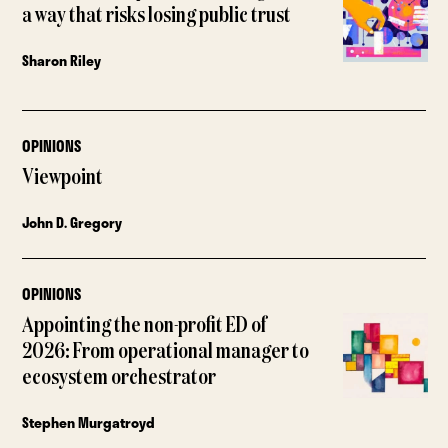
a way that risks losing public trust
Sharon Riley
OPINIONS
Viewpoint
John D. Gregory
OPINIONS
Appointing the non-profit ED of
2026: From operational manager to
ecosystem orchestrator
Stephen Murgatroyd