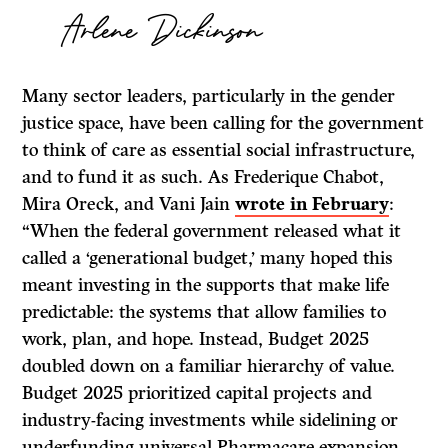
Arlene Dickinson
Many sector leaders, particularly in the gender
justice space, have been calling for the government
to think of care as essential social infrastructure,
and to fund it as such. As Frederique Chabot,
Mira Oreck, and Vani Jain
wrote in February
:
“When the federal government released what it
called a ‘generational budget,’ many hoped this
meant investing in the supports that make life
predictable: the systems that allow families to
work, plan, and hope. Instead, Budget 2025
doubled down on a familiar hierarchy of value.
Budget 2025 prioritized capital projects and
industry-facing investments while sidelining or
underfunding universal Pharmacare expansion,