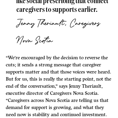
like social prescribing that connect
caregivers to supports earlier.
Jenny Theriault, Caregivers
Nova Scotia
“We’re encouraged by the decision to reverse the
cuts; it sends a strong message that caregiver
supports matter and that those voices were heard.
But for us, this is really the starting point, not the
end of the conversation,” says Jenny Theriault,
executive director of Caregivers Nova Scotia.
“Caregivers across Nova Scotia are telling us that
demand for support is growing, and what they
need now is stability and continued investment.