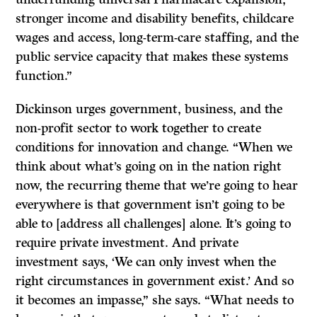
stronger income and disability benefits, childcare
wages and access, long-term-care staffing, and the
public service capacity that makes these systems
function.”
Dickinson urges government, business, and the
non-profit sector to work together to create
conditions for innovation and change. “When we
think about what’s going on in the nation right
now, the recurring theme that we’re going to hear
everywhere is that government isn’t going to be
able to [address all challenges] alone. It’s going to
require private investment. And private
investment says, ‘We can only invest when the
right circumstances in government exist.’ And so
it becomes an impasse,” she says. “What needs to