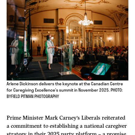
Arlene Dickinson delivers the keynote at the Canadian Centre
for Caregiving Excellence’s summit in November 2025. PHOTO:
BYFIELD PITMAN PHOTOGRAPHY
Prime Minister Mark Carney’s Liberals reiterated
a commitment to establishing a national caregiver
strategy in their 2025 party platform – a promise