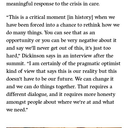
meaningful response to the crisis in care.
“This is a critical moment [in history] when we
have been forced into a chance to rethink how we
do many things. You can see that as an
opportunity or you can be very negative about it
and say we’ll never get out of this, it’s just too
hard,” Dickinson says in an interview after the
summit. “I am certainly of the pragmatic optimist
kind of view that says this is our reality but this
doesn’t have to be our future. We can change it
and we can do things together. That requires a
different dialogue, and it requires more honesty
amongst people about where we’re at and what
we need.”