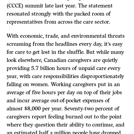
(CCCE) summit late last year. The statement
resonated strongly with the packed room of
representatives from across the care sector.
With economic, trade, and environmental threats
screaming from the headlines every day, it’s easy
for care to get lost in the shuffle. But while many
look elsewhere, Canadian caregivers are quietly
providing 5.7 billion hours of unpaid care every
year, with care responsibilities disproportionately
falling on women. Working caregivers put in an
average of five hours per day on top of their jobs
and incur average out-of-pocket expenses of
almost $8,000 per year. Seventy-two percent of
caregivers report feeling burned out to the point
where they question their ability to continue, and
an estimated half a million people have dropped