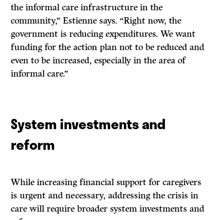
the informal care infrastructure in the
community,” Estienne says. “Right now, the
government is reducing expenditures. We want
funding for the action plan not to be reduced and
even to be increased, especially in the area of
informal care.”
System investments and
reform
While increasing financial support for caregivers
is urgent and necessary, addressing the crisis in
care will require broader system investments and