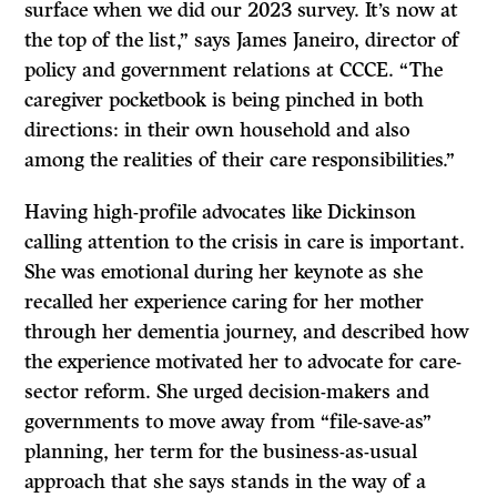
surface when we did our 2023 survey. It’s now at
the top of the list,” says James Janeiro, director of
policy and government relations at CCCE. “The
caregiver pocketbook is being pinched in both
directions: in their own household and also
among the realities of their care responsibilities.”
Having high-profile advocates like Dickinson
calling attention to the crisis in care is important.
She was emotional during her keynote as she
recalled her experience caring for her mother
through her dementia journey, and described how
the experience motivated her to advocate for care-
sector reform. She urged decision-makers and
governments to move away from “file-save-as”
planning, her term for the business-as-usual
approach that she says stands in the way of a