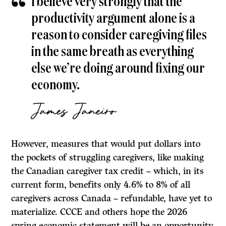
I believe very strongly that the
productivity argument alone is a
reason to consider caregiving files
in the same breath as everything
else we’re doing around fixing our
economy.
James Janeiro
However, measures that would put dollars into
the pockets of struggling caregivers, like making
the Canadian caregiver tax credit – which, in its
current form, benefits only 4.6% to 8% of all
caregivers across Canada – refundable, have yet to
materialize. CCCE and others hope the 2026
spring economic statement will be an opportunity