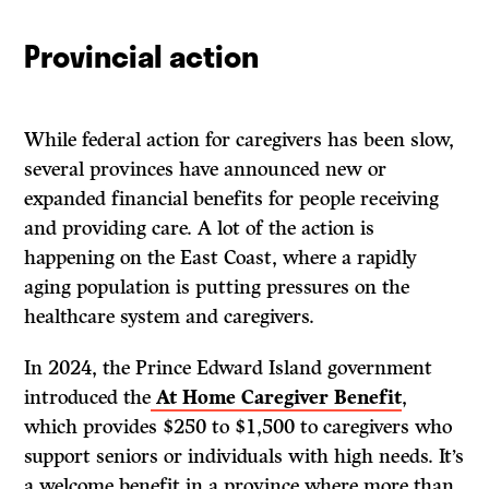
Provincial action
While federal action for caregivers has been slow,
several provinces have announced new or
expanded financial benefits for people receiving
and providing care. A lot of the action is
happening on the East Coast, where a rapidly
aging population is putting pressures on the
healthcare system and caregivers.
In 2024, the Prince Edward Island government
introduced the
At Home Caregiver Benefit
,
which provides $250 to $1,500 to caregivers who
support seniors or individuals with high needs. It’s
a welcome benefit in a province where more than