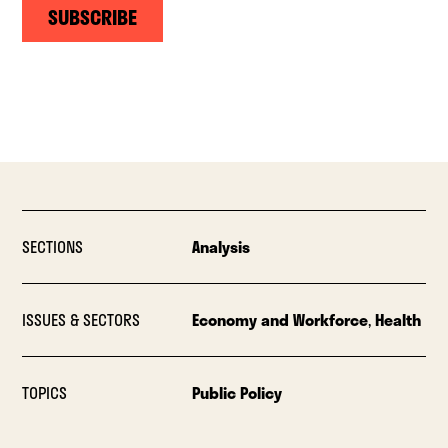
SUBSCRIBE
SECTIONS
Analysis
ISSUES & SECTORS
Economy and Workforce
,
Health
TOPICS
Public Policy