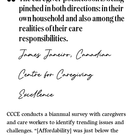
pinched in both directions: in their
own household and also among the
realities of their care
responsibilities.
James Janeiro, Canadian
Centre for Caregiving
Excellence
CCCE conducts a biannual survey with caregivers
and care workers to identify trending issues and
challenges. “[Affordability] was just below the