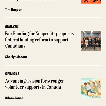
Tim Harper
ANALYSIS
Fair Funding for Nonprofits proposes
federal funding reform to support
Canadians
Sherlyn Assam
OPINIONS
Advancing a vision for stronger
volunteer supports in Canada
Adam Janes