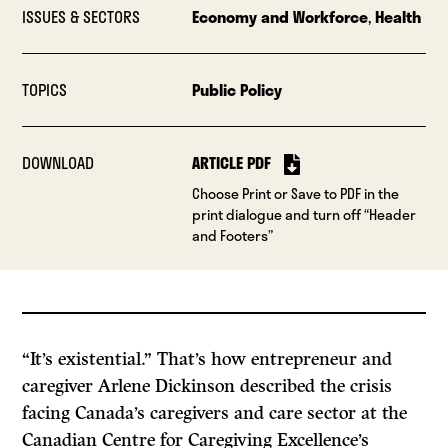
ISSUES & SECTORS
Economy and Workforce
,
Health
TOPICS
Public Policy
DOWNLOAD
ARTICLE PDF
Choose Print or Save to PDF in the
print dialogue and turn off “Header
and Footers”
“It’s existential.” That’s how entrepreneur and
caregiver Arlene Dickinson described the crisis
facing Canada’s caregivers and care sector at the
Canadian Centre for Caregiving Excellence’s