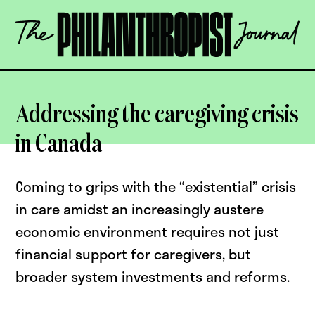
Skip
The
to
Philanthropist
content
Journal
OPEN
Addressing the caregiving crisis
in Canada
Coming to grips with the “existential” crisis
in care amidst an increasingly austere
economic environment requires not just
financial support for caregivers, but
broader system investments and reforms.