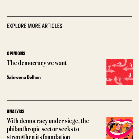
EXPLORE MORE ARTICLES
OPINIONS
The democracy we want
Sabreena Delhon
ANALYSIS
With democracy under siege, the
philanthropic sector seeks to
strengthen its foundation