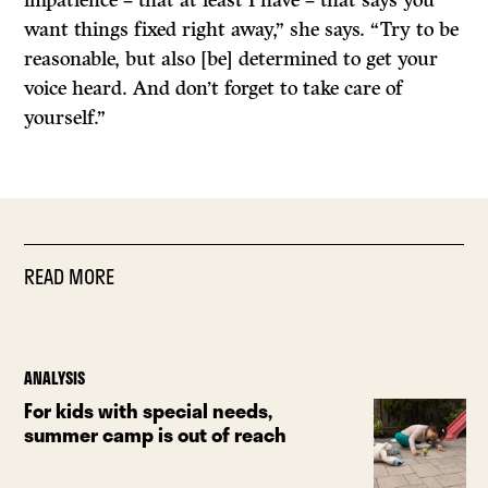
impatience – that at least I have – that says you
want things fixed right away,” she says. “Try to be
reasonable, but also [be] determined to get your
voice heard. And don’t forget to take care of
yourself.”
READ MORE
ANALYSIS
For kids with special needs,
summer camp is out of reach