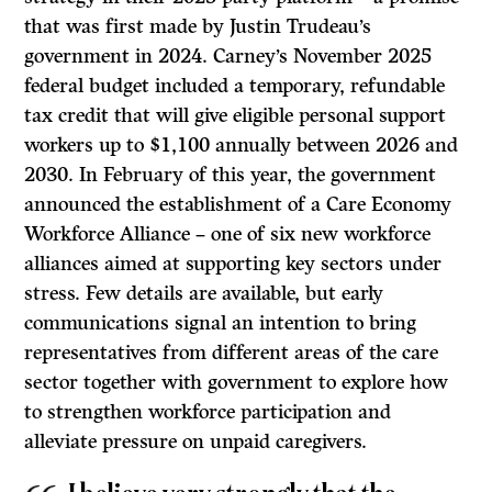
that was first made by Justin Trudeau’s
government in 2024. Carney’s November 2025
federal budget included a temporary, refundable
tax credit that will give eligible personal support
workers up to $1,100 annually between 2026 and
2030. In February of this year, the government
announced the establishment of a Care Economy
Workforce Alliance – one of six new workforce
alliances aimed at supporting key sectors under
stress. Few details are available, but early
communications signal an intention to bring
representatives from different areas of the care
sector together with government to explore how
to strengthen workforce participation and
alleviate pressure on unpaid caregivers.