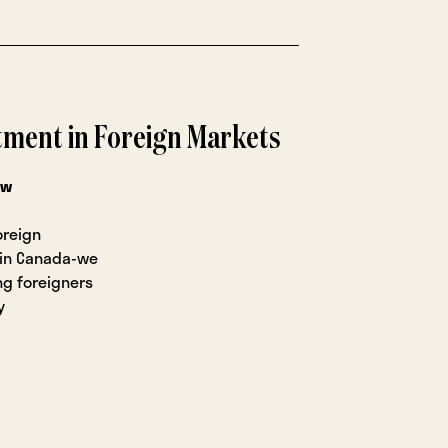
stment in Foreign Markets
ow
oreign
 in Canada-we
ng foreigners
y