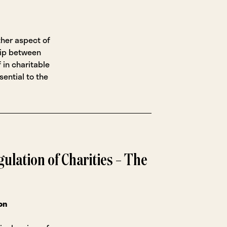
ther aspect of
hip between
 in charitable
sential to the
ulation of Charities – The
on