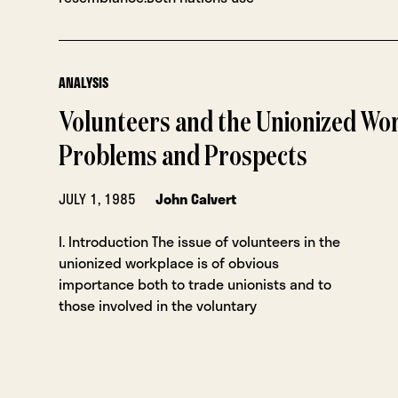
ANALYSIS
Volunteers and the Unionized Wo
Problems and Prospects
JULY 1, 1985
John Calvert
I. Introduction The issue of volunteers in the
unionized workplace is of obvious
importance both to trade unionists and to
those involved in the voluntary