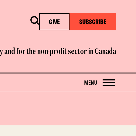
Search
GIVE
SUBSCRIBE
y and for the non-profit sector in Canada
OPEN
MENU