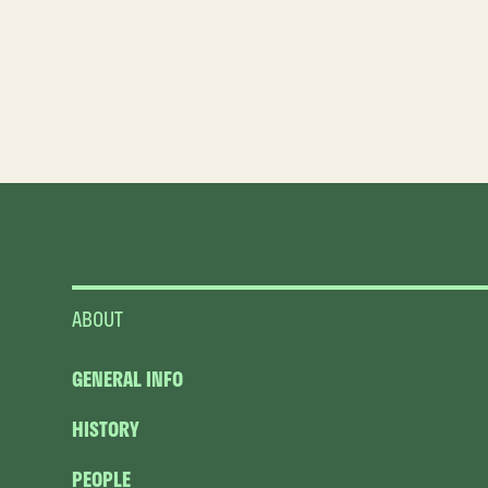
ABOUT
GENERAL INFO
HISTORY
PEOPLE