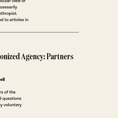
icular view of
cessarily
nthropist.
d to articles in
ionized Agency: Partners
ell
rs of the
d questions
by voluntary