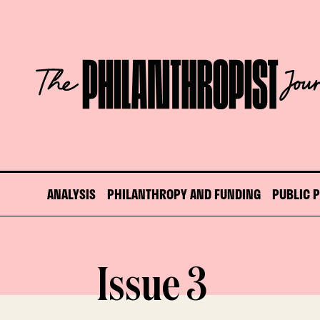
Skip
to
content
The
Philanthropist
Journal
ANALYSIS
PHILANTHROPY AND FUNDING
PUBLIC 
Issue 3