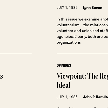
JULY 1, 1985
Lynn Bevan
In this issue we examine ano
volunteerism—the relations
volunteer and unionized staff
agencies. Clearly, both are es
organizations
OPINIONS
ns
Viewpoint: The Reg
Ideal
JULY 1, 1985
John P. Hamilt