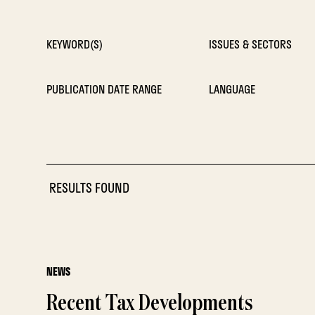
KEYWORD(S)
ISSUES & SECTORS
PUBLICATION DATE RANGE
LANGUAGE
RESULTS FOUND
NEWS
Recent Tax Developments