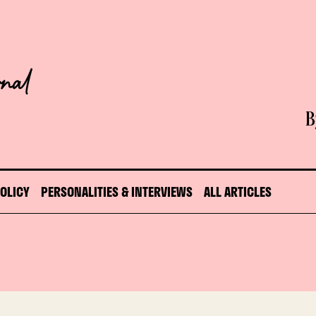
B
POLICY
PERSONALITIES & INTERVIEWS
ALL ARTICLES