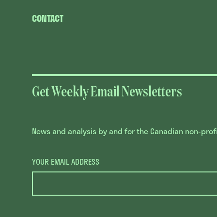
CONTACT
Get Weekly Email Newsletters
News and analysis by and for the Canadian non-profit
YOUR EMAIL ADDRESS