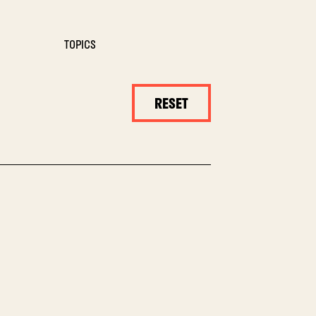
TOPICS
RESET