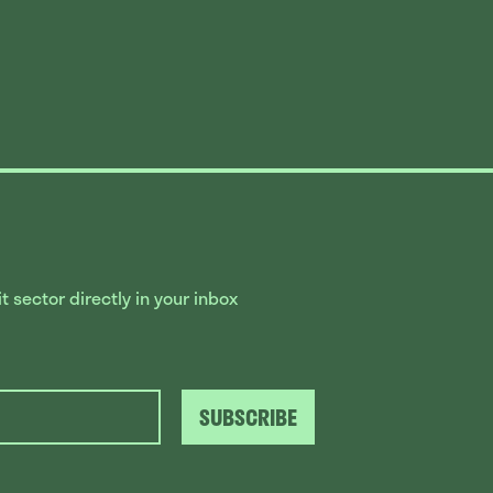
 sector directly in your inbox
SUBSCRIBE