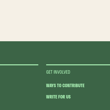
GET INVOLVED
WAYS TO CONTRIBUTE
WRITE FOR US