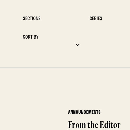
SECTIONS
SERIES
SORT BY
ANNOUNCEMENTS
From the Editor