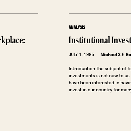
ANALYSIS
rkplace:
Institutional Inve
JULY 1, 1985
Michael S.F. H
Introduction The subject of f
investments is not new to us
have been interested in havi
invest in our country for man