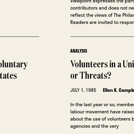
Viewpoint expresses the part
contributors and does not ne
reflect the views of The Phila
Readers are invited to respon
ANALYSIS
oluntary
Volunteers in a Un
tates
or Threats?
JULY 1, 1985
Ellen K. Campb
In the last year or so, membe
labour movement have raise
about the use of volunteers 
agencies and the very