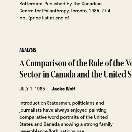
Rotterdam, Published by The Canadian
Centre for Philanthropy, Toronto, 1985, 27 4
pp., (price list at end of
ANALYSIS
A Comparison of the Role of the V
Sector in Canada and the United S
JULY 1, 1985
Jacke Wolf
Introduction Statesmen, politicians and
journalists have always enjoyed painting
comparative word portraits of the United
States and Canada showing a strong family
resemblance.Both nations use