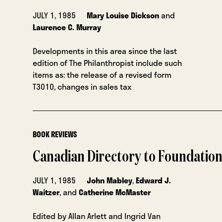
JULY 1, 1985
Mary Louise Dickson
and
Laurence C. Murray
Developments in this area since the last
edition of The Philanthropist include such
items as: the release of a revised form
T3010, changes in sales tax
BOOK REVIEWS
Canadian Directory to Foundatio
JULY 1, 1985
John Mabley
,
Edward J.
Waitzer
, and
Catherine McMaster
Edited by Allan Arlett and Ingrid Van