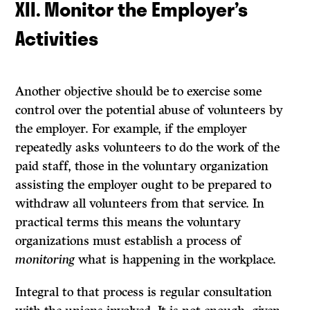
XII. Monitor the Employer’s
Activities
Another objective should be to exercise some
control over the potential abuse of volunteers by
the employer. For example, if the employer
repeatedly asks volunteers to do the work of the
paid staff, those in the voluntary organization
assisting the employer ought to be prepared to
withdraw all volunteers from that service. In
practical terms this means the voluntary
organizations must estab­lish a process of
monitoring
what is happening in the workplace.
Integral to that process is regular consultation