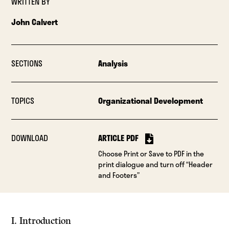
WRITTEN BY
John Calvert
SECTIONS
Analysis
TOPICS
Organizational Development
DOWNLOAD
ARTICLE PDF
Choose Print or Save to PDF in the
print dialogue and turn off “Header
and Footers”
I. Introduction