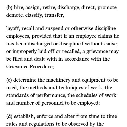
(b) hire, assign, retire, discharge, direct, promote,
demote, classify, transfer,
layoff, recall and suspend or otherwise discipline
employees, provided that if an employee claims he
has been discharged or disciplined without cause,
or improperly laid off or recalled, a grievance may
be filed and dealt with in accordance with the
Grievance Procedure;
(c) determine the machinery and equipment to be
used, the methods and techniques of work, the
standards of performance, the schedules of work
and number of personnel to be employed;
(d) establish, enforce and alter from time to time
rules and regulations to be observed by the