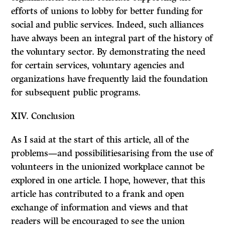
efforts of unions to lobby for better funding for
social and public services. Indeed, such alliances
have always been an integral part of the history of
the voluntary sector. By demonstrating the need
for certain services, voluntary agencies and
organi­zations have frequently laid the foundation
for subsequent public programs.
XIV.
Conclusion
As I said at the start of this article, all of the
problems—and possibilitiesarising from the use of
volunteers in the unionized workplace cannot be
explored in one article. I hope, however, that this
article has contributed to a frank and open
exchange of information and views and that
readers will be encouraged to see the union