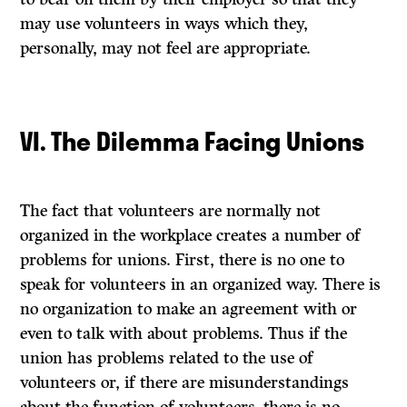
may use volunteers in ways which they,
personally, may not feel are appropriate.
VI. The Dilemma Facing Unions
The fact that volunteers are normally not
organized in the workplace creates a number of
problems for unions. First, there is no one to
speak for volunteers in an organized way. There is
no organization to make an agreement with or
even to talk with about problems. Thus if the
union has problems related to the use of
volunteers or, if there are misunderstandings