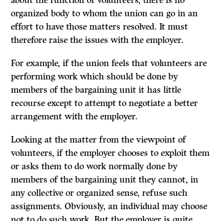
about the function of volunteers, there is no
organized body to whom the union can go in an
effort to have those matters resolved. It must
therefore raise the issues with the employer.
For example, if the union feels that volunteers are
performing work which should be done by
members of the bargaining unit it has little
recourse except to attempt to negotiate a better
arrangement with the employer.
Looking at the matter from the viewpoint of
volunteers, if the employer chooses to exploit them
or asks them to do work normally done by
members of the bargaining unit they cannot, in
any collective or organized sense, refuse such
assignments. Obviously, an individual may choose
not to do such work. But the employer is quite