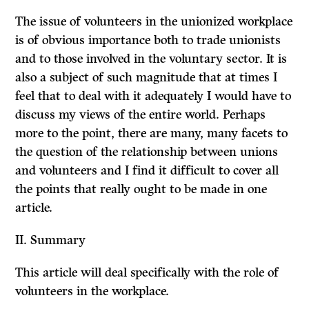
The issue of volunteers in the unionized workplace
is of obvious importance both to trade unionists
and to those involved in the voluntary sector. It is
also a subject of such magnitude that at times I
feel that to deal with it adequately I would have to
discuss my views of the entire world. Perhaps
more to the point, there are many, many facets to
the question of the relationship between unions
and volunteers and I find it difficult to cover all
the points that really ought to be made in one
article.
II.
Summary
This article will deal specifically with the role of
volunteers in the workplace.