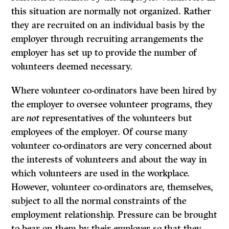
this situation are normally not organized. Rather
they are recruited on an individual basis by the
employer through recruiting arrangements the
employer has set up to provide the number of
volunteers deemed necessary.
Where volunteer co-ordinators have been hired by
the employer to oversee volunteer programs, they
are
not
representatives of the volunteers but
employees of the employer. Of course many
volunteer co-ordinators are very concerned about
the interests of volunteers and about the way in
which volun­teers are used in the workplace.
However, volunteer co-ordinators are, themselves,
subject to all the normal constraints of the
employment relationship. Pressure can be brought
to bear on them by their employer so that they