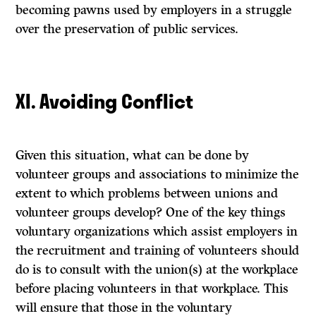
becoming pawns used by employers in a struggle
over the preservation of public services.
XI. Avoiding Conflict
Given this situation, what can be done by
volunteer groups and associations to minimize the
extent to which problems between unions and
volunteer groups develop? One of the key things
voluntary organizations which assist employers in
the recruitment and training of volunteers should
do is to consult with the union(s) at the workplace
before placing volunteers in that workplace. This
will ensure that those in the voluntary