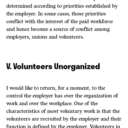
determined according to priorities established by
the employer. In some cases, those priorities
conflict with the interest of the paid workforce
and hence become a source of conflict among
employers, unions and volunteers.
V. Volunteers Unorganized
I would like to return, for a moment, to the
control the employer has over the organization of
work and over the workplace. One of the
characteristics of most voluntary work is that the
volunteers are recruited by the employer and their
function is defined by the employer. Volunteers in