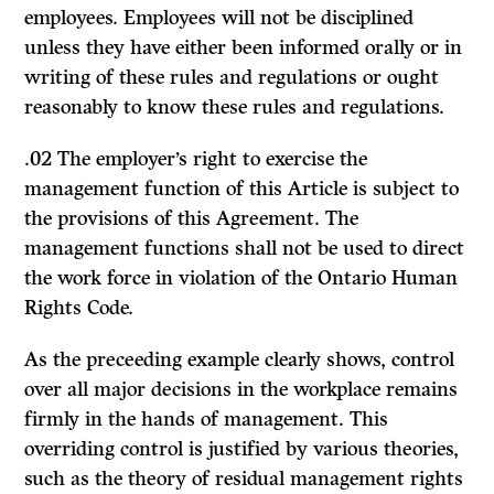
employees. Employees will not be disciplined
unless they have either been informed orally or in
writing of these rules and regulations or ought
reasonably to know these rules and regulations.
.02 The employer’s right to exercise the
management function of this Article is subject to
the provisions of this Agreement. The
management functions shall not be used to direct
the work force in violation of the Ontario Human
Rights Code.
As the preceeding example clearly shows, control
over all major decisions in the workplace remains
firmly in the hands of management. This
overriding control is justified by various theories,
such as the theory of residual management rights