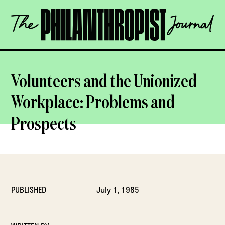
Skip
The
to
Philanthropist
content
Journal
OPEN
Volunteers and the Unionized
Workplace: Problems and
Prospects
PUBLISHED
July 1, 1985