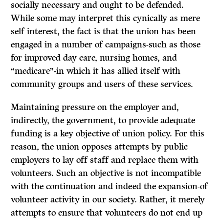
socially necessary and ought to be defended.
While some may interpret this cynically as mere
self interest, the fact is that the union has been
engaged in a number of campaigns-such as those
for improved day care, nursing homes, and
“medicare”-in which it has allied itself with
community groups and users of these services.
Maintaining pressure on the employer and,
indirectly, the government, to provide adequate
funding is a key objective of union policy. For this
reason, the union opposes attempts by public
employers to lay off staff and replace them with
volunteers. Such an objective is not incompatible
with the continuation ­and indeed the expansion-of
volunteer activity in our society. Rather, it merely
attempts to ensure that volunteers do not end up