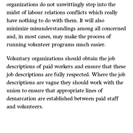
organizations do not unwittingly step into the
midst of labour relations conflicts which really
have nothing to do with them. It will also
minimize misunderstandings among all concerned
and, in most cases, may make the process of
running volunteer programs much easier.
Voluntary organizations should obtain the job
descriptions of paid workers and ensure that these
job descriptions are fully respected. Where the job
descriptions are vague they should work with the
union to ensure that appropriate lines of
demarcation are established between paid staff
and volunteers.