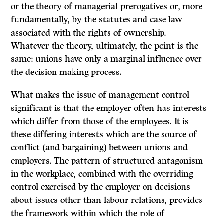
or the theory of managerial prerogatives or, more
fundamentally, by the statutes and case law
associated with the rights of ownership.
Whatever the theory, ultimately, the point is the
same: unions have only a marginal influence over
the decision-making process.
What makes the issue of management control
significant is that the employer often has interests
which differ from those of the employees. It is
these differing interests which are the source of
conflict (and bargaining) between unions and
employers. The pattern of structured antagonism
in the workplace, combined with the overriding
control exercised by the employer on decisions
about issues other than labour relations, provides
the framework within which the role of