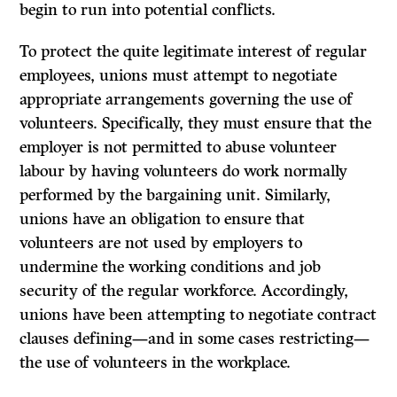
begin to run into potential conflicts.
To protect the quite legitimate interest of regular
employees, unions must attempt to negotiate
appropriate arrangements governing the use of
volunteers. Specifically, they must ensure that the
employer is not permitted to abuse volunteer
labour by having volunteers do work normally
performed by the bargaining unit. Similarly,
unions have an obligation to ensure that
volunteers are not used by employers to
undermine the working conditions and job
security of the regular workforce. Accordingly,
unions have been attempting to negotiate contract
clauses defining—and in some cases restricting—
the use of volunteers in the workplace.