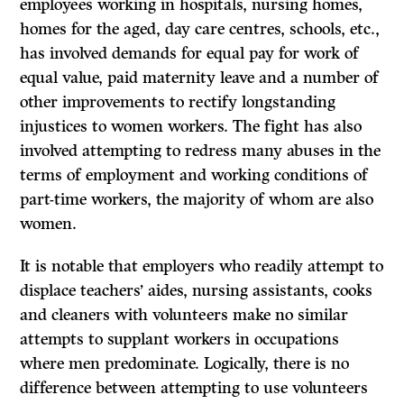
employees working in hospitals, nursing homes,
homes for the aged, day care centres, schools, etc.,
has involved demands for equal pay for work of
equal value, paid maternity leave and a number of
other improvements to rectify longstanding
injustices to women workers. The fight has also
involved attempting to redress many abuses in the
terms of employment and working conditions of
part-time workers, the majority of whom are also
women.
It is notable that employers who readily attempt to
displace teachers’ aides, nursing assistants, cooks
and cleaners with volunteers make no similar
attempts to supplant workers in occupations
where men predominate. Logically, there is no
difference between attempting to use volunteers