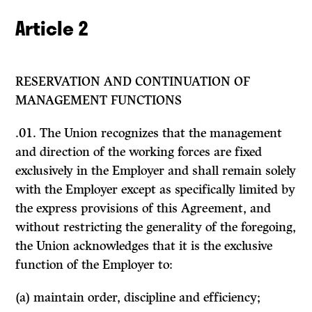
Article 2
RESERVATION AND CONTINUATION OF
MANAGEMENT FUNCTIONS
.01. The Union recognizes that the management
and direction of the working forces are fixed
exclusively in the Employer and shall remain solely
with the Employer except as specifically limited by
the express provisions of this Agreement, and
without restricting the generality of the foregoing,
the Union acknowledges that it is the exclusive
function of the Employer to:
(a) maintain order, discipline and efficiency;