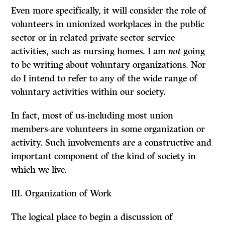
Even more specifically, it will consider the role of
volunteers in unionized workplaces in the public
sector or in related private sector service
activities, such as nursing homes. I am
not
going
to be writing about voluntary organi­zations. Nor
do I intend to refer to any of the wide range of
voluntary activities within our society.
In fact, most of us-including most union
members-are volunteers in some organization or
activity. Such involvements are a constructive and
important component of the kind of society in
which we live.
III.
Organization of Work
The logical place to begin a discussion of