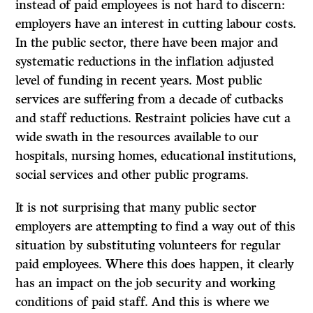
instead of paid employees is not hard to discern:
employers have an interest in cutting labour costs.
In the public sector, there have been major and
systematic reductions in the inflation­ adjusted
level of funding in recent years. Most public
services are suffering from a decade of cutbacks
and staff reductions. Restraint policies have cut a
wide swath in the resources available to our
hospitals, nursing homes, educational institutions,
social services and other public programs.
It
is not surprising that many public sector
employers are attempting to find a way out of this
situation by substituting volunteers for regular
paid employees. Where this does happen, it clearly
has an impact on the job security and working
conditions of paid staff. And this is where we