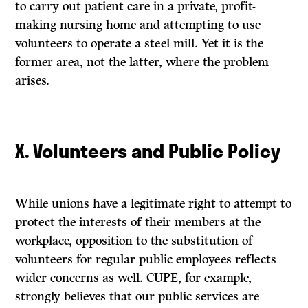
to carry out patient care in a private, profit-
making nursing home and attempting to use
volunteers to operate a steel mill. Yet it is the
former area, not the latter, where the problem
arises.
X. Volunteers and Public Policy
While unions have a legitimate right to attempt to
protect the interests of their members at the
workplace, opposition to the substitution of
volunteers for regular public employees reflects
wider concerns as well. CUPE, for example,
strongly believes that our public services are