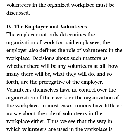
volunteers in the organized workplace must be
discussed.
IV.
The Employer and Volunteers
The employer not only determines the
organization of work for paid employees; the
employer also defines the role of volunteers in the
workplace. Decisions about such matters as
whether there will be any volunteers at all, how
many there will be, what they will do, and so
forth, are the prerogative of the employer.
Volunteers themselves have no control over the
organization of their work or the organization of
the workplace. In most cases, unions have little or
no say about the role of volunteers in the
workplace either. Thus we see that the way in
which volunteers are used in the workplace is