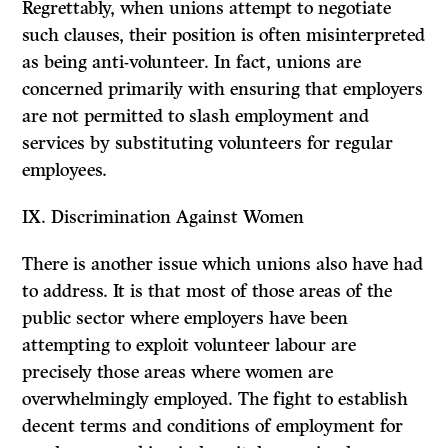
Regrettably, when unions attempt to negotiate
such clauses, their position is often misinterpreted
as being anti-volunteer. In fact, unions are
concerned primarily with ensuring that employers
are not permitted to slash employment and
services by substituting volunteers for regular
employees.
IX.
Discrimination Against Women
There is another issue which unions also have had
to address. It is that most of those areas of the
public sector where employers have been
attempting to exploit volunteer labour are
precisely those areas where women are
overwhelmingly employed. The fight to establish
decent terms and conditions of employment for