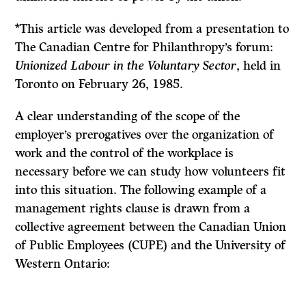
*This article was developed from a presentation to
The Canadian Centre for Philanthropy’s forum:
Unionized Labour in the Voluntary Sector
, held in
Toronto on February 26, 1985.
A clear understanding of the scope of the
employer’s prerogatives over the organization of
work and the control of the workplace is
necessary before we can study how volunteers fit
into this situation. The following example of a
management rights clause is drawn from a
collective agreement between the Canadian Union
of Public Employees (CUPE) and the University of
Western Ontario: