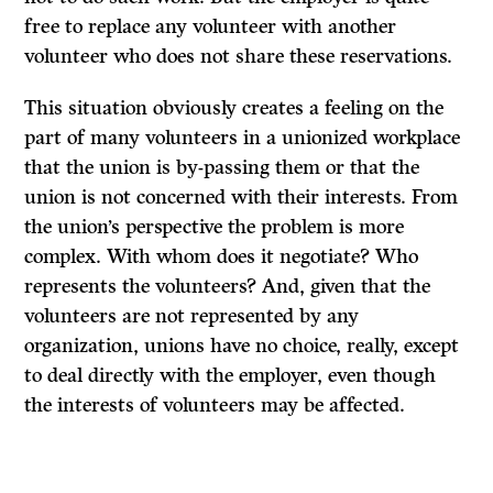
free to replace any volunteer with another
volunteer who does not share these reservations.
This situation obviously creates a feeling on the
part of many volunteers in a unionized workplace
that the union is by-passing them or that the
union is not concerned with their interests. From
the union’s perspective the problem is more
complex. With whom does it negotiate? Who
represents the volunteers? And, given that the
volunteers are not represented by any
organization, unions have no choice, really, except
to deal directly with the employer, even though
the interests of volunteers may be affected.