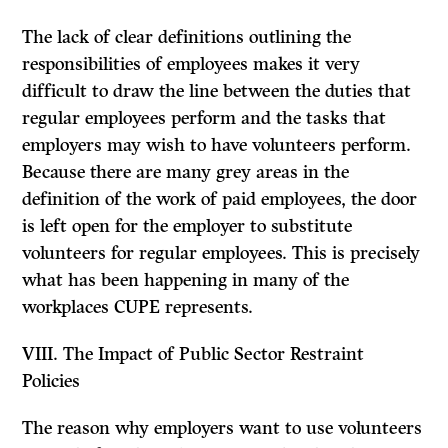
The lack of clear definitions outlining the
responsibilities of employees makes it very
difficult to draw the line between the duties that
regular employees perform and the tasks that
employers may wish to have volunteers perform.
Because there are many grey areas in the
definition of the work of paid employees, the door
is left open for the employer to substitute
volunteers for regular employees. This is precisely
what has been happening in many of the
workplaces CUPE represents.
VIII.
The Impact of Public Sector Restraint
Policies
The reason why employers want to use volunteers