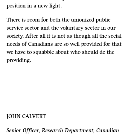
position in a new light.
There is room for both the unionized public
service sector and the voluntary sector in our
society. After all it is not as though all the social
needs of Canadians are so well provided for that
we have to squabble about who should do the
providing.
JOHN CALVERT
Senior Officer, Research Department, Canadian