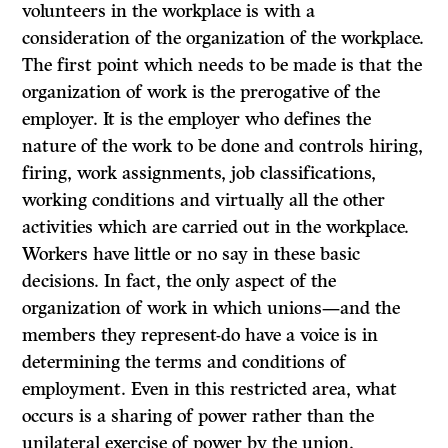
volunteers in the workplace is with a
consideration of the organization of the workplace.
The first point which needs to be made is that the
organization of work is the prerogative of the
employer. It is the employer who defines the
nature of the work to be done and controls hiring,
firing, work assignments, job classifications,
working conditions and virtually all the other
activities which are carried out in the workplace.
Workers have little or no say in these basic
decisions. In fact, the only aspect of the
organization of work in which unions—and the
members they represent-do have a voice is in
determining the terms and conditions of
employment. Even in this restricted area, what
occurs is a sharing of power rather than the
unilateral exercise of power by the union.