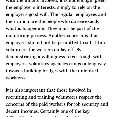
with the unions involved. It is not enough, given
the employer’s interests, simply to rely on the
employer’s good will. The regular employees and
their union are the people who do see exactly
what is happening. They must be part of the
monitoring process. Another concern is that
employers should not be permitted to substitute
volunteers for workers on lay-off. By
demonstrating a willingness to get tough with
employers, voluntary agencies can go a long way
towards building bridges with the unionized
workforce.
It
is also important that those involved in
recruiting and training volunteers respect the
concerns of the paid workers for job security and
decent incomes. Certainly one of the key