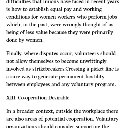
difficulties that unions have faced in recent years
is how to establish equal pay and working
conditions for women workers who perform jobs
which, in the past, were wrongly thought of as
being of less value because they were primarily
done by women.
Finally, where disputes occur, volunteers should
not allow themselves to become unwittingly
involved as strikebreakers.Crossing a picket line is
a sure way to generate permanent hostility
between employees and any voluntary program.
XIII.
Co-operation Desirable
In a broader context, outside the workplace there
are also areas of potential co­operation. Voluntary
organizations should consider supporting the