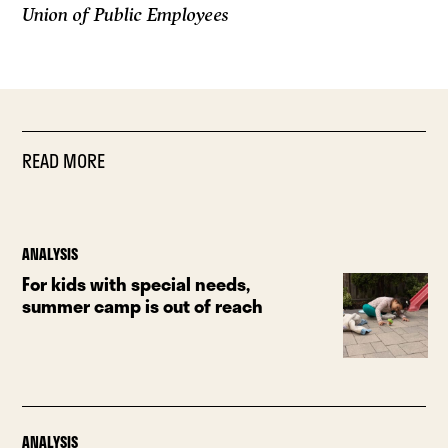
Union of Public Employees
READ MORE
ANALYSIS
For kids with special needs,
summer camp is out of reach
ANALYSIS