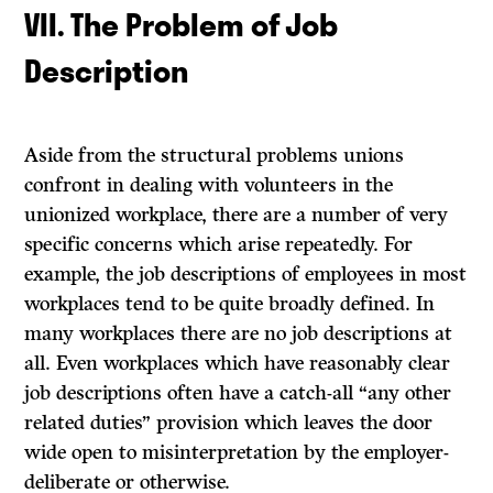
VII. The Problem of Job
Description
Aside from the structural problems unions
confront in dealing with volunteers in the
unionized workplace, there are a number of very
specific concerns which arise repeatedly. For
example, the job descriptions of employees in most
workplaces tend to be quite broadly defined. In
many workplaces there are no job descriptions at
all. Even workplaces which have reasonably clear
job descriptions often have a catch-all “any other
related duties” provision which leaves the door
wide open to misinterpretation by the employer-
deliberate or otherwise.