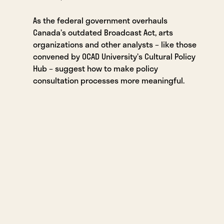
As the federal government overhauls
Canada’s outdated Broadcast Act, arts
organizations and other analysts – like those
convened by OCAD University’s Cultural Policy
Hub – suggest how to make policy
consultation processes more meaningful.