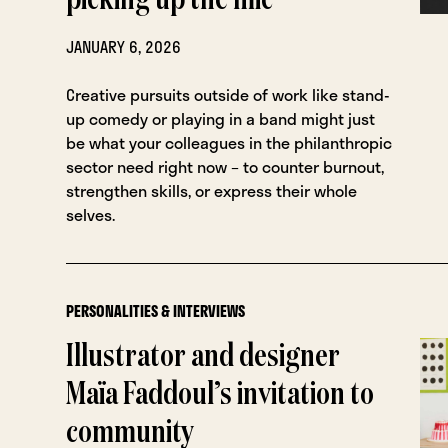
picking up the mic
JANUARY 6, 2026
Creative pursuits outside of work like stand-
up comedy or playing in a band might just
be what your colleagues in the philanthropic
sector need right now – to counter burnout,
strengthen skills, or express their whole
selves.
PERSONALITIES & INTERVIEWS
Illustrator and designer
Maïa Faddoul’s invitation to
community