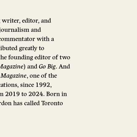
riter, editor, and
 journalism and
 commentator with a
ributed greatly to
he founding editor of two
Magazine
) and
Go Big
. And
 Magazine
, one of the
ations, since 1992,
rom 2019 to 2024. Born in
rdon has called Toronto