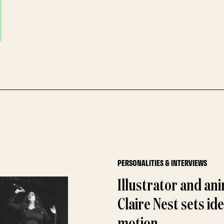
PERSONALITIES & INTERVIEWS
Illustrator and an
Claire Nest sets ide