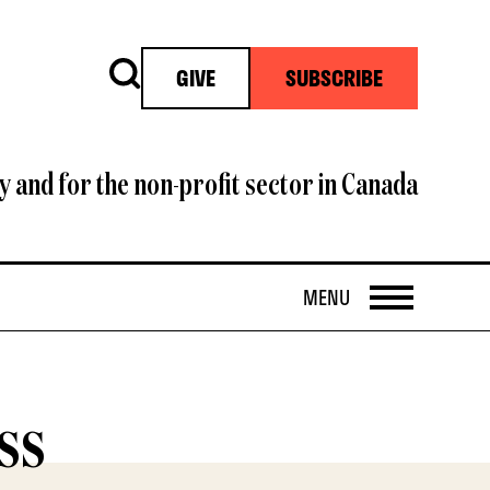
Search
GIVE
SUBSCRIBE
y and for the non-profit sector in Canada
OPEN
MENU
ss