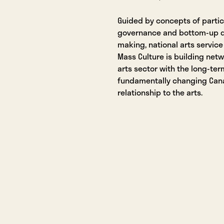
Guided by concepts of partic
governance and bottom-up d
making, national arts service
Mass Culture is building net
arts sector with the long-ter
fundamentally changing Can
relationship to the arts.