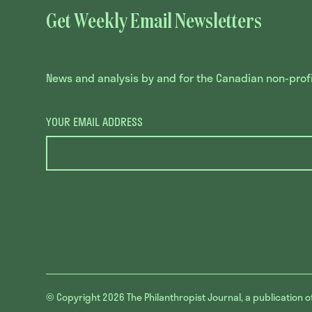
Get Weekly Email Newsletters
News and analysis by and for the Canadian non-profit
YOUR EMAIL ADDRESS
© Copyright 2026
The Philanthropist Journal, a publication o