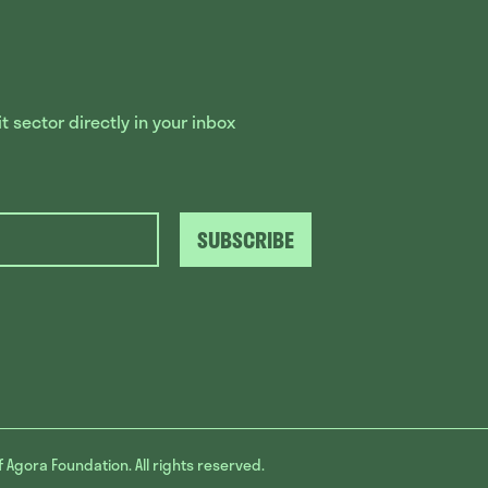
 sector directly in your inbox
SUBSCRIBE
f Agora Foundation. All rights reserved.