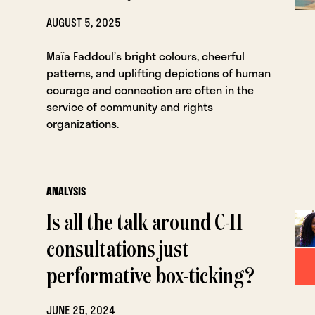
AUGUST 5, 2025
Maïa Faddoul’s bright colours, cheerful
patterns, and uplifting depictions of human
courage and connection are often in the
service of community and rights
organizations.
ANALYSIS
Is all the talk around C-11
consultations just
performative box-ticking?
JUNE 25, 2024