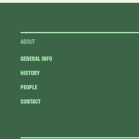
ABOUT
GENERAL INFO
HISTORY
PEOPLE
CONTACT