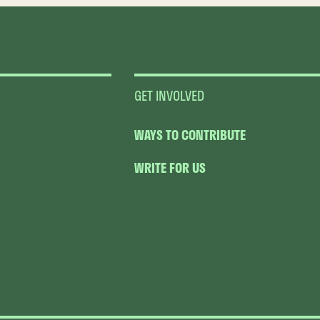
GET INVOLVED
WAYS TO CONTRIBUTE
WRITE FOR US