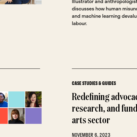
Illustrator and anthropologis
discusses how human misun
and machine learning devalu
labour.
CASE STUDIES & GUIDES
Redefining advoca
research, and fund
arts sector
NOVEMBER 6, 2023