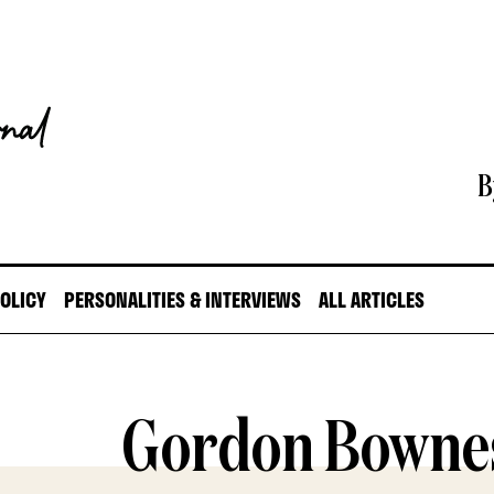
B
POLICY
PERSONALITIES & INTERVIEWS
ALL ARTICLES
Gordon Bowne