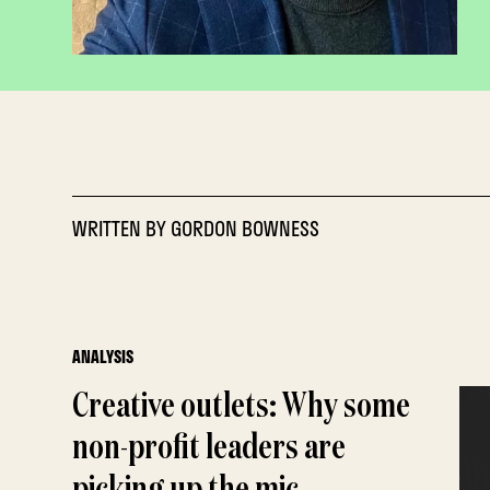
WRITTEN BY
GORDON BOWNESS
ANALYSIS
Creative outlets: Why some
non-profit leaders are