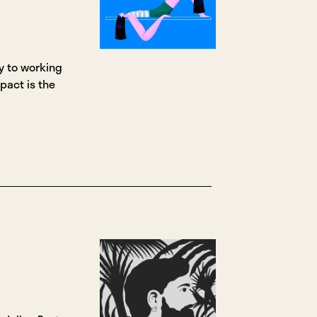
ey to working
mpact is the