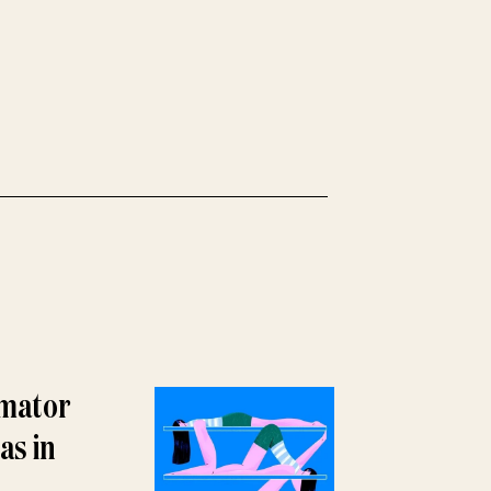
imator
as in