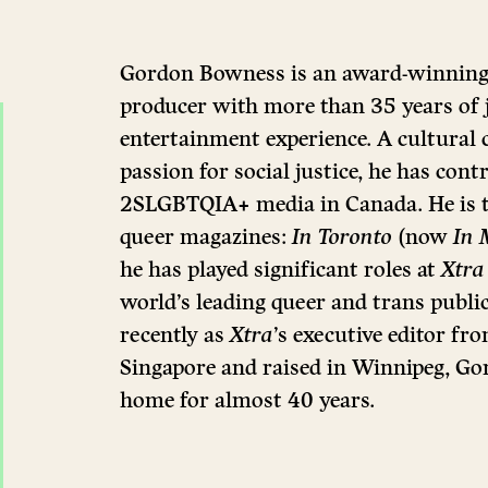
Gordon Bowness is an award-winning w
producer with more than 35 years of
entertainment experience. A cultural
passion for social justice, he has cont
2SLGBTQIA+ media in Canada. He is t
queer magazines:
In Toronto
(now
In 
he has played significant roles at
Xtra
world’s leading queer and trans public
recently as
Xtra
’s executive editor f
Singapore and raised in Winnipeg, Go
home for almost 40 years.