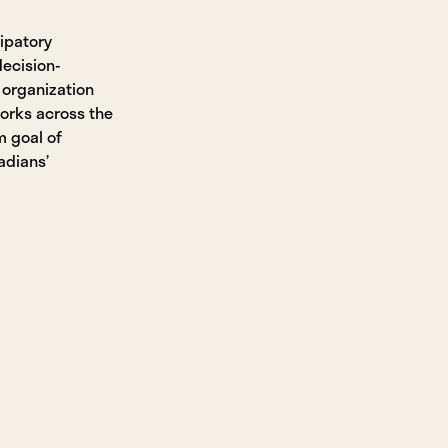
ipatory
ecision-
 organization
works across the
m goal of
adians’