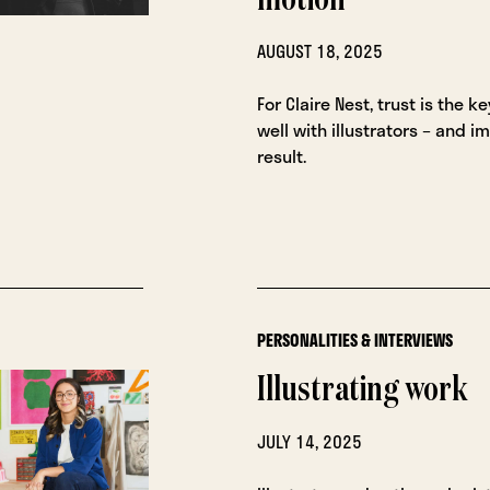
motion
AUGUST 18, 2025
For Claire Nest, trust is the k
well with illustrators – and i
result.
PERSONALITIES & INTERVIEWS
Illustrating work
JULY 14, 2025