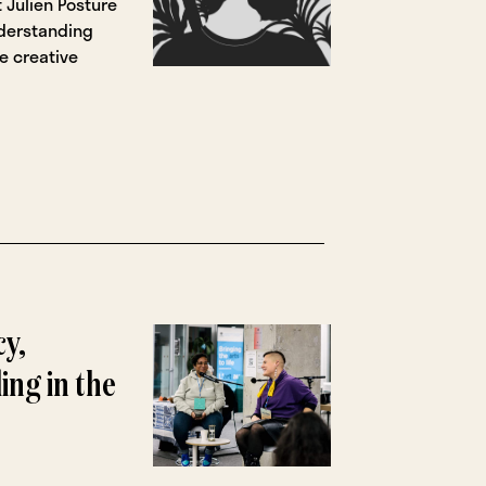
t Julien Posture
derstanding
e creative
cy,
ing in the