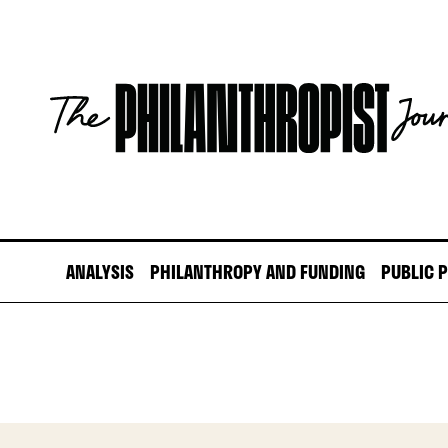
Skip
to
content
The
Philanthropist
Journal
ANALYSIS
PHILANTHROPY AND FUNDING
PUBLIC 