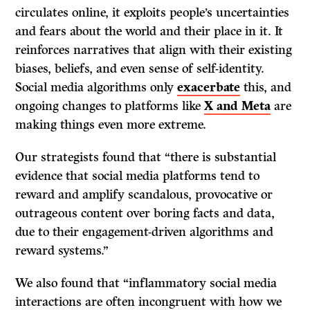
circulates online, it exploits people’s uncertainties
and fears about the world and their place in it. It
reinforces narratives that align with their existing
biases, beliefs, and even sense of self-identity.
Social media algorithms only
exacerbate
this, and
ongoing changes to platforms like
X and Meta
are
making things even more extreme.
Our strategists found that “there is substantial
evidence that social media platforms tend to
reward and amplify scandalous, provocative or
outrageous content over boring facts and data,
due to their engagement-driven algorithms and
reward systems.”
We also found that “inflammatory social media
interactions are often incongruent with how we