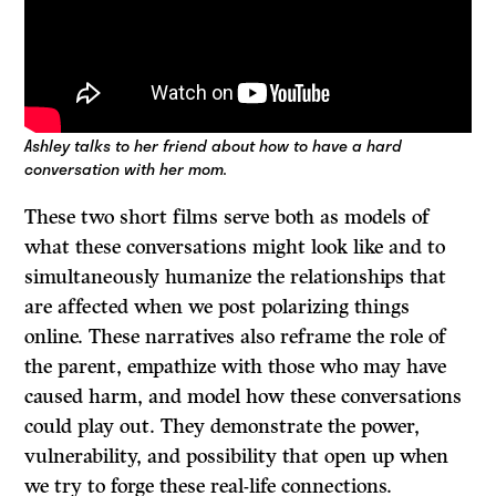
Ashley talks to her friend about how to have a hard
conversation with her mom.
These two short films serve both as models of
what these conversations might look like and to
simultaneously humanize the relationships that
are affected when we post polarizing things
online. These narratives also reframe the role of
the parent, empathize with those who may have
caused harm, and model how these conversations
could play out. They demonstrate the power,
vulnerability, and possibility that open up when
we try to forge these real-life connections.