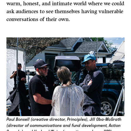
warm, honest, and intimate world where we could
ask audiences to see themselves having vulnerable
conversations of their own.
Paul Bonsell (creative director, Principles), Jill Oba-McGrath
(director of communications and fund development, Action