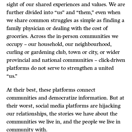
sight of our shared experiences and values. We are
further divided into “us” and “them,” even when
we share common struggles as simple as finding a
family physician or dealing with the cost of
groceries. Across the in-person communities we
occupy – our household, our neighbourhood,
curling or gardening club, town or city, or wider
provincial and national communities – click-driven
platforms do not serve to strengthen a united
“us.”
At their best, these platforms connect
communities and democratize information. But at
their worst, social media platforms are hijacking
our relationships, the stories we have about the
communities we live in, and the people we live in
community with.