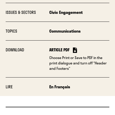
ISSUES & SECTORS
Civic Engagement
TOPICS
Communications
DOWNLOAD
ARTICLE PDF
Choose Print or Save to PDF in the
print dialogue and turn off “Header
and Footers”
LIRE
En Français