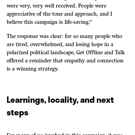
were very, very well received. People were
appreciative of the tone and approach, and I
believe this campaign is life-saving.”
The response was clear: for so many people who
are tired, overwhelmed, and losing hope in a
polarized political landscape, Get Offline and Talk
offered a reminder that empathy and connection
is a winning strategy.
Learnings, locality, and next
steps