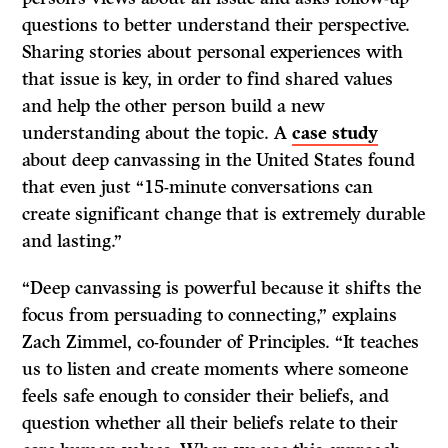
questions to better understand their perspective.
Sharing stories about personal experiences with
that issue is key, in order to find shared values
and help the other person build a new
understanding about the topic. A
case study
about deep canvassing in the United States found
that even just “15-minute conversations can
create significant change that is extremely durable
and lasting.”
“Deep canvassing is powerful because it shifts the
focus from persuading to connecting,” explains
Zach Zimmel, co-founder of Principles. “It teaches
us to listen and create moments where someone
feels safe enough to consider their beliefs, and
question whether all their beliefs relate to their