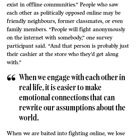
exist in offline communities.” People who saw
each other as politically opposed online may be
friendly neighbours, former classmates, or even
family members. “People will fight anonymously
on the internet with somebody,” one survey
participant said. “And that person is probably just
their cashier at the store who they’d get along
with.”
When we engage with each other in
real life, it is easier to make
emotional connections that can
rewrite our assumptions about the
world.
When we are baited into fighting online, we lose