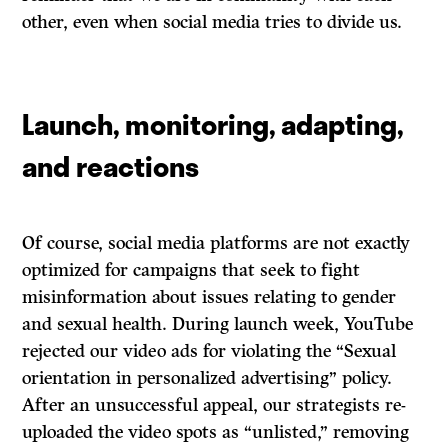
other, even when social media tries to divide us.
Launch, monitoring, adapting,
and reactions
Of course, social media platforms are not exactly
optimized for campaigns that seek to fight
misinformation about issues relating to gender
and sexual health. During launch week, YouTube
rejected our video ads for violating the “Sexual
orientation in personalized advertising” policy.
After an unsuccessful appeal, our strategists re-
uploaded the video spots as “unlisted,” removing