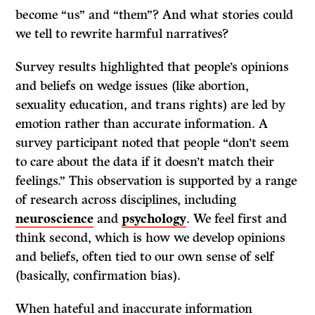
become “us” and “them”? And what stories could
we tell to rewrite harmful narratives?
Survey results highlighted that people’s opinions
and beliefs on wedge issues (like abortion,
sexuality education, and trans rights) are led by
emotion rather than accurate information. A
survey participant noted that people “don’t seem
to care about the data if it doesn’t match their
feelings.” This observation is supported by a range
of research across disciplines, including
neuroscience
and
psychology
. We feel first and
think second, which is how we develop opinions
and beliefs, often tied to our own sense of self
(basically, confirmation bias).
When hateful and inaccurate information