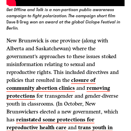
Get Offline and Talk is a non-partisan public awareness
campaign to fight polarization.
The campaign short film
Dave & Greg
won an award at the global Ciclope Festival in
Berlin.
New Brunswick is one province (along with
Alberta and Saskatchewan) where the
government’s approaches to these issues stoked
misinformation relating to sexual and
reproductive rights. This included directives and
policies that resulted in the
closure of
community abortion clinics
and
removing
protections
for transgender and gender-diverse
youth in classrooms. (In October, New
Brunswickers elected a new government, which
has
reinstated some protections for
reproductive health care
and
trans youth in