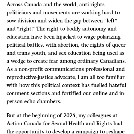
Across Canada and the world, anti-rights
politicians and movements are working hard to
sow division and widen the gap between “left”
and “right.” The right to bodily autonomy and
education have been hijacked to wage polarizing
political battles, with abortion, the rights of queer
and trans youth, and sex education being used as
a wedge to create fear among ordinary Canadians.
As a non-profit communications professional and
reproductive-justice advocate, I am all too familiar
with how this political context has fuelled hateful
comment sections and fortified our online and in-
person echo chambers.
But at the beginning of 2024, my colleagues at
Action Canada for Sexual Health and Rights had
the opportunity to develop a campaign to reshape