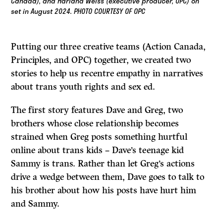
Canada), and Harland Weiss (executive producer, OPC) on
set in August 2024. PHOTO COURTESY OF OPC
Putting our three creative teams (Action Canada,
Principles, and OPC) together, we created two
stories to help us recentre empathy in narratives
about trans youth rights and sex ed.
The first story features Dave and Greg, two
brothers whose close relationship becomes
strained when Greg posts something hurtful
online about trans kids – Dave’s teenage kid
Sammy is trans. Rather than let Greg’s actions
drive a wedge between them, Dave goes to talk to
his brother about how his posts have hurt him
and Sammy.