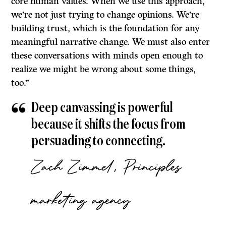
core human values. When we use this approach,
we’re not just trying to change opinions. We’re
building trust, which is the foundation for any
meaningful narrative change. We must also enter
these conversations with minds open enough to
realize we might be wrong about some things,
too.”
Deep canvassing is powerful
because it shifts the focus from
persuading to connecting.
Zach Zimmel, Principles
marketing agency