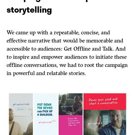
storytelling
We came up with a repeatable, concise, and
effective narrative that would be memorable and
accessible to audiences: Get Offline and Talk. And
to inspire and empower audiences to initiate these
offline conversations, we had to root the campaign
in powerful and relatable stories.