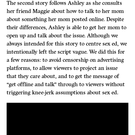
The second story follows Ashley as she consults
her friend Maggie about how to talk to her mom
about something her mom posted online. Despite
their differences, Ashley is able to get her mom to
open up and talk about the issue. Although we
always intended for this story to centre sex ed, we
intentionally left the script vague. We did this for
a few reasons: to avoid censorship on advertising
platforms, to allow viewers to project an issue
that they care about, and to get the message of
“get offline and talk” through to viewers without
triggering knee-jerk assumptions about sex ed.