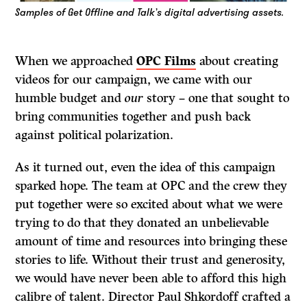
Samples of Get Offline and Talk’s digital advertising assets.
When we approached
OPC Films
about creating
videos for our campaign, we came with our
humble budget and
our
story – one that sought to
bring communities together and push back
against political polarization.
As it turned out, even the idea of this campaign
sparked hope. The team at OPC and the crew they
put together were so excited about what we were
trying to do that they donated an unbelievable
amount of time and resources into bringing these
stories to life. Without their trust and generosity,
we would have never been able to afford this high
calibre of talent. Director Paul Shkordoff crafted a