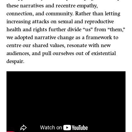
these narratives and recentre empathy,
connection, and community. Rather than letting
increasing attacks on sexual and reproductive
health and rights further divide “us” from “them,”
we adopted narrative change as a framework to
centre our shared values, resonate with new
audiences, and pull ourselves out of existential
despair.