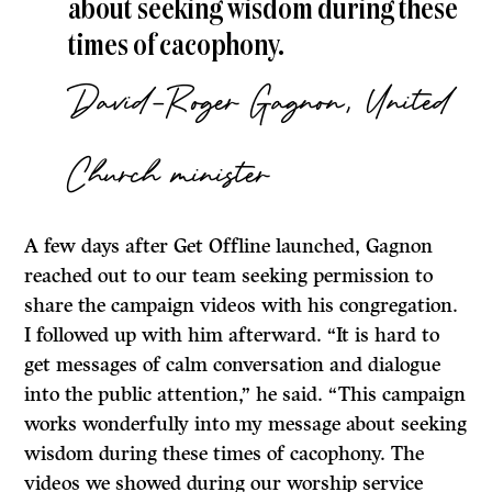
about seeking wisdom during these
times of cacophony.
David-Roger Gagnon, United
Church minister
A few days after Get Offline launched, Gagnon
reached out to our team seeking permission to
share the campaign videos with his congregation.
I followed up with him afterward. “It is hard to
get messages of calm conversation and dialogue
into the public attention,” he said. “This campaign
works wonderfully into my message about seeking
wisdom during these times of cacophony. The
videos we showed during our worship service