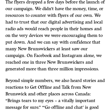
The flyers dropped a few days before the launch of
our campaign. We didn’t have the money, time, or
resources to counter with flyers of our own. We
had to trust that our digital advertising and local
radio ads would reach people in their homes and
on the very devices we were encouraging them to
put down. And we can say with confidence that
many New Brunswickers at least saw our
campaign. On Facebook and Instagram alone, we
reached one in three New Brunswickers and
generated more than three million impressions.
Beyond simple numbers, we also heard stories and
reactions to Get Offline and Talk from New
Brunswick and other places across Canada:
“Brings tears to my eyes – a vitally important
message for sure.” “‘Go offline and chat’ is good