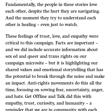
Fundamentally, the people in these stories love
each other, despite the hurt they are navigating.
And the moment they try to understand each
other is healing – even just to watch.
These feelings of trust, love, and empathy were
critical to this campaign. Facts are important –
and we did include accurate information about
sex ed and queer and trans rights on our
campaign microsite – but it is highlighting our
shared values and emotional storytelling that has
the potential to break through the noise and make
an impact. Anti-rights movements do this all the
time, focusing on sowing fear, uncertainty, anger,
and hate. Get Offline and Talk did this with
empathy, trust, curiosity, and humanity – a
reminder that we are in community with each