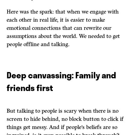
Here was the spark: that when we engage with
each other in real life, it is easier to make
emotional connections that can rewrite our
assumptions about the world. We needed to get
people offline and talking.
Deep canvassing: Family and
friends first
But talking to people is scary when there is no
screen to hide behind, no block button to click if
things get messy. And if people’s beliefs are so