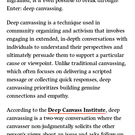
ingrained, is it even possible to break through?
Enter: deep canvassing.
Deep canvassing is a technique used in
community organizing and activism that involves
engaging in extended, in-depth conversations with
individuals to understand their perspectives and
ultimately persuade them to support a particular
cause or viewpoint. Unlike traditional canvassing,
which often focuses on delivering a scripted
message or collecting quick responses, deep
canvassing prioritizes building genuine
connections and empathy.
According to the
Deep Canvass Institute
, deep
canvassing is a two-way conversation where the
canvasser non-judgmentally solicits the other
person’s views about an issue and asks follow-up