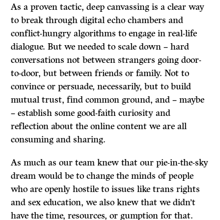
As a proven tactic, deep canvassing is a clear way
to break through digital echo chambers and
conflict-hungry algorithms to engage in real-life
dialogue. But we needed to scale down – hard
conversations not between strangers going door-
to-door, but between friends or family. Not to
convince or persuade, necessarily, but to build
mutual trust, find common ground, and – maybe
– establish some good-faith curiosity and
reflection about the online content we are all
consuming and sharing.
As much as our team knew that our pie-in-the-sky
dream would be to change the minds of people
who are openly hostile to issues like trans rights
and sex education, we also knew that we didn’t
have the time, resources, or gumption for that.