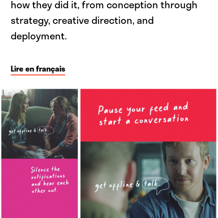
how they did it, from conception through
strategy, creative direction, and
deployment.
Lire en français