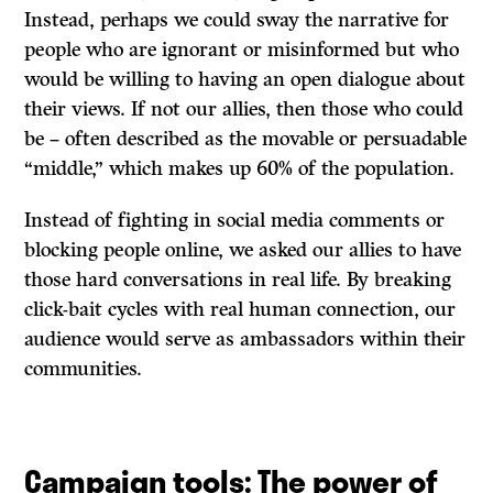
Instead, perhaps we could sway the narrative for
people who are ignorant or misinformed but who
would be willing to having an open dialogue about
their views. If not our allies, then those who could
be – often described as the movable or persuadable
“middle,” which makes up 60% of the population.
Instead of fighting in social media comments or
blocking people online, we asked our allies to have
those hard conversations in real life. By breaking
click-bait cycles with real human connection, our
audience would serve as ambassadors within their
communities.
Campaign tools: The power of