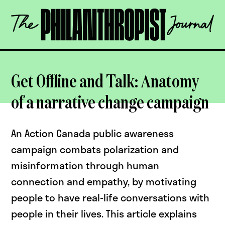
Skip
The
to
Philanthropist
content
Journal
OPEN
Get Offline and Talk: Anatomy
of a narrative change campaign
An Action Canada public awareness
campaign combats polarization and
misinformation through human
connection and empathy, by motivating
people to have real-life conversations with
people in their lives. This article explains