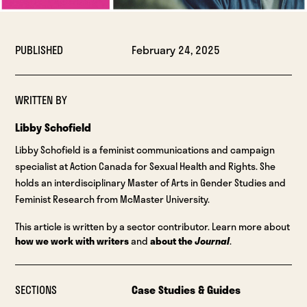
PUBLISHED
February 24, 2025
WRITTEN BY
Libby Schofield
Libby Schofield is a feminist communications and campaign
specialist at Action Canada for Sexual Health and Rights. She
holds an interdisciplinary Master of Arts in Gender Studies and
Feminist Research from McMaster University.
This article is written by a sector contributor. Learn more about
how we work with writers
and
about the
Journal
.
SECTIONS
Case Studies & Guides