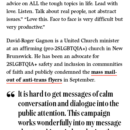
advice on ALL the tough topics in life. Lead with
love. Listen. Talk about real people, not abstract
issues.” “Love this. Face to face is very difficult but
very productive.”
David-Roger Gagnon is a United Church minister
at an affirming (pro-2SLGBTQIA+) church in New
Brunswick. He has been an advocate for
2SLGBTQIA+ safety and inclusion in communities
of faith and publicly condemned the
mass mail-
out of anti-trans flyers
in September.
It is hard to get messages of calm
conversation and dialogue into the
public attention. This campaign
works wonderfully into my message