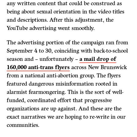
any written content that could be construed as
being about sexual orientation in the video titles
and descriptions. After this adjustment, the
YouTube advertising went smoothly.
The advertising portion of the campaign ran from
September 4 to 30, coinciding with back-to-school
season and – unfortunately –
a mail drop of
160,000 anti-trans flyers
across New Brunswick
from a national anti-abortion group. The flyers
featured dangerous misinformation rooted in
alarmist fearmongering. This is the sort of well-
funded, coordinated effort that progressive
organizations are up against. And these are the
exact narratives we are hoping to re-write in our
communities.