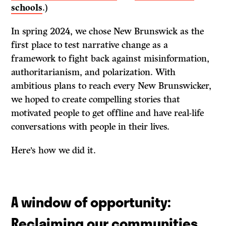
schools
.)
In spring 2024, we chose New Brunswick as the
first place to test narrative change as a
framework to fight back against misinformation,
authoritarianism, and polarization. With
ambitious plans to reach every New Brunswicker,
we hoped to create compelling stories that
motivated people to get offline and have real-life
conversations with people in their lives.
Here’s how we did it.
A window of opportunity:
Reclaiming our communities