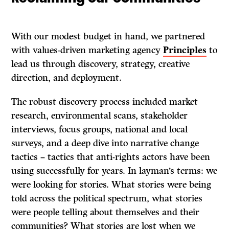
With our modest budget in hand, we partnered
with values-driven marketing agency
Principles
to
lead us through discovery, strategy, creative
direction, and deployment.
The robust discovery process included market
research, environmental scans, stakeholder
interviews, focus groups, national and local
surveys, and a deep dive into narrative change
tactics – tactics that anti-rights actors have been
using successfully for years. In layman’s terms: we
were looking for stories. What stories were being
told across the political spectrum, what stories
were people telling about themselves and their
communities? What stories are lost when we