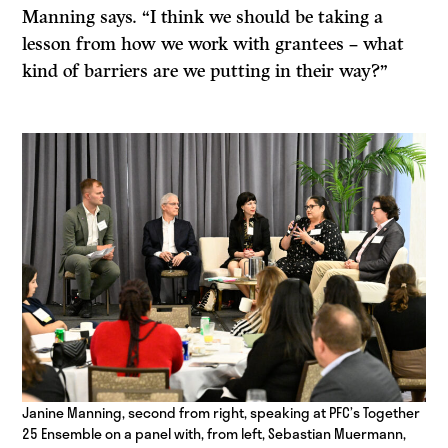
Manning says. “I think we should be taking a
lesson from how we work with grantees – what
kind of barriers are we putting in their way?”
Janine Manning, second from right, speaking at PFC’s Together
25 Ensemble on a panel with, from left, Sebastian Muermann,