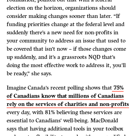
election on the horizon, organizations should
consider making changes sooner than later. “If
funding priorities change at the federal level and
suddenly there’s a new need for non-profits in
your community to address an issue that used to
be covered that isn’t now – if those changes come
up suddenly, and it’s a grassroots NQD that’s
doing the most effective work to address it, you’ll
be ready,” she says.
Imagine Canada’s recent polling shows that
75%
of Canadians know that millions of Canadians
rely on the services of charities and non-profits
every day, with 81% believing these services are
essential to Canadians’ well-being. MacDonald
says that having additional tools in your toolbox