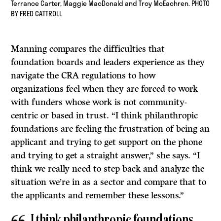
Terrance Carter, Maggie MacDonald and Troy McEachren. PHOTO
BY FRED CATTROLL
Manning compares the difficulties that
foundation boards and leaders experience as they
navigate the CRA regulations to how
organizations feel when they are forced to work
with funders whose work is not community-
centric or based in trust. “I think philanthropic
foundations are feeling the frustration of being an
applicant and trying to get support on the phone
and trying to get a straight answer,” she says. “I
think we really need to step back and analyze the
situation we’re in as a sector and compare that to
the applicants and remember these lessons.”
I think philanthropic foundations