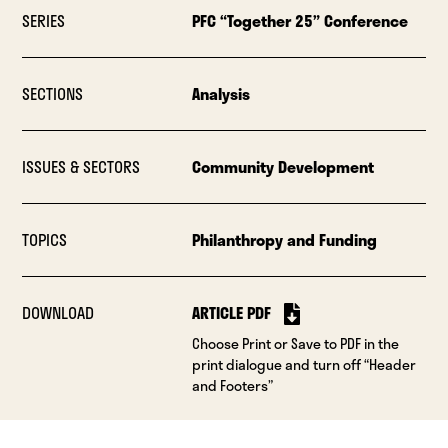
SERIES
PFC “Together 25” Conference
SECTIONS
Analysis
ISSUES & SECTORS
Community Development
TOPICS
Philanthropy and Funding
DOWNLOAD
ARTICLE PDF
Choose Print or Save to PDF in the
print dialogue and turn off “Header
and Footers”