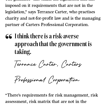
imposed on it requirements that are not in the
legislation,” says Terrance Carter, who practises
charity and not-for-profit law and is the managing
partner of Carters Professional Corporation.
I think there is a risk-averse
approach that the government is
taking.
Terrance Carter, Carters
Professional Corporation
“There’s requirements for risk management, risk
assessment, risk matrix that are not in the