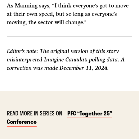
As Manning says, “I think everyone’s got to move
at their own speed, but so long as everyone’s
moving, the sector will change.”
Editor’s note: The original version of this story
misinterpreted Imagine Canada’s polling data. A
correction was made December 11, 2024.
READ MORE IN SERIES ON
PFC “Together 25”
Conference