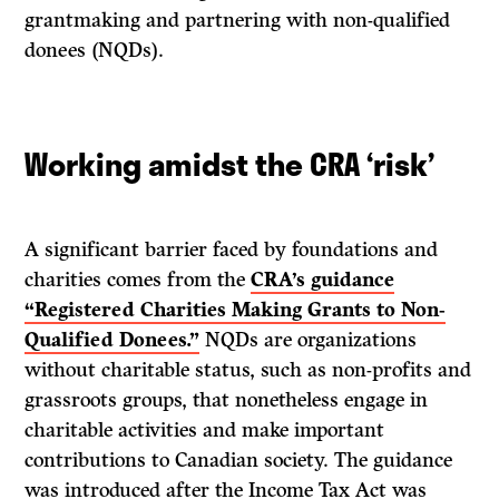
grantmaking and partnering with non-qualified
donees (NQDs).
Working amidst the CRA ‘risk’
A significant barrier faced by foundations and
charities comes from the
CRA’s guidance
“Registered Charities Making Grants to Non-
Qualified Donees.”
NQDs are organizations
without charitable status, such as non-profits and
grassroots groups, that nonetheless engage in
charitable activities and make important
contributions to Canadian society. The guidance
was introduced after the Income Tax Act was