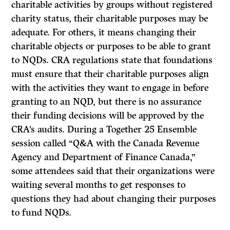
charitable activities by groups without registered
charity status, their charitable purposes may be
adequate. For others, it means changing their
charitable objects or purposes to be able to grant
to NQDs. CRA regulations state that foundations
must ensure that their charitable purposes align
with the activities they want to engage in before
granting to an NQD, but there is no assurance
their funding decisions will be approved by the
CRA’s audits. During a Together 25 Ensemble
session called “Q&A with the Canada Revenue
Agency and Department of Finance Canada,”
some attendees said that their organizations were
waiting several months to get responses to
questions they had about changing their purposes
to fund NQDs.