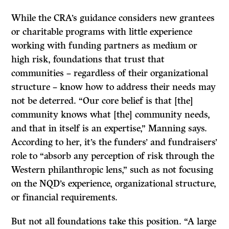
While the CRA’s guidance considers new grantees
or charitable programs with little experience
working with funding partners as medium or
high risk, foundations that trust that
communities – regardless of their organizational
structure – know how to address their needs may
not be deterred. “Our core belief is that [the]
community knows what [the] community needs,
and that in itself is an expertise,” Manning says.
According to her, it’s the funders’ and fundraisers’
role to “absorb any perception of risk through the
Western philanthropic lens,” such as not focusing
on the NQD’s experience, organizational structure,
or financial requirements.
But not all foundations take this position. “A large