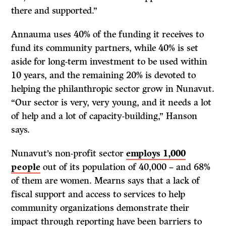
there and supported.”
Annauma uses 40% of the funding it receives to
fund its community partners, while 40% is set
aside for long-term investment to be used within
10 years, and the remaining 20% is devoted to
helping the philanthropic sector grow in Nunavut.
“Our sector is very, very young, and it needs a lot
of help and a lot of capacity-building,” Hanson
says.
Nunavut’s non-profit sector
employs 1,000
people
out of its population of 40,000 – and 68%
of them are women. Mearns says that a lack of
fiscal support and access to services to help
community organizations demonstrate their
impact through reporting have been barriers to