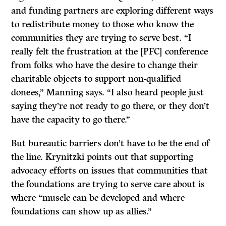
and funding partners are exploring different ways
to redistribute money to those who know the
communities they are trying to serve best. “I
really felt the frustration at the [PFC] conference
from folks who have the desire to change their
charitable objects to support non-qualified
donees,” Manning says. “I also heard people just
saying they’re not ready to go there, or they don’t
have the capacity to go there.”
But bureautic barriers don’t have to be the end of
the line. Krynitzki points out that supporting
advocacy efforts on issues that communities that
the foundations are trying to serve care about is
where “muscle can be developed and where
foundations can show up as allies.”