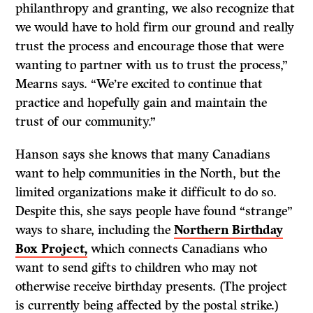
philanthropy and granting, we also recognize that
we would have to hold firm our ground and really
trust the process and encourage those that were
wanting to partner with us to trust the process,”
Mearns says. “We’re excited to continue that
practice and hopefully gain and maintain the
trust of our community.”
Hanson says she knows that many Canadians
want to help communities in the North, but the
limited organizations make it difficult to do so.
Despite this, she says people have found “strange”
ways to share, including the
Northern Birthday
Box Project,
which connects Canadians who
want to send gifts to children who may not
otherwise receive birthday presents. (The project
is currently being affected by the postal strike.)