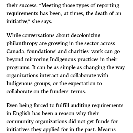
their success. “Meeting those types of reporting
requirements has been, at times, the death of an
initiative,” she says.
While conversations about decolonizing
philanthropy are growing in the sector across
Canada, foundations’ and charities’ work can go
beyond mirroring Indigenous practices in their
programs. It can be as simple as changing the way
organizations interact and collaborate with
Indigenous groups, or the expectation to
collaborate on the funders’ terms.
Even being forced to fulfill auditing requirements
in English has been a reason why their
community organizations did not get funds for
initiatives they applied for in the past. Mearns