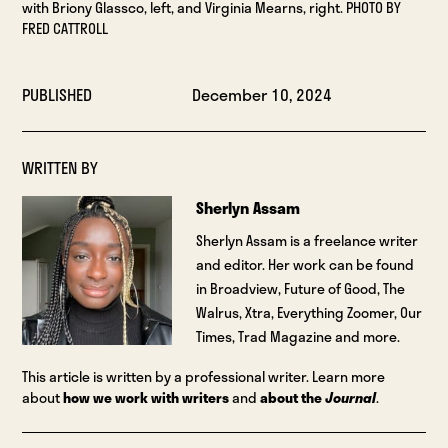
with Briony Glassco, left, and Virginia Mearns, right. PHOTO BY
FRED CATTROLL
PUBLISHED
December 10, 2024
WRITTEN BY
Sherlyn Assam
Sherlyn Assam is a freelance writer
and editor. Her work can be found
in Broadview, Future of Good, The
Walrus, Xtra, Everything Zoomer, Our
Times, Trad Magazine and more.
This article is written by a professional writer. Learn more
about
how we work with writers
and
about the
Journal
.