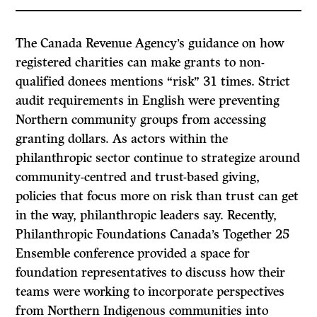
The Canada Revenue Agency’s guidance on how
registered charities can make grants to non-
qualified donees mentions “risk” 31 times. Strict
audit requirements in English were preventing
Northern community groups from accessing
granting dollars. As actors within the
philanthropic sector continue to strategize around
community-centred and trust-based giving,
policies that focus more on risk than trust can get
in the way, philanthropic leaders say. Recently,
Philanthropic Foundations Canada’s Together 25
Ensemble conference provided a space for
foundation representatives to discuss how their
teams were working to incorporate perspectives
from Northern Indigenous communities into