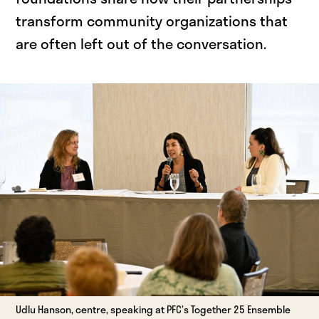
transform community organizations that
are often left out of the conversation.
Udlu Hanson, centre, speaking at PFC’s Together 25 Ensemble