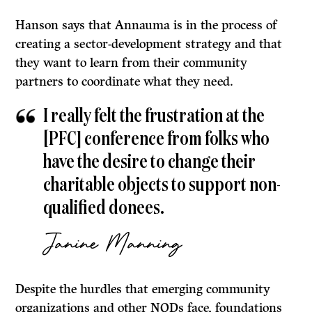
Hanson says that Annauma is in the process of
creating a sector-development strategy and that
they want to learn from their community
partners to coordinate what they need.
I really felt the frustration at the
[PFC] conference from folks who
have the desire to change their
charitable objects to support non-
qualified donees.
Janine Manning
Despite the hurdles that emerging community
organizations and other NQDs face, foundations