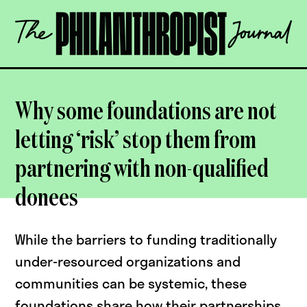
Skip
The
to
Philanthropist
content
Journal
OPEN
Why some foundations are not
letting ‘risk’ stop them from
partnering with non-qualified
donees
While the barriers to funding traditionally
under-resourced organizations and
communities can be systemic, these
foundations share how their partnerships