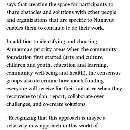
says that creating the space for participants to
share obstacles and solutions with other people
and organizations that are specific to Nunavut
enables them to continue to do their work.
In addition to identifying and choosing
Annauma’s priority areas when the community
foundation first started (arts and culture,
children and youth, education and learning,
community well-being and health), the consensus
groups also determine how much funding
everyone will receive for their initiative when they
reconvene to plan, report, collaborate over
challenges, and co-create solutions.
“Recognizing that this approach is maybe a
relatively new approach in this world of