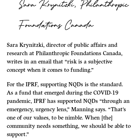
Sara Krynitzki, Philanthropic
Foundations Canada
Sara Krynitzki, director of public affairs and
research at Philanthropic Foundations Canada,
writes in an email that “risk is a subjective
concept when it comes to funding.”
For the IPRF, supporting NQDs is the standard.
As a fund that emerged during the COVID-19
pandemic, IPRF has supported NQDs “through an
emergency, urgency lens,” Manning says. “That’s
one of our values, to be nimble. When [the]
community needs something, we should be able to
support.”