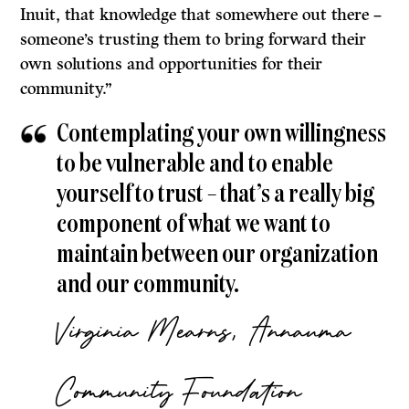
Inuit, that knowledge that somewhere out there –
someone’s trusting them to bring forward their
own solutions and opportunities for their
community.”
Contemplating your own willingness
to be vulnerable and to enable
yourself to trust – that’s a really big
component of what we want to
maintain between our organization
and our community.
Virginia Mearns, Annauma
Community Foundation