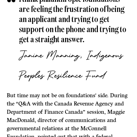
are feeling the frustration of being
an applicant and trying to get
support on the phone and trying to
get a straight answer.
Janine Manning, Indigenous
Peoples Resilience Fund
But time may not be on foundations’ side. During
the “Q&A with the Canada Revenue Agency and
Department of Finance Canada” session, Maggie
MacDonald, director of communications and
governmental relations at the McConnell
Foundation, pointed out that with a federal