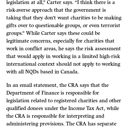
legislation at all,” Carter says. “I think there is a
risk-averse approach that the government is
taking that they don’t want charities to be making
gifts over to questionable groups, or even terrorist
groups.” While Carter says these could be
legitimate concerns, especially for charities that
work in conflict areas, he says the risk assessment
that would apply in working in a limited high-risk
international context should not apply to working
with all NQDs based in Canada.
In an email statement, the CRA says that the
Department of Finance is responsible for
legislation related to registered charities and other
qualified donees under the Income Tax Act, while
the CRA is responsible for interpreting and
administering provisions. The CRA has separate