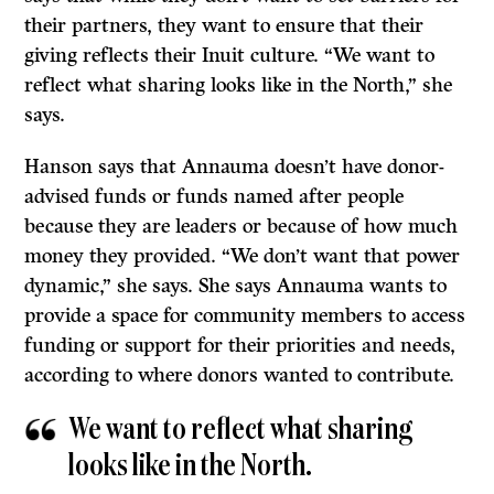
their partners, they want to ensure that their
giving reflects their Inuit culture. “We want to
reflect what sharing looks like in the North,” she
says.
Hanson says that Annauma doesn’t have donor-
advised funds or funds named after people
because they are leaders or because of how much
money they provided. “We don’t want that power
dynamic,” she says. She says Annauma wants to
provide a space for community members to access
funding or support for their priorities and needs,
according to where donors wanted to contribute.
We want to reflect what sharing
looks like in the North.