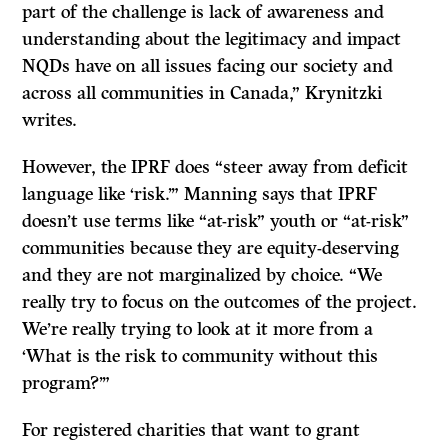
part of the challenge is lack of awareness and
understanding about the legitimacy and impact
NQDs have on all issues facing our society and
across all communities in Canada,” Krynitzki
writes.
However, the IPRF does “steer away from deficit
language like ‘risk.’” Manning says that IPRF
doesn’t use terms like “at-risk” youth or “at-risk”
communities because they are equity-deserving
and they are not marginalized by choice. “We
really try to focus on the outcomes of the project.
We’re really trying to look at it more from a
‘What is the risk to community without this
program?’”
For registered charities that want to grant