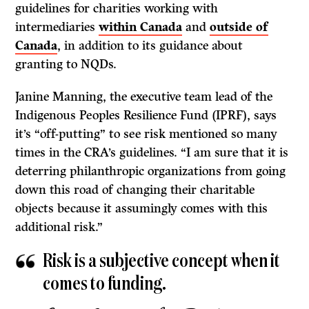
guidelines for charities working with
intermediaries
within Canada
and
outside of
Canada
, in addition to its guidance about
granting to NQDs.
Janine Manning, the executive team lead of the
Indigenous Peoples Resilience Fund (IPRF), says
it’s “off-putting” to see risk mentioned so many
times in the CRA’s guidelines. “I am sure that it is
deterring philanthropic organizations from going
down this road of changing their charitable
objects because it assumingly comes with this
additional risk.”
Risk is a subjective concept when it
comes to funding.