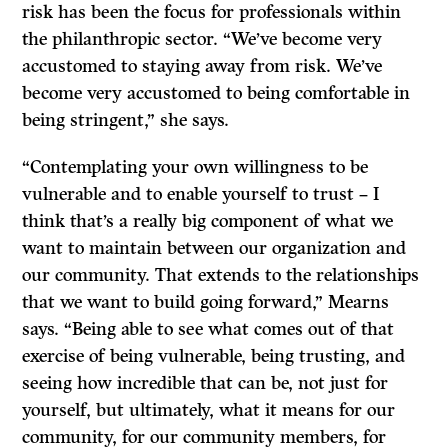
risk has been the focus for professionals within
the philanthropic sector. “We’ve become very
accustomed to staying away from risk. We’ve
become very accustomed to being comfortable in
being stringent,” she says.
“Contemplating your own willingness to be
vulnerable and to enable yourself to trust – I
think that’s a really big component of what we
want to maintain between our organization and
our community. That extends to the relationships
that we want to build going forward,” Mearns
says. “Being able to see what comes out of that
exercise of being vulnerable, being trusting, and
seeing how incredible that can be, not just for
yourself, but ultimately, what it means for our
community, for our community members, for