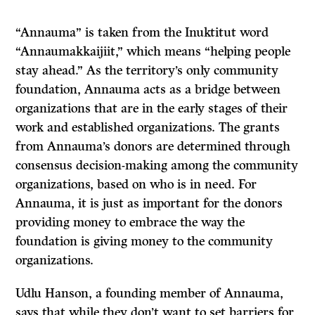
“Annauma” is taken from the Inuktitut word
“Annaumakkaijiit,” which means “helping people
stay ahead.” As the territory’s only community
foundation, Annauma acts as a bridge between
organizations that are in the early stages of their
work and established organizations. The grants
from Annauma’s donors are determined through
consensus decision-making among the community
organizations, based on who is in need. For
Annauma, it is just as important for the donors
providing money to embrace the way the
foundation is giving money to the community
organizations.
Udlu Hanson, a founding member of Annauma,
says that while they don’t want to set barriers for