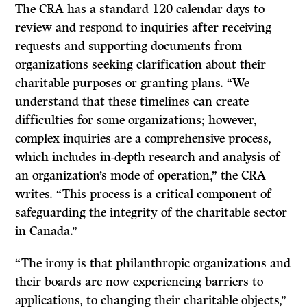
The CRA has a standard 120 calendar days to
review and respond to inquiries after receiving
requests and supporting documents from
organizations seeking clarification about their
charitable purposes or granting plans. “We
understand that these timelines can create
difficulties for some organizations; however,
complex inquiries are a comprehensive process,
which includes in-depth research and analysis of
an organization’s mode of operation,” the CRA
writes. “This process is a critical component of
safeguarding the integrity of the charitable sector
in Canada.”
“The irony is that philanthropic organizations and
their boards are now experiencing barriers to
applications, to changing their charitable objects,”