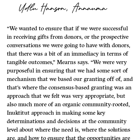
Udlu Hanson, Annauma
“We wanted to ensure that if we were successful
in receiving gifts from donors, or the prospective
conversations we were going to have with donors,
that there was a bit of an immediacy in terms of
tangible outcomes,” Mearns says. “We were very
purposeful in ensuring that we had some sort of
mechanism that we based our granting off of, and
that’s where the consensus-based granting was an
approach that we felt was very appropriate, but
also much more of an organic community-rooted,
Inuktitut approach in making some key
determinations and decisions at the community
level about where the need is, where the solutions
are, and how to ensure that the opportunities are