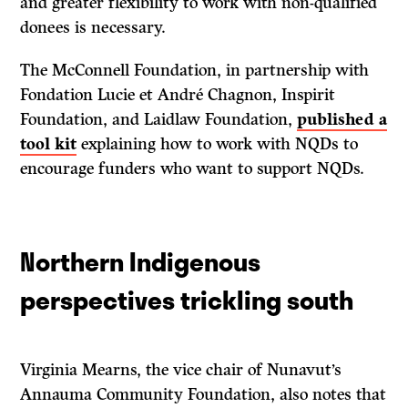
and greater flexibility to work with non-qualified
donees is necessary.
The McConnell Foundation, in partnership with
Fondation Lucie et André Chagnon, Inspirit
Foundation, and Laidlaw Foundation,
published a
tool kit
explaining how to work with NQDs to
encourage funders who want to support NQDs.
Northern Indigenous
perspectives trickling south
Virginia Mearns, the vice chair of Nunavut’s
Annauma Community Foundation, also notes that