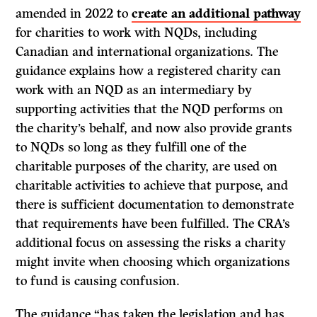
amended in 2022 to
create an additional pathway
for charities to work with NQDs, including
Canadian and international organizations. The
guidance explains how a registered charity can
work with an NQD as an intermediary by
supporting activities that the NQD performs on
the charity’s behalf, and now also provide grants
to NQDs so long as they fulfill one of the
charitable purposes of the charity, are used on
charitable activities to achieve that purpose, and
there is sufficient documentation to demonstrate
that requirements have been fulfilled. The CRA’s
additional focus on assessing the risks a charity
might invite when choosing which organizations
to fund is causing confusion.
The guidance “has taken the legislation and has