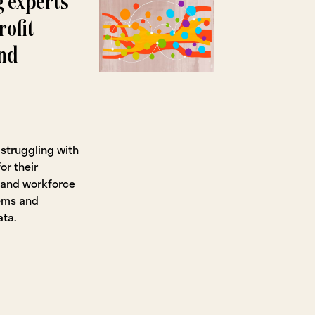
g experts
rofit
and
 struggling with
or their
y, and workforce
lems and
ata.