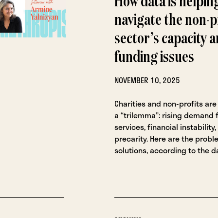
How data is helpin
navigate the non-p
sector’s capacity 
funding issues
NOVEMBER 10, 2025
Charities and non-profits are
a “trilemma”: rising demand f
services, financial instabilit
precarity. Here are the prob
solutions, according to the d