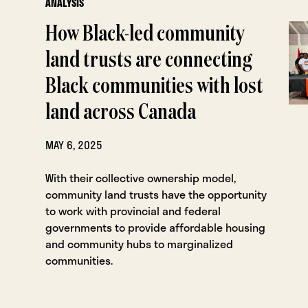
ANALYSIS
How Black-led community
land trusts are connecting
Black communities with lost
land across Canada
MAY 6, 2025
With their collective ownership model,
community land trusts have the opportunity
to work with provincial and federal
governments to provide affordable housing
and community hubs to marginalized
communities.