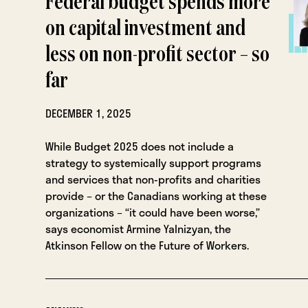
Federal budget spends more
on capital investment and
less on non-profit sector – so
far
DECEMBER 1, 2025
While Budget 2025 does not include a
strategy to systemically support programs
and services that non-profits and charities
provide – or the Canadians working at these
organizations – “it could have been worse,”
says economist Armine Yalnizyan, the
Atkinson Fellow on the Future of Workers.