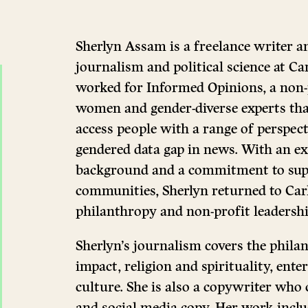
Sherlyn Assam is a freelance writer a
journalism and political science at Ca
worked for Informed Opinions, a non-p
women and gender-diverse experts that
access people with a range of perspect
gendered data gap in news. With an ex
background and a commitment to sup
communities, Sherlyn returned to Car
philanthropy and non-profit leadershi
Sherlyn’s journalism covers the philan
impact, religion and spirituality, ente
culture. She is also a copywriter who c
and social media copy. Her work includ