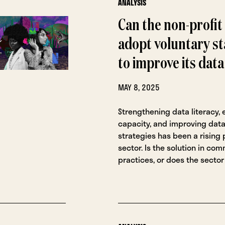
ANALYSIS
Can the non-profit
adopt voluntary s
to improve its dat
MAY 8, 2025
Strengthening data literacy,
capacity, and improving data
strategies has been a rising p
sector. Is the solution in co
practices, or does the secto