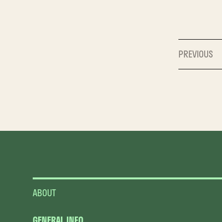
PREVIOUS
ABOUT
GENERAL INFO