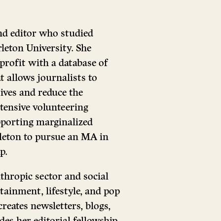
nd editor who studied
rleton University. She
rofit with a database of
 allows journalists to
ives and reduce the
tensive volunteering
porting marginalized
leton to pursue an MA in
p.
thropic sector and social
rtainment, lifestyle, and pop
reates newsletters, blogs,
es her editorial fellowship