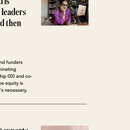
 is
d leaders
nd then
nd funders
minating
hip CEO and co-
e equity is
’s necessary.