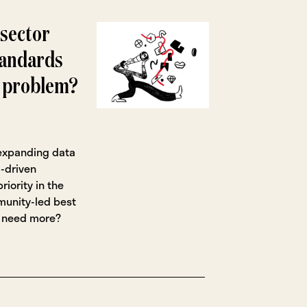
 sector
tandards
a problem?
 expanding data
-driven
riority in the
mmunity-led best
r need more?