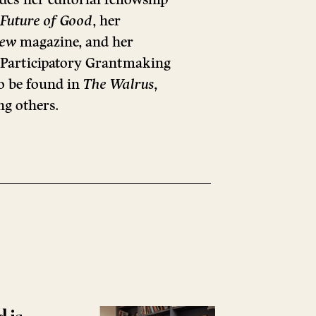
Future of Good
, her
iew
magazine, and her
l Participatory Grantmaking
o be found in
The Walrus
,
ng others.