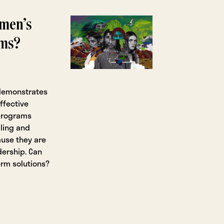
omen’s
ams?
 demonstrates
ffective
 programs
ling and
ause they are
dership. Can
rm solutions?