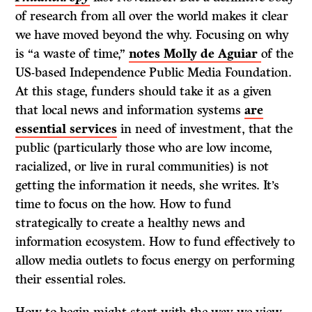
of research from all over the world makes it clear
we have moved beyond the why. Focusing on why
is “a waste of time,”
notes Molly de Aguiar
of the
US-based Independence Public Media Foundation.
At this stage, funders should take it as a given
that local news and information systems
are
essential services
in need of investment, that the
public (particularly those who are low income,
racialized, or live in rural communities) is not
getting the information it needs, she writes. It’s
time to focus on the how. How to fund
strategically to create a healthy news and
information ecosystem. How to fund effectively to
allow media outlets to focus energy on performing
their essential roles.