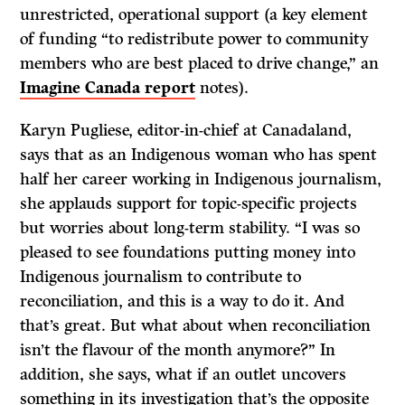
unrestricted, operational support (a key element
of funding “to redistribute power to community
members who are best placed to drive change,” an
Imagine Canada report
notes).
Karyn Pugliese, editor-in-chief at Canadaland,
says that as an Indigenous woman who has spent
half her career working in Indigenous journalism,
she applauds support for topic-specific projects
but worries about long-term stability. “I was so
pleased to see foundations putting money into
Indigenous journalism to contribute to
reconciliation, and this is a way to do it. And
that’s great. But what about when reconciliation
isn’t the flavour of the month anymore?” In
addition, she says, what if an outlet uncovers
something in its investigation that’s the opposite