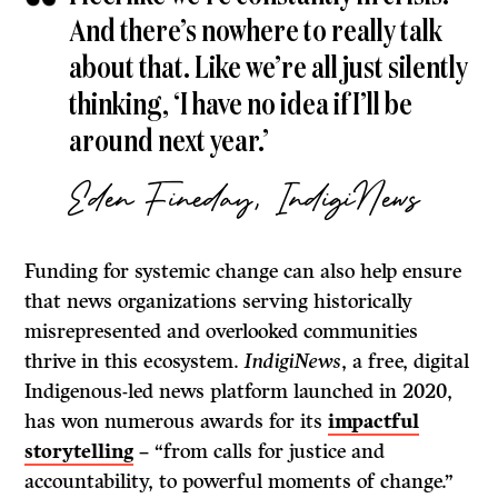
And there’s nowhere to really talk
about that. Like we’re all just silently
thinking, ‘I have no idea if I’ll be
around next year.’
Eden Fineday, IndigiNews
Funding for systemic change can also help ensure
that news organizations serving historically
misrepresented and overlooked communities
thrive in this ecosystem.
IndigiNews
, a free, digital
Indigenous-led news platform launched in 2020,
has won numerous awards for its
impactful
storytelling
– “from calls for justice and
accountability, to powerful moments of change.”