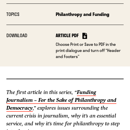
TOPICS
Philanthropy and Funding
DOWNLOAD
ARTICLE PDF
Choose Print or Save to PDF in the
print dialogue and turn off “Header
and Footers”
The first article in this series, “
Funding
Journalism – For the Sake of Philanthropy and
Democracy
,” explores issues surrounding the
current crisis in journalism, why it’s an essential
service, and why it’s time for philanthropy to step