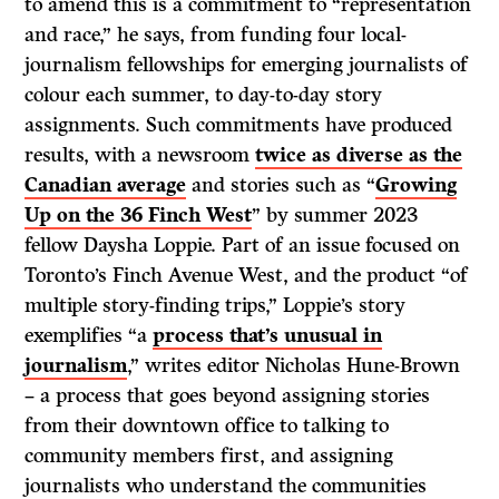
to amend this is a commitment to “representation
and race,” he says, from funding four local-
journalism fellowships for emerging journalists of
colour each summer, to day-to-day story
assignments. Such commitments have produced
results, with a newsroom
twice as diverse as the
Canadian average
and stories such as “
Growing
Up on the 36 Finch West
” by summer 2023
fellow Daysha Loppie. Part of an issue focused on
Toronto’s Finch Avenue West, and the product “of
multiple story-finding trips,” Loppie’s story
exemplifies “a
process that’s unusual in
journalism
,” writes editor Nicholas Hune-Brown
– a process that goes beyond assigning stories
from their downtown office to talking to
community members first, and assigning
journalists who understand the communities