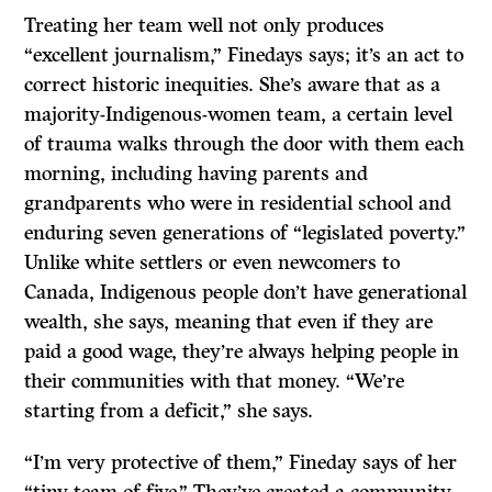
Treating her team well not only produces
“excellent journalism,” Finedays says; it’s an act to
correct historic inequities. She’s aware that as a
majority-Indigenous-women team, a certain level
of trauma walks through the door with them each
morning, including having parents and
grandparents who were in residential school and
enduring seven generations of “legislated poverty.”
Unlike white settlers or even newcomers to
Canada, Indigenous people don’t have generational
wealth, she says, meaning that even if they are
paid a good wage, they’re always helping people in
their communities with that money. “We’re
starting from a deficit,” she says.
“I’m very protective of them,” Fineday says of her
“tiny team of five.” They’ve created a community,