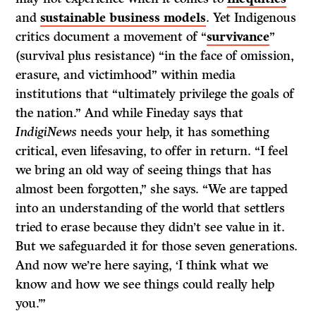
and
sustainable business models
. Yet Indigenous
critics document a movement of “
survivance
”
(survival plus resistance) “in the face of omission,
erasure, and victimhood” within media
institutions that “ultimately privilege the goals of
the nation.” And while Fineday says that
IndigiNews
needs your help, it has something
critical, even lifesaving, to offer in return. “I feel
we bring an old way of seeing things that has
almost been forgotten,” she says. “We are tapped
into an understanding of the world that settlers
tried to erase because they didn’t see value in it.
But we safeguarded it for those seven generations.
And now we’re here saying, ‘I think what we
know and how we see things could really help
you.’”