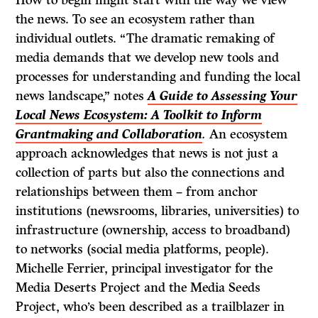
How to begin might start with the way we view
the news. To see an ecosystem rather than
individual outlets. “The dramatic remaking of
media demands that we develop new tools and
processes for understanding and funding the local
news landscape,” notes
A Guide to Assessing Your
Local News Ecosystem: A Toolkit to Inform
Grantmaking and Collaboration
.
An ecosystem
approach acknowledges that news is not just a
collection of parts but also the connections and
relationships between them – from anchor
institutions (newsrooms, libraries, universities) to
infrastructure (ownership, access to broadband)
to networks (social media platforms, people).
Michelle Ferrier, principal investigator for the
Media Deserts Project and the Media Seeds
Project, who’s been described as a trailblazer in