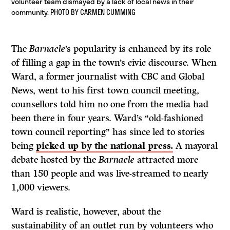
volunteer team dismayed by a lack of local news in their
community. PHOTO BY CARMEN CUMMING
The
Barnacle
’s popularity is enhanced by its role
of filling a gap in the town’s civic discourse. When
Ward, a former journalist with CBC and Global
News, went to his first town council meeting,
counsellors told him no one from the media had
been there in four years. Ward’s “old-fashioned
town council reporting” has since led to stories
being
picked up by the national press.
A mayoral
debate hosted by the
Barnacle
attracted more
than 150 people and was live-streamed to nearly
1,000 viewers.
Ward is realistic, however, about the
sustainability of an outlet run by volunteers who