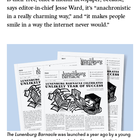
says editor-in-chief Jesse Ward, it’s “anachronistic
in a really charming way,” and “it makes people
smile in a way the internet never would.”
The Lunenburg Barnacle
was launched a year ago by a young