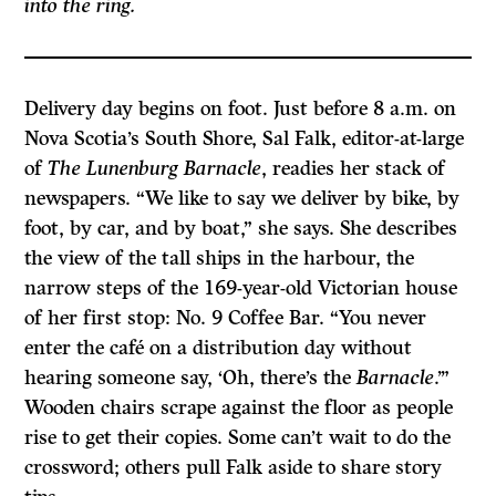
into the ring.
Delivery day begins on foot. Just before 8 a.m. on
Nova Scotia’s South Shore, Sal Falk, editor-at-large
of
The Lunenburg Barnacle
, readies her stack of
newspapers. “We like to say we deliver by bike, by
foot, by car, and by boat,” she says. She describes
the view of the tall ships in the harbour, the
narrow steps of the 169-year-old Victorian house
of her first stop: No. 9 Coffee Bar. “You never
enter the café on a distribution day without
hearing someone say, ‘Oh, there’s the
Barnacle
.’”
Wooden chairs scrape against the floor as people
rise to get their copies. Some can’t wait to do the
crossword; others pull Falk aside to share story