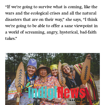
“If we’re going to survive what is coming, like the
wars and the ecological crises and all the natural
disasters that are on their way,” she says, “I think
we’re going to be able to offer a sane viewpoint in
a world of screaming, angry, hysterical, bad-faith
takes.”