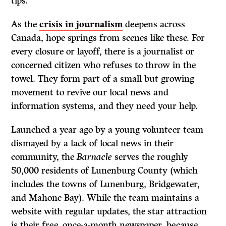
tips.
As the
crisis in journalism
deepens across
Canada, hope springs from scenes like these. For
every closure or layoff, there is a journalist or
concerned citizen who refuses to throw in the
towel. They form part of a small but growing
movement to revive our local news and
information systems, and they need your help.
Launched a year ago by a young volunteer team
dismayed by a lack of local news in their
community, the
Barnacle
serves the roughly
50,000 residents of Lunenburg County (which
includes the towns of Lunenburg, Bridgewater,
and Mahone Bay). While the team maintains a
website with regular updates, the star attraction
is their free, once-a-month newspaper, because,