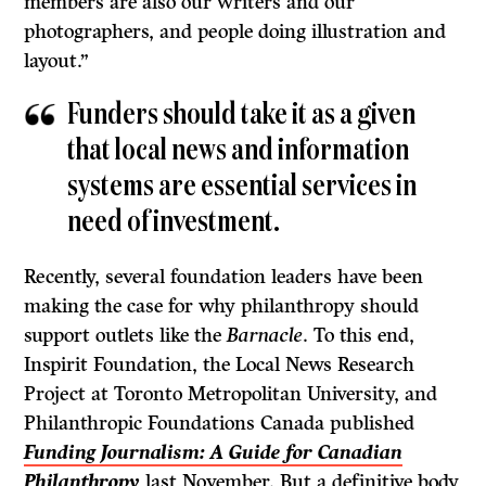
members are also our writers and our
photographers, and people doing illustration and
layout.”
Funders should take it as a given
that local news and information
systems are essential services in
need of investment.
Recently, several foundation leaders have been
making the case for why philanthropy should
support outlets like the
Barnacle
. To this end,
Inspirit Foundation, the Local News Research
Project at Toronto Metropolitan University, and
Philanthropic Foundations Canada published
Funding Journalism: A Guide for Canadian
Philanthropy
last November. But a definitive body