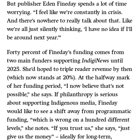
But publisher Eden Fineday spends a lot of time
worrying. “I feel like we’re constantly in crisis.
And there’s nowhere to really talk about that. Like
we’re all just silently thinking, ‘I have no idea if I’ll
be around next year.’”
Forty percent of Fineday’s funding comes from
two main funders supporting
IndigiNews
until
2025. She’d hoped to triple reader revenue by then
(which now stands at 20%). At the halfway mark
of her funding period, “I now believe that’s not
possible,” she says. If philanthropy is serious
about supporting Indigenous media, Fineday
would like to see a shift away from programmatic
funding, “which is wrong on a hundred different
levels,” she notes. “If you trust us,” she says, “just
give us the money” – ideally for long-term,