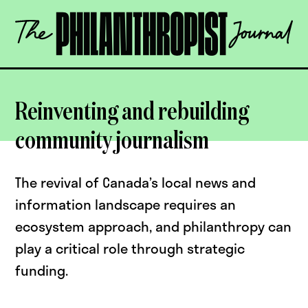
Skip
The
to
Philanthropist
content
Journal
OPEN
Reinventing and rebuilding
community journalism
The revival of Canada’s local news and
information landscape requires an
ecosystem approach, and philanthropy can
play a critical role through strategic
funding.