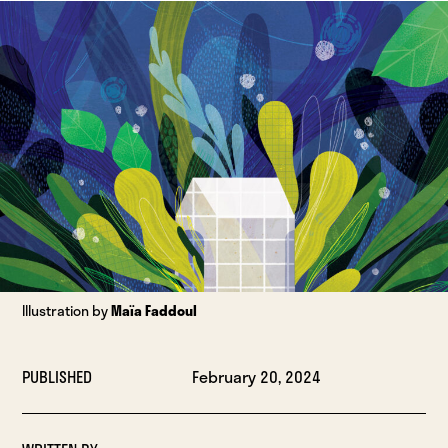
Illustration by
Maïa Faddoul
PUBLISHED
February 20, 2024