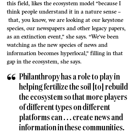
this field, likes the ecosystem model “because I
think people understand it in a nature sense –
that, you know, we are looking at our keystone
species, our newspapers and other legacy papers,
as an extinction event,” she says. “We’ve been
watching as the new species of news and
information becomes hyperlocal,” filling in that
gap in the ecosystem, she says.
Philanthropy has a role to play in
helping fertilize the soil [to] rebuild
the ecosystem so that more players
of different types on different
platforms can . . . create news and
information in these communities.