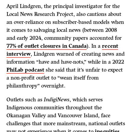
April Lindgren, the principal investigator for the
Local News Research Project, also cautions about
an over-reliance on subscriber-based models when
it comes to salvaging local news (between 2008
and early 2024, community papers accounted for
77% of outlet closures in Canada
). In a
recent
interview
, Lindgren warned of creating news and
information “have and have-nots,” while in a 2022
PhiLab podcast
she said that it’s unfair to expect
a non-profit outlet to “wean itself from
philanthropy” overnight.
Outlets such as
IndigiNews
, which serves
Indigenous communities throughout the
Okanagan Valley and Vancouver Island, face
challenges that more mainstream, national outlets
may not experience when it comes to
inequities