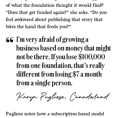
of what the foundation thought it would find?
“Does that get funded again?” she asks. “Do you
feel awkward about publishing that story that
bites the hand that feeds you?”
I’m very afraid of growing a
business based on money that might
not be there. If you lose $100,000
from one foundation, that’s really
different from losing $7 a month
from a single person.
Karyn Pugliese, Canadaland
Pugliese notes how a subscription-based model