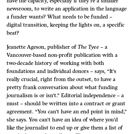
have the capacity, especially if they’re a smaller
newsroom, to write an application in the language
a funder wants? What needs to be funded –
digital transition, keeping the lights on, a specific
beat?
Jeanette Ageson, publisher of
The Tyee
– a
Vancouver-based non-profit publication with a
two-decade history of working with both
foundations and individual donors – says, “It’s
really crucial, right from the outset, to have a
pretty frank conversation about what funding
journalism is or isn’t.” Editorial independence – a
must – should be written into a contract or grant
agreement. “You can’t have an end point in mind,”
she says. You can’t have an idea of where you’d
like the journalist to end up or give them a list of