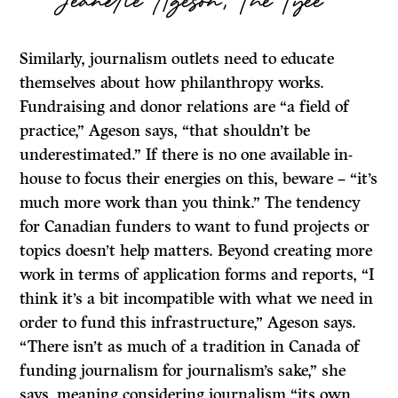
Similarly, journalism outlets need to educate
themselves about how philanthropy works.
Fundraising and donor relations are “a field of
practice,” Ageson says, “that shouldn’t be
underestimated.” If there is no one available in-
house to focus their energies on this, beware – “it’s
much more work than you think.” The tendency
for Canadian funders to want to fund projects or
topics doesn’t help matters. Beyond creating more
work in terms of application forms and reports, “I
think it’s a bit incompatible with what we need in
order to fund this infrastructure,” Ageson says.
“There isn’t as much of a tradition in Canada of
funding journalism for journalism’s sake,” she
says, meaning considering journalism “its own