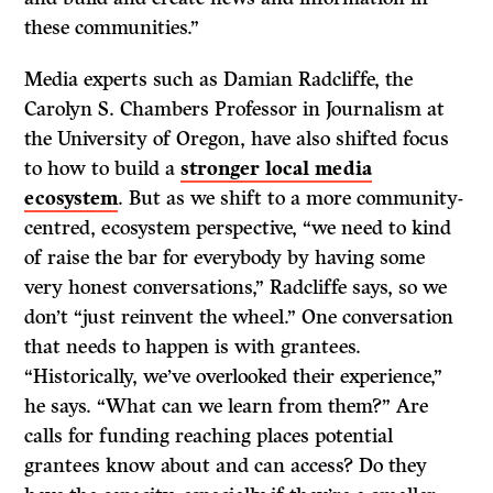
these communities.”
Media experts such as Damian Radcliffe, the
Carolyn S. Chambers Professor in Journalism at
the University of Oregon, have also shifted focus
to how to build a
stronger local media
ecosystem
. But as we shift to a more community-
centred, ecosystem perspective, “we need to kind
of raise the bar for everybody by having some
very honest conversations,” Radcliffe says, so we
don’t “just reinvent the wheel.” One conversation
that needs to happen is with grantees.
“Historically, we’ve overlooked their experience,”
he says. “What can we learn from them?” Are
calls for funding reaching places potential
grantees know about and can access? Do they