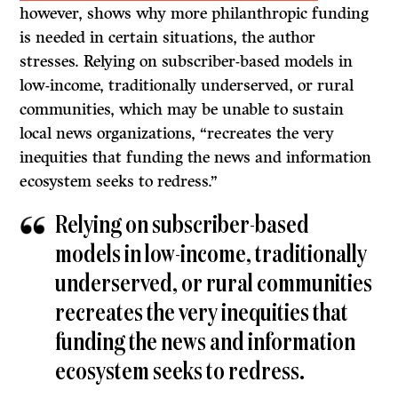
however, shows why more philanthropic funding
is needed in certain situations, the author
stresses. Relying on subscriber-based models in
low-income, traditionally underserved, or rural
communities, which may be unable to sustain
local news organizations, “recreates the very
inequities that funding the news and information
ecosystem seeks to redress.”
Relying on subscriber-based
models in low-income, traditionally
underserved, or rural communities
recreates the very inequities that
funding the news and information
ecosystem seeks to redress.