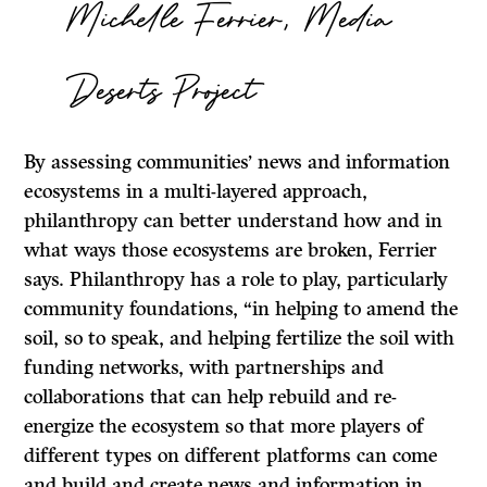
Michelle Ferrier, Media
Deserts Project
By assessing communities’ news and information
ecosystems in a multi-layered approach,
philanthropy can better understand how and in
what ways those ecosystems are broken, Ferrier
says. Philanthropy has a role to play, particularly
community foundations, “in helping to amend the
soil, so to speak, and helping fertilize the soil with
funding networks, with partnerships and
collaborations that can help rebuild and re-
energize the ecosystem so that more players of
different types on different platforms can come
and build and create news and information in