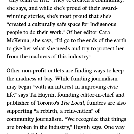
she says, and while she’s proud of their award-
winning stories, she’s most proud that she’s
“created a culturally safe space for Indigenous
people to do their work.” Of her editor Cara
McKenna, she says, “I’d go to the ends of the earth
to give her what she needs and try to protect her
from the madness of this industry.”
Other non-profit outlets are finding ways to keep
the madness at bay. While funding journalism
may begin “with an interest in improving civic
life,” says Tai Huynh, founding editor-in-chief and
publisher of Toronto’s
The Local
, funders are also
supporting “a rebirth, a reinvention” of
community journalism. “We recognize that things
are broken in the industry,” Huynh says. One way