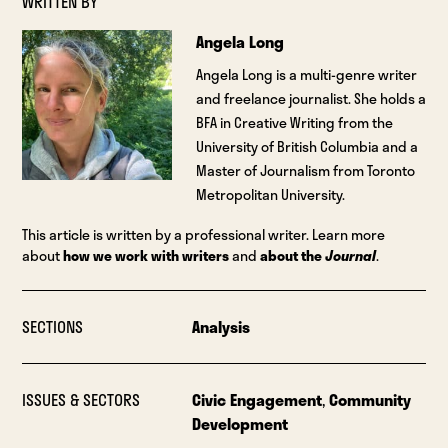
WRITTEN BY
Angela Long
Angela Long is a multi-genre writer
and freelance journalist. She holds a
BFA in Creative Writing from the
University of British Columbia and a
Master of Journalism from Toronto
Metropolitan University.
This article is written by a professional writer. Learn more
about
how we work with writers
and
about the
Journal
.
SECTIONS
Analysis
ISSUES & SECTORS
Civic Engagement
,
Community
Development