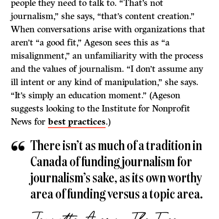
people they need to talk to. “That’s not
journalism,” she says, “that’s content creation.”
When conversations arise with organizations that
aren’t “a good fit,” Ageson sees this as “a
misalignment,” an unfamiliarity with the process
and the values of journalism. “I don’t assume any
ill intent or any kind of manipulation,” she says.
“It’s simply an education moment.” (Ageson
suggests looking to the Institute for Nonprofit
News for
best practices
.)
There isn’t as much of a tradition in
Canada of funding journalism for
journalism’s sake, as its own worthy
area of funding versus a topic area.
Jeanette Ageson, The Tyee