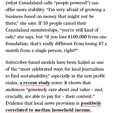
(what Canadaland calls “people powered”) can
offer more stability. “I’m very afraid of growing a
business based on money that might not be
there,” she says. If 10 people cancel their
Canadaland memberships, “you’re still kind of
safe,” she says, but “if you lose $100,000 from one
foundation, that’s really different from losing $7 a
month from a single person, right?”
Subscriber-based models have been hailed as one
of the “most celebrated ways for local journalism
to find sustainability,” especially in the non-profit
realm,
a recent study
notes. It shows that
audiences “genuinely care about and value – and,
crucially, are able to pay for – their content.”
Evidence that local news provision is
positively
correlated to median household income
,