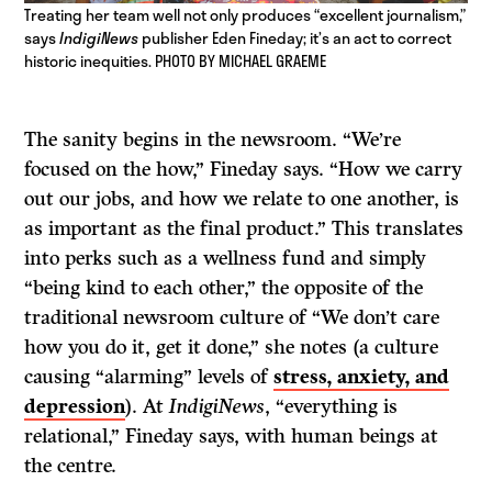
Treating her team well not only produces “excellent journalism,”
says
IndigiNews
publisher Eden Fineday; it’s an act to correct
historic inequities. PHOTO BY MICHAEL GRAEME
The sanity begins in the newsroom. “We’re
focused on the how,” Fineday says. “How we carry
out our jobs, and how we relate to one another, is
as important as the final product.” This translates
into perks such as a wellness fund and simply
“being kind to each other,” the opposite of the
traditional newsroom culture of “We don’t care
how you do it, get it done,” she notes (a culture
causing “alarming” levels of
stress, anxiety, and
depression
). At
IndigiNews
, “everything is
relational,” Fineday says, with human beings at
the centre.