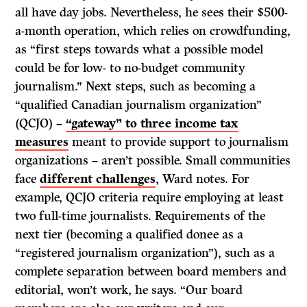
all have day jobs. Nevertheless, he sees their $500-
a-month operation, which relies on crowdfunding,
as “first steps towards what a possible model
could be for low- to no-budget community
journalism.” Next steps, such as becoming a
“qualified Canadian journalism organization”
(QCJO) –
“gateway” to three income tax
measures
meant to provide support to journalism
organizations – aren’t possible. Small communities
face
different challenges
, Ward notes. For
example, QCJO criteria require employing at least
two full-time journalists. Requirements of the
next tier (becoming a qualified donee as a
“registered journalism organization”), such as a
complete separation between board members and
editorial, won’t work, he says. “Our board