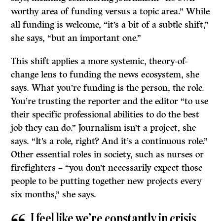
worthy area of funding versus a topic area.” While
all funding is welcome, “it’s a bit of a subtle shift,”
she says, “but an important one.”
This shift applies a more systemic, theory-of-
change lens to funding the news ecosystem, she
says. What you’re funding is the person, the role.
You’re trusting the reporter and the editor “to use
their specific professional abilities to do the best
job they can do.” Journalism isn’t a project, she
says. “It’s a role, right? And it’s a continuous role.”
Other essential roles in society, such as nurses or
firefighters – “you don’t necessarily expect those
people to be putting together new projects every
six months,” she says.
I feel like we’re constantly in crisis.