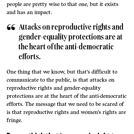
people are pretty wise to that one, but it exists
and has an impact.
Attacks on reproductive rights and
gender-equality protections are at
the heart of the anti-democratic
efforts.
One thing that we know, but that’s difficult to
communicate to the public, is that attacks on
reproductive rights and gender-equality
protections are at the heart of the anti-democratic
efforts. The message that we need to be scared of
is that reproductive rights and women’s rights are
fringe.