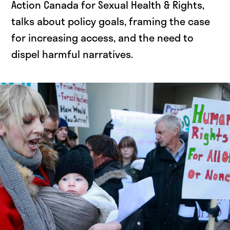
Action Canada for Sexual Health & Rights,
talks about policy goals, framing the case
for increasing access, and the need to
dispel harmful narratives.