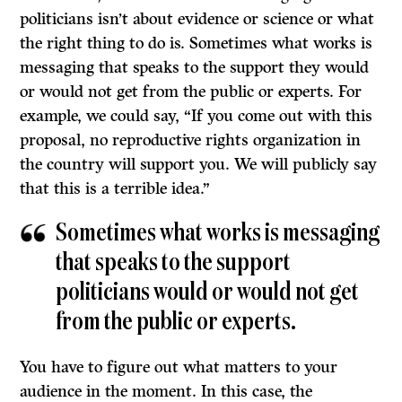
politicians isn’t about evidence or science or what
the right thing to do is. Sometimes what works is
messaging that speaks to the support they would
or would not get from the public or experts. For
example, we could say, “If you come out with this
proposal, no reproductive rights organization in
the country will support you. We will publicly say
that this is a terrible idea.”
Sometimes what works is messaging
that speaks to the support
politicians would or would not get
from the public or experts.
You have to figure out what matters to your
audience in the moment. In this case, the