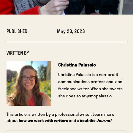
PUBLISHED
May 23, 2023
WRITTEN BY
Christina Palassio
Christina Palassio is a non-profit
communications professional and
freelance writer. When she tweets,
she does so at @mcpalassio.
This article is written by a professional writer. Learn more
about
how we work with writers
and
about the
Journal
.