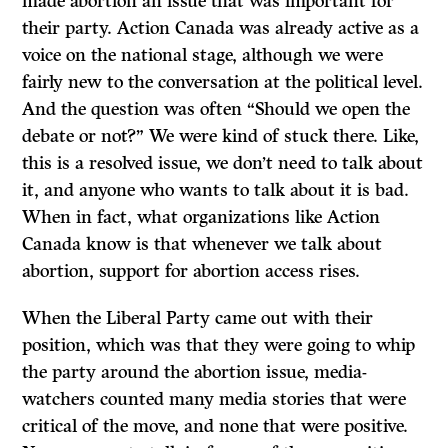
made abortion an issue that was important for
their party. Action Canada was already active as a
voice on the national stage, although we were
fairly new to the conversation at the political level.
And the question was often “Should we open the
debate or not?” We were kind of stuck there. Like,
this is a resolved issue, we don’t need to talk about
it, and anyone who wants to talk about it is bad.
When in fact, what organizations like Action
Canada know is that whenever we talk about
abortion, support for abortion access rises.
When the Liberal Party came out with their
position, which was that they were going to whip
the party around the abortion issue, media-
watchers counted many media stories that were
critical of the move, and none that were positive.