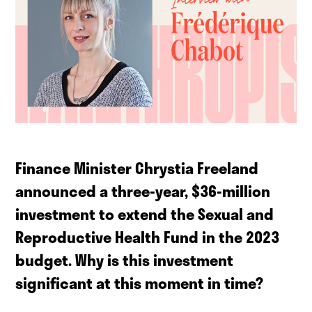
Finance Minister Chrystia Freeland
announced a three-year, $36-million
investment to extend the Sexual and
Reproductive Health Fund in the 2023
budget. Why is this investment
significant at this moment in time?