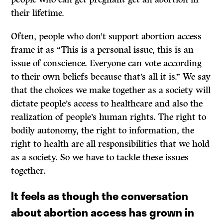
their lifetime.
Often, people who don’t support abortion access
frame it as “This is a personal issue, this is an
issue of conscience. Everyone can vote according
to their own beliefs because that’s all it is.” We say
that the choices we make together as a society will
dictate people’s access to healthcare and also the
realization of people’s human rights. The right to
bodily autonomy, the right to information, the
right to health are all responsibilities that we hold
as a society. So we have to tackle these issues
together.
It feels as though the conversation
about abortion access has grown in