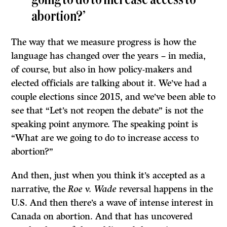
going to do to increase access to
abortion?’
The way that we measure progress is how the
language has changed over the years – in media,
of course, but also in how policy-makers and
elected officials are talking about it. We’ve had a
couple elections since 2015, and we’ve been able to
see that “Let’s not reopen the debate” is not the
speaking point anymore. The speaking point is
“What are we going to do to increase access to
abortion?”
And then, just when you think it’s accepted as a
narrative, the
Roe v. Wade
reversal happens in the
U.S. And then there’s a wave of intense interest in
Canada on abortion. And that has uncovered