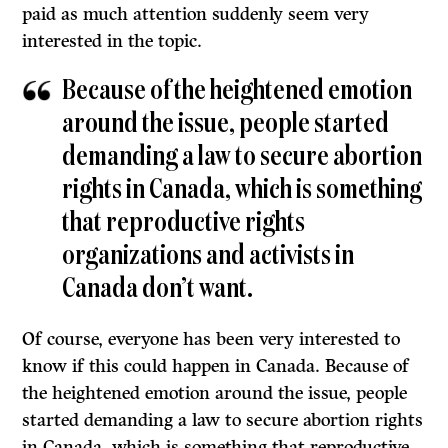
paid as much attention suddenly seem very
interested in the topic.
Because of the heightened emotion
around the issue, people started
demanding a law to secure abortion
rights in Canada, which is something
that reproductive rights
organizations and activists in
Canada don’t want.
Of course, everyone has been very interested to
know if this could happen in Canada. Because of
the heightened emotion around the issue, people
started demanding a law to secure abortion rights
in Canada, which is something that reproductive