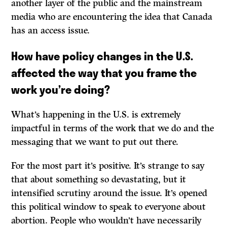
another layer of the public and the mainstream
media who are encountering the idea that Canada
has an access issue.
How have policy changes in the U.S.
affected the way that you frame the
work you’re doing?
What’s happening in the U.S. is extremely
impactful in terms of the work that we do and the
messaging that we want to put out there.
For the most part it’s positive. It’s strange to say
that about something so devastating, but it
intensified scrutiny around the issue. It’s opened
this political window to speak to everyone about
abortion. People who wouldn’t have necessarily