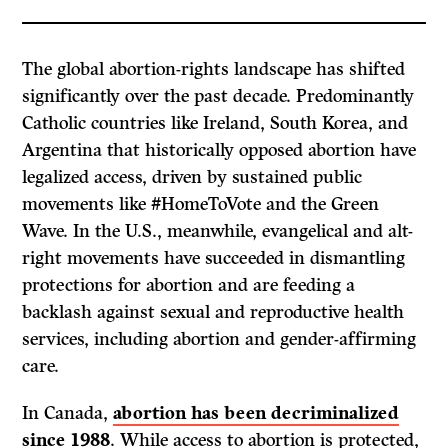
The global abortion-rights landscape has shifted
significantly over the past decade. Predominantly
Catholic countries like Ireland, South Korea, and
Argentina that historically opposed abortion have
legalized access, driven by sustained public
movements like #HomeToVote and the Green
Wave. In the U.S., meanwhile, evangelical and alt-
right movements have succeeded in dismantling
protections for abortion and are feeding a
backlash against sexual and reproductive health
services, including abortion and gender-affirming
care.
In Canada,
abortion has been decriminalized
since 1988
. While access to abortion is protected,