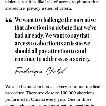
violence realities like lack of access to phones that
are secure, privacy issues, et cetera.
We want to challenge the narrative
that abortion is a debate that we’ve
had already. We want to say that
access to abortion is an issue we
should all pay attention to and
continue to address as a society.
Frédérique Chabot
We also frame abortion as a very common medical
procedure. There are close to 100,000 abortions
performed in Canada every year. One in three
people who can get pregnant get an abortion in