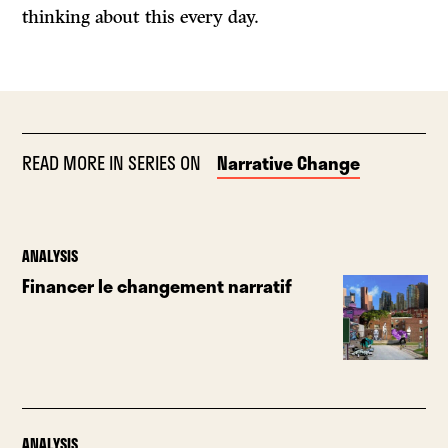
thinking about this every day.
READ MORE IN SERIES ON
Narrative Change
ANALYSIS
Financer le changement narratif
ANALYSIS