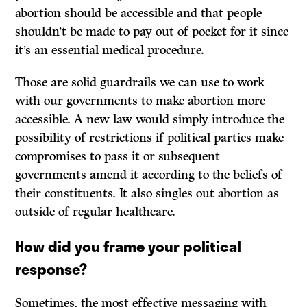
abortion should be accessible and that people
shouldn’t be made to pay out of pocket for it since
it’s an essential medical procedure.
Those are solid guardrails we can use to work
with our governments to make abortion more
accessible. A new law would simply introduce the
possibility of restrictions if political parties make
compromises to pass it or subsequent
governments amend it according to the beliefs of
their constituents. It also singles out abortion as
outside of regular healthcare.
How did you frame your political
response?
Sometimes, the most effective messaging with