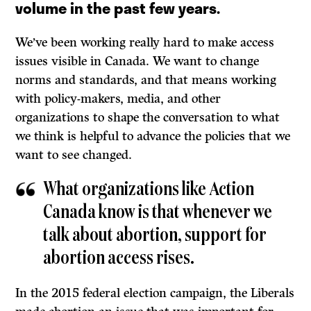
volume in the past few years.
We’ve been working really hard to make access
issues visible in Canada. We want to change
norms and standards, and that means working
with policy-makers, media, and other
organizations to shape the conversation to what
we think is helpful to advance the policies that we
want to see changed.
What organizations like Action
Canada know is that whenever we
talk about abortion, support for
abortion access rises.
In the 2015 federal election campaign, the Liberals