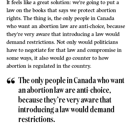
It feels like a great solution: we’re going to put a
law on the books that says we protect abortion
rights. The thing is, the only people in Canada
who want an abortion law are anti-choice, because
they’re very aware that introducing a law would
demand restrictions. Not only would politicians
have to negotiate for that law and compromise in
some ways, it also would go counter to how
abortion is regulated in the country.
The only people in Canada who want
an abortion law are anti-choice,
because they’re very aware that
introducing a law would demand
restrictions.