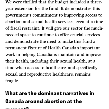
We were thrilled that the budget included a three-
year extension for the fund. It demonstrates this
government’s commitment to improving access to
abortion and sexual health services, even at a time
of fiscal restraint. It will give our sector the much-
needed space to continue to offer crucial services
and demonstrate the need to make this fund a
permanent fixture of Health Canada’s important
work in helping Canadians maintain and improve
their health, including their sexual health, at a
time when access to healthcare, and specifically
sexual and reproductive healthcare, remains
fragile.
What are the dominant narratives in
Canada around abortion at the
moment?