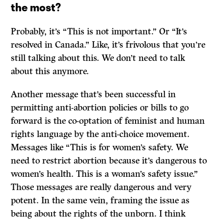
the most?
Probably, it’s “This is not important.” Or “It’s
resolved in Canada.” Like, it’s frivolous that you’re
still talking about this. We don’t need to talk
about this anymore.
Another message that’s been successful in
permitting anti-abortion policies or bills to go
forward is the co-optation of feminist and human
rights language by the anti-choice movement.
Messages like “This is for women’s safety. We
need to restrict abortion because it’s dangerous to
women’s health. This is a woman’s safety issue.”
Those messages are really dangerous and very
potent. In the same vein, framing the issue as
being about the rights of the unborn. I think