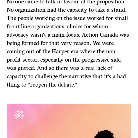
No one came to talk in favour of the proposition.
No organization had the capacity to take a stand.
The people working on the issue worked for small
front-line organizations, clinics for whom
advocacy wasn’t a main focus. Action Canada was
being formed for that very reason. We were
coming out of the Harper era where the non-
profit sector, especially on the progressive side,
was gutted. And so there was a real lack of
capacity to challenge the narrative that it’s a bad
thing to “reopen the debate.”