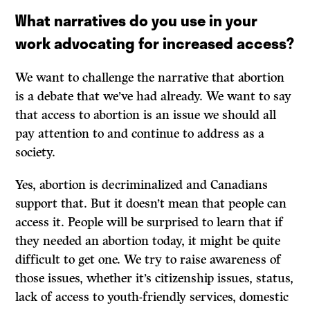
What narratives do you use in your
work advocating for increased access?
We want to challenge the narrative that abortion
is a debate that we’ve had already. We want to say
that access to abortion is an issue we should all
pay attention to and continue to address as a
society.
Yes, abortion is decriminalized and Canadians
support that. But it doesn’t mean that people can
access it. People will be surprised to learn that if
they needed an abortion today, it might be quite
difficult to get one. We try to raise awareness of
those issues, whether it’s citizenship issues, status,
lack of access to youth-friendly services, domestic