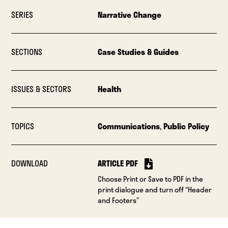
SERIES
Narrative Change
SECTIONS
Case Studies & Guides
ISSUES & SECTORS
Health
TOPICS
Communications
,
Public Policy
DOWNLOAD
ARTICLE PDF
Choose Print or Save to PDF in the
print dialogue and turn off “Header
and Footers”