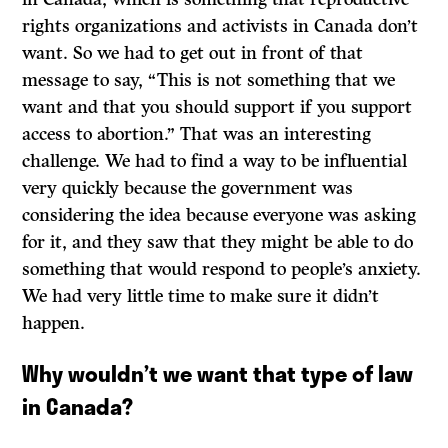
rights organizations and activists in Canada don’t
want. So we had to get out in front of that
message to say, “This is not something that we
want and that you should support if you support
access to abortion.” That was an interesting
challenge. We had to find a way to be influential
very quickly because the government was
considering the idea because everyone was asking
for it, and they saw that they might be able to do
something that would respond to people’s anxiety.
We had very little time to make sure it didn’t
happen.
Why wouldn’t we want that type of law
in Canada?