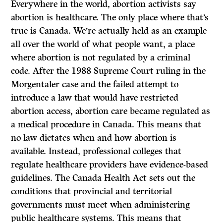
Everywhere in the world, abortion activists say
abortion is healthcare. The only place where that’s
true is Canada. We’re actually held as an example
all over the world of what people want, a place
where abortion is not regulated by a criminal
code. After the 1988 Supreme Court ruling in the
Morgentaler case and the failed attempt to
introduce a law that would have restricted
abortion access, abortion care became regulated as
a medical procedure in Canada. This means that
no law dictates when and how abortion is
available. Instead, professional colleges that
regulate healthcare providers have evidence-based
guidelines. The Canada Health Act sets out the
conditions that provincial and territorial
governments must meet when administering
public healthcare systems. This means that