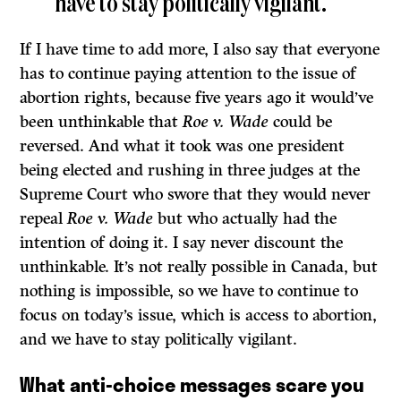
have to stay politically vigilant.
If I have time to add more, I also say that everyone
has to continue paying attention to the issue of
abortion rights, because five years ago it would’ve
been unthinkable that
Roe v. Wade
could be
reversed. And what it took was one president
being elected and rushing in three judges at the
Supreme Court who swore that they would never
repeal
Roe v. Wade
but who actually had the
intention of doing it. I say never discount the
unthinkable. It’s not really possible in Canada, but
nothing is impossible, so we have to continue to
focus on today’s issue, which is access to abortion,
and we have to stay politically vigilant.
What anti-choice messages scare you