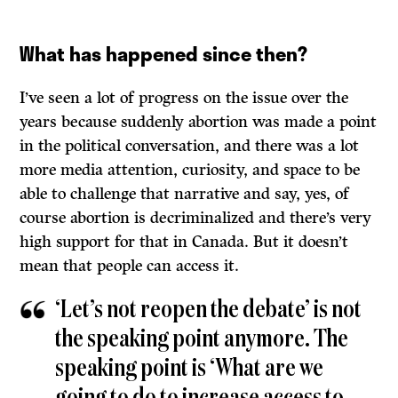
What has happened since then?
I’ve seen a lot of progress on the issue over the
years because suddenly abortion was made a point
in the political conversation, and there was a lot
more media attention, curiosity, and space to be
able to challenge that narrative and say, yes, of
course abortion is decriminalized and there’s very
high support for that in Canada. But it doesn’t
mean that people can access it.
‘Let’s not reopen the debate’ is not
the speaking point anymore. The
speaking point is ‘What are we