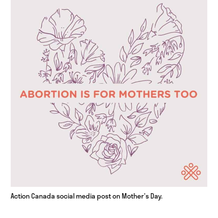
Action Canada social media post on Mother’s Day.