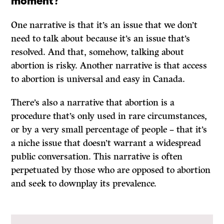
One narrative is that it’s an issue that we don’t
need to talk about because it’s an issue that’s
resolved. And that, somehow, talking about
abortion is risky. Another narrative is that access
to abortion is universal and easy in Canada.
There’s also a narrative that abortion is a
procedure that’s only used in rare circumstances,
or by a very small percentage of people – that it’s
a niche issue that doesn’t warrant a widespread
public conversation. This narrative is often
perpetuated by those who are opposed to abortion
and seek to downplay its prevalence.