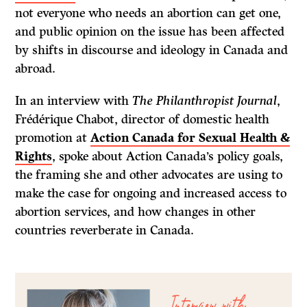
not everyone who needs an abortion can get one,
and public opinion on the issue has been affected
by shifts in discourse and ideology in Canada and
abroad.
In an interview with
The Philanthropist Journal
,
Frédérique Chabot, director of domestic health
promotion at
Action Canada for Sexual Health &
Rights
, spoke about Action Canada’s policy goals,
the framing she and other advocates are using to
make the case for ongoing and increased access to
abortion services, and how changes in other
countries reverberate in Canada.