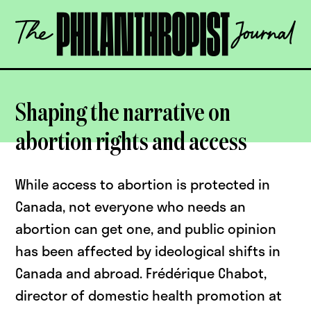
Skip
The
to
Philanthropist
content
Journal
OPEN
Shaping the narrative on
abortion rights and access
While access to abortion is protected in
Canada, not everyone who needs an
abortion can get one, and public opinion
has been affected by ideological shifts in
Canada and abroad. Frédérique Chabot,
director of domestic health promotion at