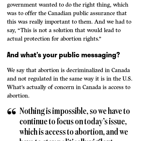
government wanted to do the right thing, which
was to offer the Canadian public assurance that
this was really important to them. And we had to
say, “This is not a solution that would lead to
actual protection for abortion rights.”
And what’s your public messaging?
We say that abortion is decriminalized in Canada
and not regulated in the same way it is in the U.S.
What’s actually of concern in Canada is access to
abortion.
Nothing is impossible, so we have to
continue to focus on today’s issue,
which is access to abortion, and we