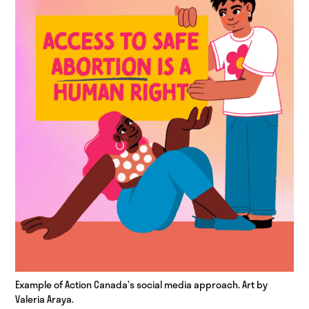
Example of Action Canada’s social media approach. Art by
Valeria Araya.