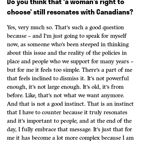
Do you think that ‘a woman’s right to
choose’ still resonates with Canadians?
Yes, very much so. That’s such a good question
because – and I’m just going to speak for myself
now, as someone who’s been steeped in thinking
about this issue and the reality of the policies in
place and people who we support for many years ­–
but for me it feels too simple. There’s a part of me
that feels inclined to dismiss it. It’s not powerful
enough, it’s not large enough. It’s old, it’s from
before. Like, that’s not what we want anymore.
And that is not a good instinct. That is an instinct
that I have to counter because it truly resonates
and it’s important to people, and at the end of the
day, I fully embrace that message. It’s just that for
me it has become a lot more complex because I am