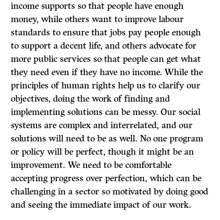
income supports so that people have enough
money, while others want to improve labour
standards to ensure that jobs pay people enough
to support a decent life, and others advocate for
more public services so that people can get what
they need even if they have no income. While the
principles of human rights help us to clarify our
objectives, doing the work of finding and
implementing solutions can be messy. Our social
systems are complex and interrelated, and our
solutions will need to be as well. No one program
or policy will be perfect, though it might be an
improvement. We need to be comfortable
accepting progress over perfection, which can be
challenging in a sector so motivated by doing good
and seeing the immediate impact of our work.