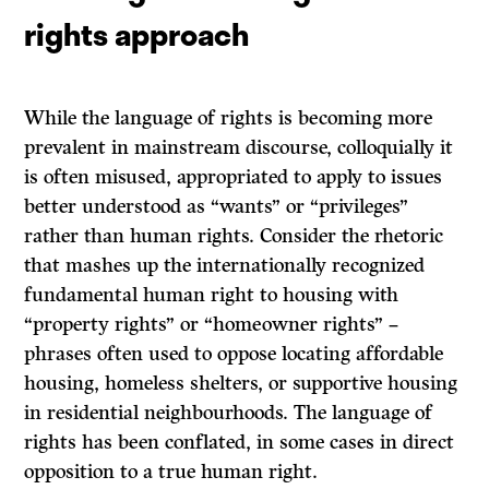
rights approach
While the language of rights is becoming more
prevalent in mainstream discourse, colloquially it
is often misused, appropriated to apply to issues
better understood as “wants” or “privileges”
rather than human rights. Consider the rhetoric
that mashes up the internationally recognized
fundamental human right to housing with
“property rights” or “homeowner rights” –
phrases often used to oppose locating affordable
housing, homeless shelters, or supportive housing
in residential neighbourhoods. The language of
rights has been conflated, in some cases in direct
opposition to a true human right.