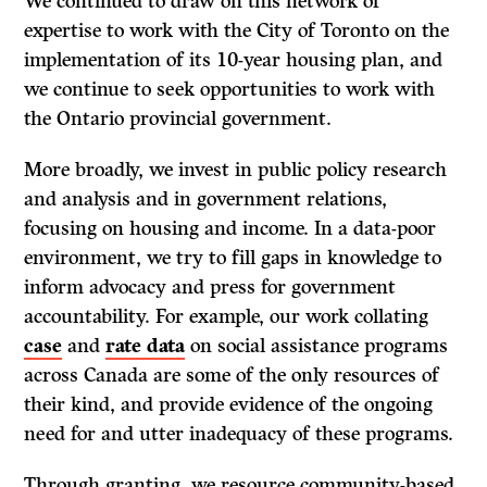
We continued to draw on this network of
expertise to work with the City of Toronto on the
implementation of its 10-year housing plan, and
we continue to seek opportunities to work with
the Ontario provincial government.
More broadly, we invest in public policy research
and analysis and in government relations,
focusing on housing and income. In a data-poor
environment, we try to fill gaps in knowledge to
inform advocacy and press for government
accountability. For example, our work collating
case
and
rate data
on social assistance programs
across Canada are some of the only resources of
their kind, and provide evidence of the ongoing
need for and utter inadequacy of these programs.
Through granting, we resource community-based