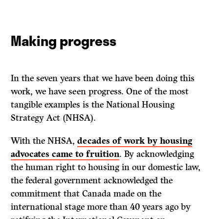
Making progress
In the seven years that we have been doing this
work, we have seen progress. One of the most
tangible examples is the National Housing
Strategy Act (NHSA).
With the NHSA,
decades of work by housing
advocates came to fruition
. By acknowledging
the human right to housing in our domestic law,
the federal government acknowledged the
commitment that Canada made on the
international stage more than 40 years ago by