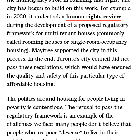
city has begun to build on this work. For example,
in 2020, it undertook a
human rights review
during the development of a proposed regulatory
framework for multi-tenant houses (commonly
called rooming houses or single-room-occupancy
housing). Maytree supported the city in this
process. In the end, Toronto’s city council did not
pass these regulations, which would have ensured
the quality and safety of this particular type of
affordable housing.
The politics around housing for people living in
poverty is contentious. The refusal to pass the
regulatory framework is an example of the
challenges we face: many people don’t believe that
people who are poor “deserve” to live in their