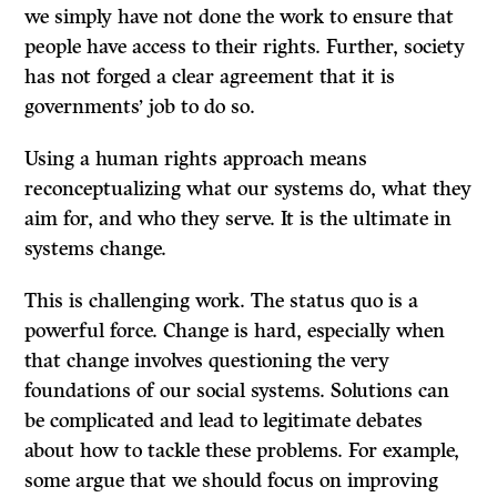
we simply have not done the work to ensure that
people have access to their rights. Further, society
has not forged a clear agreement that it is
governments’ job to do so.
Using a human rights approach means
reconceptualizing what our systems do, what they
aim for, and who they serve. It is the ultimate in
systems change.
This is challenging work. The status quo is a
powerful force. Change is hard, especially when
that change involves questioning the very
foundations of our social systems. Solutions can
be complicated and lead to legitimate debates
about how to tackle these problems. For example,
some argue that we should focus on improving