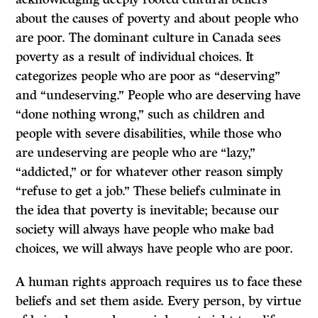
about the causes of poverty and about people who
are poor. The dominant culture in Canada sees
poverty as a result of individual choices. It
categorizes people who are poor as “deserving”
and “undeserving.” People who are deserving have
“done nothing wrong,” such as children and
people with severe disabilities, while those who
are undeserving are people who are “lazy,”
“addicted,” or for whatever other reason simply
“refuse to get a job.” These beliefs culminate in
the idea that poverty is inevitable; because our
society will always have people who make bad
choices, we will always have people who are poor.
A human rights approach requires us to face these
beliefs and set them aside. Every person, by virtue