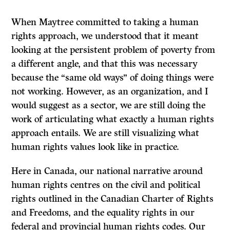
When Maytree committed to taking a human
rights approach, we understood that it meant
looking at the persistent problem of poverty from
a different angle, and that this was necessary
because the “same old ways” of doing things were
not working. However, as an organization, and I
would suggest as a sector, we are still doing the
work of articulating what exactly a human rights
approach entails. We are still visualizing what
human rights values look like in practice.
Here in Canada, our national narrative around
human rights centres on the civil and political
rights outlined in the Canadian Charter of Rights
and Freedoms, and the equality rights in our
federal and provincial human rights codes. Our