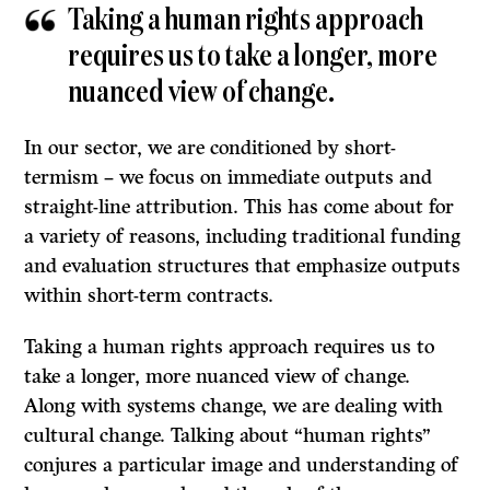
Taking a human rights approach
requires us to take a longer, more
nuanced view of change.
In our sector, we are conditioned by short-
termism – we focus on immediate outputs and
straight-line attribution. This has come about for
a variety of reasons, including traditional funding
and evaluation structures that emphasize outputs
within short-term contracts.
Taking a human rights approach requires us to
take a longer, more nuanced view of change.
Along with systems change, we are dealing with
cultural change. Talking about “human rights”
conjures a particular image and understanding of