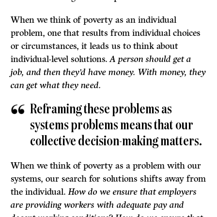
When we think of poverty as an individual
problem, one that results from individual choices
or circumstances, it leads us to think about
individual-level solutions.
A person should get a
job, and then they’d have money. With money, they
can get what they need.
Reframing these problems as
systems problems means that our
collective decision-making matters.
When we think of poverty as a problem with our
systems, our search for solutions shifts away from
the individual.
How do we ensure that employers
are providing workers with adequate pay and