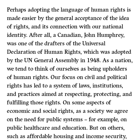
Perhaps adopting the language of human rights is
made easier by the general acceptance of the idea
of rights, and its connection with our national
identity. After all, a Canadian, John Humphrey,
was one of the drafters of the Universal
Declaration of Human Rights, which was adopted
by the UN General Assembly in 1948. As a nation,
we tend to think of ourselves as being upholders
of human rights. Our focus on civil and political
rights has led to a system of laws, institutions,
and practices aimed at respecting, protecting, and
fulfilling those rights. On some aspects of
economic and social rights, as a society we agree
on the need for public systems – for example, on
public healthcare and education. But on others,
such as affordable housing and income security,