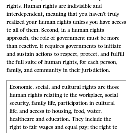
rights. Human rights are indivisible and
interdependent, meaning that you haven’t truly
realized your human rights unless you have access
to all of them. Second, in a human rights
approach, the role of government must be more
than reactive. It requires governments to initiate
and sustain actions to respect, protect, and fulfill
the full suite of human rights, for each person,
family, and community in their jurisdiction.
Economic, social, and cultural rights are those
human rights relating to the workplace, social
security, family life, participation in cultural
life, and access to housing, food, water,
healthcare and education. They include the
right to fair wages and equal pay; the right to