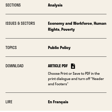
SECTIONS
Analysis
ISSUES & SECTORS
Economy and Workforce
,
Human
Rights
,
Poverty
TOPICS
Public Policy
DOWNLOAD
ARTICLE PDF
Choose Print or Save to PDF in the
print dialogue and turn off “Header
and Footers”
LIRE
En Français