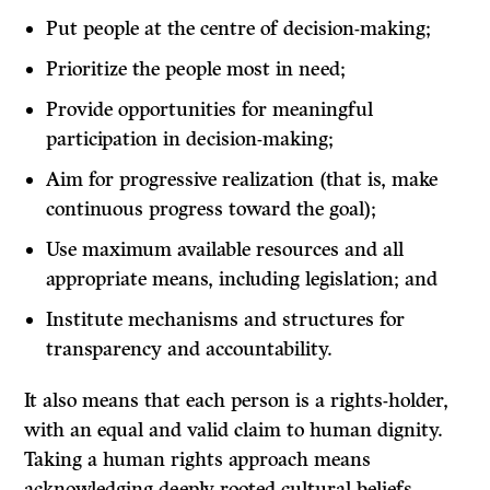
Put people at the centre of decision-making;
Prioritize the people most in need;
Provide opportunities for meaningful
participation in decision-making;
Aim for progressive realization (that is, make
continuous progress toward the goal);
Use maximum available resources and all
appropriate means, including legislation; and
Institute mechanisms and structures for
transparency and accountability.
It also means that each person is a rights-holder,
with an equal and valid claim to human dignity.
Taking a human rights approach means
acknowledging deeply rooted cultural beliefs