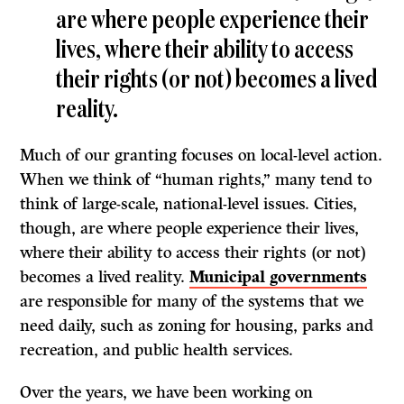
are where people experience their
lives, where their ability to access
their rights (or not) becomes a lived
reality.
Much of our granting focuses on local-level action.
When we think of “human rights,” many tend to
think of large-scale, national-level issues. Cities,
though, are where people experience their lives,
where their ability to access their rights (or not)
becomes a lived reality.
Municipal governments
are responsible for many of the systems that we
need daily, such as zoning for housing, parks and
recreation, and public health services.
Over the years, we have been working on