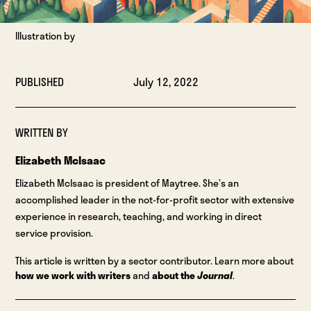
Illustration by
PUBLISHED
July 12, 2022
WRITTEN BY
Elizabeth McIsaac
Elizabeth McIsaac is president of Maytree. She’s an
accomplished leader in the not-for-profit sector with extensive
experience in research, teaching, and working in direct
service provision.
This article is written by a sector contributor. Learn more about
how we work with writers
and
about the
Journal
.