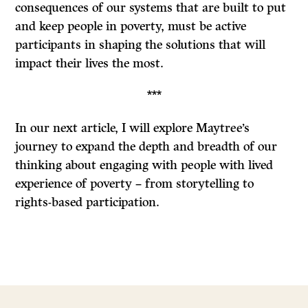
consequences of our systems that are built to put
and keep people in poverty, must be active
participants in shaping the solutions that will
impact their lives the most.
***
In our next article, I will explore Maytree’s
journey to expand the depth and breadth of our
thinking about engaging with people with lived
experience of poverty – from storytelling to
rights-based participation.