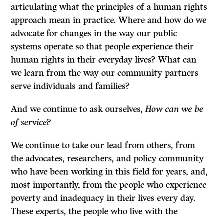
articulating what the principles of a human rights
approach mean in practice. Where and how do we
advocate for changes in the way our public
systems operate so that people experience their
human rights in their everyday lives? What can
we learn from the way our community partners
serve individuals and families?
And we continue to ask ourselves,
How can we be
of service?
We continue to take our lead from others, from
the advocates, researchers, and policy community
who have been working in this field for years, and,
most importantly, from the people who experience
poverty and inadequacy in their lives every day.
These experts, the people who live with the