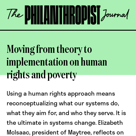
Skip
The
to
Philanthropist
content
Journal
OPEN
Moving from theory to
implementation on human
rights and poverty
Using a human rights approach means
reconceptualizing what our systems do,
what they aim for, and who they serve. It is
the ultimate in systems change. Elizabeth
McIsaac, president of Maytree, reflects on