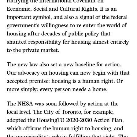
ratifying the International Covenant on
Economic, Social and Cultural Rights. It is an
important symbol, and also a signal of the federal
government’s willingness to re-enter the world of
housing after decades of public policy that
shunted responsibility for housing almost entirely
to the private market.
The new law also set a new baseline for action.
Our advocacy on housing can now begin with that
accepted premise: housing is a human right. Or
more simply: every person needs a home.
The NHSA was soon followed by action at the
local level. The City of Toronto, for example,
adopted the HousingTO 2020-2030 Action Plan,
which affirms the human right to housing, and
the municipality’s role in fulfilling that right. The