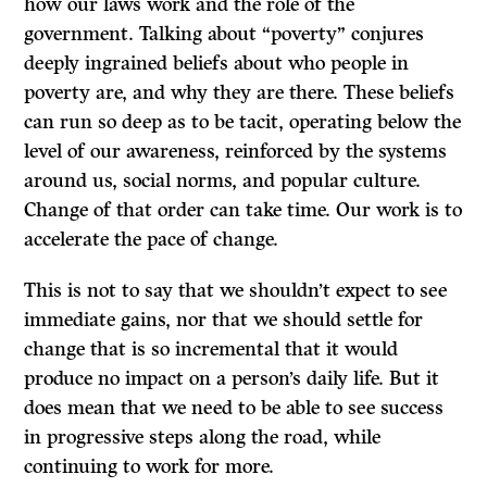
how our laws work and the role of the
government. Talking about “poverty” conjures
deeply ingrained beliefs about who people in
poverty are, and why they are there. These beliefs
can run so deep as to be tacit, operating below the
level of our awareness, reinforced by the systems
around us, social norms, and popular culture.
Change of that order can take time. Our work is to
accelerate the pace of change.
This is not to say that we shouldn’t expect to see
immediate gains, nor that we should settle for
change that is so incremental that it would
produce no impact on a person’s daily life. But it
does mean that we need to be able to see success
in progressive steps along the road, while
continuing to work for more.