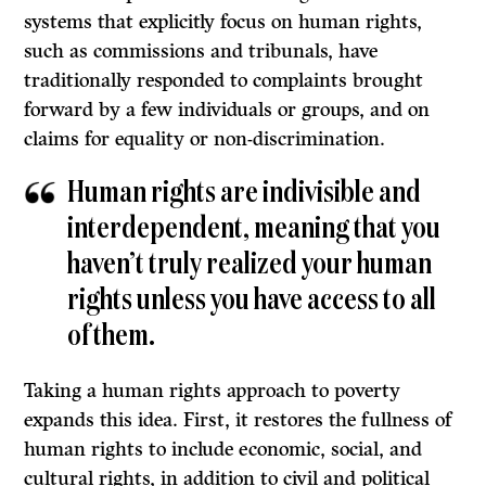
systems that explicitly focus on human rights,
such as commissions and tribunals, have
traditionally responded to complaints brought
forward by a few individuals or groups, and on
claims for equality or non-discrimination.
Human rights are indivisible and
interdependent, meaning that you
haven’t truly realized your human
rights unless you have access to all
of them.
Taking a human rights approach to poverty
expands this idea. First, it restores the fullness of
human rights to include economic, social, and
cultural rights, in addition to civil and political