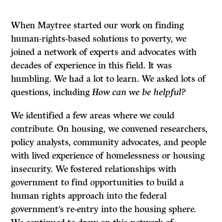
When Maytree started our work on finding
human-rights-based solutions to poverty, we
joined a network of experts and advocates with
decades of experience in this field. It was
humbling. We had a lot to learn. We asked lots of
questions, including
How can we be helpful?
We identified a few areas where we could
contribute. On housing, we convened researchers,
policy analysts, community advocates, and people
with lived experience of homelessness or housing
insecurity. We fostered relationships with
government to find opportunities to build a
human rights approach into the federal
government’s re-entry into the housing sphere.