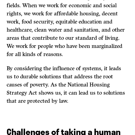
fields. When we work for economic and social
rights, we work for affordable housing, decent
work, food security, equitable education and
healthcare, clean water and sanitation, and other
areas that contribute to our standard of living.
We work for people who have been marginalized
for all kinds of reasons.
By considering the influence of systems, it leads
us to durable solutions that address the root
causes of poverty. As the National Housing
Strategy Act shows us, it can lead us to solutions
that are protected by law.
Challenges of taking a human