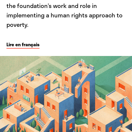
the foundation’s work and role in
implementing a human rights approach to
poverty.
Lire en français