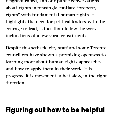
neighbourhood, and our public conversations
about rights increasingly conflate “property
rights” with fundamental human rights. It
highlights the need for political leaders with the
courage to lead, rather than follow the worst
inclinations of a few vocal constituents.
Despite this setback, city staff and some Toronto
councillors have shown a promising openness to
learning more about human rights approaches
and how to apply them in their work. It is
progress. It is movement, albeit slow, in the right
direction.
Figuring out how to be helpful