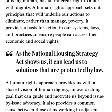
of being human, has an inherent right to a life
with dignity. A human rights approach sets out
principles that will underlie our actions to
eliminate, rather than manage, poverty. It
provides a basis for action in our systems, laws,
and practices to ensure people can access their
economic and social rights.
As the National Housing Strategy
Act shows us, it can lead us to
solutions that are protected by law.
A human rights approach provides us with a
shared vision of human dignity, an overarching
goal that can guide and motivate us beyond issue-
by-issue advocacy. It also provides a common
cause between those of us working in adjacent