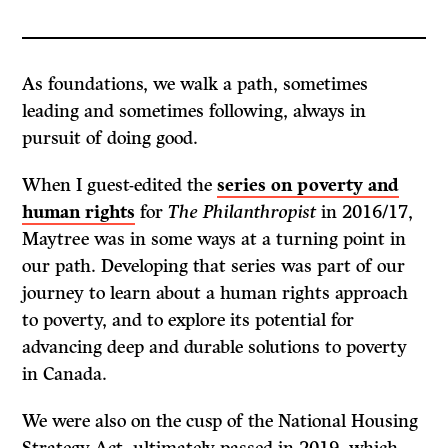
As foundations, we walk a path, sometimes
leading and sometimes following, always in
pursuit of doing good.
When I guest-edited the
series on poverty and
human rights
for
The Philanthropist
in 2016/17,
Maytree was in some ways at a turning point in
our path. Developing that series was part of our
journey to learn about a human rights approach
to poverty, and to explore its potential for
advancing deep and durable solutions to poverty
in Canada.
We were also on the cusp of the National Housing