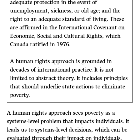
adequate protection in the event of
unemployment, sickness, or old age; and the
right to an adequate standard of living. These
are affirmed in the International Covenant on
Economic, Social and Cultural Rights, which
Canada ratified in 1976.
A human rights approach is grounded in
decades of international practice. It is not
limited to abstract theory. It includes principles
that should underlie state actions to eliminate
poverty.
A human rights approach sees poverty as a
systems-level problem that impacts individuals. It
leads us to systems-level decisions, which can be
evaluated through their impact on individuals.