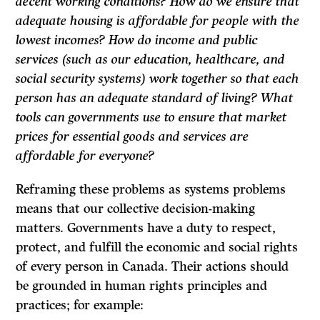
decent working conditions? How do we ensure that
adequate housing is affordable for people with the
lowest incomes? How do income and public
services (such as our education, healthcare, and
social security systems) work together so that each
person has an adequate standard of living? What
tools can governments use to ensure that market
prices for essential goods and services are
affordable for everyone?
Reframing these problems as systems problems
means that our collective decision-making
matters. Governments have a duty to respect,
protect, and fulfill the economic and social rights
of every person in Canada. Their actions should
be grounded in human rights principles and
practices; for example: