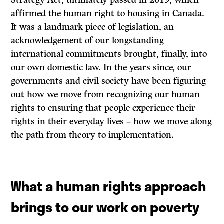
Strategy Act, ultimately passed in 2019, which
affirmed the human right to housing in Canada.
It was a landmark piece of legislation, an
acknowledgement of our longstanding
international commitments brought, finally, into
our own domestic law. In the years since, our
governments and civil society have been figuring
out how we move from recognizing our human
rights to ensuring that people experience their
rights in their everyday lives – how we move along
the path from theory to implementation.
What a human rights approach
brings to our work on poverty