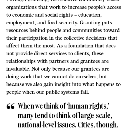
organizations that work to increase people’s access
to economic and social rights – education,
employment, and food security. Granting puts
resources behind people and communities toward
their participation in the collective decisions that
affect them the most. As a foundation that does
not provide direct services to clients, these
relationships with partners and grantees are
invaluable. Not only because our grantees are
doing work that we cannot do ourselves, but
because we also gain insight into what happens to
people when our public systems fail.
When we think of ‘human rights,’
many tend to think of large-scale,
national-level issues. Cities, though,