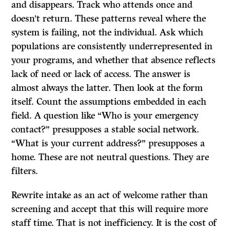
and disappears. Track who attends once and
doesn’t return. These patterns reveal where the
system is failing, not the individual. Ask which
populations are consistently underrepresented in
your programs, and whether that absence reflects
lack of need or lack of access. The answer is
almost always the latter. Then look at the form
itself. Count the assumptions embedded in each
field. A question like “Who is your emergency
contact?” presupposes a stable social network.
“What is your current address?” presupposes a
home. These are not neutral questions. They are
filters.
Rewrite intake as an act of welcome rather than
screening and accept that this will require more
staff time. That is not inefficiency. It is the cost of