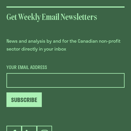
Get Weekly Email Newsletters
News and analysis by and for the Canadian non-profit
sector directly in your inbox
YOUR EMAIL ADDRESS
SUBSCRIBE