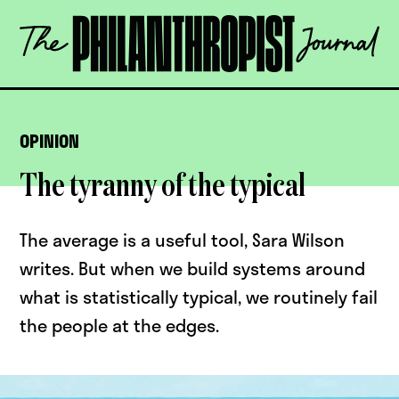
Skip
The
to
Philanthropist
content
Journal
OPEN
OPINION
The tyranny of the typical
The average is a useful tool, Sara Wilson
writes. But when we build systems around
what is statistically typical, we routinely fail
the people at the edges.