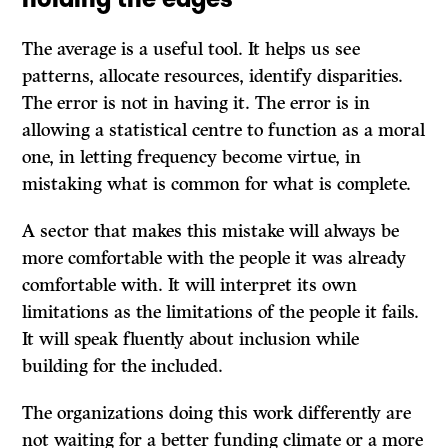
The average is a useful tool. It helps us see
patterns, allocate resources, identify disparities.
The error is not in having it. The error is in
allowing a statistical centre to function as a moral
one, in letting frequency become virtue, in
mistaking what is common for what is complete.
A sector that makes this mistake will always be
more comfortable with the people it was already
comfortable with. It will interpret its own
limitations as the limitations of the people it fails.
It will speak fluently about inclusion while
building for the included.
The organizations doing this work differently are
not waiting for a better funding climate or a more