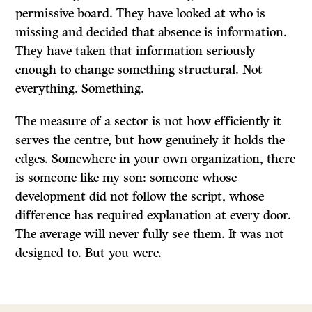
permissive board. They have looked at who is
missing and decided that absence is information.
They have taken that information seriously
enough to change something structural. Not
everything. Something.
The measure of a sector is not how efficiently it
serves the centre, but how genuinely it holds the
edges. Somewhere in your own organization, there
is someone like my son: someone whose
development did not follow the script, whose
difference has required explanation at every door.
The average will never fully see them. It was not
designed to. But you were.