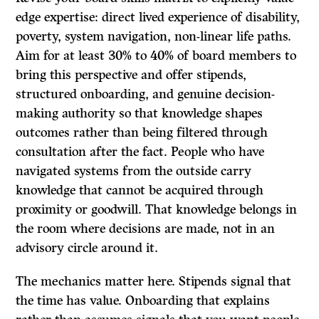
edge expertise: direct lived experience of disability,
poverty, system navigation, non-linear life paths.
Aim for at least 30% to 40% of board members to
bring this perspective and offer stipends,
structured onboarding, and genuine decision-
making authority so that knowledge shapes
outcomes rather than being filtered through
consultation after the fact. People who have
navigated systems from the outside carry
knowledge that cannot be acquired through
proximity or goodwill. That knowledge belongs in
the room where decisions are made, not in an
advisory circle around it.
The mechanics matter here. Stipends signal that
the time has value. Onboarding that explains