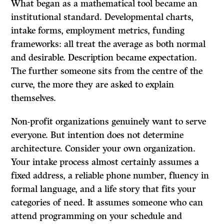
What began as a mathematical tool became an
institutional standard. Developmental charts,
intake forms, employment metrics, funding
frameworks: all treat the average as both normal
and desirable. Description became expectation.
The further someone sits from the centre of the
curve, the more they are asked to explain
themselves.
Non-profit organizations genuinely want to serve
everyone. But intention does not determine
architecture. Consider your own organization.
Your intake process almost certainly assumes a
fixed address, a reliable phone number, fluency in
formal language, and a life story that fits your
categories of need. It assumes someone who can
attend programming on your schedule and