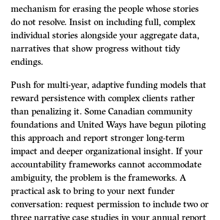
mechanism for erasing the people whose stories
do not resolve. Insist on including full, complex
individual stories alongside your aggregate data,
narratives that show progress without tidy
endings.
Push for multi-year, adaptive funding models that
reward persistence with complex clients rather
than penalizing it. Some Canadian community
foundations and United Ways have begun piloting
this approach and report stronger long-term
impact and deeper organizational insight. If your
accountability frameworks cannot accommodate
ambiguity, the problem is the frameworks. A
practical ask to bring to your next funder
conversation: request permission to include two or
three narrative case studies in your annual report