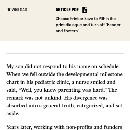
DOWNLOAD
ARTICLE PDF
Choose Print or Save to PDF in the
print dialogue and turn off “Header
and Footers”
My son did not respond to his name on schedule.
When we fell outside the developmental milestone
chart in his pediatric clinic, a nurse smiled and
said, “Well, you knew parenting was hard.” The
remark was not unkind. His divergence was
absorbed into a general truth, categorized, and set
aside.
Years later, working with non-profits and funders