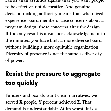
rather than assumes signals that you want people
to be effective, not decorative. And genuine
decision-making authority means that when lived-
experience board members raise concerns about a
program design, those concerns alter the design.
If the only result is a warmer acknowledgement in
the minutes, you have built a more diverse board
without building a more equitable organization.
Diversity of presence is not the same as diversity
of power.
Resist the pressure to aggregate
too quickly
Funders and boards want clean narratives: we
served X people, Y percent achieved Z. That
demand is understandable. At its worst, it is a