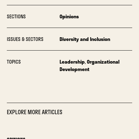
SECTIONS
Opinions
ISSUES & SECTORS
Diversity and Inclusion
TOPICS
Leadership
,
Organizational
Development
EXPLORE MORE ARTICLES