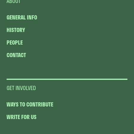
ABOUT
GENERAL INFO
HISTORY
PEOPLE
CONTACT
GET INVOLVED
WAYS TO CONTRIBUTE
WRITE FOR US