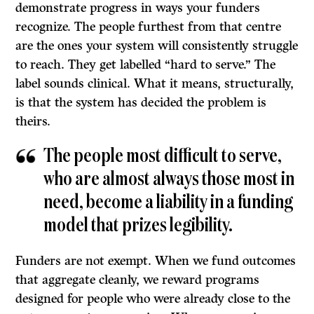
demonstrate progress in ways your funders
recognize. The people furthest from that centre
are the ones your system will consistently struggle
to reach. They get labelled “hard to serve.” The
label sounds clinical. What it means, structurally,
is that the system has decided the problem is
theirs.
The people most difficult to serve,
who are almost always those most in
need, become a liability in a funding
model that prizes legibility.
Funders are not exempt. When we fund outcomes
that aggregate cleanly, we reward programs
designed for people who were already close to the