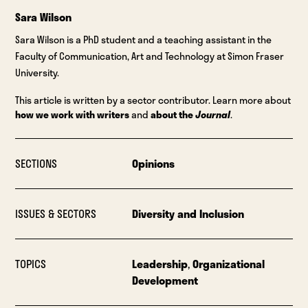
Sara Wilson
Sara Wilson is a PhD student and a teaching assistant in the
Faculty of Communication, Art and Technology at Simon Fraser
University.
This article is written by a sector contributor. Learn more about
how we work with writers
and
about the
Journal
.
SECTIONS
Opinions
ISSUES & SECTORS
Diversity and Inclusion
TOPICS
Leadership
,
Organizational
Development