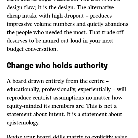
design flaw; it is the design. The alternative –
cheap intake with high dropout – produces
impressive volume numbers and quietly abandons
the people who needed the most. That trade-off
deserves to be named out loud in your next
budget conversation.
Change who holds authority
A board drawn entirely from the centre –
educationally, professionally, experientially – will
reproduce centrist assumptions no matter how
equity-minded its members are. This is not a
statement about intent. It is a statement about
epistemology.
Revise your board skills matrix to explicitly value