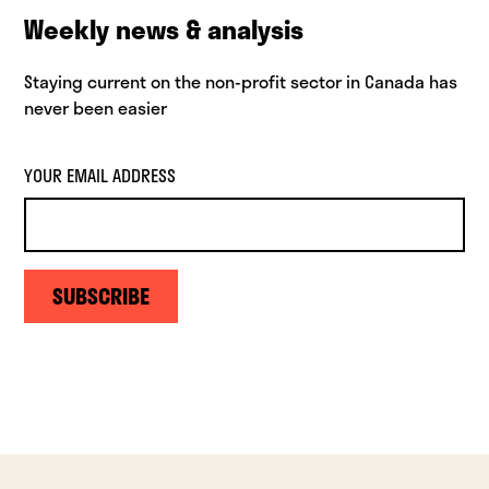
Weekly news & analysis
Staying current on the non-profit sector in Canada has
never been easier
YOUR EMAIL ADDRESS
SUBSCRIBE