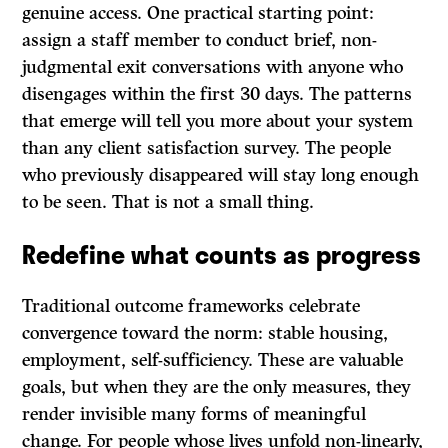
genuine access. One practical starting point:
assign a staff member to conduct brief, non-
judgmental exit conversations with anyone who
disengages within the first 30 days. The patterns
that emerge will tell you more about your system
than any client satisfaction survey. The people
who previously disappeared will stay long enough
to be seen. That is not a small thing.
Redefine what counts as progress
Traditional outcome frameworks celebrate
convergence toward the norm: stable housing,
employment, self-sufficiency. These are valuable
goals, but when they are the only measures, they
render invisible many forms of meaningful
change. For people whose lives unfold non-linearly,