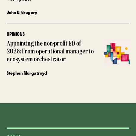
John D. Gregory
OPINIONS
Appointing the non-profit ED of
2026: From operational manager to
ecosystem orchestrator
Stephen Murgatroyd