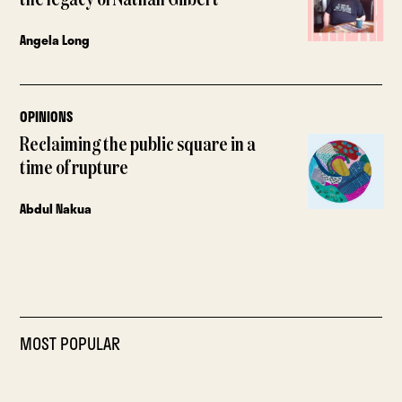
Angela Long
OPINIONS
Reclaiming the public square in a
time of rupture
Abdul Nakua
MOST POPULAR