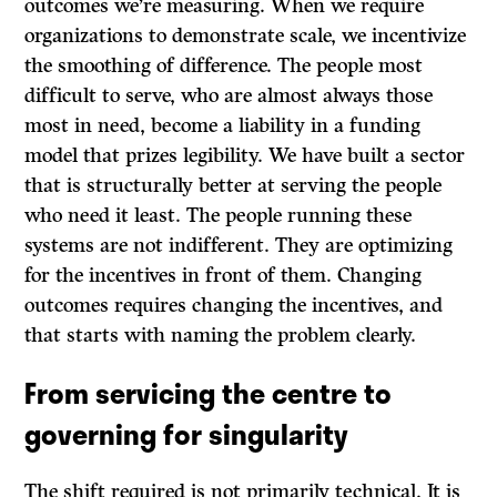
outcomes we’re measuring. When we require
organizations to demonstrate scale, we incentivize
the smoothing of difference. The people most
difficult to serve, who are almost always those
most in need, become a liability in a funding
model that prizes legibility. We have built a sector
that is structurally better at serving the people
who need it least. The people running these
systems are not indifferent. They are optimizing
for the incentives in front of them. Changing
outcomes requires changing the incentives, and
that starts with naming the problem clearly.
From servicing the centre to
governing for singularity
The shift required is not primarily technical. It is