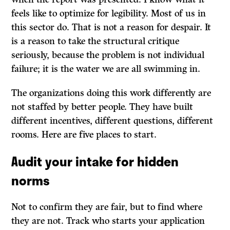
feels like to optimize for legibility. Most of us in
this sector do. That is not a reason for despair. It
is a reason to take the structural critique
seriously, because the problem is not individual
failure; it is the water we are all swimming in.
The organizations doing this work differently are
not staffed by better people. They have built
different incentives, different questions, different
rooms. Here are five places to start.
Audit your intake for hidden
norms
Not to confirm they are fair, but to find where
they are not. Track who starts your application