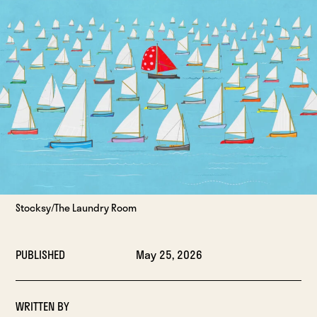
Stocksy/The Laundry Room
PUBLISHED
May 25, 2026
WRITTEN BY