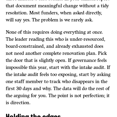
that document meaningful change without a tidy
resolution. Most funders, when asked directly,
will say yes. The problem is we rarely ask.
None of this requires doing everything at once.
The leader reading this who is under-resourced,
board-constrained, and already exhausted does
not need another complete renovation plan. Pick
the door that is slightly open. If governance feels
impossible this year, start with the intake audit. If
the intake audit feels too exposing, start by asking
one staff member to track who disappears in the
first 30 days and why. The data will do the rest of
the arguing for you. The point is not perfection; it
is direction.
Holding the edges