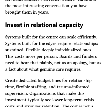
the most interesting conversation you have
brought them in years.
Invest in relational capacity
Systems built for the centre can scale efficiently.
Systems built for the edges require relationships:
sustained, flexible, deeply individualized ones.
This costs more per person. Boards and funders
need to hear that plainly, not as an apology, but as
a fact about what genuine care requires.
Create dedicated budget lines for relationship
time, flexible staffing, and trauma-informed
supervision. Organizations that make this
investment typically see lower long-term crisis
costs and stronger retention. The cost is not a