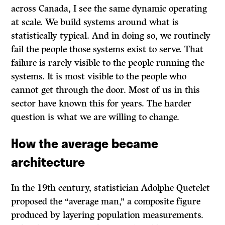
across Canada, I see the same dynamic operating
at scale. We build systems around what is
statistically typical. And in doing so, we routinely
fail the people those systems exist to serve. That
failure is rarely visible to the people running the
systems. It is most visible to the people who
cannot get through the door. Most of us in this
sector have known this for years. The harder
question is what we are willing to change.
How the average became
architecture
In the 19th century, statistician Adolphe Quetelet
proposed the “average man,” a composite figure
produced by layering population measurements.