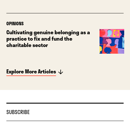
OPINIONS
Cultivating genuine belonging as a
practice to fix and fund the
charitable sector
Explore More Articles
SUBSCRIBE