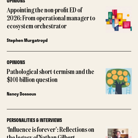
OPINIONS
Appointing the non-profit ED of
2026: From operational manager to
ecosystem orchestrator
Stephen Murgatroyd
OPINIONS
Pathological short-termism and the
$101-billion question
Nancy Dossous
PERSONALITIES & INTERVIEWS
‘Influence is forever’: Reflections on
the legacy of Nathan Gilbert