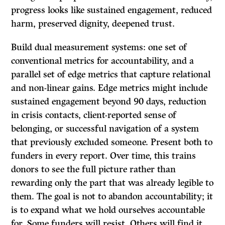
progress looks like sustained engagement, reduced
harm, preserved dignity, deepened trust.
Build dual measurement systems: one set of
conventional metrics for accountability, and a
parallel set of edge metrics that capture relational
and non-linear gains. Edge metrics might include
sustained engagement beyond 90 days, reduction
in crisis contacts, client-reported sense of
belonging, or successful navigation of a system
that previously excluded someone. Present both to
funders in every report. Over time, this trains
donors to see the full picture rather than
rewarding only the part that was already legible to
them. The goal is not to abandon accountability; it
is to expand what we hold ourselves accountable
for. Some funders will resist. Others will find it