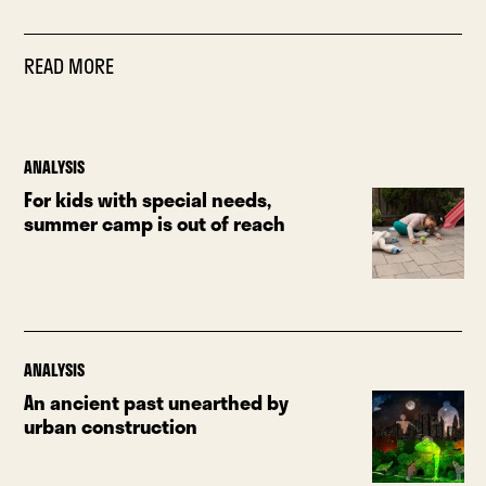
READ MORE
ANALYSIS
For kids with special needs,
summer camp is out of reach
ANALYSIS
An ancient past unearthed by
urban construction