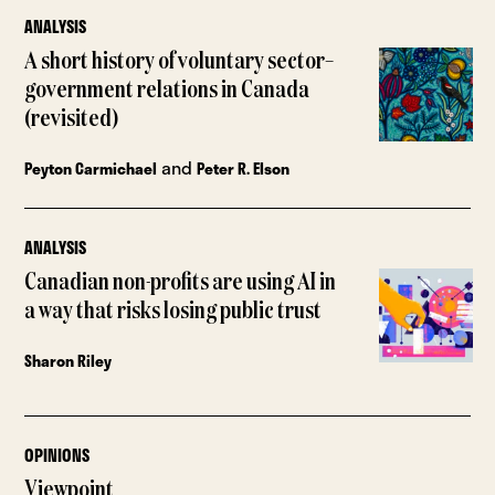
ANALYSIS
A short history of voluntary sector–
government relations in Canada
(revisited)
and
Peyton Carmichael
Peter R. Elson
ANALYSIS
Canadian non-profits are using AI in
a way that risks losing public trust
Sharon Riley
OPINIONS
Viewpoint