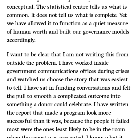
conceptual. The statistical centre tells us what is
common. It does not tell us what is complete. Yet
we have allowed it to function as a quiet measure
of human worth and built our governance models
accordingly.
I want to be clear that I am not writing this from
outside the problem. I have worked inside
government communications offices during crises
and watched us choose the story that was easiest
to tell. I have sat in funding conversations and felt
the pull to smooth a complicated outcome into
something a donor could celebrate. I have written
the report that made a program look more
successful than it was, because the people it failed
most were the ones least likely to be in the room
when the report was presented. I know what it