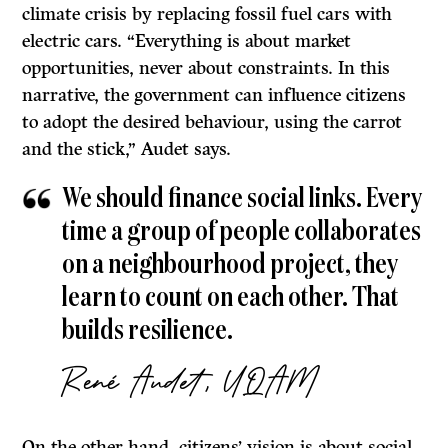
climate crisis by replacing fossil fuel cars with
electric cars. “Everything is about market
opportunities, never about constraints. In this
narrative, the government can influence citizens
to adopt the desired behaviour, using the carrot
and the stick,” Audet says.
We should finance social links. Every
time a group of people collaborates
on a neighbourhood project, they
learn to count on each other. That
builds resilience.
René Audet, UQAM
On the other hand, citizens’ vision is about social