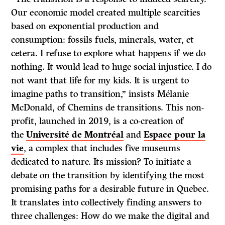
Our economic model created multiple scarcities
based on exponential production and
consumption: fossils fuels, minerals, water, et
cetera. I refuse to explore what happens if we do
nothing. It would lead to huge social injustice. I do
not want that life for my kids. It is urgent to
imagine paths to transition,” insists Mélanie
McDonald, of Chemins de transitions. This non-
profit, launched in 2019, is a co-creation of
the
Université de Montréal
and
Espace pour la
vie
, a complex that includes five museums
dedicated to nature. Its mission? To initiate a
debate on the transition by identifying the most
promising paths for a desirable future in Quebec.
It translates into collectively finding answers to
three challenges: How do we make the digital and