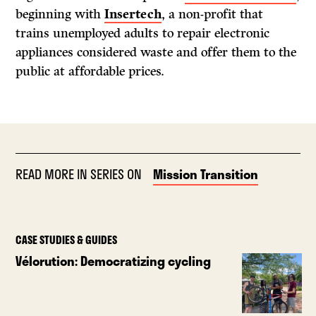
beginning with
Insertech
, a non-profit that
trains unemployed adults to repair electronic
appliances considered waste and offer them to the
public at affordable prices.
READ MORE IN SERIES ON
Mission Transition
CASE STUDIES & GUIDES
Vélorution: Democratizing cycling