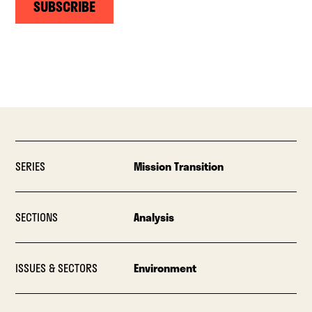
SUBSCRIBE
SERIES
Mission Transition
SECTIONS
Analysis
ISSUES & SECTORS
Environment