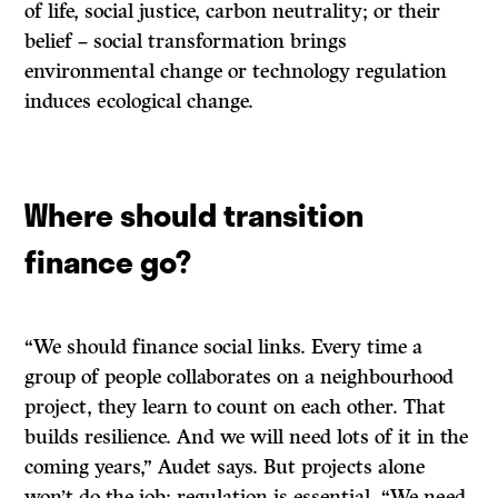
of life, social justice, carbon neutrality; or their
belief – social transformation brings
environmental change or technology regulation
induces ecological change.
Where should transition
finance go?
“We should finance social links. Every time a
group of people collaborates on a neighbourhood
project, they learn to count on each other. That
builds resilience. And we will need lots of it in the
coming years,” Audet says. But projects alone
won’t do the job; regulation is essential. “We need