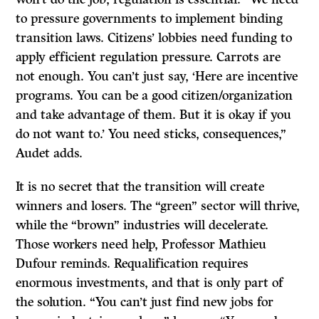
to pressure governments to implement binding
transition laws. Citizens’ lobbies need funding to
apply efficient regulation pressure. Carrots are
not enough. You can’t just say, ‘Here are incentive
programs. You can be a good citizen/organization
and take advantage of them. But it is okay if you
do not want to.’ You need sticks, consequences,”
Audet adds.
It is no secret that the transition will create
winners and losers. The “green” sector will thrive,
while the “brown” industries will decelerate.
Those workers need help, Professor Mathieu
Dufour reminds. Requalification requires
enormous investments, and that is only part of
the solution. “You can’t just find new jobs for