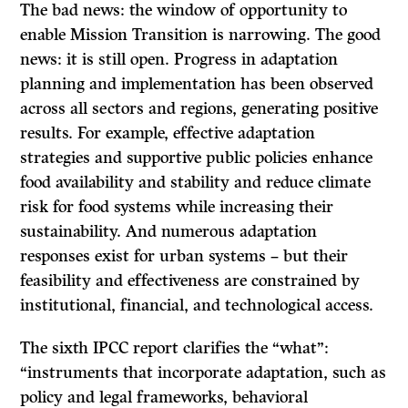
The bad news: the window of opportunity to
enable Mission Transition is narrowing. The good
news: it is still open. Progress in adaptation
planning and implementation has been observed
across all sectors and regions, generating positive
results. For example, effective adaptation
strategies and supportive public policies enhance
food availability and stability and reduce climate
risk for food systems while increasing their
sustainability. And numerous adaptation
responses exist for urban systems – but their
feasibility and effectiveness are constrained by
institutional, financial, and technological access.
The sixth IPCC report clarifies the “what”:
“instruments that incorporate adaptation, such as
policy and legal frameworks, behavioral