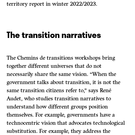
territory report in winter 2022/2023.
The transition narratives
The Chemins de transitions workshops bring
together different universes that do not
necessarily share the same vision. “When the
government talks about transition, it is not the
same transition citizens refer to,” says René
Audet, who studies transition narratives to
understand how different groups position
themselves. For example, governments have a
technocentric vision that advocates technological
substitution. For example, they address the