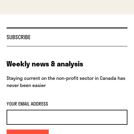
SUBSCRIBE
Weekly news & analysis
Staying current on the non-profit sector in Canada has
never been easier
YOUR EMAIL ADDRESS