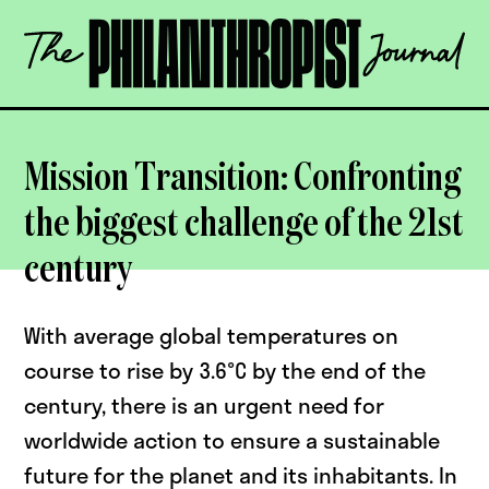
Skip
The
to
Philanthropist
content
Journal
OPEN
Mission Transition: Confronting
the biggest challenge of the 21st
century
With average global temperatures on
course to rise by 3.6°C by the end of the
century, there is an urgent need for
worldwide action to ensure a sustainable
future for the planet and its inhabitants. In