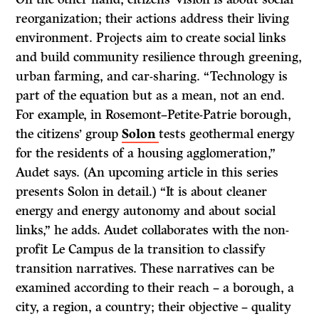
reorganization; their actions address their living
environment. Projects aim to create social links
and build community resilience through greening,
urban farming, and car-sharing. “Technology is
part of the equation but as a mean, not an end.
For example, in Rosemont–Petite-Patrie borough,
the citizens’ group
Solon
tests geothermal energy
for the residents of a housing agglomeration,”
Audet says. (An upcoming article in this series
presents Solon in detail.) “It is about cleaner
energy and energy autonomy and about social
links,” he adds. Audet collaborates with the non-
profit Le Campus de la transition to classify
transition narratives. These narratives can be
examined according to their reach – a borough, a
city, a region, a country; their objective – quality