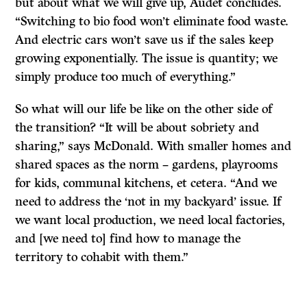
but about what we will give up, Audet concludes.
“Switching to bio food won’t eliminate food waste.
And electric cars won’t save us if the sales keep
growing exponentially. The issue is quantity; we
simply produce too much of everything.”
So what will our life be like on the other side of
the transition? “It will be about sobriety and
sharing,” says McDonald. With smaller homes and
shared spaces as the norm – gardens, playrooms
for kids, communal kitchens, et cetera. “And we
need to address the ‘not in my backyard’ issue. If
we want local production, we need local factories,
and [we need to] find how to manage the
territory to cohabit with them.”