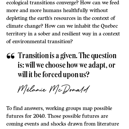
ecological transitions converge? How can we feed
more and more humans healthfully without
depleting the earth’s resources in the context of
climate change? How can we inhabit the Quebec
territory in a sober and resilient way in a context
of environmental transition?
Transition is a given. The question
is: will we choose how we adapt, or
will it be forced upon us?
Mélanie McDonald
To find answers, working groups map possible
futures for 2040. Those possible futures are
coming events and shocks drawn from literature