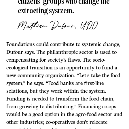
citizens’ groups who change the
extracting systzem.
Mathieu Dufour, UQO
Foundations could contribute to systemic change,
Dufour says. The philanthropic sector is used to
compensating for society’s flaws. The socio-
ecological transition is an opportunity to fund a
new community organization. “Let’s take the food
system,” he says. “Food banks are first-line
solutions, but they work within the system.
Funding is needed to transform the food chain,
from growing to distributing.” Financing co-ops
would be a good option in the agro-food sector and
other industries; co-operatives don’t relocate