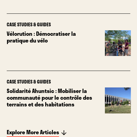
CASE STUDIES & GUIDES
Vélorution : Démocratiser la
pratique du vélo
CASE STUDIES & GUIDES
Solidarité Ahuntsic : Mobiliser la
communauté pour le contrôle des
terrains et des habitations
Explore More Articles