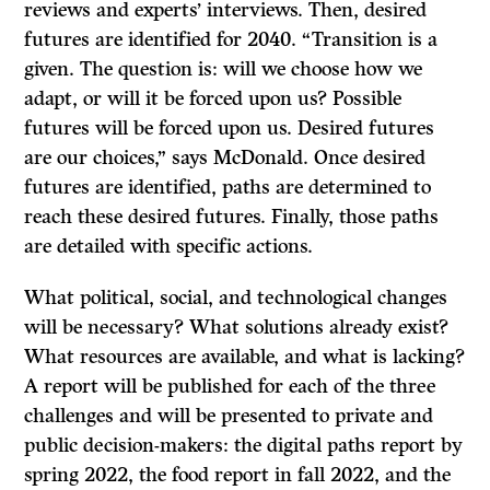
reviews and experts’ interviews. Then, desired
futures are identified for 2040. “Transition is a
given. The question is: will we choose how we
adapt, or will it be forced upon us? Possible
futures will be forced upon us. Desired futures
are our choices,” says McDonald. Once desired
futures are identified, paths are determined to
reach these desired futures. Finally, those paths
are detailed with specific actions.
What political, social, and technological changes
will be necessary? What solutions already exist?
What resources are available, and what is lacking?
A report will be published for each of the three
challenges and will be presented to private and
public decision-makers: the digital paths report by
spring 2022, the food report in fall 2022, and the