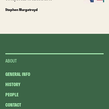
Stephen Murgatroyd
ABOUT
GENERAL INFO
HISTORY
PEOPLE
CONTACT