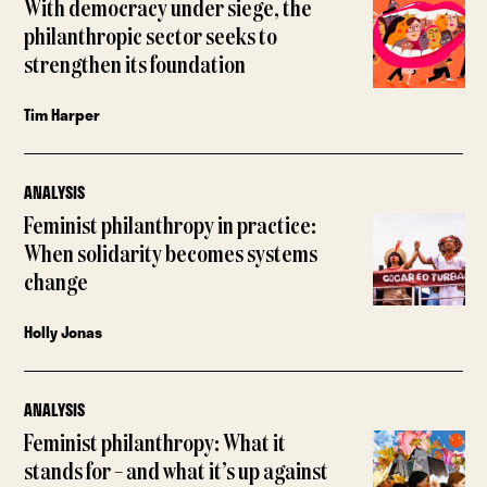
With democracy under siege, the
philanthropic sector seeks to
strengthen its foundation
Tim Harper
ANALYSIS
Feminist philanthropy in practice:
When solidarity becomes systems
change
Holly Jonas
ANALYSIS
Feminist philanthropy: What it
stands for – and what it’s up against