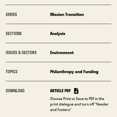
SERIES
Mission Transition
SECTIONS
Analysis
ISSUES & SECTORS
Environment
TOPICS
Philanthropy and Funding
DOWNLOAD
ARTICLE PDF
Choose Print or Save to PDF in the
print dialogue and turn off “Header
and Footers”