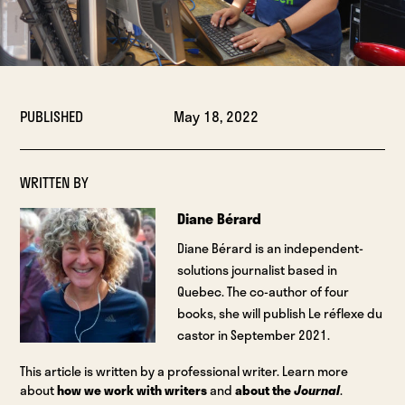
PUBLISHED
May 18, 2022
WRITTEN BY
Diane Bérard
Diane Bérard is an independent-
solutions journalist based in
Quebec. The co-author of four
books, she will publish Le réflexe du
castor in September 2021.
This article is written by a professional writer. Learn more
about
how we work with writers
and
about the
Journal
.