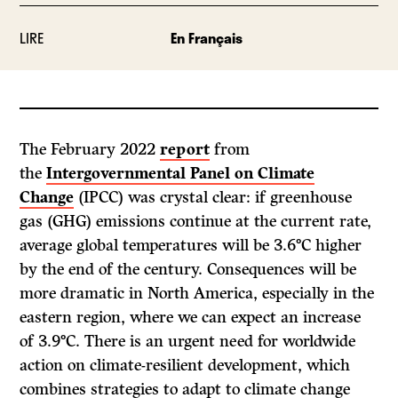
LIRE
En Français
The February 2022
report
from
the
Intergovernmental Panel on Climate
Change
(IPCC) was crystal clear: if greenhouse
gas (GHG) emissions continue at the current rate,
average global temperatures will be 3.6°C higher
by the end of the century. Consequences will be
more dramatic in North America, especially in the
eastern region, where we can expect an increase
of 3.9°C. There is an urgent need for worldwide
action on climate-resilient development, which
combines strategies to adapt to climate change