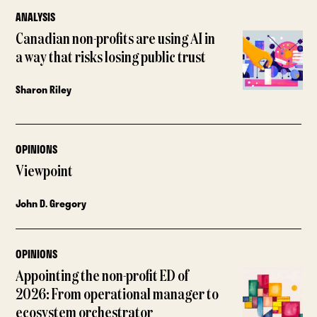
ANALYSIS
Canadian non-profits are using AI in
a way that risks losing public trust
Sharon Riley
OPINIONS
Viewpoint
John D. Gregory
OPINIONS
Appointing the non-profit ED of
2026: From operational manager to
ecosystem orchestrator