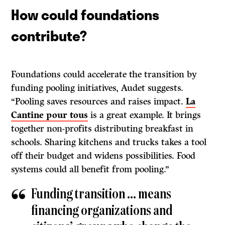
How could foundations
contribute?
Foundations could accelerate the transition by
funding pooling initiatives, Audet suggests.
“Pooling saves resources and raises impact.
La
Cantine pour tous
is a great example. It brings
together non-profits distributing breakfast in
schools. Sharing kitchens and trucks takes a tool
off their budget and widens possibilities. Food
systems could all benefit from pooling.”
Funding transition … means
financing organizations and