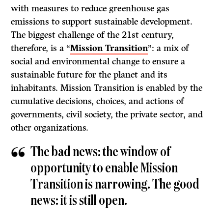
with measures to reduce greenhouse gas
emissions to support sustainable development.
The biggest challenge of the 21st century,
therefore, is a “
Mission Transition
”: a mix of
social and environmental change to ensure a
sustainable future for the planet and its
inhabitants. Mission Transition is enabled by the
cumulative decisions, choices, and actions of
governments, civil society, the private sector, and
other organizations.
The bad news: the window of
opportunity to enable Mission
Transition is narrowing. The good
news: it is still open.