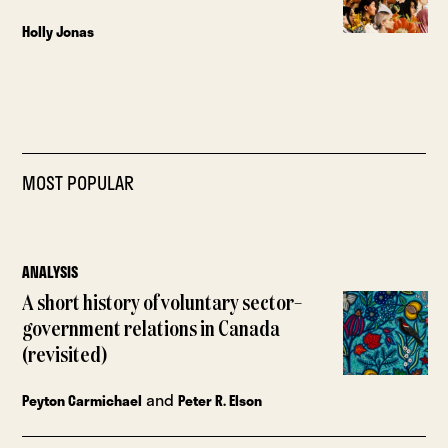
Holly Jonas
MOST POPULAR
ANALYSIS
A short history of voluntary sector–
government relations in Canada
(revisited)
and
Peyton Carmichael
Peter R. Elson