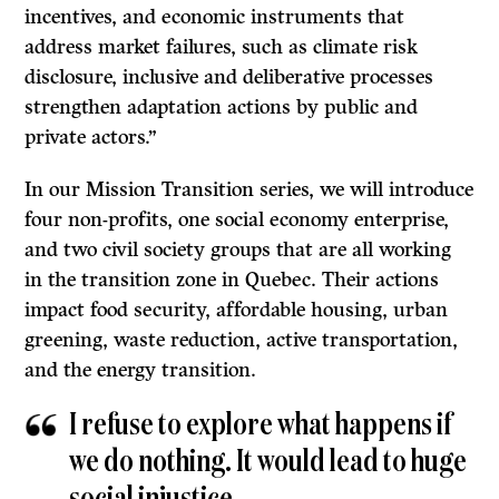
incentives, and economic instruments that
address market failures, such as climate risk
disclosure, inclusive and deliberative processes
strengthen adaptation actions by public and
private actors.”
In our Mission Transition series, we will introduce
four non-profits, one social economy enterprise,
and two civil society groups that are all working
in the transition zone in Quebec. Their actions
impact food security, affordable housing, urban
greening, waste reduction, active transportation,
and the energy transition.
I refuse to explore what happens if
we do nothing. It would lead to huge
social injustice.