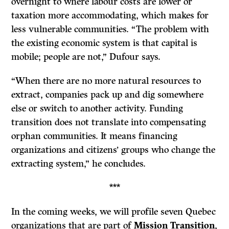
overnight to where labour costs are lower or
taxation more accommodating, which makes for
less vulnerable communities. “The problem with
the existing economic system is that capital is
mobile; people are not,” Dufour says.
“When there are no more natural resources to
extract, companies pack up and dig somewhere
else or switch to another activity. Funding
transition does not translate into compensating
orphan communities. It means financing
organizations and citizens’ groups who change the
extracting system,” he concludes.
***
In the coming weeks, we will profile seven Quebec
organizations that are part of
Mission Transition
,