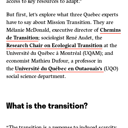
access to key resources to adapt.”
But first, let’s explore what three Quebec experts
have to say about Mission Transition. They are
Mélanie McDonald, executive director of
Chemins
de Transition
; sociologist René Audet, the
Research Chair on Ecological Transition
at the
Université du Québec à Montréal (UQAM); and
economist Mathieu Dufour, a professor in
the
Université du Québec en Outaouais’s
(UQO)
social science department.
What is the transition?
“The transition is a response to induced scarcity.