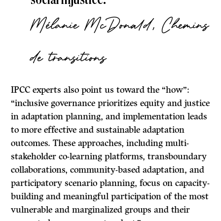
Mélanie McDonald, Chemins
de transitions
IPCC experts also point us toward the “how”:
“inclusive governance prioritizes equity and justice
in adaptation planning, and implementation leads
to more effective and sustainable adaptation
outcomes. These approaches, including multi-
stakeholder co-learning platforms, transboundary
collaborations, community-based adaptation, and
participatory scenario planning, focus on capacity-
building and meaningful participation of the most
vulnerable and marginalized groups and their