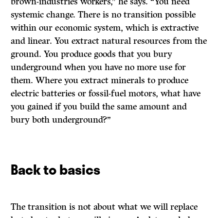
brown-industries workers,” he says. “You need
systemic change. There is no transition possible
within our economic system, which is extractive
and linear. You extract natural resources from the
ground. You produce goods that you bury
underground when you have no more use for
them. Where you extract minerals to produce
electric batteries or fossil-fuel motors, what have
you gained if you build the same amount and
bury both underground?”
Back to basics
The transition is not about what we will replace