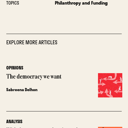
TOPICS
Philanthropy and Funding
EXPLORE MORE ARTICLES
OPINIONS
The democracy we want
Sabreena Delhon
ANALYSIS