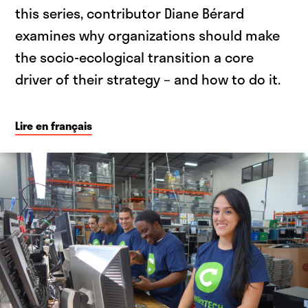
this series, contributor Diane Bérard
examines why organizations should make
the socio-ecological transition a core
driver of their strategy – and how to do it.
Lire en français