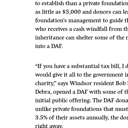
to establish than a private foundati
as little as $5,000 and donors can le
foundation’s management to guide th
who receives a cash windfall from th
inheritance can shelter some of the
into a DAF.
“If you have a substantial tax bill, 
would give it all to the government in
charity,” says Windsor resident Bob 
Debra, opened a DAF with some of t
initial public offering. The DAF dona
unlike private foundations that mu
3.5% of their assets annually, the 
right away.