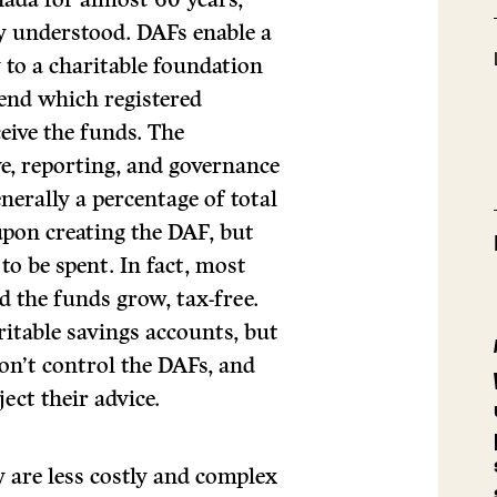
y understood. DAFs enable a
 to a charitable foundation
end which registered
ceive the funds. The
e, reporting, and governance
enerally a percentage of total
 upon creating the DAF, but
o be spent. In fact, most
 the funds grow, tax-free.
itable savings accounts, but
don’t control the DAFs, and
ect their advice.
y are less costly and complex