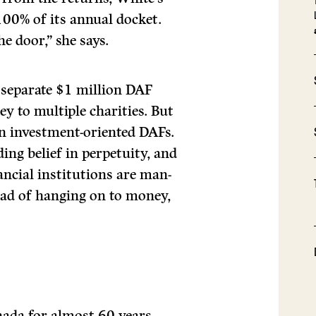
00% of its annual docket.
he door,” she says.
 separate $1 million DAF
 to multiple charities. But
 investment-oriented DAFs.
ing belief in perpetuity, and
inancial institutions are man-
ead of hanging on to money,
ada for almost 60 years,