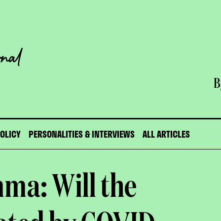
B
POLICY
PERSONALITIES & INTERVIEWS
ALL ARTICLES
ma: Will the