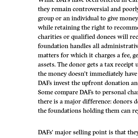
they remain controversial and poorl
group or an individual to give money
while retaining the right to recomm
charities or qualified donees will re
foundation handles all administrativ
matters for which it charges a fee, g
assets. The donor gets a tax receipt
the money doesn’t immediately have t
DAFs invest the upfront donation and
Some compare DAFs to personal char
there is a major difference: donors 
the foundations holding them can rej
DAFs’ major selling point is that the