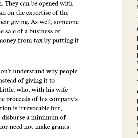
on. They can be opened with
an on the expertise of the
eir giving. As well, someone
e sale of a business or
 money from tax by putting it
I don’t understand why people
stead of giving it to
Little, who, with his wife
he proceeds of his company’s
tion is irrevocable but,
st disburse a minimum of
donor need not make grants