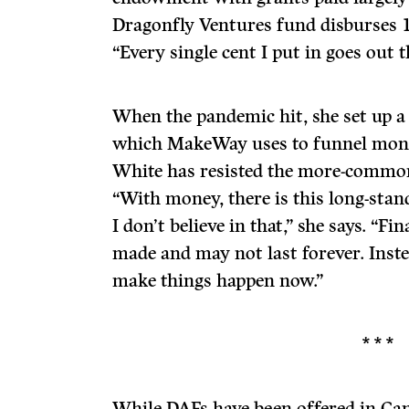
Dragonfly Ventures fund disburses 1
“Every single cent I put in goes out t
When the pandemic hit, she set up a
which MakeWay uses to funnel money
White has resisted the more-common
“With money, there is this long-stand
I don’t believe in that,” she says. “F
made and may not last forever. Inst
make things happen now.”
* * *
While DAFs have been offered in Can