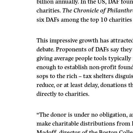
billion annually. In the US, DAF fou
charities.
The Chronicle of Philanth
six DAFs among the top 10 charities
This impressive growth has attracte
debate. Proponents of DAFs say they
giving average people tools typically
enough to establish non-profit found
sops to the rich – tax shelters disgu
reduce, or at least delay, donations
directly to charities.
“The donor is under no obligation, an
make charitable distributions from 
Madoff, director of the Boston Coll