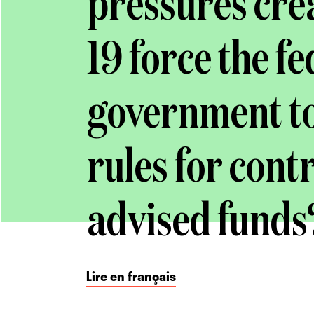
pressures cre
19 force the f
government to 
rules for cont
advised funds
Lire en français