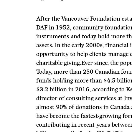
After the Vancouver Foundation esta
DAF in 1952, community foundatio
instruments and today hold more th
assets. In the early 2000s, financial
opportunity to help clients manage 
charitable giving.Ever since, the pop
Today, more than 250 Canadian foun
funds holding more than $4.5 billio
$3.2 billion in 2016, according to 
director of consulting services at I
almost 90% of donations in Canada ar
have become the fastest-growing form
contributing in recent years betwe