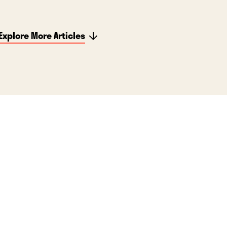
Explore More Articles