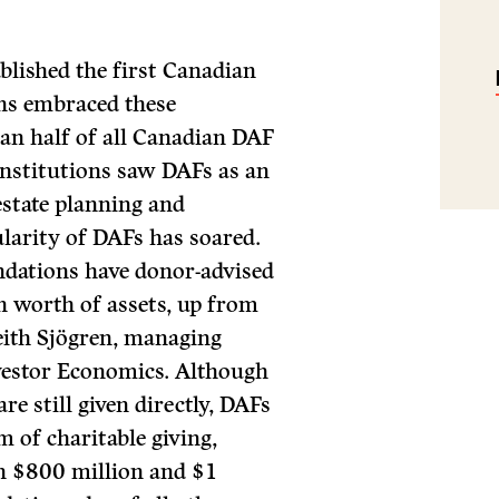
blished the first Canadian
ns embraced these
an half of all Canadian DAF
 institutions saw DAFs as an
estate planning and
ularity of DAFs has soared.
dations have donor-advised
n worth of assets, up from
Keith Sjögren, managing
nvestor Economics. Although
e still given directly, DAFs
 of charitable giving,
en $800 million and $1