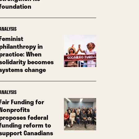
foundation
ANALYSIS
Feminist
philanthropy in
practice: When
solidarity becomes
systems change
ANALYSIS
Fair Funding for
Nonprofits
proposes federal
funding reform to
support Canadians