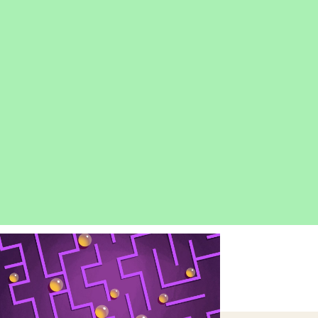
OPEN
IMAGE
LIGHTBOX