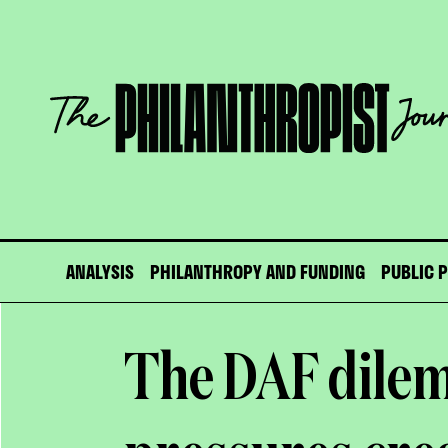
Skip
to
content
The
Philanthropist
Journal
ANALYSIS
PHILANTHROPY AND FUNDING
PUBLIC 
The DAF dilem