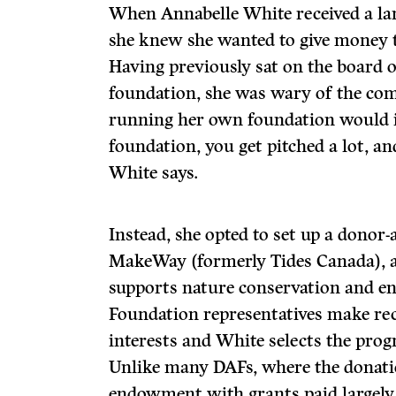
When Annabelle White received a lar
she knew she wanted to give money 
Having previously sat on the board 
foundation, she was wary of the com
running her own foundation would i
foundation, you get pitched a lot, an
White says.
Instead, she opted to set up a donor
MakeWay (formerly Tides Canada), a
supports nature conservation and en
Foundation representatives make r
interests and White selects the pro
Unlike many DAFs, where the donati
endowment with grants paid largely