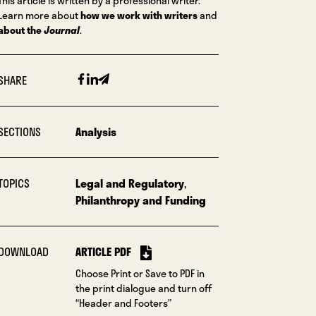
This article is written by a professional writer.
Learn more about
how we work with writers
and
about the
Journal
.
Facebook
Linkedin
Email
SHARE
SECTIONS
Analysis
TOPICS
Legal and Regulatory
,
Philanthropy and Funding
DOWNLOAD
ARTICLE PDF
Choose Print or Save to PDF in
the print dialogue and turn off
“Header and Footers”