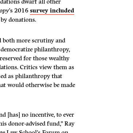
ndations dwarf all other
ropy
’s 2016
survey included
 by donations.
d both more scrutiny and
 democratize philanthropy,
 reserved for those wealthy
ations. Critics view them as
ised as philanthropy that
 that would otherwise be made
d [has] no incentive, to ever
his donor-advised fund,” Ray
ege Law School’s Forum on