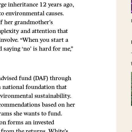
ge inheritance 12 years ago,
to environmental causes.
of her grandmother’s
plexity and attention that
nvolve. “When you start a
d saying ‘no’ is hard for me,”
-advised fund (DAF) through
 national foundation that
vironmental sustainability.
ecommendations based on her
grams she wants to fund.
on forms an invested
 from the returns, White’s