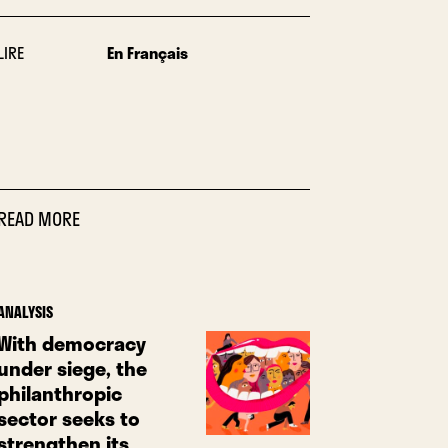
LIRE
En Français
READ MORE
ANALYSIS
With democracy
under siege, the
philanthropic
sector seeks to
strengthen its