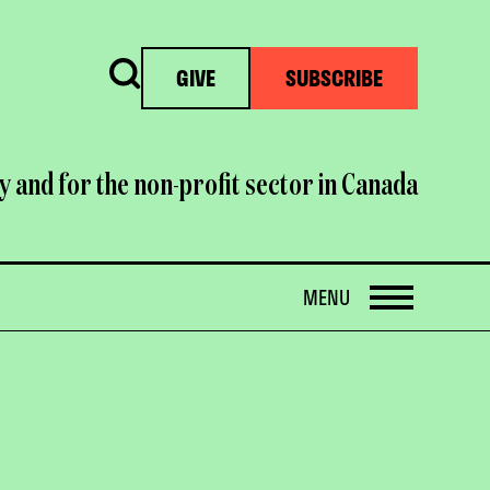
Search
GIVE
SUBSCRIBE
y and for the non-profit sector in Canada
OPEN
MENU