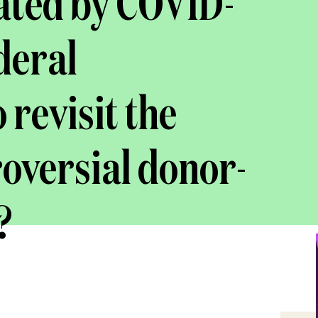
ated by COVID-
ederal
revisit the
roversial donor-
?