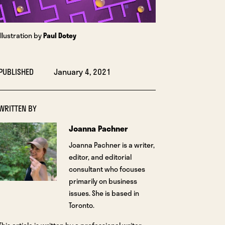
Illustration by
Paul Dotey
PUBLISHED
January 4, 2021
WRITTEN BY
Joanna Pachner
Joanna Pachner is a writer,
editor, and editorial
consultant who focuses
primarily on business
issues. She is based in
Toronto.