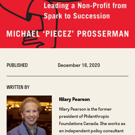
PUBLISHED
December 16, 2020
WRITTEN BY
Hilary Pearson
Hilary Pearson is the former
president of Philanthropic
Foundations Canada. She works as
an independent policy consultant