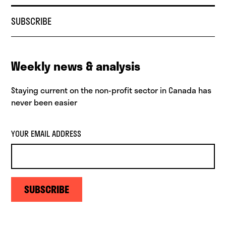
SUBSCRIBE
Weekly news & analysis
Staying current on the non-profit sector in Canada has
never been easier
YOUR EMAIL ADDRESS
SUBSCRIBE