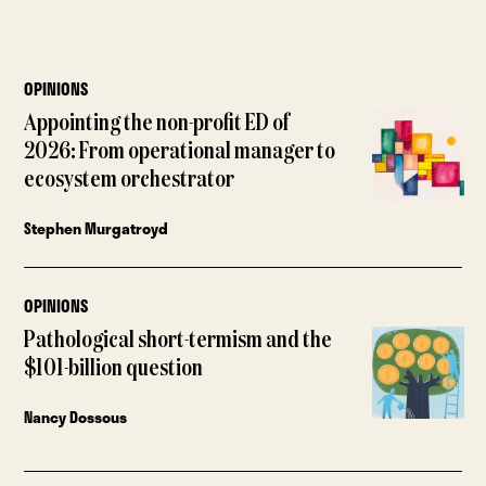
OPINIONS
Appointing the non-profit ED of
2026: From operational manager to
ecosystem orchestrator
Stephen Murgatroyd
OPINIONS
Pathological short-termism and the
$101-billion question
Nancy Dossous