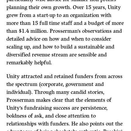
planning their own growth. Over 15 years, Unity
grew from a start-up to an organization with
more than 15 full time staff and a budget of more
than $1.4 million. Prosserman’s observations and
detailed advice on how and when to consider
scaling up, and how to build a sustainable and
diversified revenue stream are sensible and
remarkably helpful.
Unity attracted and retained funders from across
the spectrum (corporate, government and
individual). Through many candid stories,
Prosserman makes clear that the elements of
Unity’s fundraising success are persistence,
boldness of ask, and close attention to
relationships with funders. He also points out the