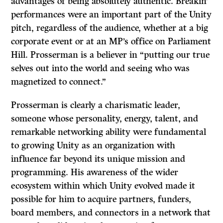
advantages of being absolutely authentic. Breakin’
performances were an important part of the Unity
pitch, regardless of the audience, whether at a big
corporate event or at an MP’s office on Parliament
Hill. Prosserman is a believer in “putting our true
selves out into the world and seeing who was
magnetized to connect.”
Prosserman is clearly a charismatic leader,
someone whose personality, energy, talent, and
remarkable networking ability were fundamental
to growing Unity as an organization with
influence far beyond its unique mission and
programming. His awareness of the wider
ecosystem within which Unity evolved made it
possible for him to acquire partners, funders,
board members, and connectors in a network that