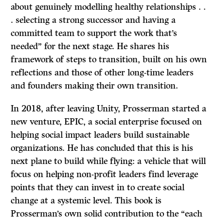
about genuinely modelling healthy relationships . .
. selecting a strong successor and having a
committed team to support the work that’s
needed” for the next stage. He shares his
framework of steps to transition, built on his own
reflections and those of other long-time leaders
and founders making their own transition.
In 2018, after leaving Unity, Prosserman started a
new venture, EPIC, a social enterprise focused on
helping social impact leaders build sustainable
organizations. He has concluded that this is his
next plane to build while flying: a vehicle that will
focus on helping non-profit leaders find leverage
points that they can invest in to create social
change at a systemic level. This book is
Prosserman’s own solid contribution to the “each