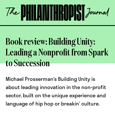
Skip
The
to
Philanthropist
content
Journal
OPEN
Book review: Building Unity:
Leading a Nonprofit from Spark
to Succession
Michael Prosserman’s Building Unity is
about leading innovation in the non-profit
sector, built on the unique experience and
language of hip hop or breakin’ culture.