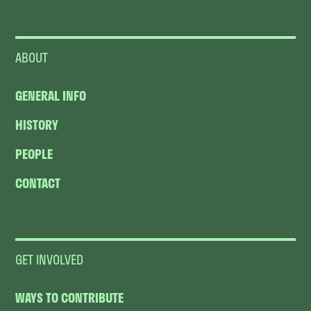
ABOUT
GENERAL INFO
HISTORY
PEOPLE
CONTACT
GET INVOLVED
WAYS TO CONTRIBUTE