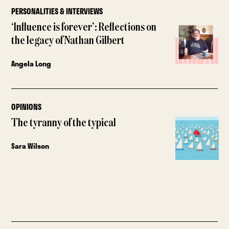
PERSONALITIES & INTERVIEWS
‘Influence is forever’: Reflections on
the legacy of Nathan Gilbert
Angela Long
OPINIONS
The tyranny of the typical
Sara Wilson