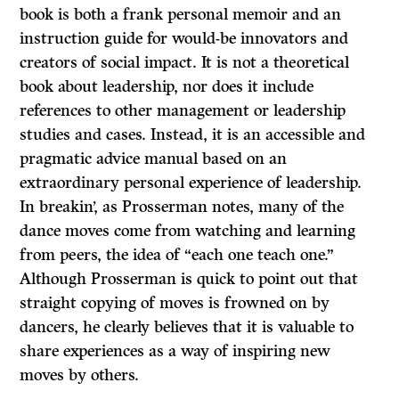
book is both a frank personal memoir and an
instruction guide for would-be innovators and
creators of social impact. It is not a theoretical
book about leadership, nor does it include
references to other management or leadership
studies and cases. Instead, it is an accessible and
pragmatic advice manual based on an
extraordinary personal experience of leadership.
In breakin’, as Prosserman notes, many of the
dance moves come from watching and learning
from peers, the idea of “each one teach one.”
Although Prosserman is quick to point out that
straight copying of moves is frowned on by
dancers, he clearly believes that it is valuable to
share experiences as a way of inspiring new
moves by others.