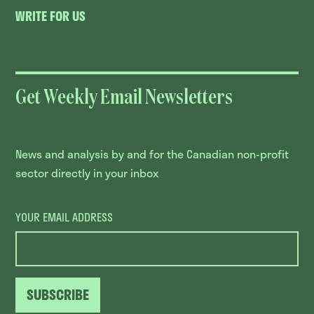
WRITE FOR US
Get Weekly Email Newsletters
News and analysis by and for the Canadian non-profit
sector directly in your inbox
YOUR EMAIL ADDRESS
SUBSCRIBE