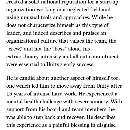
created a solid national reputation for a start-up
organization working in a neglected field and
using unusual tools and approaches. While he
does not characterize himself as this type of
leader, and indeed describes and praises an
organizational culture that values the team, the
“crew,” and not the “boss” alone, his
extraordinary intensity and all-out commitment
were essential to Unity’s early success.
He is candid about another aspect of himself too,
one which led him to move away from Unity after
15 years of intense hard work. He experienced a
mental health challenge with severe anxiety. With
support from his board and team members, he
was able to step back and recover. He describes
this experience as a painful blessing in disguise.