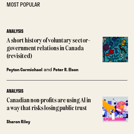
MOST POPULAR
ANALYSIS
A short history of voluntary sector–
government relations in Canada
(revisited)
and
Peyton Carmichael
Peter R. Elson
ANALYSIS
Canadian non-profits are using AI in
a way that risks losing public trust
Sharon Riley