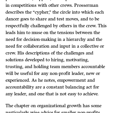
in competitions with other crews. Prosserman
describes the “cypher,” the circle into which each
dancer goes to share and test moves, and to be
respectfully challenged by others in the crew. This
leads him to muse on the tensions between the
need for decision-making in a hierarchy and the
need for collaboration and input in a collective or
crew. His descriptions of the challenges and
solutions developed to hiring, motivating,
trusting, and holding team members accountable
will be useful for any non-profit leader, new or
experienced. As he notes, empowerment and
accountability are a constant balancing act for
any leader, and one that is not easy to achieve.
The chapter on organizational growth has some
particularly wise advice for smaller non-profits