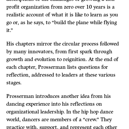
profit organization from zero over 10 years is a
realistic account of what it is like to learn as you
go or, as he says, to “build the plane while flying
it.”
His chapters mirror the circular process followed
by many innovators, from first spark through
growth and evolution to reignition. At the end of
each chapter, Prosserman lists questions for
reflection, addressed to leaders at these various
stages.
Prosserman introduces another idea from his
dancing experience into his reflections on
organizational leadership. In the hip hop dance
world, dancers are members of a “crew.” They
practice with, support, and represent each other