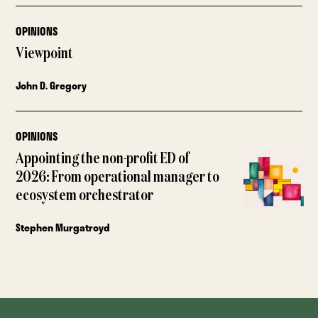
OPINIONS
Viewpoint
John D. Gregory
OPINIONS
Appointing the non-profit ED of
2026: From operational manager to
ecosystem orchestrator
Stephen Murgatroyd