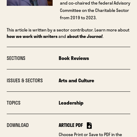
and co-chaired the federal Advisory
Committee on the Charitable Sector
from 2019 to 2023.
This article is written by a sector contributor. Learn more about
how we work with writers
and
about the
Journal
.
SECTIONS
Book Reviews
ISSUES & SECTORS
Arts and Culture
TOPICS
Leadership
DOWNLOAD
ARTICLE PDF
Choose Print or Save to PDF in the