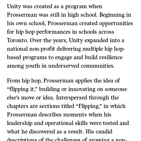
Unity was created as a program when
Prosserman was still in high school. Beginning in
his own school, Prosserman created opportunities
for hip hop performances in schools across
Toronto. Over the years, Unity expanded into a
national non-profit delivering multiple hip hop-
based programs to engage and build resilience
among youth in underserved communities.
From hip hop, Prosserman applies the idea of
“flipping it,” building or innovating on someone
else’s move or idea. Interspersed through the
chapters are sections titled “Flipping,” in which
Prosserman describes moments when his
leadership and operational skills were tested and
what he discovered as a result. His candid
descriptions of the challenges of growing a non-