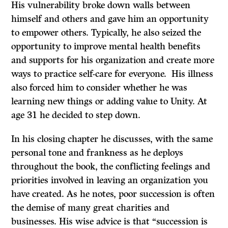
His vulnerability broke down walls between
himself and others and gave him an opportunity
to empower others. Typically, he also seized the
opportunity to improve mental health benefits
and supports for his organization and create more
ways to practice self-care for everyone. His illness
also forced him to consider whether he was
learning new things or adding value to Unity. At
age 31 he decided to step down.
In his closing chapter he discusses, with the same
personal tone and frankness as he deploys
throughout the book, the conflicting feelings and
priorities involved in leaving an organization you
have created. As he notes, poor succession is often
the demise of many great charities and
businesses. His wise advice is that “succession is