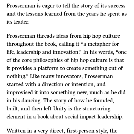
Prosserman is eager to tell the story of its success
and the lessons learned from the years he spent as
its leader.
Prosserman threads ideas from hip hop culture
throughout the book, calling it “a metaphor for
life, leadership and innovation.” In his words, “one
of the core philosophies of hip hop culture is that
it provides a platform to create something out of
nothing.” Like many innovators, Prosserman
started with a direction or intention, and
improvised it into something new, much as he did
in his dancing. The story of how he founded,
built, and then left Unity is the structuring
element in a book about social impact leadership.
Written in a very direct, first-person style, the