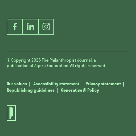
Facebook
LinkedIn
Instagram
© Copyright 2026
The Philanthropist Journal, a
publication of Agora Foundation. All rights reserved.
Our values
Accessibility statement
Privacy statement
Republishing guidelines
Generative AI Policy
The
Philanthropist
Journal.