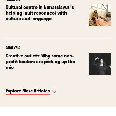
Cultural centre in Nunatsiavut is
helping Inuit reconnect with
culture and language
ANALYSIS
Creative outlets: Why some non-
profit leaders are picking up the
mic
Explore More Articles