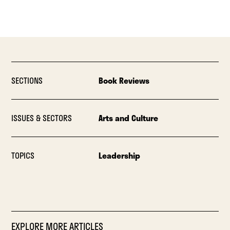
SECTIONS
Book Reviews
ISSUES & SECTORS
Arts and Culture
TOPICS
Leadership
EXPLORE MORE ARTICLES