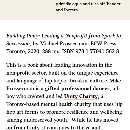
print dialogue and turn off “Header
and Footers”
Building Unity: Leading a Nonprofit from Spark to
Succession
, by Michael Prosserman. ECW Press,
Toronto, 2020; 288 pp.: ISBN 978-1-77041-563-8
This is a book about leading innovation in the
non-profit sector, built on the unique experience
and language of hip hop or breakin’ culture. Mike
Prosserman is a
gifted professional dancer
, a b-
boy who created and led
Unity Charity
, a
Toronto-based mental health charity that uses hip
hop art forms to promote resilience and wellbeing
among underserved youth. While he has moved
on from Unity, it continues to thrive and