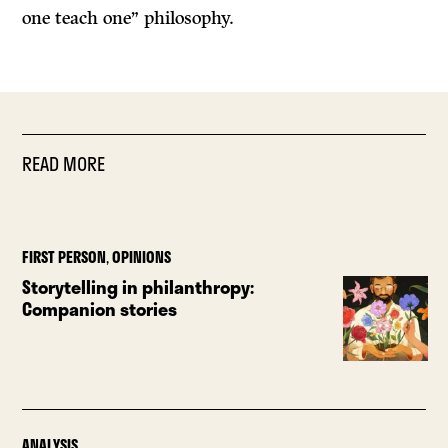
one teach one” philosophy.
READ MORE
FIRST PERSON
,
OPINIONS
Storytelling in philanthropy:
Companion stories
ANALYSIS