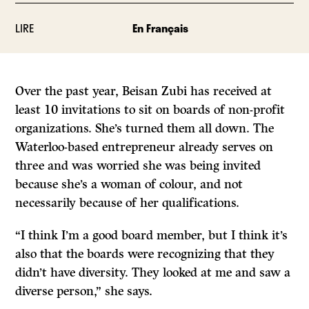
LIRE
En Français
Over the past year, Beisan Zubi has received at
least 10 invitations to sit on boards of non-profit
organizations. She’s turned them all down. The
Waterloo-based entrepreneur already serves on
three and was worried she was being invited
because she’s a woman of colour, and not
necessarily because of her qualifications.
“I think I’m a good board member, but I think it’s
also that the boards were recognizing that they
didn’t have diversity. They looked at me and saw a
diverse person,” she says.