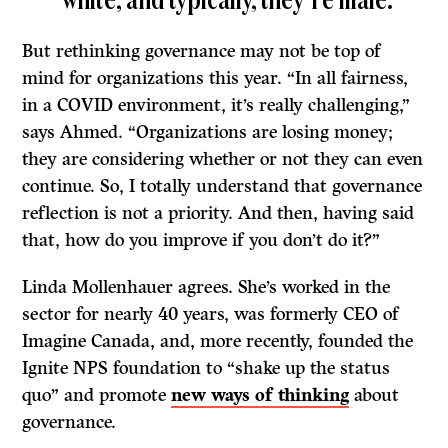
white, and typically, they’re male.”
But rethinking governance may not be top of
mind for organizations this year. “In all fairness,
in a COVID environment, it’s really challenging,”
says Ahmed. “Organizations are losing money;
they are considering whether or not they can even
continue. So, I totally understand that governance
reflection is not a priority. And then, having said
that, how do you improve if you don’t do it?”
Linda Mollenhauer agrees. She’s worked in the
sector for nearly 40 years, was formerly CEO of
Imagine Canada, and, more recently, founded the
Ignite NPS foundation to “shake up the status
quo” and promote
new ways of thinking
about
governance.