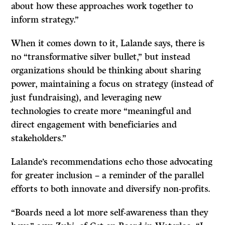
about how these approaches work together to
inform strategy.”
When it comes down to it, Lalande says, there is
no “transformative silver bullet,” but instead
organizations should be thinking about sharing
power, maintaining a focus on strategy (instead of
just fundraising), and leveraging new
technologies to create more “meaningful and
direct engagement with beneficiaries and
stakeholders.”
Lalande’s recommendations echo those advocating
for greater inclusion – a reminder of the parallel
efforts to both innovate and diversify non-profits.
“Boards need a lot more self-awareness than they