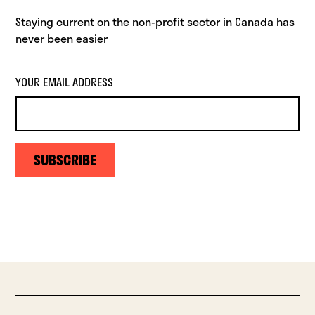
Staying current on the non-profit sector in Canada has
never been easier
YOUR EMAIL ADDRESS
SUBSCRIBE