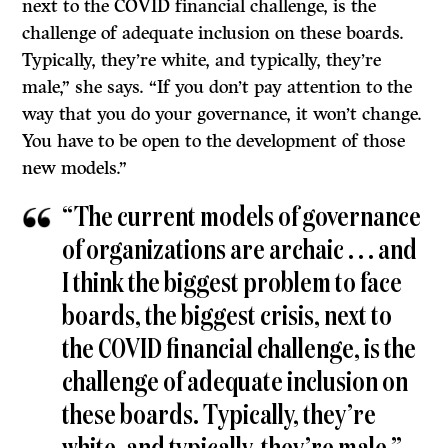
next to the COVID financial challenge, is the
challenge of adequate inclusion on these boards.
Typically, they’re white, and typically, they’re
male,” she says. “If you don’t pay attention to the
way that you do your governance, it won’t change.
You have to be open to the development of those
new models.”
“The current models of governance
of organizations are archaic . . . and
I think the biggest problem to face
boards, the biggest crisis, next to
the COVID financial challenge, is the
challenge of adequate inclusion on
these boards. Typically, they’re