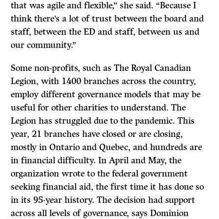
that was agile and flexible,” she said. “Because I
think there’s a lot of trust between the board and
staff, between the ED and staff, between us and
our community.”
Some non-profits, such as The Royal Canadian
Legion, with 1400 branches across the country,
employ different governance models that may be
useful for other charities to understand. The
Legion has struggled due to the pandemic. This
year, 21 branches have closed or are closing,
mostly in Ontario and Quebec, and hundreds are
in financial difficulty. In April and May, the
organization wrote to the federal government
seeking financial aid, the first time it has done so
in its 95-year history. The decision had support
across all levels of governance, says Dominion