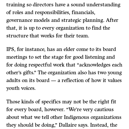
training so directors have a sound understanding
of roles and responsibilities, financials,
governance models and strategic planning. After
that, it is up to every organization to find the
structure that works for their team.
IPS, for instance, has an elder come to its board
meetings to set the stage for good listening and
for doing respectful work that “acknowledges each
other’s gifts.” The organization also has two young
adults on its board — a reflection of how it values
youth voices.
Those kinds of specifics may not be the right fit
for every board, however. “We’re very cautious
about what we tell other Indigenous organizations
they should be doing,” Dallaire says. Instead, the