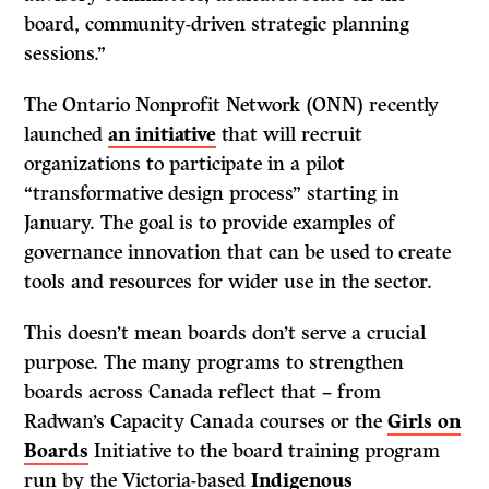
board, community-driven strategic planning
sessions.”
The Ontario Nonprofit Network (ONN) recently
launched
an initiative
that will recruit
organizations to participate in a pilot
“transformative design process” starting in
January. The goal is to provide examples of
governance innovation that can be used to create
tools and resources for wider use in the sector.
This doesn’t mean boards don’t serve a crucial
purpose. The many programs to strengthen
boards across Canada reflect that – from
Radwan’s Capacity Canada courses or the
Girls on
Boards
Initiative to the board training program
run by the Victoria-based
Indigenous