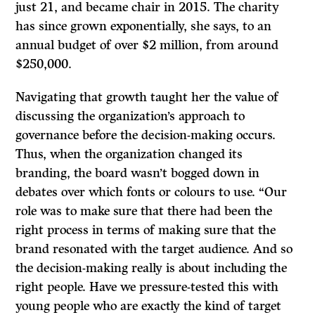
just 21, and became chair in 2015. The charity
has since grown exponentially, she says, to an
annual budget of over $2 million, from around
$250,000.
Navigating that growth taught her the value of
discussing the organization’s approach to
governance before the decision-making occurs.
Thus, when the organization changed its
branding, the board wasn’t bogged down in
debates over which fonts or colours to use. “Our
role was to make sure that there had been the
right process in terms of making sure that the
brand resonated with the target audience. And so
the decision-making really is about including the
right people. Have we pressure-tested this with
young people who are exactly the kind of target