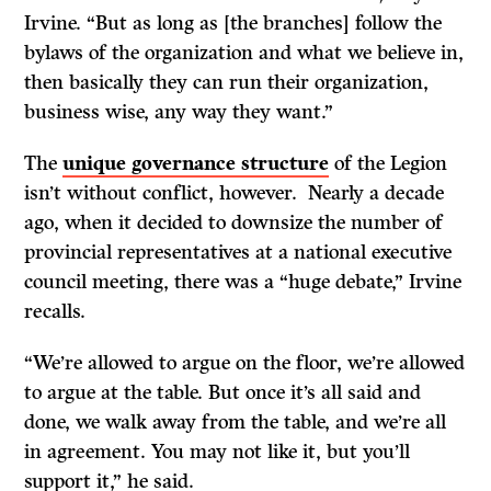
Irvine. “But as long as [the branches] follow the
bylaws of the organization and what we believe in,
then basically they can run their organization,
business wise, any way they want.”
The
unique governance structure
of the Legion
isn’t without conflict, however. Nearly a decade
ago, when it decided to downsize the number of
provincial representatives at a national executive
council meeting, there was a “huge debate,” Irvine
recalls.
“We’re allowed to argue on the floor, we’re allowed
to argue at the table. But once it’s all said and
done, we walk away from the table, and we’re all
in agreement. You may not like it, but you’ll
support it,” he said.