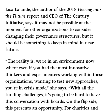
Lisa Lalande, the author of the 2018
Peering into
the Future
report and CEO of The Century
Initiative, says it may not be possible at the
moment for other organizations to consider
changing their governance structures, but it
should be something to keep in mind in near
future.
“The reality is, we’re in an environment now
where even if you had the most innovative
thinkers and experimenters working within these
organizations, wanting to test new approaches,
you’re in crisis mode,” she says. “With all the
funding challenges, it’s going to be hard to have
this conversation with boards. On the flip side,
this presents an opportunity. For charities and