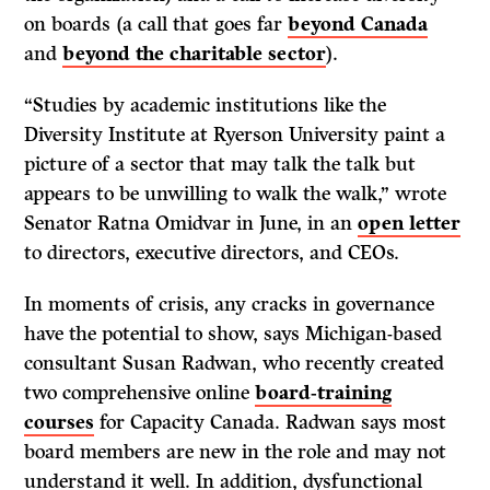
on boards (a call that goes far
beyond Canada
and
beyond the charitable sector
).
“Studies by academic institutions like the
Diversity Institute at Ryerson University paint a
picture of a sector that may talk the talk but
appears to be unwilling to walk the walk,” wrote
Senator Ratna Omidvar in June, in an
open letter
to directors, executive directors, and CEOs.
In moments of crisis, any cracks in governance
have the potential to show, says Michigan-based
consultant Susan Radwan, who recently created
two comprehensive online
board-training
courses
for Capacity Canada. Radwan says most
board members are new in the role and may not
understand it well. In addition, dysfunctional