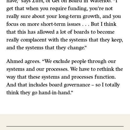
have,” says Zubi, of Get on Board in Waterloo. “I
get that when you require funding, you’re not
really sure about your long-term growth, and you
focus on more short-term issues . . . But I think
that this has allowed a lot of boards to become
really complacent with the systems that they keep,
and the systems that they change.”
Ahmed agrees. “We exclude people through our
systems and our processes. We have to rethink the
way that these systems and processes function.
And that includes board governance – so I totally
think they go hand-in-hand.”