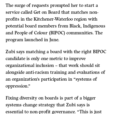
The surge of requests prompted her to start a
service called Get on Board that matches non-
profits in the Kitchener-Waterloo region with
potential board members from Black, Indigenous
and People of Colour (BIPOC) communities. The
program launched in June.
Zubi says matching a board with the right BIPOC
candidate is only one metric to improve
organizational inclusion – that work should sit
alongside anti-racism training and evaluations of
an organization’s participation in “systems of
oppression.”
Fixing diversity on boards is part of a bigger
systems change strategy that Zubi says is
essential to non-profit governance. “This is just