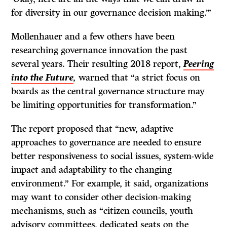
for diversity in our governance decision making.’”
Mollenhauer and a few others have been
researching governance innovation the past
several years. Their resulting 2018 report,
Peering
into the Future
,
warned that “a strict focus on
boards as the central governance structure may
be limiting opportunities for transformation.”
The report proposed that “new, adaptive
approaches to governance are needed to ensure
better responsiveness to social issues, system-wide
impact and adaptability to the changing
environment.” For example, it said, organizations
may want to consider other decision-making
mechanisms, such as “citizen councils, youth
advisory committees, dedicated seats on the