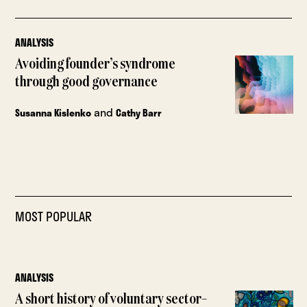
ANALYSIS
Avoiding founder’s syndrome
through good governance
and
Susanna Kislenko
Cathy Barr
MOST POPULAR
ANALYSIS
A short history of voluntary sector–