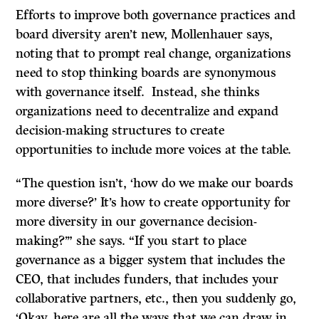
Efforts to improve both governance practices and
board diversity aren’t new, Mollenhauer says,
noting that to prompt real change, organizations
need to stop thinking boards are synonymous
with governance itself. Instead, she thinks
organizations need to decentralize and expand
decision-making structures to create
opportunities to include more voices at the table.
“The question isn’t, ‘how do we make our boards
more diverse?’ It’s how to create opportunity for
more diversity in our governance decision-
making?’” she says. “If you start to place
governance as a bigger system that includes the
CEO, that includes funders, that includes your
collaborative partners, etc., then you suddenly go,
‘Okay, here are all the ways that we can draw in