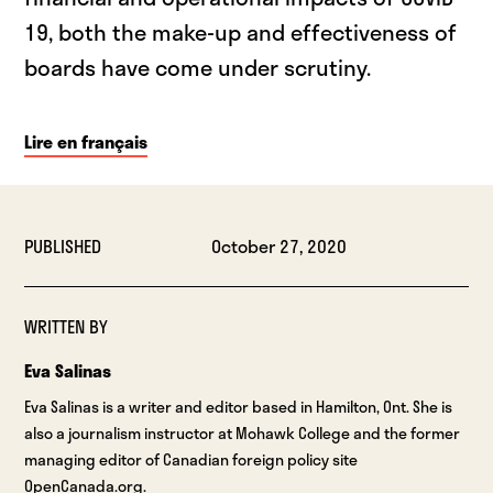
19, both the make-up and effectiveness of
boards have come under scrutiny.
Lire en français
PUBLISHED
October 27, 2020
WRITTEN BY
Eva Salinas
Eva Salinas is a writer and editor based in Hamilton, Ont. She is
also a journalism instructor at Mohawk College and the former
managing editor of Canadian foreign policy site
OpenCanada.org.