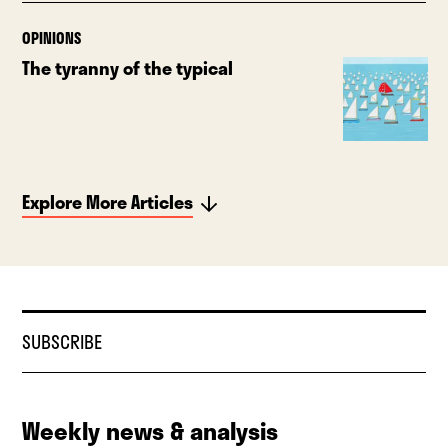
OPINIONS
The tyranny of the typical
Explore More Articles
SUBSCRIBE
Weekly news & analysis