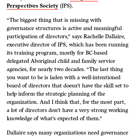
Perspectives Society
(IPS).
“The biggest thing that is missing with
governance structures is active and meaningful
participation of directors,” says Rachelle Dallaire,
executive director of IPS, which has been running
its training program, mostly for BC-based
delegated Aboriginal child and family service
agencies, for nearly two decades. “The last thing
you want to be is laden with a well-intentioned
board of directors that doesn’t have the skill set to
help inform the strategic planning of the
organization. And I think that, for the most part,
a lot of directors don’t have a very strong working
knowledge of what’s expected of them.”
Dallaire says many organizations need governance