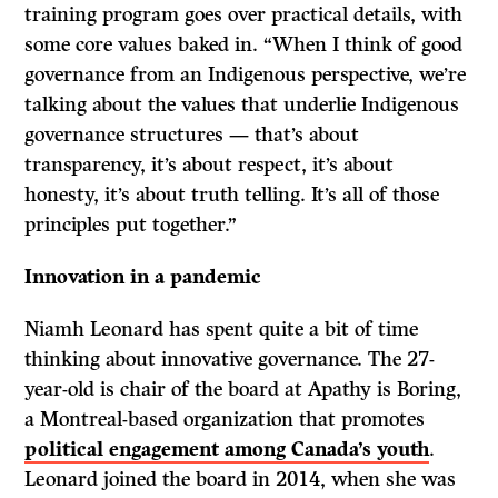
training program goes over practical details, with
some core values baked in. “When I think of good
governance from an Indigenous perspective, we’re
talking about the values that underlie Indigenous
governance structures — that’s about
transparency, it’s about respect, it’s about
honesty, it’s about truth telling. It’s all of those
principles put together.”
Innovation in a pandemic
Niamh Leonard has spent quite a bit of time
thinking about innovative governance. The 27-
year-old is chair of the board at Apathy is Boring,
a Montreal-based organization that promotes
political engagement among Canada’s youth
.
Leonard joined the board in 2014, when she was