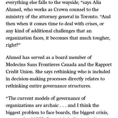
everything else falls to the wayside, “says Alia
Ahmed, who works as Crown counsel to the
ministry of the attorney general in Toronto. “And
then when it comes time to deal with crises, or
any kind of additional challenges that an
organization faces, it becomes that much tougher,
right?”
Ahmed has served as a board member of
Medecins Sans Frontieres Canada and the Rapport
Credit Union. She says rethinking who is included
in decision-making processes directly relates to
rethinking entire governance structures.
“The current models of governance of
organizations are archaic . . . and I think the
biggest problem to face boards, the biggest crisis,