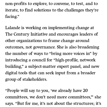
non-profits to explore, to convene, to test, and to
iterate, to find solutions to the challenges they’re
facing.”
Lalande is working on implementing change at
The Century Initiative and encourages leaders of
other organizations to frame change around
outcomes, not governance. She is also broadening
the number of ways to “bring more voices in” by
introducing a council for “high-profile, network
building,” a subject-matter expert panel, and new
digital tools that can seek input from a broader
group of stakeholders.
“People will say to you, ‘we already have 20
committees, we don’t need more committees,’” she
says. “But for me, it’s not about the structures; it’s