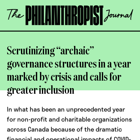
Skip
The
to
Philanthropist
content
Journal
OPEN
Scrutinizing “archaic”
governance structures in a year
marked by crisis and calls for
greater inclusion
In what has been an unprecedented year
for non-profit and charitable organizations
across Canada because of the dramatic
financial and operational impacts of COVID-