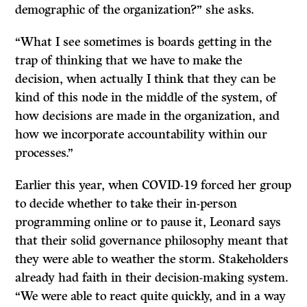
demographic of the organization?” she asks.
“What I see sometimes is boards getting in the
trap of thinking that we have to make the
decision, when actually I think that they can be
kind of this node in the middle of the system, of
how decisions are made in the organization, and
how we incorporate accountability within our
processes.”
Earlier this year, when COVID-19 forced her group
to decide whether to take their in-person
programming online or to pause it, Leonard says
that their solid governance philosophy meant that
they were able to weather the storm. Stakeholders
already had faith in their decision-making system.
“We were able to react quite quickly, and in a way