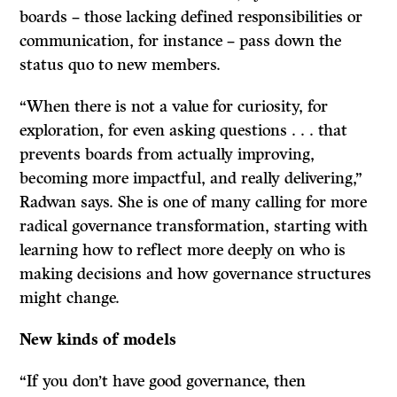
boards – those lacking defined responsibilities or
communication, for instance – pass down the
status quo to new members.
“When there is not a value for curiosity, for
exploration, for even asking questions . . . that
prevents boards from actually improving,
becoming more impactful, and really delivering,”
Radwan says. She is one of many calling for more
radical governance transformation, starting with
learning how to reflect more deeply on who is
making decisions and how governance structures
might change.
New kinds of models
“If you don’t have good governance, then