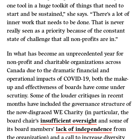
one tool in a huge toolkit of things that need to
start and be sustained,” she says. “There’s a lot of
inner work that needs to be done. That is never
really seen as a priority because of the constant
state of challenge that all non-profits are in.”
In what has become an unprecedented year for
non-profit and charitable organizations across
Canada due to the dramatic financial and
operational impacts of COVID-19, both the make-
up and effectiveness of boards have come under
scrutiny. Some of the louder critiques in recent
months have included the governance structure of
the now-disgraced WE Charity (in particular, the
board chair’s
insufficient oversight
and some of
its board members’
lack of independence
from
the organization) and a call to increase diversity