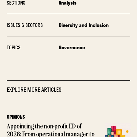
SECTIONS
Analysis
ISSUES & SECTORS
Diversity and Inclusion
TOPICS
Governance
EXPLORE MORE ARTICLES
OPINIONS
Appointing the non-profit ED of
2026: From operational manager to