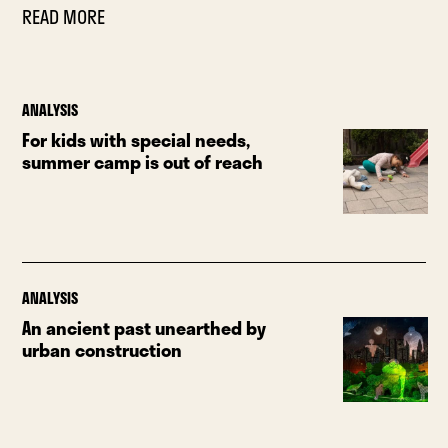
READ MORE
ANALYSIS
For kids with special needs,
summer camp is out of reach
ANALYSIS
An ancient past unearthed by
urban construction