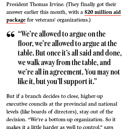
President Thomas Irvine. (They finally got their
answer earlier this month, with a
$20 million aid
package
for veterans’ organizations.)
“We’re allowed to argue on the
floor, we’re allowed to argue at the
table. But once it’s all said and done,
we walk away from the table, and
we’re all in agreement. You may not
like it, but you’ll support it.”
But if a branch decides to close, higher-up
executive councils at the provincial and national
levels (like boards of directors), stay out of the
decision. “We’re a bottom-up organization. So it
makes it a little harder as well to control,” says