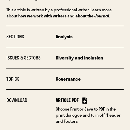
This article is written by a professional writer. Learn more
about
how we work with writers
and
about the
Journal
.
SECTIONS
Analysis
ISSUES & SECTORS
Diversity and Inclusion
TOPICS
Governance
DOWNLOAD
ARTICLE PDF
Choose Print or Save to PDF in the
print dialogue and turn off “Header
and Footers”