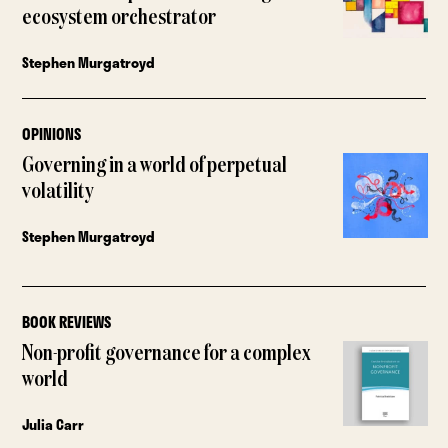
ecosystem orchestrator
Stephen Murgatroyd
OPINIONS
Governing in a world of perpetual
volatility
Stephen Murgatroyd
BOOK REVIEWS
Non-profit governance for a complex
world
Julia Carr