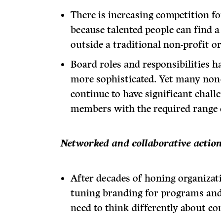
There is increasing competition for
because talented people can find a
outside a traditional non-profit o
Board roles and responsibilities 
more sophisticated. Yet many non-
continue to have significant chall
members with the required range o
Networked and collaborative actio
After decades of honing organizat
tuning branding for programs and
need to think differently about co