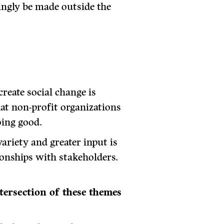
ingly be made outside the
create social change is
hat non-profit organizations
oing good.
ariety and greater input is
onships with stakeholders.
ntersection of these themes