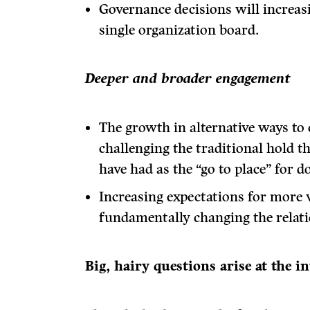
Governance decisions will increas
single organization board.
Deeper and broader engagement
The growth in alternative ways to 
challenging the traditional hold t
have had as the “go to place” for d
Increasing expectations for more v
fundamentally changing the relati
Big, hairy questions arise at the i