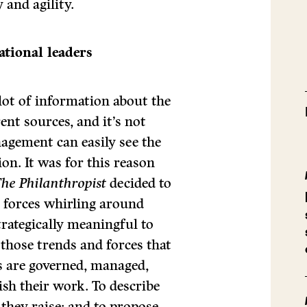
 and agility.
ational leaders
 lot of information about the
ent sources, and it’s not
agement can easily see the
on. It was for this reason
he Philanthropist
decided to
d forces whirling around
trategically meaningful to
 those trends and forces that
s are governed, managed,
sh their work. To describe
 they raise; and to propose