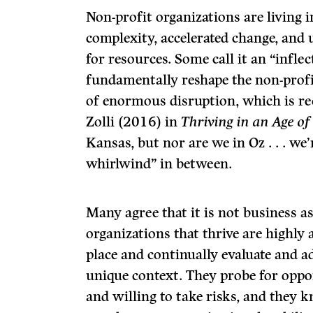
Non-profit organizations are living 
complexity, accelerated change, and
for resources. Some call it an “inflec
fundamentally reshape the non-profit
of enormous disruption, which is re
Zolli (2016) in
Thriving in an Age of 
Kansas, but nor are we in Oz . . . w
whirlwind” in between.
Many agree that it is not business as
organizations that thrive are highly 
place and continually evaluate and 
unique context. They probe for oppo
and willing to take risks, and they 