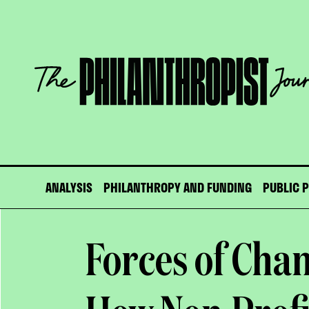
Skip
to
content
The
Philanthropist
Journal
ANALYSIS
PHILANTHROPY AND FUNDING
PUBLIC 
Forces of Cha