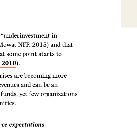
t “underinvestment in
(Mowat NFP, 2015) and that
 at some point starts to
, 2010
).
prises are becoming more
evenues and can be an
 funds, yet few organizations
ities.
ce expectations