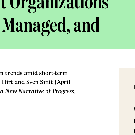
t Organizations
, Managed, and
-term trends amid short-term
 Hirt and Sven Smit (April
 a New Narrative of Progress,