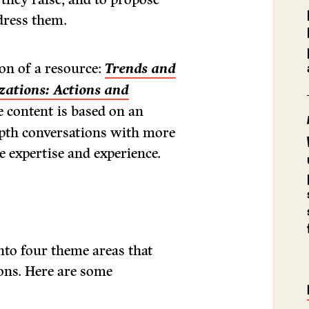
dress them.
ion of a resource:
Trends and
zations: Actions and
 content is based on an
depth conversations with more
e expertise and experience.
nto four theme areas that
ons. Here are some