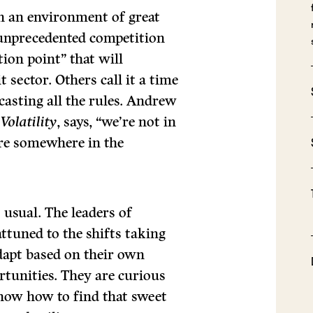
in an environment of great
 unprecedented competition
tion point” that will
 sector. Others call it a time
casting all the rules. Andrew
Volatility
, says, “we’re not in
e’re somewhere in the
 usual. The leaders of
attuned to the shifts taking
adapt based on their own
rtunities. They are curious
know how to find that sweet