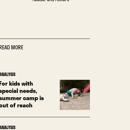
READ MORE
ANALYSIS
For kids with
special needs,
summer camp is
out of reach
ANALYSIS