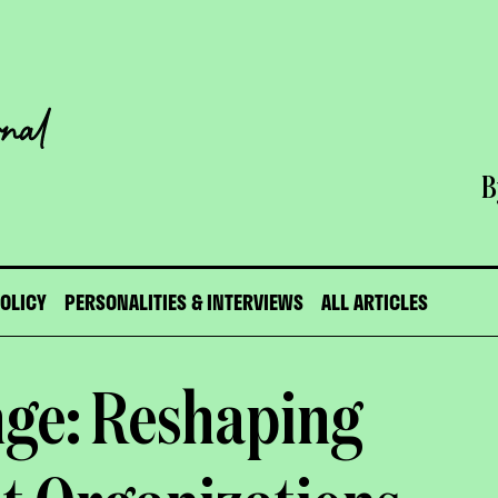
B
POLICY
PERSONALITIES & INTERVIEWS
ALL ARTICLES
nge: Reshaping