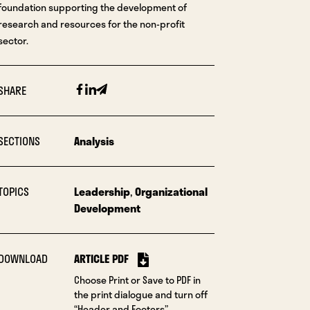
foundation supporting the development of
research and resources for the non-profit
sector.
Facebook
Linkedin
Email
SHARE
SECTIONS
Analysis
TOPICS
Leadership
,
Organizational
Development
DOWNLOAD
ARTICLE PDF
Choose Print or Save to PDF in
the print dialogue and turn off
“Header and Footers”