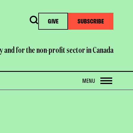
Search
GIVE
SUBSCRIBE
y and for the non-profit sector in Canada
OPEN
MENU