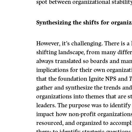
spot between organizational stability
Synthesizing the shifts for organiz
However, it’s challenging. There is a
shifting landscape, from many differ
always translated so boards and man
implications for their own organizati
that the foundation Ignite NPS and
T
gather and synthesize the trends an
organizations into themes that are s
leaders. The purpose was to identify
impact how non-profit organization
resourced, and organized to accompli
them; to identify strategic questions