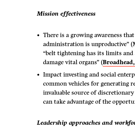
Mission effectiveness
There is a growing awareness tha
administration is unproductive” 
“belt tightening has its limits and
damage vital organs” (
Broadhead
Impact investing and social enter
common vehicles for generating r
invaluable source of discretionary
can take advantage of the opportun
Leadership approaches and workfor