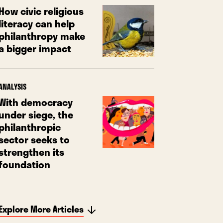
How civic religious
literacy can help
philanthropy make
a bigger impact
ANALYSIS
With democracy
under siege, the
philanthropic
sector seeks to
strengthen its
foundation
Explore More Articles