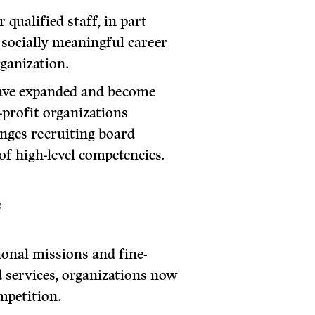
 qualified staff, in part
 socially meaningful career
rganization.
have expanded and become
profit organizations
enges recruiting board
f high-level competencies.
n
ional missions and fine-
 services, organizations now
mpetition.