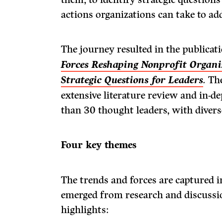
actions organizations can take to ad
The journey resulted in the publicat
Forces Reshaping Nonprofit Organi
Strategic Questions for Leaders
.
The
extensive literature review and in-
than 30 thought leaders, with divers
Four key themes
The trends and forces are captured i
emerged from research and discussi
highlights: