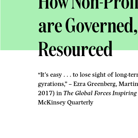
How Non-Profi
are Governed
Resourced
“It’s easy . . . to lose sight of long
gyrations,” – Ezra Greenberg, Martin
2017) in
The Global Forces Inspiring
McKinsey Quarterly