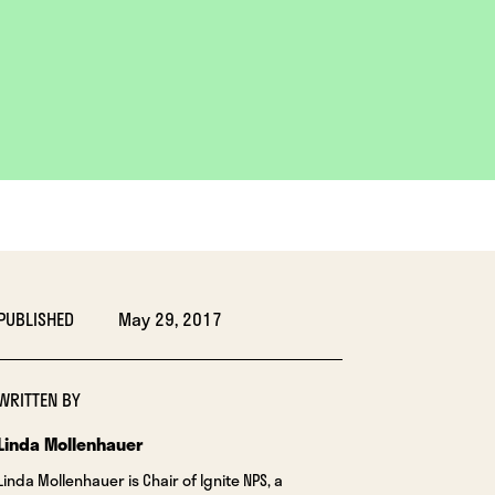
PUBLISHED
May 29, 2017
WRITTEN BY
Linda Mollenhauer
Linda Mollenhauer is Chair of Ignite NPS, a