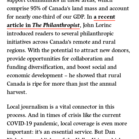
comprise 95% of Canada’s land mass and account
for nearly one-third of our GDP. In
a recent
article in
The
Philanthropist
, John Lorinc
introduced readers to several philanthropic
initiatives across Canada’s remote and rural
regions. With the potential to attract new donors,
provide opportunities for collaboration and
funding diversification, and boost social and
economic development – he showed that rural
Canada is ripe for more than just the annual
harvest.
Local journalism is a vital connector in this
process. And in times of crisis like the current
COVID-19 pandemic, local coverage is even more
important: it’s an essential service. But Dan