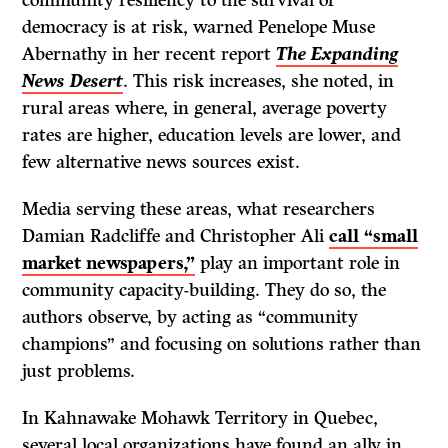
democracy is at risk, warned Penelope Muse
Abernathy in her recent report
The Expanding
News Desert
. This risk increases, she noted, in
rural areas where, in general, average poverty
rates are higher, education levels are lower, and
few alternative news sources exist.
Media serving these areas, what researchers
Damian Radcliffe and Christopher Ali
call “small
market newspapers,”
play an important role in
community capacity-building. They do so, the
authors observe, by acting as “community
champions” and focusing on solutions rather than
just problems.
In Kahnawake Mohawk Territory in Quebec,
several local organizations have found an ally in