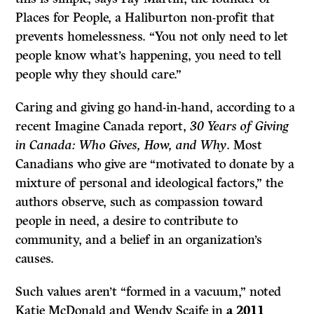
Places for People, a Haliburton non-profit that
prevents homelessness. “You not only need to let
people know what’s happening, you need to tell
people why they should care.”
Caring and giving go hand-in-hand, according to a
recent Imagine Canada report,
30 Years of Giving
in Canada: Who Gives, How, and Why
. Most
Canadians who give are “motivated to donate by a
mixture of personal and ideological factors,” the
authors observe, such as compassion toward
people in need, a desire to contribute to
community, and a belief in an organization’s
causes.
Such values aren’t “formed in a vacuum,” noted
Katie McDonald and Wendy Scaife in
a 2011