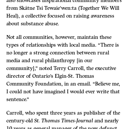
also showcases inspirational community members
from Skátne Tsi Tewaie’wen:ta (Together We Will
Heal), a collective focused on raising awareness
about substance abuse.
Not all communities, however, maintain these
types of relationships with local media. “There is
no longer a strong connection between rural
media and rural philanthropy [in our
community],” noted Terry Carroll, the executive
director of Ontario’s Elgin-St. Thomas
Community Foundation, in an email. “Believe me,
I could not have imagined I would ever write that
sentence.”
Carroll, who spent three years as publisher of the
century-old
St. Thomas Times-Journal
and nearly
10 years as general manager of the now defunct