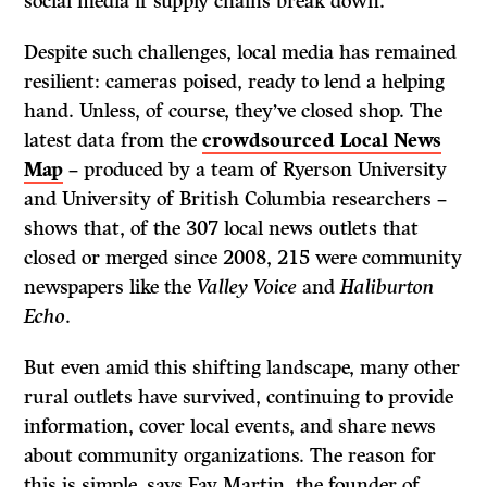
social media if supply chains break down.
Despite such challenges, local media has remained
resilient: cameras poised, ready to lend a helping
hand. Unless, of course, they’ve closed shop. The
latest data from the
crowdsourced Local News
Map
– produced by a team of Ryerson University
and University of British Columbia researchers –
shows that, of the 307 local news outlets that
closed or merged since 2008, 215 were community
newspapers like the
Valley Voice
and
Haliburton
Echo
.
But even amid this shifting landscape, many other
rural outlets have survived, continuing to provide
information, cover local events, and share news
about community organizations. The reason for
this is simple, says Fay Martin, the founder of