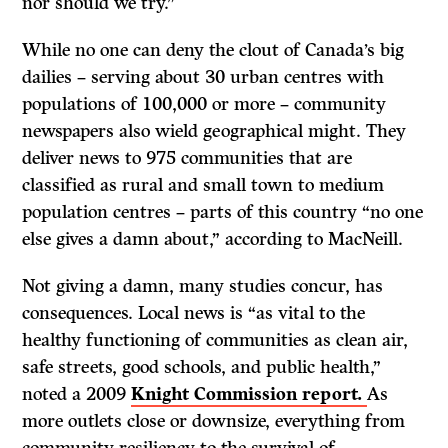
nor should we try.”
While no one can deny the clout of Canada’s big
dailies – serving about 30 urban centres with
populations of 100,000 or more – community
newspapers also wield geographical might. They
deliver news to 975 communities that are
classified as rural and small town to medium
population centres – parts of this country “no one
else gives a damn about,” according to MacNeill.
Not giving a damn, many studies concur, has
consequences. Local news is “as vital to the
healthy functioning of communities as clean air,
safe streets, good schools, and public health,”
noted a 2009
Knight Commission report.
As
more outlets close or downsize, everything from
community resiliency to the survival of