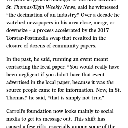
St. Thomas/Elgin Weekly News
, said he witnessed
“the decimation of an industry.” Over a decade he
watched newspapers in his area close, merge, or
downsize – a process accelerated by the 2017
Torstar-Postmedia swap that resulted in the
closure of dozens of community papers.
In the past, he said, running an event meant
contacting the local paper. “You would really have
been negligent if you didn’t have that event
advertised in the local paper, because it was
the
source people came to for information. Now, in St.
Thomas,” he said, “that is simply not true.”
Carroll’s foundation now looks mainly to social
media to get its message out. This shift has
caused a few rifts, especially among some of the