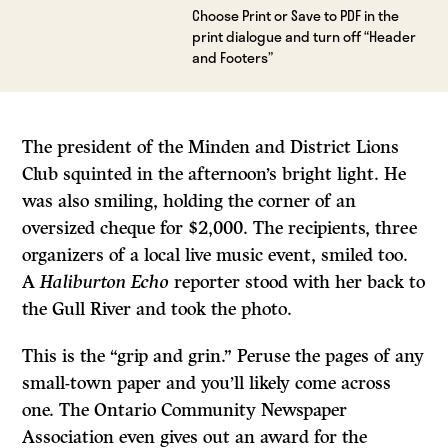
Choose Print or Save to PDF in the
print dialogue and turn off “Header
and Footers”
The president of the Minden and District Lions
Club squinted in the afternoon’s bright light. He
was also smiling, holding the corner of an
oversized cheque for $2,000. The recipients, three
organizers of a local live music event, smiled too.
A
Haliburton Echo
reporter stood with her back to
the Gull River and took the photo.
This is the “grip and grin.” Peruse the pages of any
small-town paper and you’ll likely come across
one. The Ontario Community Newspaper
Association even gives out an award for the