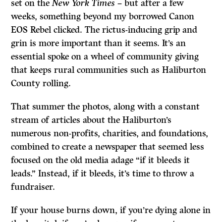
set on the
New York Times
– but after a few
weeks, something beyond my borrowed Canon
EOS Rebel clicked. The rictus-inducing grip and
grin is more important than it seems. It’s an
essential spoke on a wheel of community giving
that keeps rural communities such as Haliburton
County rolling.
That summer the photos, along with a constant
stream of articles about the Haliburton’s
numerous non-profits, charities, and foundations,
combined to create a newspaper that seemed less
focused on the old media adage “if it bleeds it
leads.” Instead, if it bleeds, it’s time to throw a
fundraiser.
If your house burns down, if you’re dying alone in