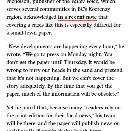
Nicholson, publisher of the
Valley Voice
, which
serves several communities in BC’s Kootenay
region, acknowledged
in a recent note
that
covering a crisis like this is especially difficult for
a small-town paper.
“New developments are happening every hour,” he
wrote. “We go to press on Monday night. You
don’t get the paper until Thursday. It would be
wrong to bury our heads in the sand and pretend
that it’s not happening. But we can’t cover the
story adequately. By the time that you get the
paper, much of the information will be obsolete.”
Yet he noted that, because many “readers rely on
the print edition for their local news,” his team
will be there, and the paper will publish news on