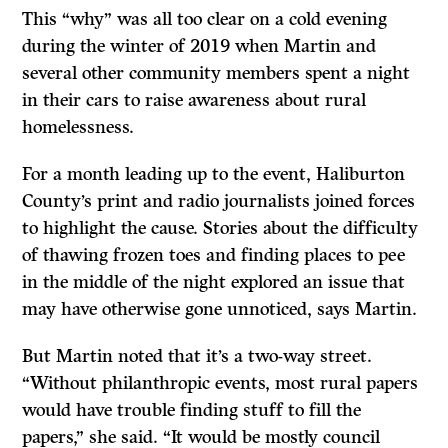
This “why” was all too clear on a cold evening
during the winter of 2019 when Martin and
several other community members spent a night
in their cars to raise awareness about rural
homelessness.
For a month leading up to the event, Haliburton
County’s print and radio journalists joined forces
to highlight the cause. Stories about the difficulty
of thawing frozen toes and finding places to pee
in the middle of the night explored an issue that
may have otherwise gone unnoticed, says Martin.
But Martin noted that it’s a two-way street.
“Without philanthropic events, most rural papers
would have trouble finding stuff to fill the
papers,” she said. “It would be mostly council