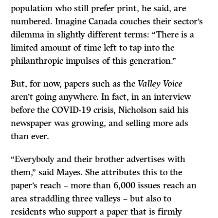
population who still prefer print, he said, are
numbered. Imagine Canada couches their sector’s
dilemma in slightly different terms: “There is a
limited amount of time left to tap into the
philanthropic impulses of this generation.”
But, for now, papers such as the
Valley Voice
aren’t going anywhere. In fact, in an interview
before the COVID-19 crisis, Nicholson said his
newspaper was growing, and selling more ads
than ever.
“Everybody and their brother advertises with
them,” said Mayes. She attributes this to the
paper’s reach – more than 6,000 issues reach an
area straddling three valleys – but also to
residents who support a paper that is firmly