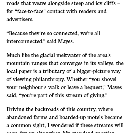
roads that weave alongside steep and icy cliffs –
for “face-to-face” contact with readers and
advertisers.
“Because they’re so connected, we’re all
interconnected,” said Mayes.
Much like the glacial meltwater of the area’s
mountain ranges that converges in its valleys, the
local paper is a tributary of a bigger-picture way
of viewing philanthropy. Whether “you shovel
your neighbour’s walk or leave a bequest,” Mayes
said, “you’re part of this stream of giving.”
Driving the backroads of this country, where
abandoned farms and boarded-up motels became
a common sight, I wondered if these streams will