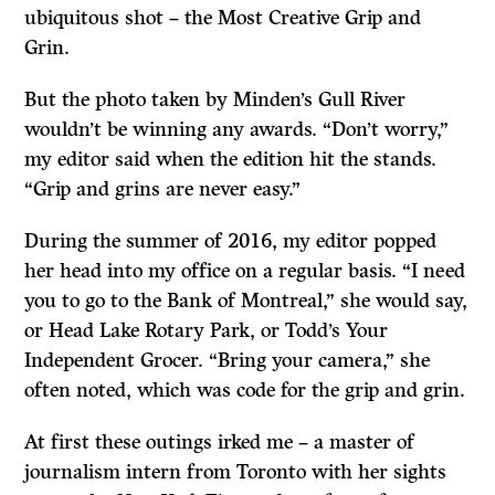
ubiquitous shot – the Most Creative Grip and
Grin.
But the photo taken by Minden’s Gull River
wouldn’t be winning any awards. “Don’t worry,”
my editor said when the edition hit the stands.
“Grip and grins are never easy.”
During the summer of 2016, my editor popped
her head into my office on a regular basis. “I need
you to go to the Bank of Montreal,” she would say,
or Head Lake Rotary Park, or Todd’s Your
Independent Grocer. “Bring your camera,” she
often noted, which was code for the grip and grin.
At first these outings irked me – a master of
journalism intern from Toronto with her sights