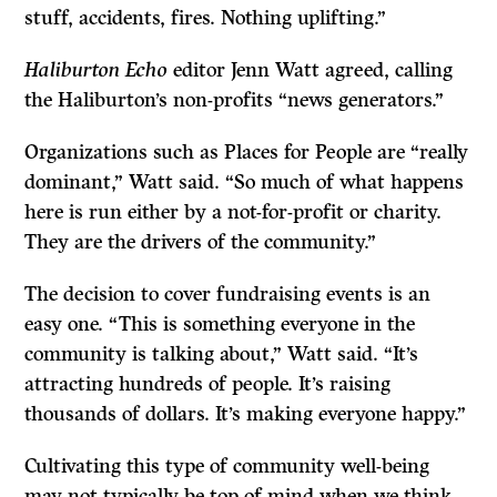
stuff, accidents, fires. Nothing uplifting.”
Haliburton Echo
editor Jenn Watt agreed, calling
the Haliburton’s non-profits “news generators.”
Organizations such as Places for People are “really
dominant,” Watt said. “So much of what happens
here is run either by a not-for-profit or charity.
They are the drivers of the community.”
The decision to cover fundraising events is an
easy one. “This is something everyone in the
community is talking about,” Watt said. “It’s
attracting hundreds of people. It’s raising
thousands of dollars. It’s making everyone happy.”
Cultivating this type of community well-being
may not typically be top of mind when we think