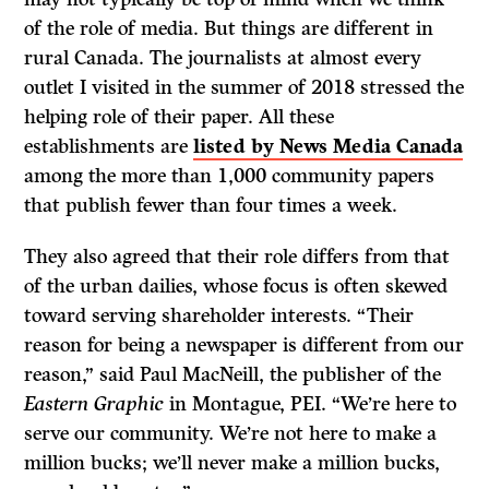
of the role of media. But things are different in
rural Canada. The journalists at almost every
outlet I visited in the summer of 2018 stressed the
helping role of their paper. All these
establishments are
listed by News Media Canada
among the more than 1,000 community papers
that publish fewer than four times a week.
They also agreed that their role differs from that
of the urban dailies, whose focus is often skewed
toward serving shareholder interests. “Their
reason for being a newspaper is different from our
reason,” said Paul MacNeill, the publisher of the
Eastern Graphic
in Montague, PEI. “We’re here to
serve our community. We’re not here to make a
million bucks; we’ll never make a million bucks,