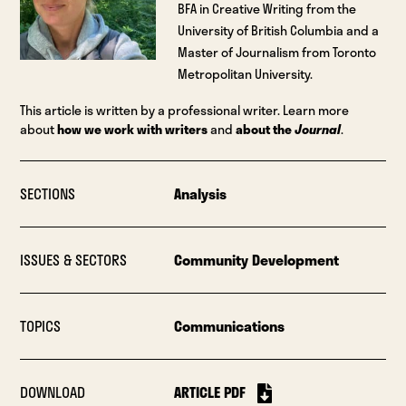
BFA in Creative Writing from the
University of British Columbia and a
Master of Journalism from Toronto
Metropolitan University.
This article is written by a professional writer. Learn more
about
how we work with writers
and
about the
Journal
.
SECTIONS
Analysis
ISSUES & SECTORS
Community Development
TOPICS
Communications
DOWNLOAD
ARTICLE PDF