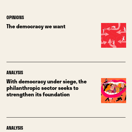
OPINIONS
The democracy we want
ANALYSIS
With democracy under siege, the
philanthropic sector seeks to
strengthen its foundation
ANALYSIS