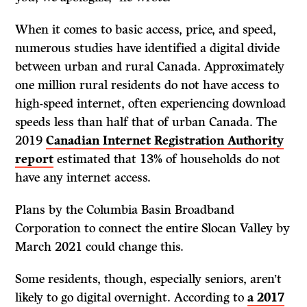
When it comes to basic access, price, and speed,
numerous studies have identified a digital divide
between urban and rural Canada. Approximately
one million rural residents do not have access to
high-speed internet, often experiencing download
speeds less than half that of urban Canada. The
2019
Canadian Internet Registration Authority
report
estimated that 13% of households do not
have any internet access.
Plans by the Columbia Basin Broadband
Corporation to connect the entire Slocan Valley by
March 2021 could change this.
Some residents, though, especially seniors, aren’t
likely to go digital overnight. According to
a 2017