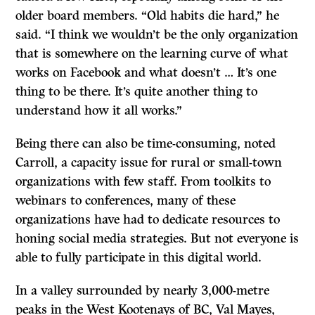
older board members. “Old habits die hard,” he
said. “I think we wouldn’t be the only organization
that is somewhere on the learning curve of what
works on Facebook and what doesn’t … It’s one
thing to be there. It’s quite another thing to
understand how it all works.”
Being there can also be time-consuming, noted
Carroll, a capacity issue for rural or small-town
organizations with few staff. From toolkits to
webinars to conferences, many of these
organizations have had to dedicate resources to
honing social media strategies. But not everyone is
able to fully participate in this digital world.
In a valley surrounded by nearly 3,000-metre
peaks in the West Kootenays of BC, Val Mayes,