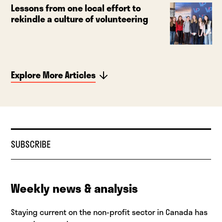
Lessons from one local effort to
rekindle a culture of volunteering
Explore More Articles
SUBSCRIBE
Weekly news & analysis
Staying current on the non-profit sector in Canada has