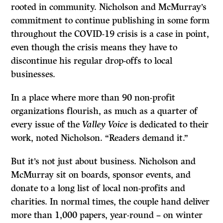
rooted in community. Nicholson and McMurray’s
commitment to continue publishing in some form
throughout the COVID-19 crisis is a case in point,
even though the crisis means they have to
discontinue his regular drop-offs to local
businesses.
In a place where more than 90 non-profit
organizations flourish, as much as a quarter of
every issue of the
Valley Voice
is dedicated to their
work, noted Nicholson. “Readers demand it.”
But it’s not just about business. Nicholson and
McMurray sit on boards, sponsor events, and
donate to a long list of local non-profits and
charities. In normal times, the couple hand deliver
more than 1,000 papers, year-round – on winter