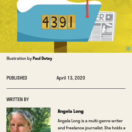
Illustration by
Paul Dotey
PUBLISHED
April 13, 2020
WRITTEN BY
Angela Long
Angela Long is a multi-genre writer
and freelance journalist. She holds a