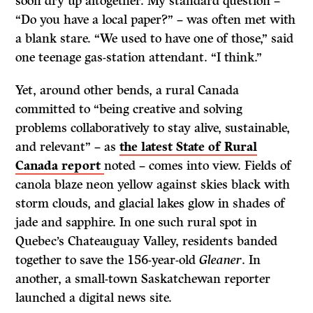
soon dry up altogether. My standard question –
“Do you have a local paper?” – was often met with
a blank stare. “We used to have one of those,” said
one teenage gas-station attendant. “I think.”
Yet, around other bends, a rural Canada
committed to “being creative and solving
problems collaboratively to stay alive, sustainable,
and relevant” – as
the latest State of Rural
Canada report
noted – comes into view. Fields of
canola blaze neon yellow against skies black with
storm clouds, and glacial lakes glow in shades of
jade and sapphire. In one such rural spot in
Quebec’s Chateauguay Valley, residents banded
together to save the 156-year-old
Gleaner
. In
another, a small-town Saskatchewan reporter
launched a digital news site.