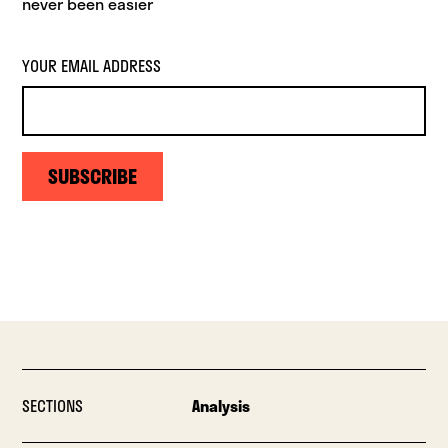
never been easier
YOUR EMAIL ADDRESS
SUBSCRIBE
SECTIONS
Analysis