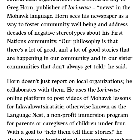
Greg Horn, publisher of
Iorì:wase
– “news” in the
Mohawk language. Horn sees his newspaper as a
way to foster community well-being and address
decades of negative stereotypes about his First
Nations community. “Our philosophy is that
there’s a lot of good, and a lot of good stories that
are happening in our community and in our sister
communities that don’t always get told,” he said.
Horn doesn’t just report on local organizations; he
collaborates with them. He uses the
Iorì:wase
online platform to post videos of Mohawk lessons
for Iakwahwatsiratátie, otherwise known as the
Language Nest, a non-profit immersion program
for parents or caregivers of children under four.
With a goal to “help them tell their stories,” he