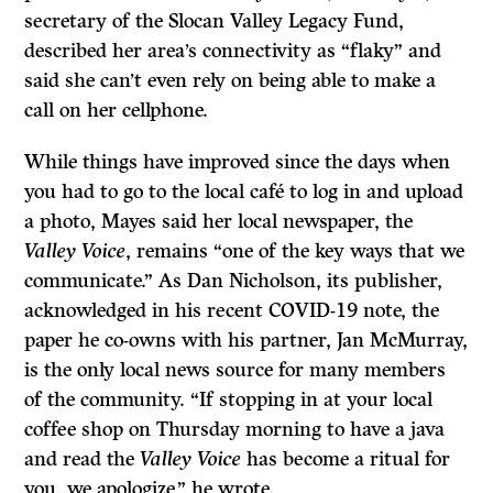
secretary of the Slocan Valley Legacy Fund,
described her area’s connectivity as “flaky” and
said she can’t even rely on being able to make a
call on her cellphone.
While things have improved since the days when
you had to go to the local café to log in and upload
a photo, Mayes said her local newspaper, the
Valley Voice
, remains “one of the key ways that we
communicate.” As Dan Nicholson, its publisher,
acknowledged in his recent COVID-19 note, the
paper he co-owns with his partner, Jan McMurray,
is the only local news source for many members
of the community. “If stopping in at your local
coffee shop on Thursday morning to have a java
and read the
Valley Voice
has become a ritual for
you, we apologize,” he wrote.