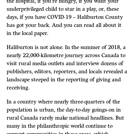
the hospital, if you’re hungry, if you want your
underprivileged child to star in a play, or, these
days, if you have COVID-19 – Haliburton County
has got your back. And you can read all about it
in the local paper.
Haliburton is not alone. In the summer of 2018, a
nearly 22,000-kilometre journey across Canada to
visit rural media outlets and interview dozens of
publishers, editors, reporters, and locals revealed a
landscape steeped in the reporting of giving and
receiving.
In a country where nearly three-quarters of the
population is urban, the day-to-day goings-on in
rural Canada rarely make national headlines. But
many in the philanthropic world continue to
support communities in these areas, which