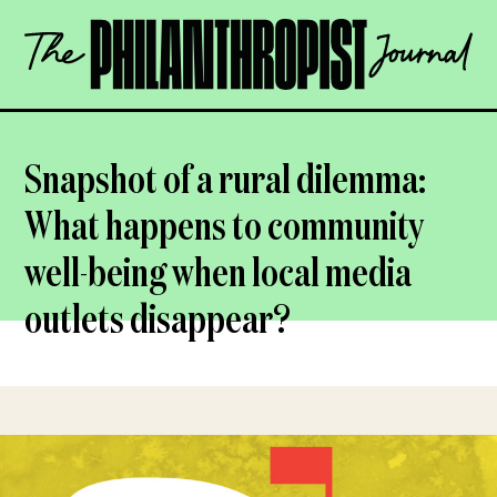
Skip
The
to
Philanthropist
content
Journal
OPEN
Snapshot of a rural dilemma:
What happens to community
well-being when local media
outlets disappear?