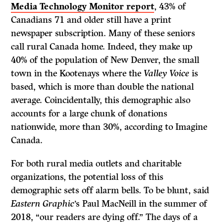
Media Technology Monitor report
, 43% of
Canadians 71 and older still have a print
newspaper subscription. Many of these seniors
call rural Canada home. Indeed, they make up
40% of the population of New Denver, the small
town in the Kootenays where the
Valley Voice
is
based, which is more than double the national
average. Coincidentally, this demographic also
accounts for a large chunk of donations
nationwide, more than 30%, according to Imagine
Canada.
For both rural media outlets and charitable
organizations, the potential loss of this
demographic sets off alarm bells. To be blunt, said
Eastern Graphic
’s Paul MacNeill in the summer of
2018, “our readers are dying off.” The days of a