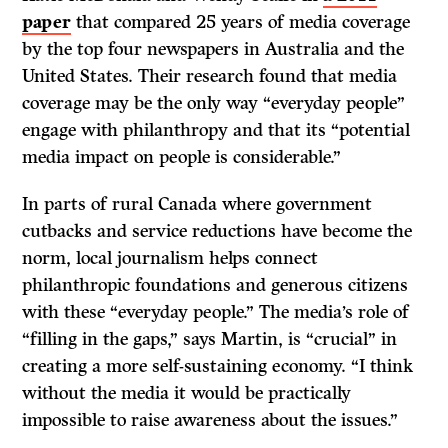
paper
that compared 25 years of media coverage
by the top four newspapers in Australia and the
United States. Their research found that media
coverage may be the only way “everyday people”
engage with philanthropy and that its “potential
media impact on people is considerable.”
In parts of rural Canada where government
cutbacks and service reductions have become the
norm, local journalism helps connect
philanthropic foundations and generous citizens
with these “everyday people.” The media’s role of
“filling in the gaps,” says Martin, is “crucial” in
creating a more self-sustaining economy. “I think
without the media it would be practically
impossible to raise awareness about the issues.”