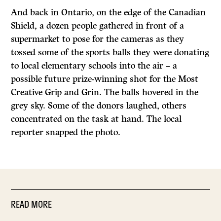
And back in Ontario, on the edge of the Canadian
Shield, a dozen people gathered in front of a
supermarket to pose for the cameras as they
tossed some of the sports balls they were donating
to local elementary schools into the air – a
possible future prize-winning shot for the Most
Creative Grip and Grin. The balls hovered in the
grey sky. Some of the donors laughed, others
concentrated on the task at hand. The local
reporter snapped the photo.
READ MORE