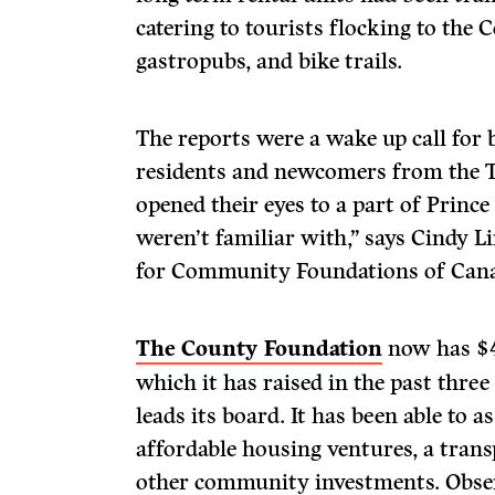
catering to tourists flocking to the 
gastropubs, and bike trails.
The reports were a wake up call for
residents and newcomers from the To
opened their eyes to a part of Prin
weren’t familiar with,” says Cindy Li
for Community Foundations of Can
The County Foundation
now has $4
which it has raised in the past three
leads its board. It has been able to 
affordable housing ventures, a trans
other community investments. Obser