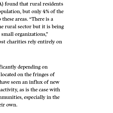
) found that rural residents
pulation, but only 4% of the
 these areas. “There is a
he rural sector but it is being
 small organizations,”
st charities rely entirely on
ficantly depending on
ocated on the fringes of
have seen an influx of new
ctivity, as is the case with
unities, especially in the
heir own.