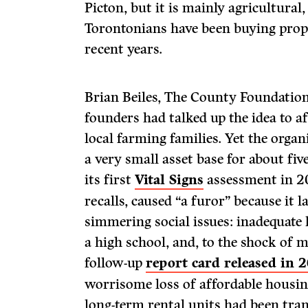
Picton, but it is mainly agricultura
Torontonians have been buying prop
recent years.
Brian Beiles, The County Foundation’
founders had talked up the idea to a
local farming families. Yet the orga
a very small asset base for about five
its first
Vital Signs
assessment in 20
recalls, caused “a furor” because it 
simmering social issues: inadequate 
a high school, and, to the shock of m
follow-up
report card released in 
worrisome loss of affordable housin
long-term rental units had been tra