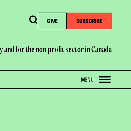
Search
GIVE
SUBSCRIBE
y and for the non-profit sector in Canada
OPEN
MENU