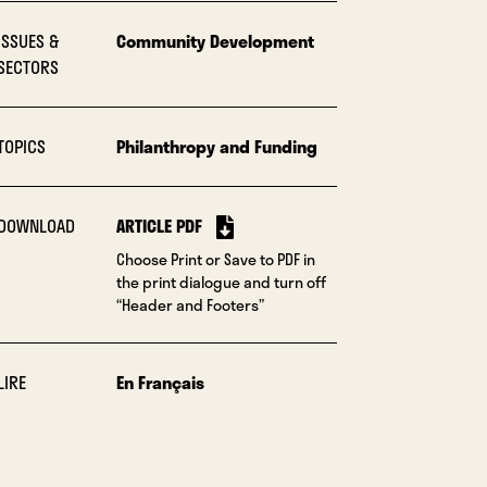
ISSUES &
Community Development
SECTORS
TOPICS
Philanthropy and Funding
DOWNLOAD
ARTICLE PDF
Choose Print or Save to PDF in
the print dialogue and turn off
“Header and Footers”
LIRE
En Français