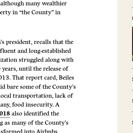
l, although many wealthier
erty in “the County” in
s president, recalls that the
ffluent and long-established
nization struggled along with
 years, until the release of
13. That report card, Beiles
laid bare some of the County’s
local transportation, lack of
any, food insecurity. A
2018
also identified the
g as many of the County’s
nsformed into Airbnbs