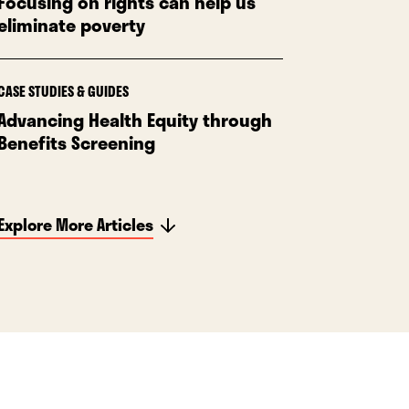
Focusing on rights can help us
eliminate poverty
CASE STUDIES & GUIDES
Advancing Health Equity through
Benefits Screening
Explore More Articles