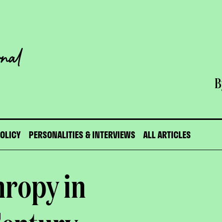
B
POLICY
PERSONALITIES & INTERVIEWS
ALL ARTICLES
hropy in