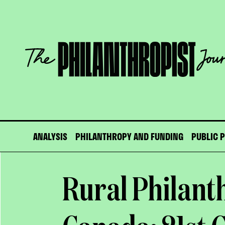
Skip
to
content
The
Philanthropist
Journal
ANALYSIS
PHILANTHROPY AND FUNDING
PUBLIC 
Rural Philant