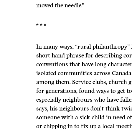
moved the needle.”
* * *
In many ways, “rural philanthropy” 
short-hand phrase for describing co
conventions that have long characte
isolated communities across Canad
among them. Service clubs, church g
for generations, found ways to get t
especially neighbours who have falle
says, his neighbours don’t think twi
someone with a sick child in need o
or chipping in to fix up a local meetin