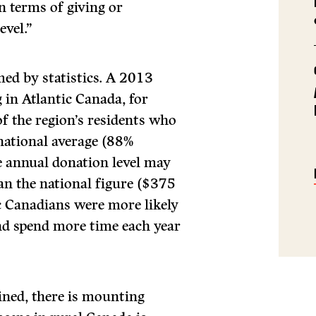
 terms of giving or
evel.”
rmed by statistics. A 2013
 in Atlantic Canada, for
f the region’s residents who
 national average (88%
e annual donation level may
an the national figure ($375
c Canadians were more likely
nd spend more time each year
ined, there is mounting