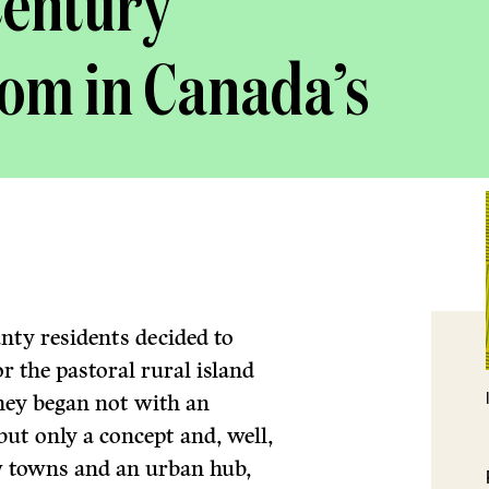
Century
oom in Canada’s
ty residents decided to
 the pastoral rural island
they began not with an
but only a concept and, well,
ew towns and an urban hub,