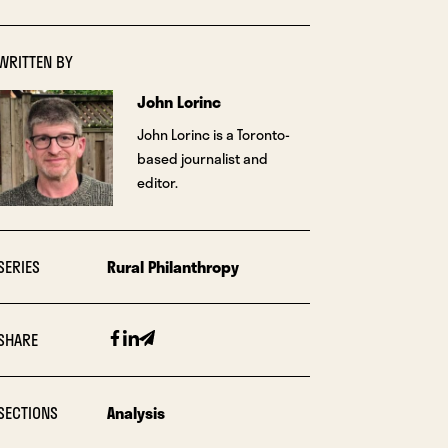
WRITTEN BY
John Lorinc
John Lorinc is a Toronto-
based journalist and
editor.
SERIES
Rural Philanthropy
Facebook
Linkedin
Email
SHARE
SECTIONS
Analysis