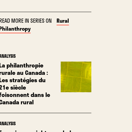
READ MORE IN SERIES ON
Rural
Philanthropy
ANALYSIS
La philanthropie
rurale au Canada :
Les stratégies du
21e siècle
foisonnent dans le
Canada rural
ANALYSIS