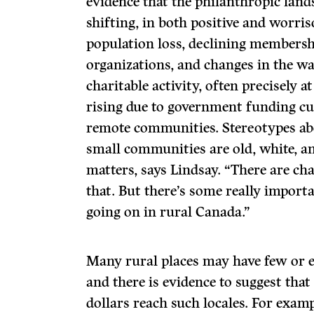
evidence that the philanthropic land
shifting, in both positive and worri
population loss, declining membershi
organizations, and changes in the wa
charitable activity, often precisely
rising due to government funding cu
remote communities. Stereotypes ab
small communities are old, white, an
matters, says Lindsay. “There are ch
that. But there’s some really impor
going on in rural Canada.”
Many rural places may have few or e
and there is evidence to suggest that
dollars reach such locales. For examp