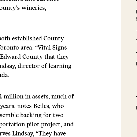
County’s wineries,
 both established County
ronto area. “Vital Signs
ce Edward County that they
ndsay, director of learning
ada.
 million in assets, much of
 years, notes Beiles, who
assemble backing for two
portation pilot project, and
ves Lindsay, “They have