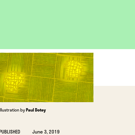
OPEN
IMAGE
LIGHTBOX
Illustration by
Paul Dotey
PUBLISHED
June 3, 2019