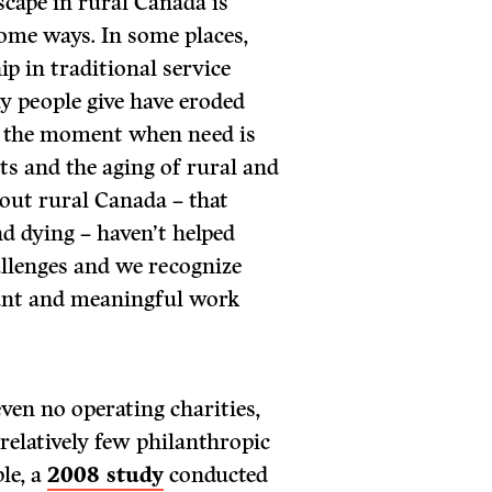
scape in rural Canada is
some ways. In some places,
p in traditional service
y people give have eroded
 at the moment when need is
ts and the aging of rural and
out rural Canada – that
d dying – haven’t helped
allenges and we recognize
tant and meaningful work
ven no operating charities,
 relatively few philanthropic
le, a
2008 study
conducted