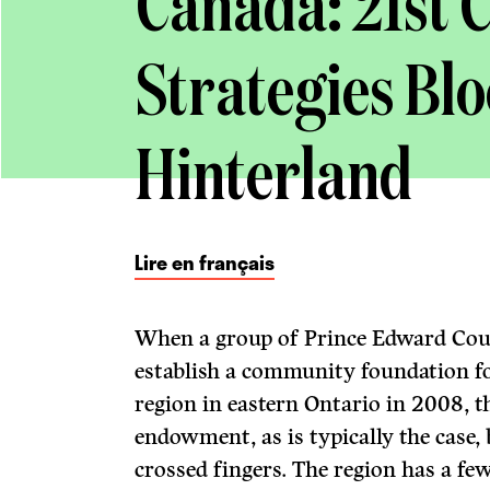
Canada: 21st 
Strategies Bl
Hinterland
Lire en français
When a group of Prince Edward Coun
establish a community foundation for
region in eastern Ontario in 2008, 
endowment, as is typically the case, 
crossed fingers. The region has a f