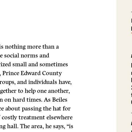
is nothing more than a
re social norms and
rized small and sometimes
a, Prince Edward County
roups, and individuals have,
ogether to help one another,
n on hard times. As Beiles
ce about passing the hat for
f costly treatment elsewhere
g hall. The area, he says, “is