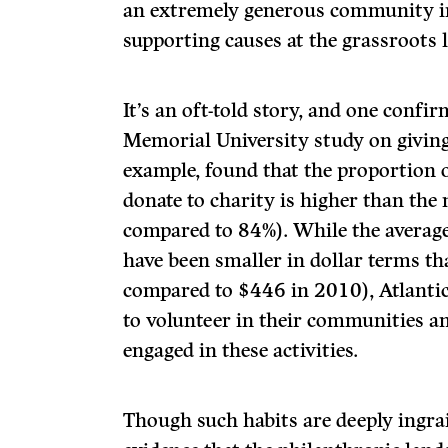
an extremely generous community in
supporting causes at the grassroots l
It’s an oft-told story, and one confi
Memorial University study on giving
example, found that the proportion o
donate to charity is higher than the
compared to 84%). While the averag
have been smaller in dollar terms th
compared to $446 in 2010), Atlanti
to volunteer in their communities a
engaged in these activities.
Though such habits are deeply ingra