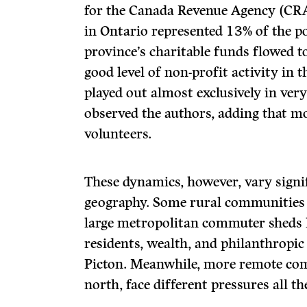
for the Canada Revenue Agency (CRA
in Ontario represented 13% of the po
province’s charitable funds flowed to
good level of non-profit activity in t
played out almost exclusively in very
observed the authors, adding that mo
volunteers.
These dynamics, however, vary signi
geography. Some rural communities l
large metropolitan commuter sheds 
residents, wealth, and philanthropic a
Picton. Meanwhile, more remote comm
north, face different pressures all t