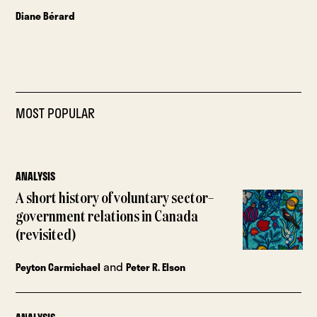
Diane Bérard
MOST POPULAR
ANALYSIS
A short history of voluntary sector–
government relations in Canada
(revisited)
and
Peyton Carmichael
Peter R. Elson