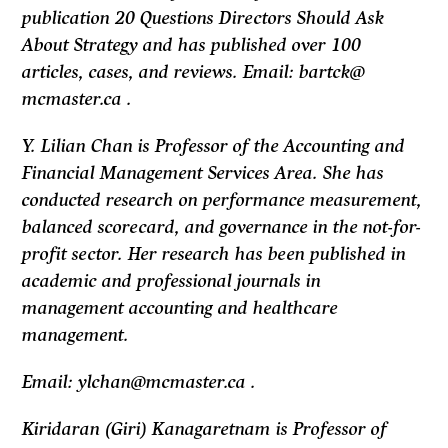
publication 20 Questions Directors Should Ask
About Strategy and has published over 100
articles, cases, and reviews. Email: bartck@
mcmaster.ca .
Y. Lilian Chan is Professor of the Accounting and
Financial Management Services Area. She has
conducted research on performance measurement,
balanced scorecard, and governance in the not-for-
profit sector. Her research has been published in
academic and professional journals in
management accounting and healthcare
management.
Email: ylchan@mcmaster.ca .
Kiridaran (Giri) Kanagaretnam is Professor of