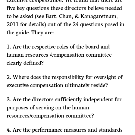
executive compensation
. We found that there are
five key questions these directors believe needed
to be asked (see Bart, Chan, & Kanagaretnam,
2011 for details) out of the 24 questions posed in
the guide. They are:
1. Are the respective roles of the board and
human resources /compensation committee
clearly defined?
2. Where does the responsibility for oversight of
executive compensation ultimately reside?
3. Are the directors sufficiently independent for
purposes of serving on the human
resources/compensation committee?
4. Are the performance measures and standards