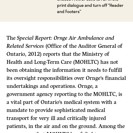
print dialogue and turn off “Header
and Footers”
The
Special Report: Ornge Air Ambulance and
Related Services
(Office of the Auditor General of
Ontario, 2012) reports that the Ministry of
Health and Long-Term Care (MOHLTC) has not
been obtaining the information it needs to fulfill
its oversight responsibilities over Ornge’s financial
undertakings and operations. Ornge, a
government agency reporting to the MOHLTC, is
a vital part of Ontario’s medical system with a
mandate to provide sophisticated medical
transport for very ill and critically injured
patients, in the air and on the ground. Among the