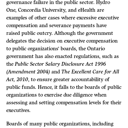
governance failure in the public sector. Hydro
One, Concordia University, and eHealth are
examples of other cases where excessive executive
compensation and severance payments have
raised public outcry. Although the government
delegates the decision on executive compensation
to public organizations’ boards, the Ontario
government has also enacted regulations, such as
the
Public Sector Salary Disclosure Act 1996
(Amendment 2004)
and
The Excellent Care for All
Act, 2010
, to ensure greater accountability of
public funds. Hence, it falls to the boards of public
organizations to exercise due diligence when
assessing and setting compensation levels for their
executives.
Boards of many public organizations, including