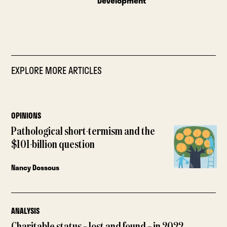
Development
EXPLORE MORE ARTICLES
OPINIONS
Pathological short-termism and the
$101-billion question
Nancy Dossous
ANALYSIS