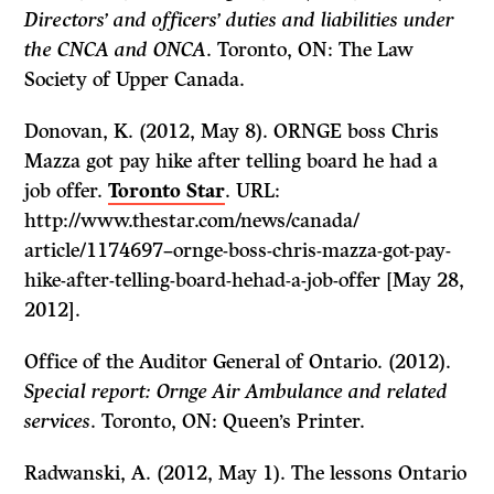
Directors’ and officers’ duties and liabilities under
the CNCA and ONCA
. Toronto, ON: The Law
Society of Upper Canada.
Donovan, K. (2012, May 8). ORNGE boss Chris
Mazza got pay hike after telling board he had a
job offer.
Toronto Star
. URL:
http://www.thestar.com/news/canada/
article/1174697–ornge-boss-chris-mazza-got-pay-
hike-after-telling-board-hehad-a-job-offer [May 28,
2012].
Office of the Auditor General of Ontario. (2012).
Special report: Ornge Air Ambulance and related
services
. Toronto, ON: Queen’s Printer.
Radwanski, A. (2012, May 1). The lessons Ontario