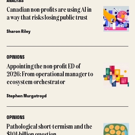
ANALYSIS
Canadian non-profits are using AI in
a way that risks losing public trust
Sharon Riley
OPINIONS
Appointing the non-profit ED of
2026: From operational manager to
ecosystem orchestrator
Stephen Murgatroyd
OPINIONS
Pathological short-termism and the
$101-billion question