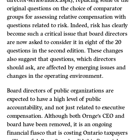
director-series/index.aspx), replacing some of the
original questions on the choice of comparator
groups for assessing relative compensation with
questions related to risk. Indeed, risk has clearly
become such a critical issue that board directors
are now asked to consider it in eight of the 20
questions in the second edition. These changes
also suggest that questions, which directors
should ask, are affected by emerging issues and
changes in the operating environment.
Board directors of public organizations are
expected to have a high level of public
accountability, and not just related to executive
compensation. Although both Ornge’s CEO and
board have been removed, it is an ongoing
financial fiasco that is costing Ontario taxpayers