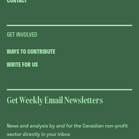
CONTACT
GET INVOLVED
WAYS TO CONTRIBUTE
WRITE FOR US
Get Weekly Email Newsletters
News and analysis by and for the Canadian non-profit
sector directly in your inbox