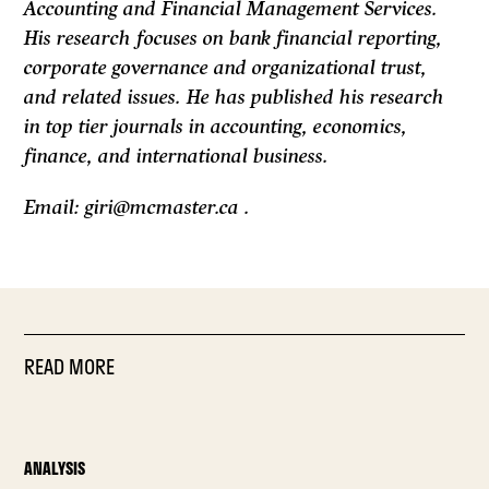
Accounting and Financial Management Services.
His research focuses on bank financial reporting,
corporate governance and organizational trust,
and related issues. He has published his research
in top tier journals in accounting, economics,
finance, and international business.
Email: giri@mcmaster.ca .
READ MORE
ANALYSIS