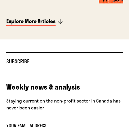
Explore More Articles
SUBSCRIBE
Weekly news & analysis
Staying current on the non-profit sector in Canada has
never been easier
YOUR EMAIL ADDRESS