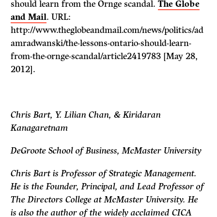
should learn from the Ornge scandal.
The Globe
and Mail
. URL:
http://www.theglobeandmail.com/news/politics/ad
amradwanski/the-lessons-ontario-should-learn-
from-the-ornge-scandal/article2419783 [May 28,
2012].
Chris Bart, Y. Lilian Chan, & Kiridaran
Kanagaretnam
DeGroote School of Business, McMaster University
Chris Bart is Professor of Strategic Management.
He is the Founder, Principal, and Lead Professor of
The Directors College at McMaster University. He
is also the author of the widely acclaimed CICA