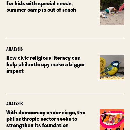
For kids with special needs,
summer camp is out of reach
ANALYSIS
How civic religious literacy can
help philanthropy make a bigger
impact
ANALYSIS
With democracy under siege, the
philanthropic sector seeks to
strengthen its foundation