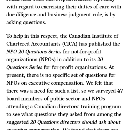
with regard to exercising their duties of care with
due diligence and business judgment rule, is by
asking questions
.
To help in this respect, the Canadian Institute of
Chartered Accountants (CICA) has published the
NPO 20 Questions Series
for not-for-profit
organizations (NPOs) in addition to its
20
Questions Series
for for-profit organizations. At
present, there is no specific set of questions for
NPOs on executive compensation. We felt that
there was a need for such a list, so we surveyed 47
board members of public sector and NPOs
attending a Canadian directors’ training program
to see what questions they asked from among the
suggested
20 Questions directors should ask about