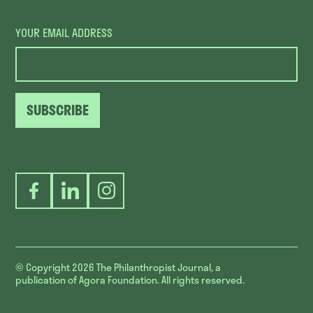
YOUR EMAIL ADDRESS
SUBSCRIBE
Facebook
LinkedIn
Instagram
© Copyright 2026
The Philanthropist Journal, a
publication of Agora Foundation. All rights reserved.