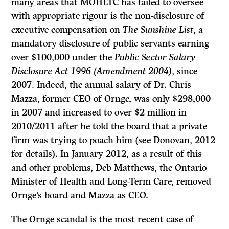
many areas that MOHLTC has failed to oversee
with appropriate rigour is the non-disclosure of
executive compensation on
The Sunshine List
, a
mandatory disclosure of public servants earning
over $100,000 under the
Public Sector Salary
Disclosure Act 1996 (Amendment 2004)
, since
2007. Indeed, the annual salary of Dr. Chris
Mazza, former CEO of Ornge, was only $298,000
in 2007 and increased to over $2 million in
2010/2011 after he told the board that a private
firm was trying to poach him (see Donovan, 2012
for details). In January 2012, as a result of this
and other problems, Deb Matthews, the Ontario
Minister of Health and Long-Term Care, removed
Ornge’s board and Mazza as CEO.
The Ornge scandal is the most recent case of