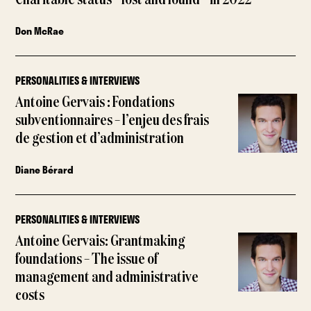
Charitable status – lost and found – in 2022
Don McRae
PERSONALITIES & INTERVIEWS
Antoine Gervais : Fondations
subventionnaires – l’enjeu des frais
de gestion et d’administration
Diane Bérard
PERSONALITIES & INTERVIEWS
Antoine Gervais: Grantmaking
foundations – The issue of
management and administrative
costs