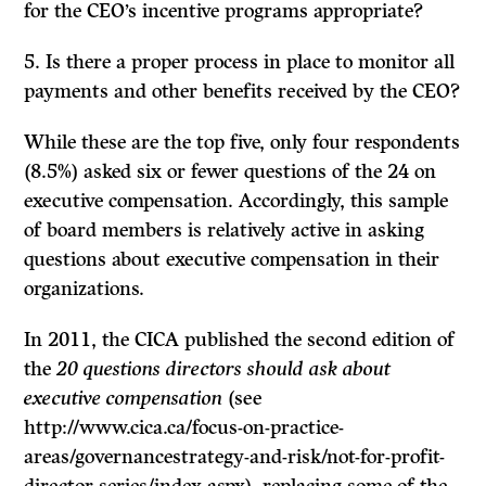
for the CEO’s incentive programs appropriate?
5. Is there a proper process in place to monitor all
payments and other benefits received by the CEO?
While these are the top five, only four respondents
(8.5%) asked six or fewer questions of the 24 on
executive compensation. Accordingly, this sample
of board members is relatively active in asking
questions about executive compensation in their
organizations.
In 2011, the CICA published the second edition of
the
20 questions directors should ask about
executive compensation
(see
http://www.cica.ca/focus-on-practice-
areas/governancestrategy-and-risk/not-for-profit-