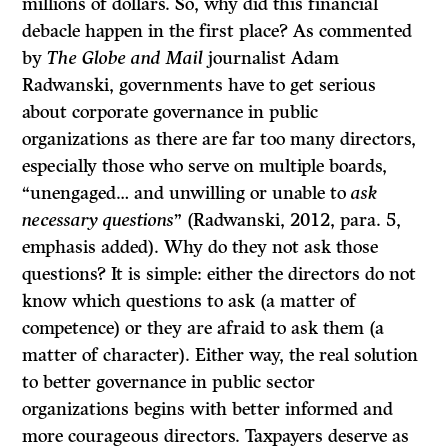
millions of dollars. So, why did this financial
debacle happen in the first place? As commented
by
The Globe and Mail
journalist Adam
Radwanski, governments have to get serious
about corporate governance in public
organizations as there are far too many directors,
especially those who serve on multiple boards,
“unengaged… and unwilling or unable to
ask
necessary questions
” (Radwanski, 2012, para. 5,
emphasis added). Why do they not ask those
questions? It is simple: either the directors do not
know which questions to ask (a matter of
competence) or they are afraid to ask them (a
matter of character). Either way, the real solution
to better governance in public sector
organizations begins with better informed and
more courageous directors. Taxpayers deserve as