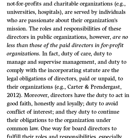
not-for-profits and charitable organizations (e.g.,
universities, hospitals), are served by individuals
who are passionate about their organization’s
mission. The roles and responsibilities of these
directors in public organizations, however,
are no
less than those of the paid directors in for-profit
organizations.
In fact, duty of care, duty to
manage and supervise management, and duty to
comply with the incorporating statute are the
legal obligations of directors, paid or unpaid, to
their organizations (e.g., Carter & Prendergast,
2012). Moreover, directors have the duty to act in
good faith, honestly and loyally; duty to avoid
conflict of interest; and they duty to continue
their obligations to the organization under
common law. One way for board directors to
fulfill their roles and responsibilities, especially