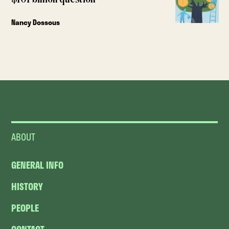
Nancy Dossous
ABOUT
GENERAL INFO
HISTORY
PEOPLE