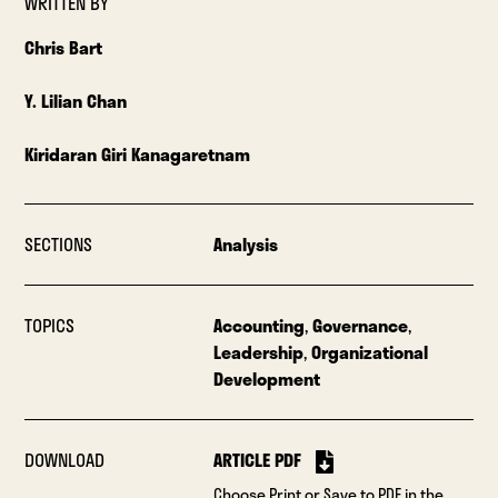
WRITTEN BY
Chris Bart
Y. Lilian Chan
Kiridaran Giri Kanagaretnam
SECTIONS
Analysis
TOPICS
Accounting
,
Governance
,
Leadership
,
Organizational
Development
DOWNLOAD
ARTICLE PDF
Choose Print or Save to PDF in the