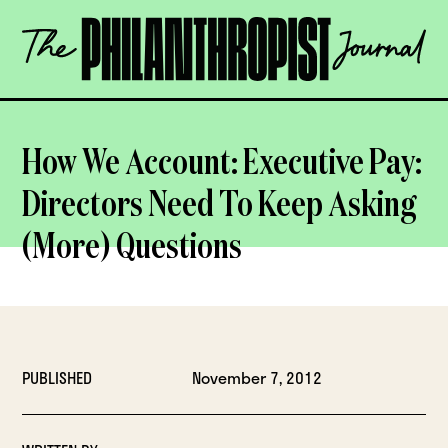
Skip
The
to
Philanthropist
content
Journal
OPEN
How We Account: Executive Pay:
Directors Need To Keep Asking
(More) Questions
PUBLISHED
November 7, 2012