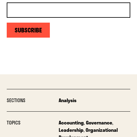
SUBSCRIBE
SECTIONS
Analysis
TOPICS
Accounting
,
Governance
,
Leadership
,
Organizational