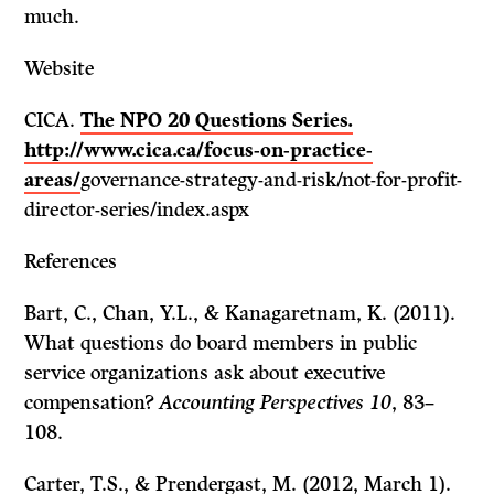
much.
Website
CICA.
The NPO 20 Questions Series
.
http://www.cica.ca/focus-on-practice-
areas/
governance-strategy-and-risk/not-for-profit-
director-series/index.aspx
References
Bart, C., Chan, Y.L., & Kanagaretnam, K. (2011).
What questions do board members in public
service organizations ask about executive
compensation?
Accounting Perspectives 10
, 83–
108.
Carter, T.S., & Prendergast, M. (2012, March 1).