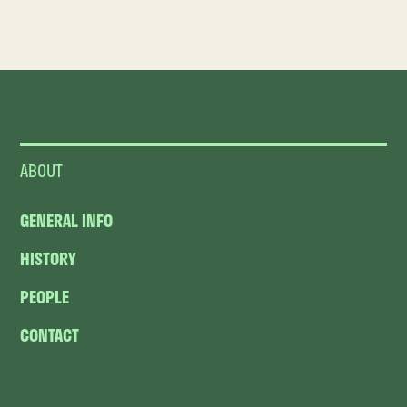
ABOUT
GENERAL INFO
HISTORY
PEOPLE
CONTACT