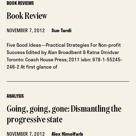
BOOK REVIEWS
Book Review
NOVEMBER 7, 2012
Sue Tardi
Five Good Ideas—Practical Strategies For Non-profit
Success Edited by Alan Broadbent & Ratna Omidvar
Toronto: Coach House Press; 2011 isbn: 978-1-55245-
246-2 At first glance of
ANALYSIS
Going, going, gone: Dismantling the
progressive state
NOVEMBER 7, 2012
Alex Himelfarb