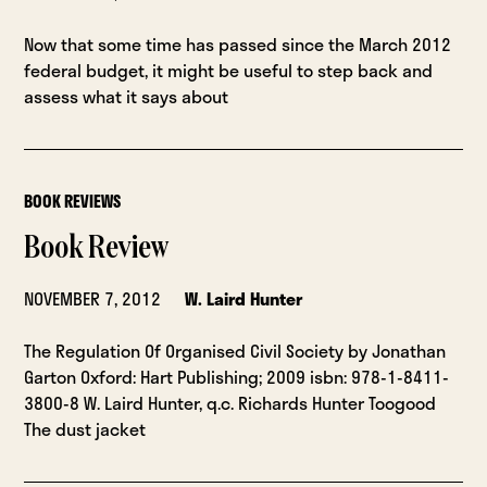
Now that some time has passed since the March 2012
federal budget, it might be useful to step back and
assess what it says about
BOOK REVIEWS
Book Review
NOVEMBER 7, 2012
W. Laird Hunter
The Regulation Of Organised Civil Society by Jonathan
Garton Oxford: Hart Publishing; 2009 isbn: 978-1-8411-
3800-8 W. Laird Hunter, q.c. Richards Hunter Toogood
The dust jacket