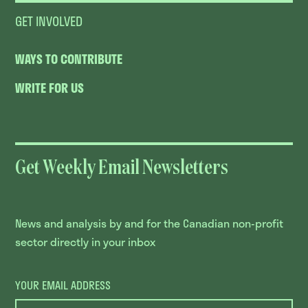
GET INVOLVED
WAYS TO CONTRIBUTE
WRITE FOR US
Get Weekly Email Newsletters
News and analysis by and for the Canadian non-profit
sector directly in your inbox
YOUR EMAIL ADDRESS