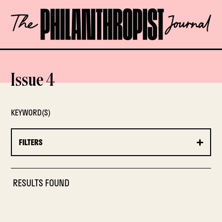
Skip
The
to
Philanthropist
content
Journal
OPEN
Issue 4
KEYWORD(S)
FILTERS
RESULTS FOUND