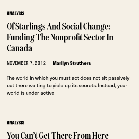
ANALYSIS
Of Starlings And Social Change:
Funding The Nonprofit Sector In
Canada
NOVEMBER 7, 2012
Marilyn Struthers
The world in which you must act does not sit passively
out there waiting to yield up its secrets. Instead, your
world is under active
ANALYSIS
You Can’t Get There From Here