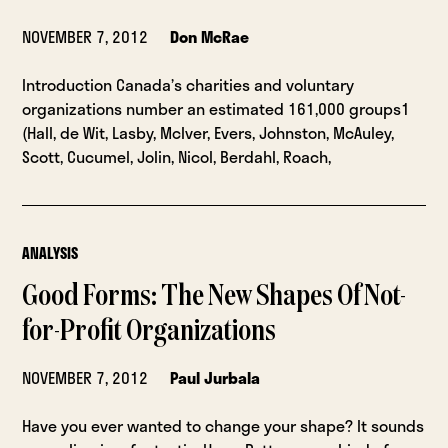
NOVEMBER 7, 2012
Don McRae
Introduction Canada’s charities and voluntary
organizations number an estimated 161,000 groups1
(Hall, de Wit, Lasby, McIver, Evers, Johnston, McAuley,
Scott, Cucumel, Jolin, Nicol, Berdahl, Roach,
ANALYSIS
Good Forms: The New Shapes Of Not-
for-Profit Organizations
NOVEMBER 7, 2012
Paul Jurbala
Have you ever wanted to change your shape? It sounds