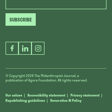
SUBSCRIBE
Facebook
LinkedIn
Instagram
© Copyright 2026
The Philanthropist Journal, a
publication of Agora Foundation. All rights reserved.
Our values
Accessibility statement
Privacy statement
Republishing guidelines
Generative AI Policy