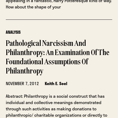
appealing in a fantastic, Harry Potteresque kind of way.
How about the shape of your
ANALYSIS
Pathological Narcissism And
Philanthropy: An Examination Of The
Foundational Assumptions Of
Philanthropy
NOVEMBER 7, 2012
Keith E. Seel
Abstract: Philanthropy is a social construct that has
individual and collective meanings demonstrated
through such activities as making donations to
philanthropic/ charitable organizations or directly to