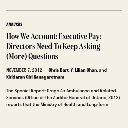
ANALYSIS
How We Account: Executive Pay:
Directors Need To Keep Asking
(More) Questions
NOVEMBER 7, 2012
Chris Bart
,
Y. Lilian Chan
, and
Kiridaran Giri Kanagaretnam
The Special Report: Ornge Air Ambulance and Related
Services (Office of the Auditor General of Ontario, 2012)
reports that the Ministry of Health and Long-Term