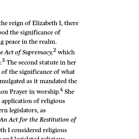
the reign of Elizabeth I, there
od the significance of
g peace in the realm.
2
he
Act of Supremacy,
which
3
.
The second statute in her
of the significance of what
omulgated as it mandated the
4
on Prayer in worship.
She
application of religious
n legislators, as
An Act for the Restitution of
th I considered religious