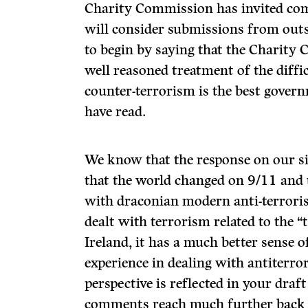
Charity Commission has invited co
will consider submissions from out
to begin by saying that the Charity
well reasoned treatment of the diffic
counter-terrorism is the best gove
have read.
We know that the response on our sid
that the world changed on 9/11 and
with draconian modern anti-terroris
dealt with terrorism related to the 
Ireland, it has a much better sense 
experience in dealing with antiterro
perspective is reflected in your draf
comments reach much further back in