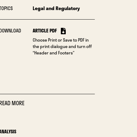
TOPICS
Legal and Regulatory
DOWNLOAD
ARTICLE PDF
Choose Print or Save to PDF in
the print dialogue and turn off
“Header and Footers”
READ MORE
ANALYSIS