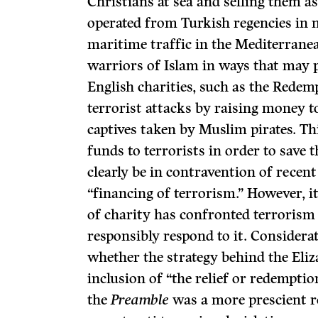
Christians at sea and selling them as
operated from Turkish regencies in 
maritime traffic in the Mediterrane
warriors of Islam in ways that may p
English charities, such as the Redem
terrorist attacks by raising money t
captives taken by Muslim pirates. Th
funds to terrorists in order to save 
clearly be in contravention of recent
“financing of terrorism.” However, it
of charity has confronted terrorism
responsibly respond to it. Considerat
whether the strategy behind the Eli
inclusion of “the relief or redemptio
the
Preamble
was a more prescient r