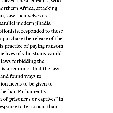
 slaves. These corsairs, who
northern Africa, attacking
an, saw themselves as
arallel modern jihadis.
ptionists, responded to these
o purchase the release of the
is practice of paying ransom
the lives of Christians would
 laws forbidding the
 is a reminder that the law
 and found ways to
ion needs to be given to
zabethan Parliament’s
n of prisoners or captives” in
esponse to terrorism than