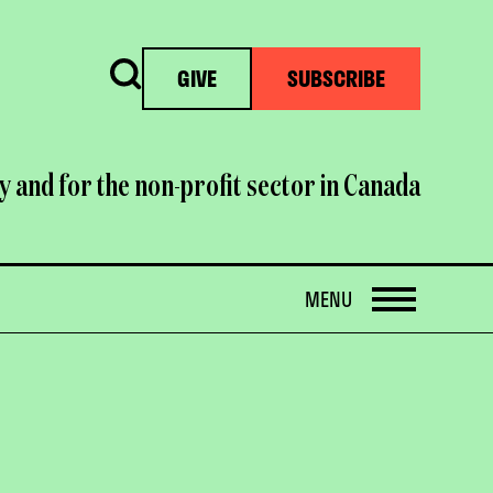
Search
GIVE
SUBSCRIBE
y and for the non-profit sector in Canada
OPEN
MENU