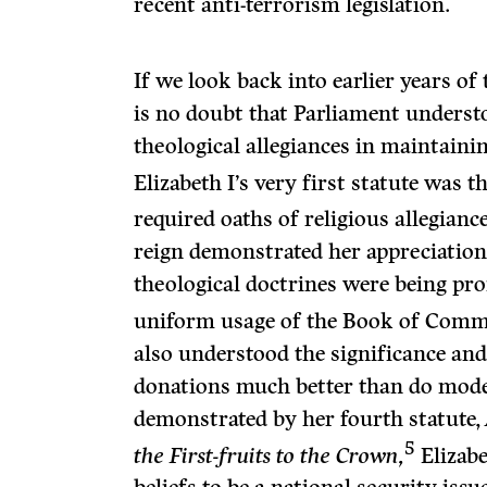
recent anti-terrorism legislation.
If we look back into earlier years of 
is no doubt that Parliament understo
theological allegiances in maintainin
Elizabeth I’s very first statute was t
required oaths of religious allegiance
reign demonstrated her appreciation 
theological doctrines were being pr
uniform usage of the Book of Comm
also understood the significance and 
donations much better than do moder
demonstrated by her fourth statute,
5
the First-fruits to the Crown,
Elizabe