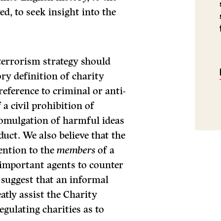
d, to seek insight into the
-terrorism strategy should
ry definition of charity
eference to criminal or anti-
 a civil prohibition of
romulgation of harmful ideas
duct. We also believe that the
ention to the
members
of a
 important agents to counter
e suggest that an informal
atly assist the Charity
gulating charities as to