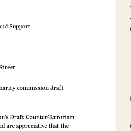
and Support
Street
harity commission draft
n’s Draft Counter-Terrorism
d are appreciative that the