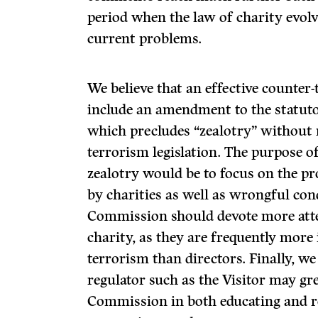
period when the law of charity evolve
current problems.
We believe that an effective counter
include an amendment to the statuto
which precludes “zealotry” without r
terrorism legislation. The purpose of
zealotry would be to focus on the p
by charities as well as wrongful con
Commission should devote more att
charity, as they are frequently more
terrorism than directors. Finally, w
regulator such as the Visitor may gre
Commission in both educating and re