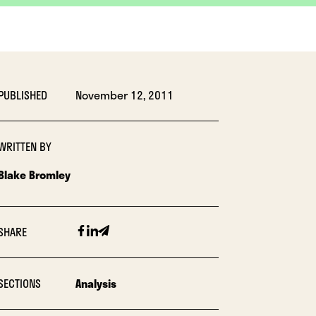
PUBLISHED
November 12, 2011
WRITTEN BY
Blake Bromley
Facebook
Linkedin
Email
SHARE
SECTIONS
Analysis