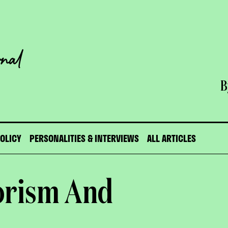
B
POLICY
PERSONALITIES & INTERVIEWS
ALL ARTICLES
orism And