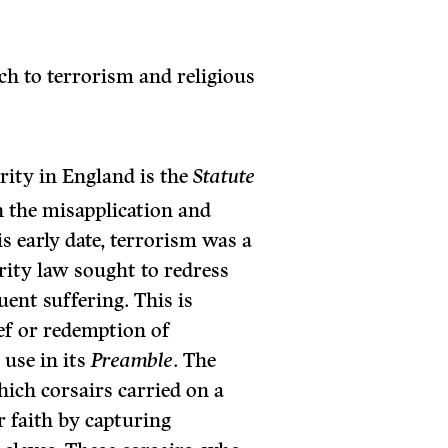
ch to terrorism and religious
arity in England is the
Statute
 the misapplication and
is early date, terrorism was a
arity law sought to redress
uent suffering. This is
ief or redemption of
 use in its
Preamble
. The
hich corsairs carried on a
r faith by capturing