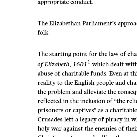
appropriate conduct.
The Elizabethan Parliament’s approa
folk
The starting point for the law of ch
1
of Elizabeth, 1601
which dealt with
abuse of charitable funds. Even at th
reality to the English people and ch
the problem and alleviate the conseq
reflected in the inclusion of “the rel
prisoners or captives” as a charitable
Crusades left a legacy of piracy in w
holy war against the enemies of thei