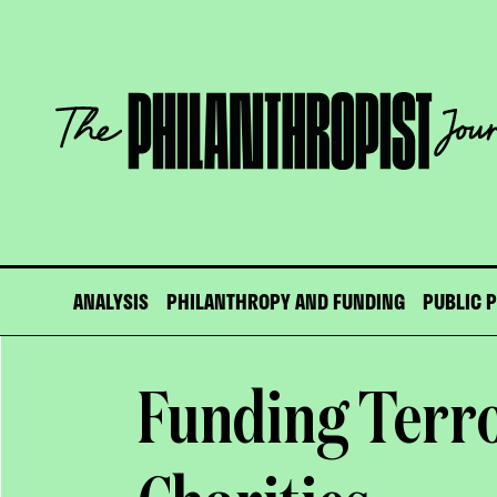
Skip
to
content
The
Philanthropist
Journal
ANALYSIS
PHILANTHROPY AND FUNDING
PUBLIC 
Funding Terr