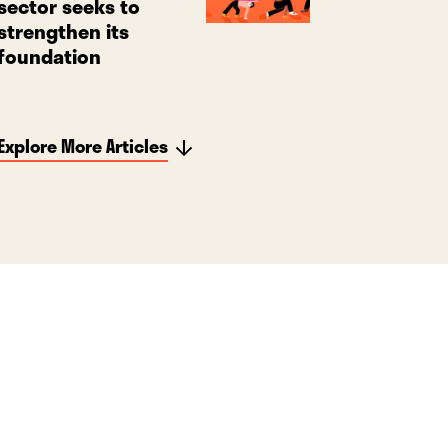
sector seeks to
strengthen its
foundation
Explore More Articles