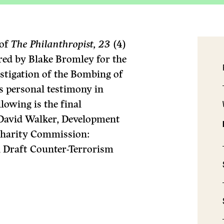
 of
The Philanthropist, 23
(4)
ared by Blake Bromley for the
stigation of the Bombing of
is personal testimony in
lowing is the final
to David Walker, Development
Charity Commission:
Draft Counter-Terrorism