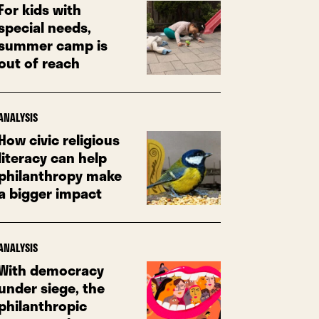
For kids with
special needs,
summer camp is
out of reach
ANALYSIS
How civic religious
literacy can help
philanthropy make
a bigger impact
ANALYSIS
With democracy
under siege, the
philanthropic