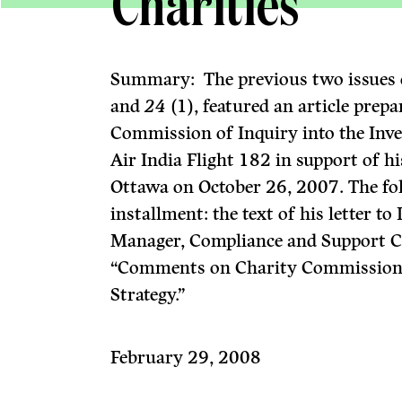
Charities
Summary: The previous two issues
and
24
(1), featured an article prep
Commission of Inquiry into the Inve
Air India Flight 182 in support of h
Ottawa on October 26, 2007. The fol
installment: the text of his letter 
Manager, Compliance and Support 
“Comments on Charity Commission 
Strategy.”
February 29, 2008