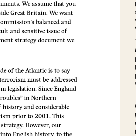
mments. We assume that you
side Great Britain. We want
 Commission’s balanced and
ult and sensitive issue of
rnment strategy document we
e of the Atlantic is to say
 terrorism must be addressed
m legislation. Since England
“troubles” in Northern
of history and considerable
rism prior to 2001. This
t strategy. However, our
to English history, to the