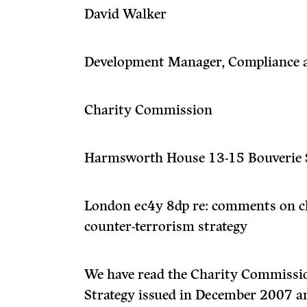
David Walker
Development Manager, Compliance 
Charity Commission
Harmsworth House 13-15 Bouverie 
London ec4y 8dp re: comments on c
counter-terrorism strategy
We have read the Charity Commissio
Strategy issued in December 2007 an