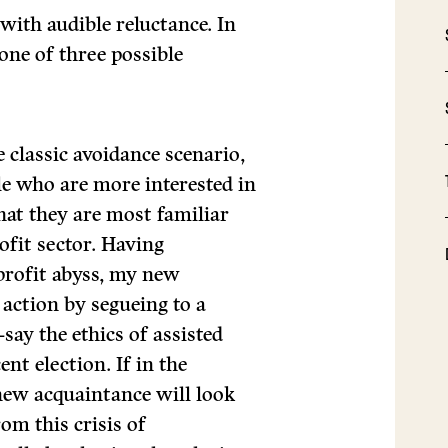
with audible reluctance. In
one of three possible
classic avoidance scenario,
le who are more interested in
hat they are most familiar
ofit sector. Having
profit abyss, my new
 action by segueing to a
ay the ethics of assisted
ent election. If in the
new acquaintance will look
om this crisis of