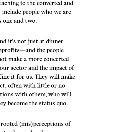
reaching to the converted and
o include people who we are
s one and two.
And it’s not just at dinner
nonprofits—and the people
not make a more concerted
e our sector and the impact of
fine it for us. They will make
, often with little or no
ptions with others, who will
they become the status quo.
rooted (mis)perceptions of