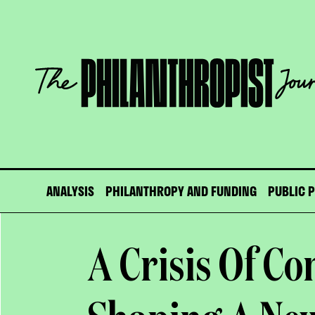
Skip
to
content
The
Philanthropist
Journal
ANALYSIS
PHILANTHROPY AND FUNDING
PUBLIC 
A Crisis Of Co