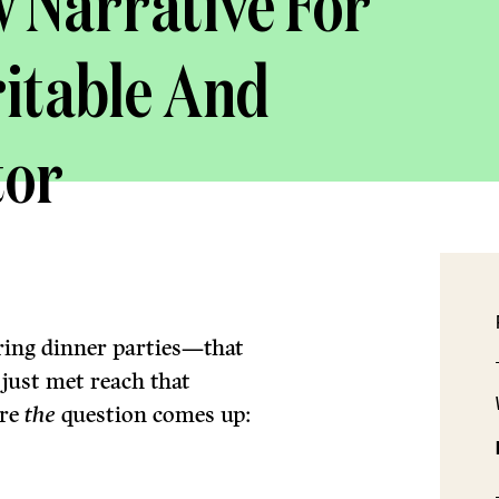
 Narrative For
itable And
tor
ring dinner parties—that
ust met reach that
ere
the
question comes up: