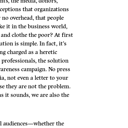
nts, the media, donors,
ceptions that organizations
r no overhead, that people
e it in the business world,
 and clothe the poor? At first
tion is simple. In fact, it’s
ing charged as a heretic
rofessionals, the solution
awareness campaign. No press
a, not even a letter to your
 they are not the problem.
 it sounds, we are also the
al audiences—whether the