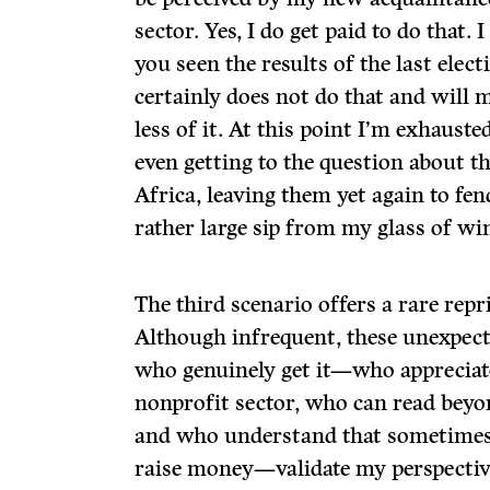
sector. Yes, I do get paid to do that. I
you seen the results of the last ele
certainly does not do that and will 
less of it. At this point I’m exhauste
even getting to the question about t
Africa, leaving them yet again to fen
rather large sip from my glass of wi
The third scenario offers a rare repri
Although infrequent, these unexpect
who genuinely get it—who appreciate
nonprofit sector, who can read beyon
and who understand that sometimes
raise money—validate my perspective