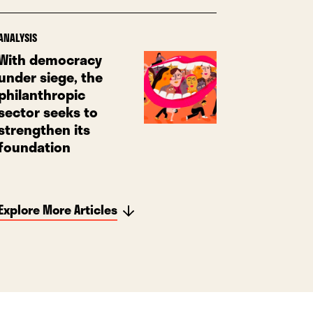
ANALYSIS
With democracy
under siege, the
philanthropic
sector seeks to
strengthen its
foundation
Explore More Articles