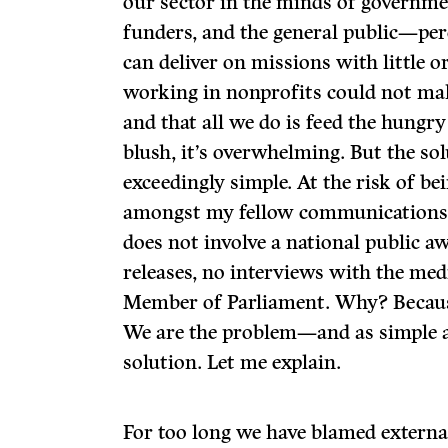
our sector in the minds of governme
funders, and the general public—per
can deliver on missions with little o
working in nonprofits could not mak
and that all we do is feed the hungry
blush, it’s overwhelming. But the solu
exceedingly simple. At the risk of be
amongst my fellow communications p
does not involve a national public 
releases, no interviews with the medi
Member of Parliament. Why? Because
We are the problem—and as simple as
solution. Let me explain.
For too long we have blamed extern