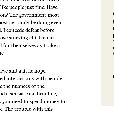
 like people just fine. Have
ction? The government most
most certainly be doing even
d. I concede defeat before
hose starving children in
d for themselves as I take a
ne.
eve and a little hope.
ed interactions with people
 the nuances of the
d a sensational headline,
 you need to spend money to
. The trouble with this