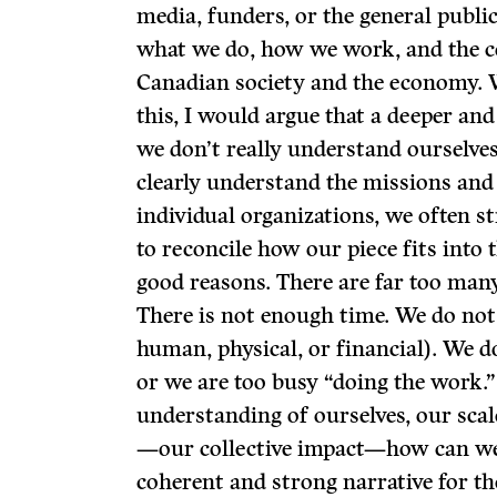
media, funders, or the general publ
what we do, how we work, and the c
Canadian society and the economy. 
this, I would argue that a deeper an
we don’t really understand ourselve
clearly understand the missions an
individual organizations, we often st
to reconcile how our piece fits into 
good reasons. There are far too many 
There is not enough time. We do not
human, physical, or financial). We 
or we are too busy “doing the work.”
understanding of ourselves, our scal
—our collective impact—how can we e
coherent and strong narrative for th