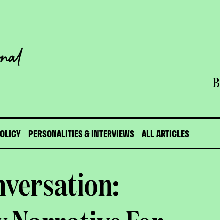
B
POLICY
PERSONALITIES & INTERVIEWS
ALL ARTICLES
nversation: