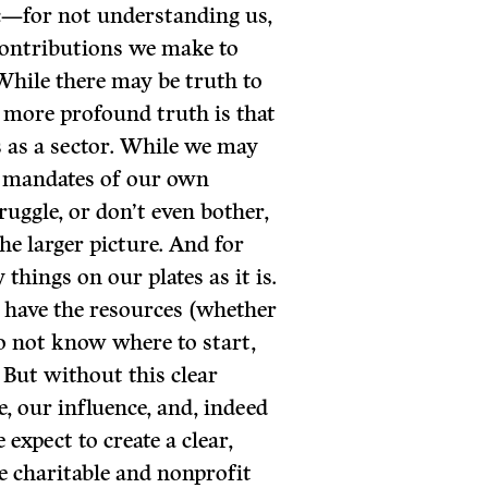
ic—for not understanding us,
ontributions we make to
While there may be truth to
d more profound truth is that
s as a sector. While we may
d mandates of our own
ruggle, or don’t even bother,
the larger picture. And for
things on our plates as it is.
 have the resources (whether
do not know where to start,
 But without this clear
e, our influence, and, indeed
xpect to create a clear,
e charitable and nonprofit