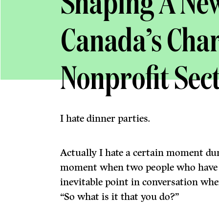
Shaping A New
Canada’s Char
Nonprofit Sec
I hate dinner parties.
Actually I hate a certain moment du
moment when two people who have j
inevitable point in conversation wh
“So what is it that you do?”