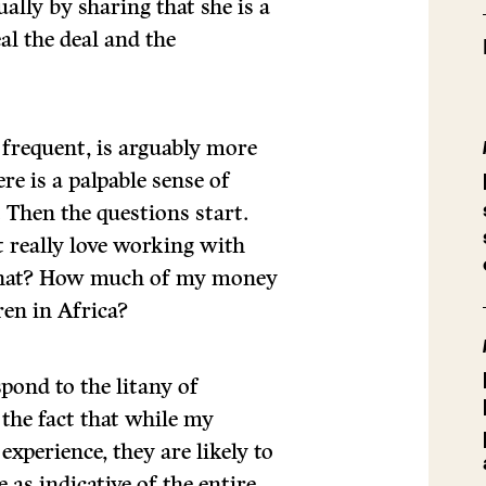
ually by sharing that she is a
eal the deal and the
frequent, is arguably more
re is a palpable sense of
. Then the questions start.
t really love working with
 that? How much of my money
ren in Africa?
spond to the litany of
 the fact that while my
xperience, they are likely to
as indicative of the entire