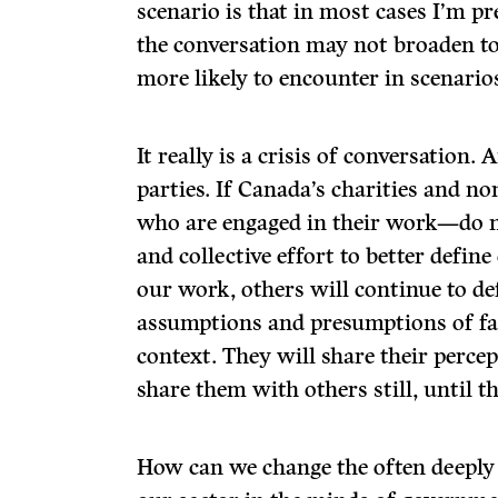
scenario is that in most cases I’m p
the conversation may not broaden t
more likely to encounter in scenario
It really is a crisis of conversation. 
parties. If Canada’s charities and 
who are engaged in their work—do 
and collective effort to better defin
our work, others will continue to de
assumptions and presumptions of fact
context. They will share their perce
share them with others still, until 
How can we change the often deeply 