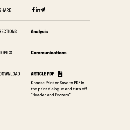
Facebook
Linkedin
Email
SHARE
SECTIONS
Analysis
TOPICS
Communications
DOWNLOAD
ARTICLE PDF
Choose Print or Save to PDF in
the print dialogue and turn off
“Header and Footers”