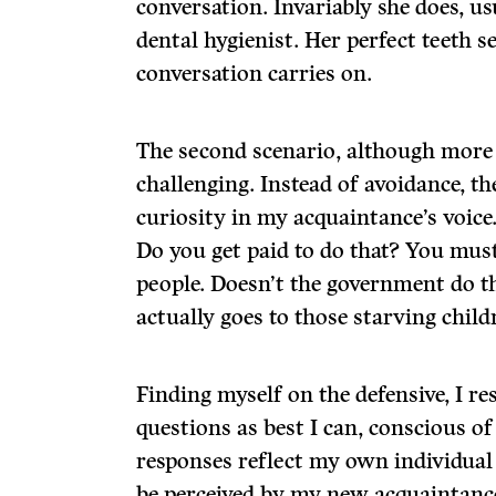
conversation. Invariably she does, us
dental hygienist. Her perfect teeth s
conversation carries on.
The second scenario, although more 
challenging. Instead of avoidance, the
curiosity in my acquaintance’s voice
Do you get paid to do that? You mus
people. Doesn’t the government do
actually goes to those starving child
Finding myself on the defensive, I re
questions as best I can, conscious of
responses reflect my own individual e
be perceived by my new acquaintance 