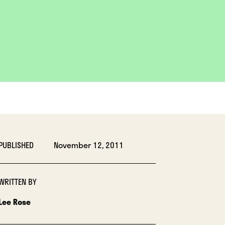
PUBLISHED
November 12, 2011
WRITTEN BY
Lee Rose