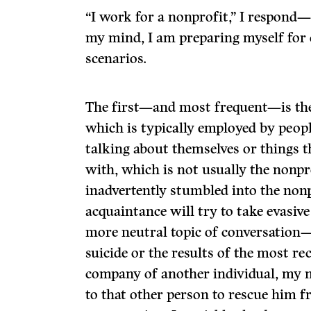
“I work for a nonprofit,” I respond—
my mind, I am preparing myself for 
scenarios.
The first—and most frequent—is the 
which is typically employed by peop
talking about themselves or things t
with, which is not usually the nonpr
inadvertently stumbled into the non
acquaintance will try to take evasive
more neutral topic of conversation—s
suicide or the results of the most rec
company of another individual, my 
to that other person to rescue him fr