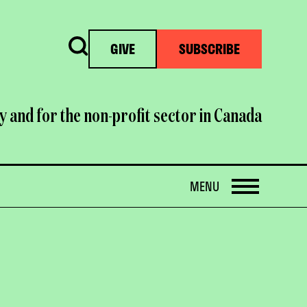
Search
GIVE
SUBSCRIBE
y and for the non-profit sector in Canada
OPEN
MENU