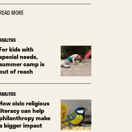
READ MORE
ANALYSIS
For kids with
special needs,
summer camp is
out of reach
ANALYSIS
How civic religious
literacy can help
philanthropy make
a bigger impact