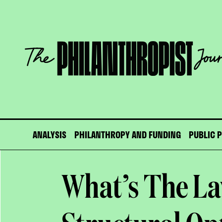
Skip
to
content
The
Philanthropist
Journal
ANALYSIS
PHILANTHROPY AND FUNDING
PUBLIC 
What’s The L