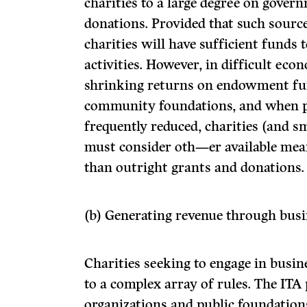
charities to a large degree on gover
donations. Provided that such sourc
charities will have sufficient funds 
activities. However, in difficult ec
shrinking returns on endowment fu
community foundations, and when pr
frequently reduced, charities (and sm
must consider oth—er available mea
than outright grants and donations.
(b) Generating revenue through busin
Charities seeking to engage in busine
to a complex array of rules. The ITA 
organizations and public foundations