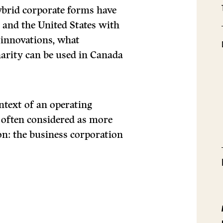
brid corporate forms have
and the United States with
 innovations, what
harity can be used in Canada
ntext of an operating
 often considered as more
ion: the business corporation