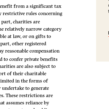
enefit from a significant tax
ly restrictive rules concerning
part, charities are
he relatively narrow category
ble at law, or on gifts to
part, other registered
pay reasonable compensation
 to confer private benefits
arities are also subject to
rt of their charitable
 limited in the forms of
y undertake to generate
es. These restrictions are
at assumes reliance by