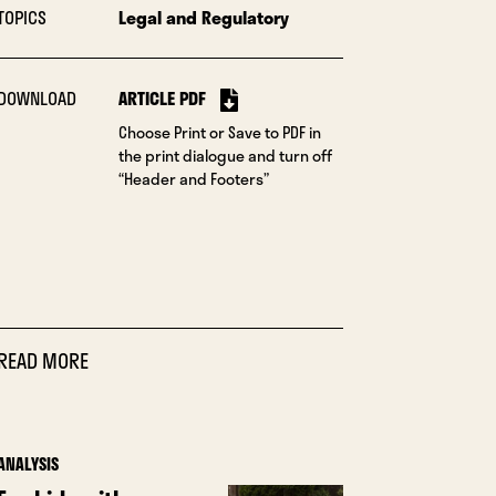
TOPICS
Legal and Regulatory
DOWNLOAD
ARTICLE PDF
Choose Print or Save to PDF in
the print dialogue and turn off
“Header and Footers”
READ MORE
ANALYSIS