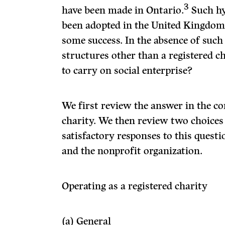
3
have been made in Ontario.
Such hy
been adopted in the United Kingdom 
some success. In the absence of such
structures other than a registered c
to carry on social enterprise?
We first review the answer in the co
charity. We then review two choices
satisfactory responses to this quest
and the nonprofit organization.
Operating as a registered charity
(a) General