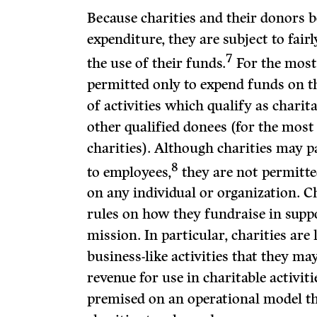
Because charities and their donors b
expenditure, they are subject to fair
7
the use of their funds.
For the most 
permitted only to expend funds on t
of activities which qualify as charita
other qualified donees (for the most 
charities). Although charities may 
8
to employees,
they are not permitted
on any individual or organization. Ch
rules on how they fundraise in suppo
mission. In particular, charities are
business-like activities that they ma
revenue for use in charitable activiti
premised on an operational model th