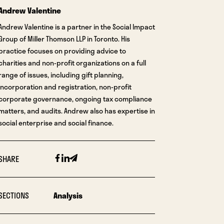
Andrew Valentine
Andrew Valentine is a partner in the Social Impact
Group of Miller Thomson LLP in Toronto. His
practice focuses on providing advice to
charities and non-profit organizations on a full
range of issues, including gift planning,
incorporation and registration, non-profit
corporate governance, ongoing tax compliance
matters, and audits. Andrew also has expertise in
social enterprise and social finance.
Facebook
Linkedin
Email
SHARE
SECTIONS
Analysis