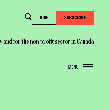
Search
GIVE
SUBSCRIBE
y and for the non-profit sector in Canada
OPEN
MENU