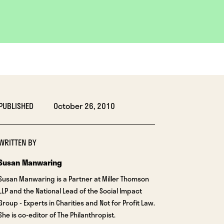
PUBLISHED
October 26, 2010
WRITTEN BY
Susan Manwaring
Susan Manwaring is a Partner at Miller Thomson
LLP and the National Lead of the Social Impact
Group - Experts in Charities and Not for Profit Law.
She is co-editor of The Philanthropist.