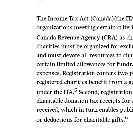
The Income Tax Act (Canada)(the ITA
organizations meeting certain criter
Canada Revenue Agency (CRA) as cha
charities must be organized for excl
and must devote all resources to chari
certain limited allowances for fundr
expenses. Registration confers two p
registered charities benefit from a 
5
under the ITA.
Second, registration 
charitable donation tax receipts for
received, which in turn enables publ
6
or deductions for charitable gifts.