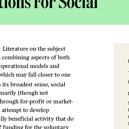
ions For Social
1
Literature on the subject
, combining aspects of both
 operational models and
which may fall closer to one
 its broadest sense, social
imarily (though not
 through for-profit or market-
s attempt to develop
ly beneficial activity that do
of funding for the voluntary