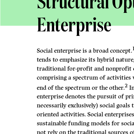
Structural Opt
Enterprise
Social enterprise is a broad concept.
tends to emphasize its hybrid nature
traditional for-profit and nonprofit
comprising a spectrum of activities 
2
end of the spectrum or the other.
In
enterprise denotes the pursuit of pr
necessarily exclusively) social goals
oriented activities. Social enterprise
sustainable funding models for social
not rely on the traditional sources 