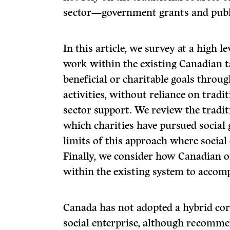
sector—government grants and publ
In this article, we survey at a high 
work within the existing Canadian t
beneficial or charitable goals throug
activities, without reliance on tradi
sector support. We review the tradi
which charities have pursued social
limits of this approach where social 
Finally, we consider how Canadian 
within the existing system to accomp
Canada has not adopted a hybrid corp
social enterprise, although recomme