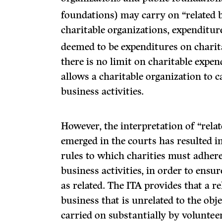
foundations) may carry on “related bu
charitable organizations, expenditure
deemed to be expenditures on charita
there is no limit on charitable expe
allows a charitable organization to 
business activities.
However, the interpretation of “rela
emerged in the courts has resulted in 
rules to which charities must adher
business activities, in order to ens
as related. The ITA provides that a r
business that is unrelated to the objec
carried on substantially by volunteer