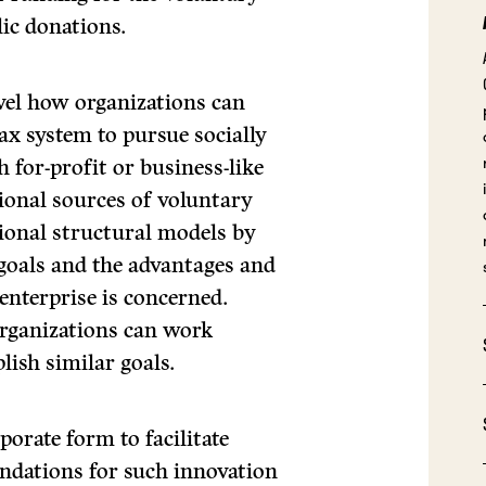
ic donations.
level how organizations can
ax system to pursue socially
h for-profit or business-like
tional sources of voluntary
tional structural models by
 goals and the advantages and
enterprise is concerned.
organizations can work
lish similar goals.
orate form to facilitate
ndations for such innovation