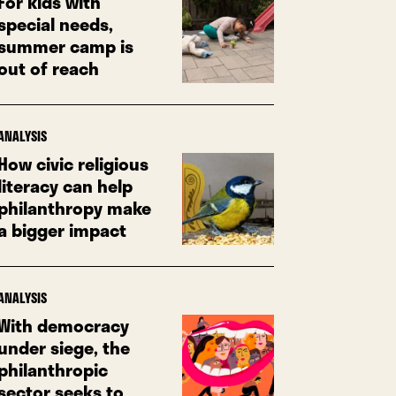
For kids with
special needs,
summer camp is
out of reach
ANALYSIS
How civic religious
literacy can help
philanthropy make
a bigger impact
ANALYSIS
With democracy
under siege, the
philanthropic
sector seeks to