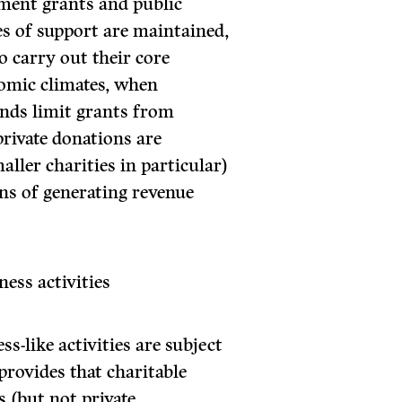
nment grants and public
es of support are maintained,
to carry out their core
onomic climates, when
nds limit grants from
ivate donations are
aller charities in particular)
ns of generating revenue
ess activities
ss-like activities are subject
provides that charitable
 (but not private