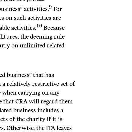
9
siness” activities.
For
s on such activities are
10
ble activities.
Because
nditures, the deeming rule
carry on unlimited related
ted business” that has
a relatively restrictive set of
e when carrying on any
ure that CRA will regard them
elated business includes a
ts of the charity if it is
s. Otherwise, the ITA leaves