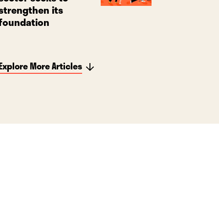
strengthen its
foundation
Explore More Articles