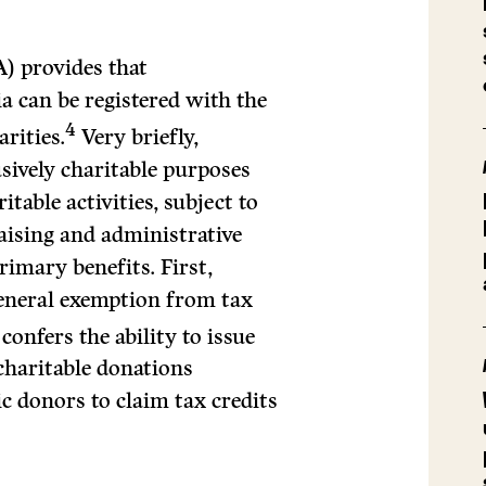
) provides that
ia can be registered with the
4
rities.
Very briefly,
usively charitable purposes
table activities, subject to
aising and administrative
rimary benefits. First,
general exemption from tax
confers the ability to issue
 charitable donations
ic donors to claim tax credits