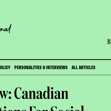
B
POLICY
PERSONALITIES & INTERVIEWS
ALL ARTICLES
aw: Canadian