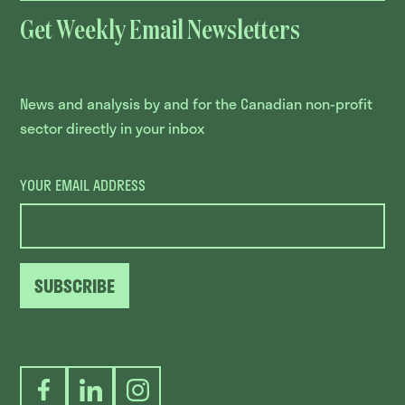
Get Weekly Email Newsletters
News and analysis by and for the Canadian non-profit
sector directly in your inbox
YOUR EMAIL ADDRESS
SUBSCRIBE
Facebook
LinkedIn
Instagram