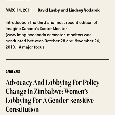
MARCH 4, 2011
David Lasby
and
Lindsey Vodarek
Introduction The third and most recent edition of
Imagine Canada’s Sector Monitor
(www.imaginecanada.ca/sector_monitor) was
conducted between October 28 and November 24,
2010.1 A major focus
ANALYSIS
Advocacy And Lobbying For Policy
Change In Zimbabwe: Women’s
Lobbying For A Gender-sensitive
Constitution