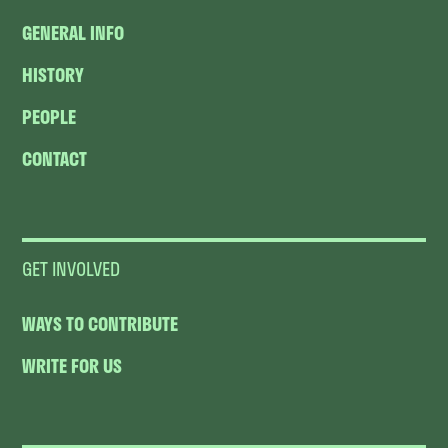
GENERAL INFO
HISTORY
PEOPLE
CONTACT
GET INVOLVED
WAYS TO CONTRIBUTE
WRITE FOR US