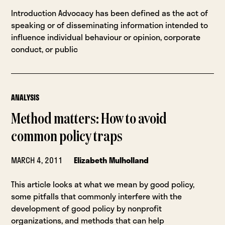
Introduction Advocacy has been defined as the act of
speaking or of disseminating information intended to
influence individual behaviour or opinion, corporate
conduct, or public
ANALYSIS
Method matters: How to avoid
common policy traps
MARCH 4, 2011
Elizabeth Mulholland
This article looks at what we mean by good policy,
some pitfalls that commonly interfere with the
development of good policy by nonprofit
organizations, and methods that can help