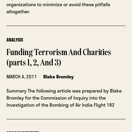
organizations to minimize or avoid these pitfalls
altogether.
ANALYSIS
Funding Terrorism And Charities
(parts 1, 2, And 3)
MARCH 4, 2011
Blake Bromley
Summary The following article was prepared by Blake
Bromley for the Commission of Inquiry into the
Investigation of the Bombing of Air India Flight 182