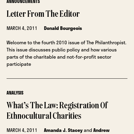
ANNOUNCEMENTS
Letter From The Editor
MARCH 4, 2011
Donald Bourgeois
Welcome to the fourth 2010 issue of The Philanthropist.
This issue discusses public policy and how various
parts of the charitable and not-for-profit sector
participate
ANALYSIS
What’s The Law: Registration Of
Ethnocultural Charities
MARCH 4, 2011
Amanda J. Stacey
and
Andrew