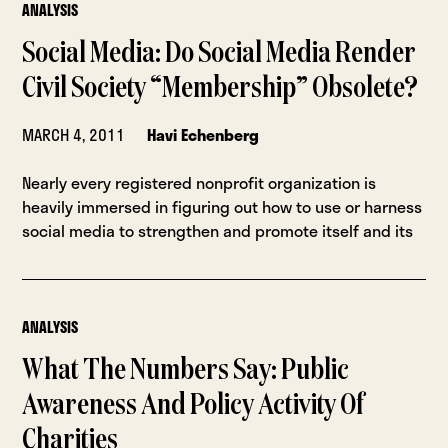
ANALYSIS
Social Media: Do Social Media Render
Civil Society “Membership” Obsolete?
MARCH 4, 2011
Havi Echenberg
Nearly every registered nonprofit organization is
heavily immersed in figuring out how to use or harness
social media to strengthen and promote itself and its
ANALYSIS
What The Numbers Say: Public
Awareness And Policy Activity Of
Charities