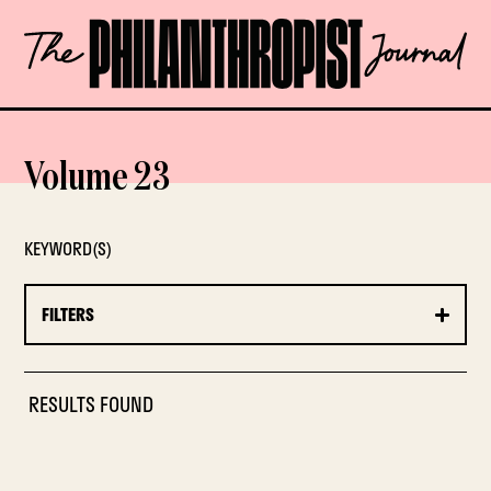
Skip
The
to
Philanthropist
content
Journal
OPEN
Volume 23
KEYWORD(S)
FILTERS
RESULTS FOUND