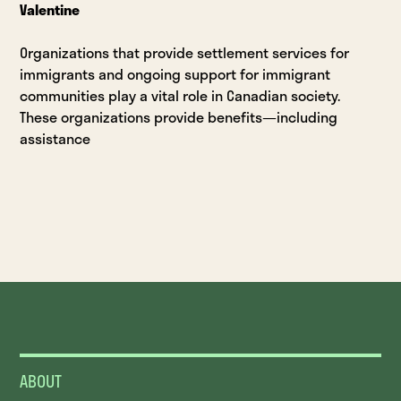
Valentine
Organizations that provide settlement services for
immigrants and ongoing support for immigrant
communities play a vital role in Canadian society.
These organizations provide benefits—including
assistance
ABOUT