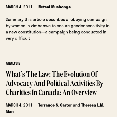
MARCH 4, 2011
Netsai Mushonga
Summary this article describes a lobbying campaign
by women in zimbabwe to ensure gender sensitivity in
a new constitution—a campaign being conducted in
very difficult
ANALYSIS
What’s The Law: The Evolution Of
Advocacy And Political Activities By
Charities In Canada: An Overview
MARCH 4, 2011
Terrance S. Carter
and
Theresa L.M.
Man