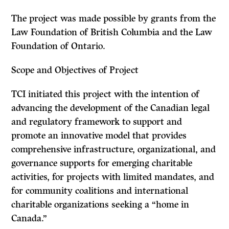
The project was made possible by grants from the
Law Foundation of British Columbia and the Law
Foundation of Ontario.
Scope and Objectives of Project
TCI initiated this project with the intention of
advancing the development of the Canadian legal
and regulatory framework to support and
promote an innovative model that provides
comprehensive infrastructure, organizational, and
governance supports for emerging charitable
activities, for projects with limited mandates, and
for community coalitions and international
charitable organizations seeking a “home in
Canada.”