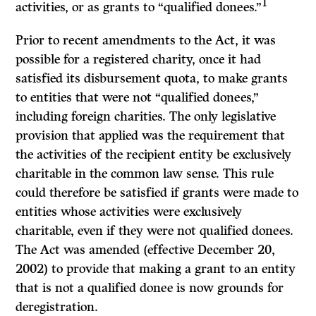
1
activities, or as grants to “qualified donees.”
Prior to recent amendments to the Act, it was
possible for a registered charity, once it had
satisfied its disbursement quota, to make grants
to entities that were not “qualified donees,”
including foreign charities. The only legislative
provision that applied was the requirement that
the activities of the recipient entity be exclusively
charitable in the common law sense. This rule
could therefore be satisfied if grants were made to
entities whose activities were exclusively
charitable, even if they were not qualified donees.
The Act was amended (effective December 20,
2002) to provide that making a grant to an entity
that is not a qualified donee is now grounds for
deregistration.