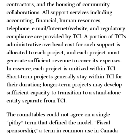
contractors, and the housing of community
collaborations. All support services including
accounting, financial, human resources,
telephone, e-mail/Internet/website, and regulatory
compliance are provided by TCI. A portion of TCI’s
administrative overhead cost for such support is
allocated to each project, and each project must
generate sufficient revenue to cover its expenses.
In essence, each project is unitized within TCI.
Short-term projects generally stay within TCI for
their duration; longer-term projects may develop
sufficient capacity to transition to a stand-alone
entity separate from TCI.
The roundtables could not agree on a single
“pithy” term that defined the model. “Fiscal
sponsorship,” a term in common use in Canada