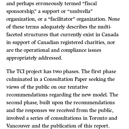
and perhaps erroneously termed “fiscal
sponsorship,” a support or “umbrella”
organization, or a “facilitator” organization. None
of these terms adequately describes the multi-
faceted structures that currently exist in Canada
in support of Canadian registered charities, nor
are the operational and compliance issues
appropriately addressed.
The TCI project has two phases. The first phase
culminated in a Consultation Paper seeking the
views of the public on our tentative
recommendations regarding the new model. The
second phase, built upon the recommendations
and the responses we received from the public,
involved a series of consultations in Toronto and
Vancouver and the publication of this report.