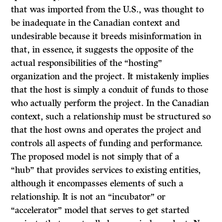
that was imported from the U.S., was thought to
be inadequate in the Canadian context and
undesirable because it breeds misinformation in
that, in essence, it suggests the opposite of the
actual responsibilities of the “hosting”
organization and the project. It mistakenly implies
that the host is simply a conduit of funds to those
who actually perform the project. In the Canadian
context, such a relationship must be structured so
that the host owns and operates the project and
controls all aspects of funding and performance.
The proposed model is not simply that of a
“hub” that provides services to existing entities,
although it encompasses elements of such a
relationship. It is not an “incubator” or
“accelerator” model that serves to get started