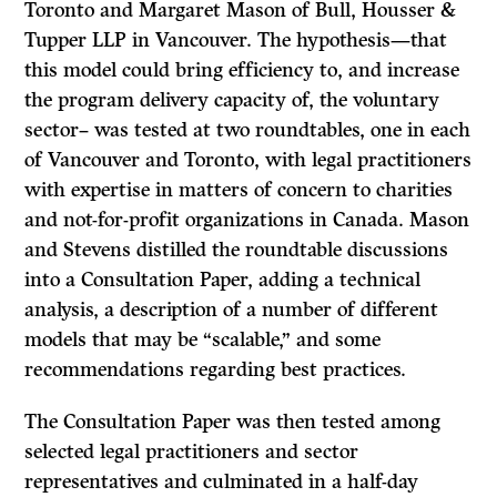
Toronto and Margaret Mason of Bull, Housser &
Tupper LLP in Vancouver. The hypothesis—that
this model could bring efficiency to, and increase
the program delivery capacity of, the voluntary
sector– was tested at two roundtables, one in each
of Vancouver and Toronto, with legal practitioners
with expertise in matters of concern to charities
and not-for-profit organizations in Canada. Mason
and Stevens distilled the roundtable discussions
into a Consultation Paper, adding a technical
analysis, a description of a number of different
models that may be “scalable,” and some
recommendations regarding best practices.
The Consultation Paper was then tested among
selected legal practitioners and sector
representatives and culminated in a half-day