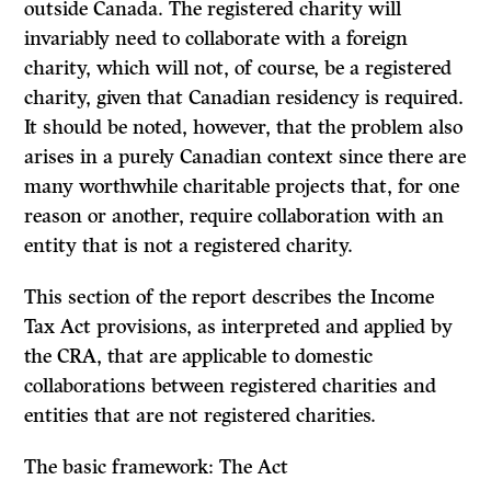
outside Canada. The registered charity will
invariably need to collaborate with a foreign
charity, which will not, of course, be a registered
charity, given that Canadian residency is required.
It should be noted, however, that the problem also
arises in a purely Canadian context since there are
many worthwhile charitable projects that, for one
reason or another, require collaboration with an
entity that is not a registered charity.
This section of the report describes the Income
Tax Act provisions, as interpreted and applied by
the CRA, that are applicable to domestic
collaborations between registered charities and
entities that are not registered charities.
The basic framework: The Act