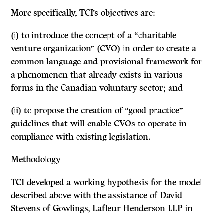
More specifically, TCI’s objectives are:
(i) to introduce the concept of a “charitable
venture organization” (CVO) in order to create a
common language and provisional framework for
a phenomenon that already exists in various
forms in the Canadian voluntary sector; and
(ii) to propose the creation of “good practice”
guidelines that will enable CVOs to operate in
compliance with existing legislation.
Methodology
TCI developed a working hypothesis for the model
described above with the assistance of David
Stevens of Gowlings, Lafleur Henderson LLP in