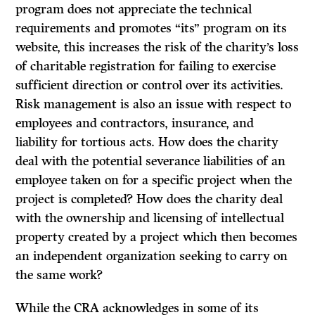
program does not appreciate the technical
requirements and promotes “its” program on its
website, this increases the risk of the charity’s loss
of charitable registration for failing to exercise
sufficient direction or control over its activities.
Risk management is also an issue with respect to
employees and contractors, insurance, and
liability for tortious acts. How does the charity
deal with the potential severance liabilities of an
employee taken on for a specific project when the
project is completed? How does the charity deal
with the ownership and licensing of intellectual
property created by a project which then becomes
an independent organization seeking to carry on
the same work?
While the CRA acknowledges in some of its