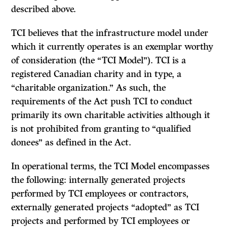
described above.
TCI believes that the infrastructure model under
which it currently operates is an exemplar worthy
of consideration (the “TCI Model”). TCI is a
registered Canadian charity and in type, a
“charitable organization.” As such, the
requirements of the Act push TCI to conduct
primarily its own charitable activities although it
is not prohibited from granting to “qualified
donees” as defined in the Act.
In operational terms, the TCI Model encompasses
the following: internally generated projects
performed by TCI employees or contractors,
externally generated projects “adopted” as TCI
projects and performed by TCI employees or