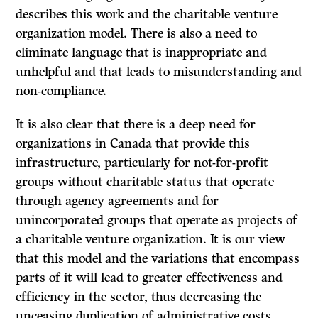
describes this work and the charitable venture
organization model. There is also a need to
eliminate language that is inappropriate and
unhelpful and that leads to misunderstanding and
non-compliance.
It is also clear that there is a deep need for
organizations in Canada that provide this
infrastructure, particularly for not-for-profit
groups without charitable status that operate
through agency agreements and for
unincorporated groups that operate as projects of
a charitable venture organization. It is our view
that this model and the variations that encompass
parts of it will lead to greater effectiveness and
efficiency in the sector, thus decreasing the
unceasing duplication of administrative costs,