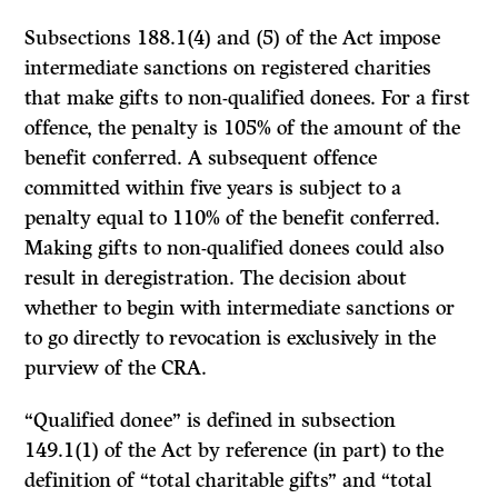
Subsections 188.1(4) and (5) of the Act impose
intermediate sanctions on registered charities
that make gifts to non-qualified donees. For a first
offence, the penalty is 105% of the amount of the
benefit conferred. A subsequent offence
committed within five years is subject to a
penalty equal to 110% of the benefit conferred.
Making gifts to non-qualified donees could also
result in deregistration. The decision about
whether to begin with intermediate sanctions or
to go directly to revocation is exclusively in the
purview of the CRA.
“Qualified donee” is defined in subsection
149.1(1) of the Act by reference (in part) to the
definition of “total charitable gifts” and “total