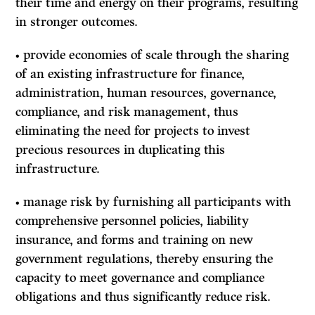
their time and energy on their programs, resulting
in stronger outcomes.
• provide economies of scale through the sharing
of an existing infrastructure for finance,
administration, human resources, governance,
compliance, and risk management, thus
eliminating the need for projects to invest
precious resources in duplicating this
infrastructure.
• manage risk by furnishing all participants with
comprehensive personnel policies, liability
insurance, and forms and training on new
government regulations, thereby ensuring the
capacity to meet governance and compliance
obligations and thus significantly reduce risk.