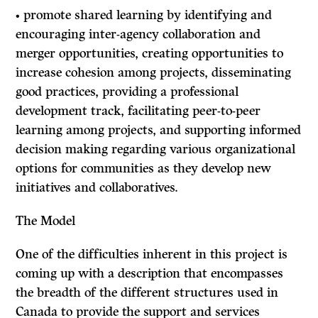
• promote shared learning by identifying and
encouraging inter-agency collaboration and
merger opportunities, creating opportunities to
increase cohesion among projects, disseminating
good practices, providing a professional
development track, facilitating peer-to-peer
learning among projects, and supporting informed
decision making regarding various organizational
options for communities as they develop new
initiatives and collaboratives.
The Model
One of the difficulties inherent in this project is
coming up with a description that encompasses
the breadth of the different structures used in
Canada to provide the support and services