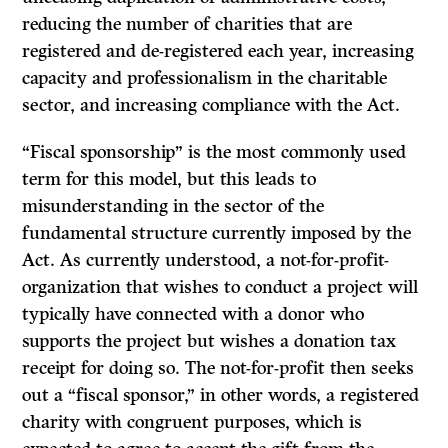
reducing the number of charities that are
registered and de-registered each year, increasing
capacity and professionalism in the charitable
sector, and increasing compliance with the Act.
“Fiscal sponsorship” is the most commonly used
term for this model, but this leads to
misunderstanding in the sector of the
fundamental structure currently imposed by the
Act. As currently understood, a not-for-profit-
organization that wishes to conduct a project will
typically have connected with a donor who
supports the project but wishes a donation tax
receipt for doing so. The not-for-profit then seeks
out a “fiscal sponsor,” in other words, a registered
charity with congruent purposes, which is