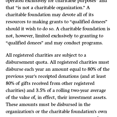
operated exclusively for charitable purposes” and
that “is not a charitable organization.” A
charitable foundation may devote all of its
resources to making grants to “qualified donees”
should it wish to do so. A charitable foundation is
not, however, limited exclusively to granting to
“qualified donees” and may conduct programs.
All registered charities are subject to a
disbursement quota. All registered charities must
disburse each year an amount equal to 80% of the
previous year’s receipted donations (and at least
80% of gifts received from other registered
charities) and 3.5% of a rolling two-year average
of the value of, in effect, their investment assets.
These amounts must be disbursed in the
organization’s or the charitable foundation’s own