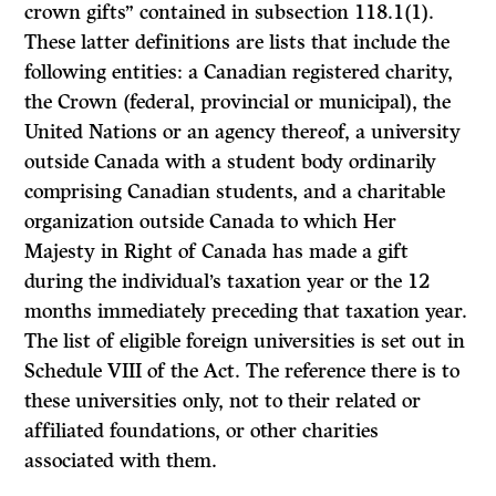
crown gifts” contained in subsection 118.1(1).
These latter definitions are lists that include the
following entities: a Canadian registered charity,
the Crown (federal, provincial or municipal), the
United Nations or an agency thereof, a university
outside Canada with a student body ordinarily
comprising Canadian students, and a charitable
organization outside Canada to which Her
Majesty in Right of Canada has made a gift
during the individual’s taxation year or the 12
months immediately preceding that taxation year.
The list of eligible foreign universities is set out in
Schedule VIII of the Act. The reference there is to
these universities only, not to their related or
affiliated foundations, or other charities
associated with them.