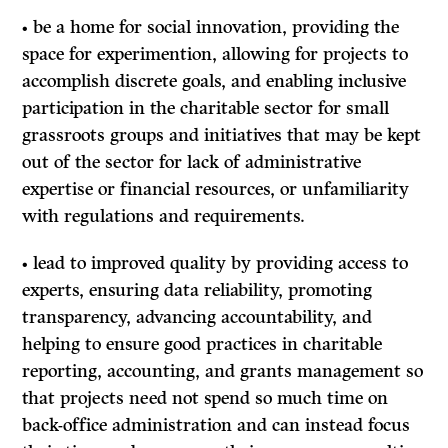
• be a home for social innovation, providing the
space for experimention, allowing for projects to
accomplish discrete goals, and enabling inclusive
participation in the charitable sector for small
grassroots groups and initiatives that may be kept
out of the sector for lack of administrative
expertise or financial resources, or unfamiliarity
with regulations and requirements.
• lead to improved quality by providing access to
experts, ensuring data reliability, promoting
transparency, advancing accountability, and
helping to ensure good practices in charitable
reporting, accounting, and grants management so
that projects need not spend so much time on
back-office administration and can instead focus