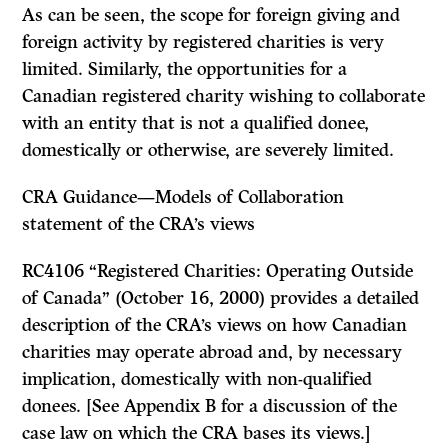
As can be seen, the scope for foreign giving and
foreign activity by registered charities is very
limited. Similarly, the opportunities for a
Canadian registered charity wishing to collaborate
with an entity that is not a qualified donee,
domestically or otherwise, are severely limited.
CRA Guidance—Models of Collaboration
statement of the CRA’s views
RC4106 “Registered Charities: Operating Outside
of Canada” (October 16, 2000) provides a detailed
description of the CRA’s views on how Canadian
charities may operate abroad and, by necessary
implication, domestically with non-qualified
donees. [See Appendix B for a discussion of the
case law on which the CRA bases its views.]