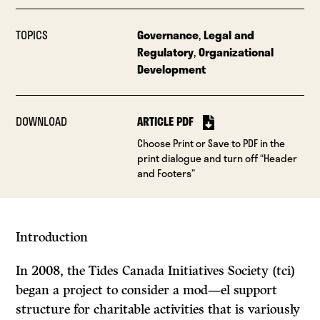
TOPICS
Governance
,
Legal and
Regulatory
,
Organizational
Development
DOWNLOAD
ARTICLE PDF
Choose Print or Save to PDF in the
print dialogue and turn off “Header
and Footers”
Introduction
In 2008, the Tides Canada Initiatives Society (tci)
began a project to consider a mod—el support
structure for charitable activities that is variously