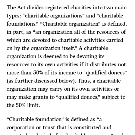
The Act divides registered charities into two main
types: “charitable organizations” and “charitable
foundations.” “Charitable organization” is defined,
in part, as “an organization all of the resources of
which are devoted to charitable activities carried
on by the organization itself.” A charitable
organization is deemed to be devoting its
resources to its own activities if it distributes not
more than 50% of its income to “qualified donees”
(as further discussed below). Thus, a charitable
organization may carry on its own activities or
may make grants to “qualified donees,” subject to
the 50% limit.
“Charitable foundation” is defined as “a
corporation or trust that is constituted and