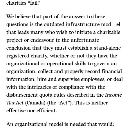
charities “fail.”
We believe that part of the answer to these
questions is the outdated infrastructure mod—el
that leads many who wish to initiate a charitable
project or endeavour to the unfortunate
conclusion that they must establish a stand-alone
registered charity, whether or not they have the
organizational or operational skills to govern an
organization, collect and properly record financial
information, hire and supervise employees, or deal
with the intricacies of compliance with the
disbursement quota rules described in the
Income
Tax Act
(Canada) (the “Act”). This is neither
effective nor efficient.
An organizational model is needed that would: