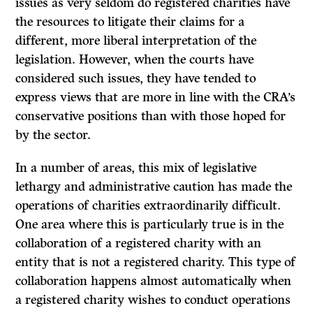
issues as very seldom do registered charities have
the resources to litigate their claims for a
different, more liberal interpretation of the
legislation. However, when the courts have
considered such issues, they have tended to
express views that are more in line with the CRA’s
conservative positions than with those hoped for
by the sector.
In a number of areas, this mix of legislative
lethargy and administrative caution has made the
operations of charities extraordinarily difficult.
One area where this is particularly true is in the
collaboration of a registered charity with an
entity that is not a registered charity. This type of
collaboration happens almost automatically when
a registered charity wishes to conduct operations