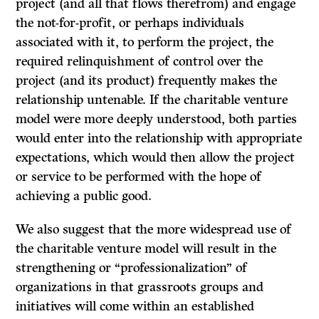
project (and all that flows therefrom) and engage
the not-for-profit, or perhaps individuals
associated with it, to perform the project, the
required relinquishment of control over the
project (and its product) frequently makes the
relationship untenable. If the charitable venture
model were more deeply understood, both parties
would enter into the relationship with appropriate
expectations, which would then allow the project
or service to be performed with the hope of
achieving a public good.
We also suggest that the more widespread use of
the charitable venture model will result in the
strengthening or “professionalization” of
organizations in that grassroots groups and
initiatives will come within an established