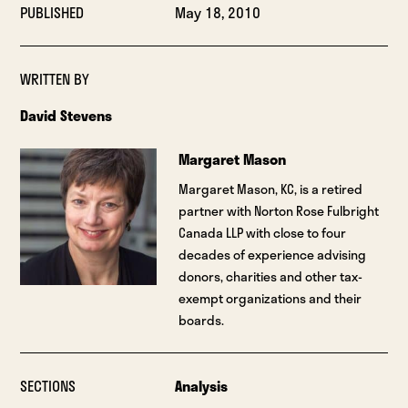
PUBLISHED
May 18, 2010
WRITTEN BY
David Stevens
Margaret Mason
Margaret Mason, KC, is a retired
partner with Norton Rose Fulbright
Canada LLP with close to four
decades of experience advising
donors, charities and other tax-
exempt organizations and their
boards.
SECTIONS
Analysis