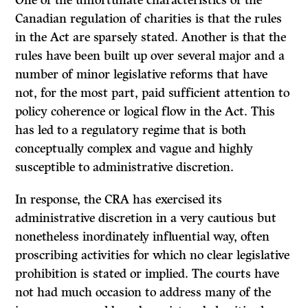
One of the unfortunate characteristics of the
Canadian regulation of charities is that the rules
in the Act are sparsely stated. Another is that the
rules have been built up over several major and a
number of minor legislative reforms that have
not, for the most part, paid sufficient attention to
policy coherence or logical flow in the Act. This
has led to a regulatory regime that is both
conceptually complex and vague and highly
susceptible to administrative discretion.
In response, the CRA has exercised its
administrative discretion in a very cautious but
nonetheless inordinately influential way, often
proscribing activities for which no clear legislative
prohibition is stated or implied. The courts have
not had much occasion to address many of the