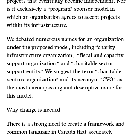
projects that eventually become independent. Nor
is it exclusively a “program” sponsor model in
which an organization agrees to accept projects
within its infrastructure.
We debated numerous names for an organization
under the proposed model, including “charity
infrastructure organization,” “fiscal and capacity
support organization,” and “charitable sector
support entity.” We suggest the term “charitable
venture organization” and its acronym “CVO” as
the most encompassing and descriptive name for
this model.
Why change is needed
There is a strong need to create a framework and
common language in Canada that accurately