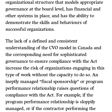
organizational structure that models appropriate
governance at the board level, has financial and
other systems in place, and has the ability to
demonstrate the skills and behaviours of
successful organizations.
The lack of a defined and consistent
understanding of the CVO model in Canada and
the corresponding need for sophisticated
governance to ensure compliance with the Act
increase the risk of organizations engaging in this
type of work without the capacity to do so. An
ineptly managed “fiscal sponsorship” or program
performance relationship raises questions of
compliance with the Act. For example, if the
program performance relationship is sloppily
managed, or if the contractor performing the