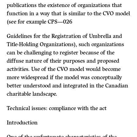
publications the existence of organizations that
function in a way that is similar to the CVO model
(see for example CPS—026
Guidelines for the Registration of Umbrella and
Title-Holding Organizations), such organizations
can be challenging to register because of the
diffuse nature of their purposes and proposed
activities. Use of the CVO model would become
more widespread if the model was conceptually
better understood and integrated in the Canadian
charitable landscape.
Technical issues: compliance with the act
Introduction