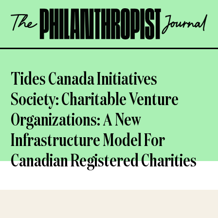
Skip
The
to
Philanthropist
content
Journal
OPEN
Tides Canada Initiatives
Society: Charitable Venture
Organizations: A New
Infrastructure Model For
Canadian Registered Charities