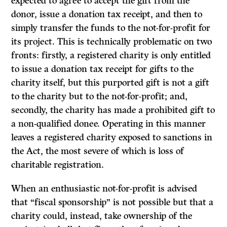
expected to agree to accept the gift from the
donor, issue a donation tax receipt, and then to
simply transfer the funds to the not-for-profit for
its project. This is technically problematic on two
fronts: firstly, a registered charity is only entitled
to issue a donation tax receipt for gifts to the
charity itself, but this purported gift is not a gift
to the charity but to the not-for-profit; and,
secondly, the charity has made a prohibited gift to
a non-qualified donee. Operating in this manner
leaves a registered charity exposed to sanctions in
the Act, the most severe of which is loss of
charitable registration.
When an enthusiastic not-for-profit is advised
that “fiscal sponsorship” is not possible but that a
charity could, instead, take ownership of the