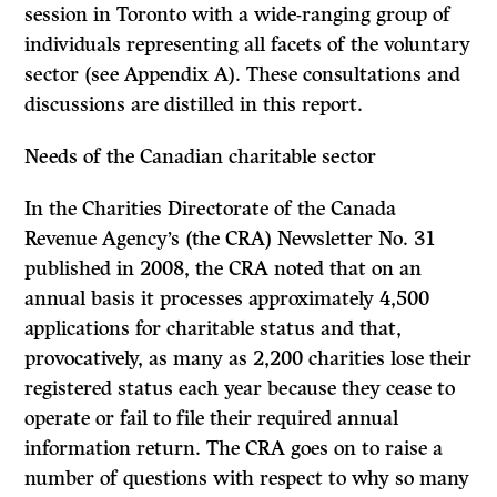
session in Toronto with a wide-ranging group of
individuals representing all facets of the voluntary
sector (see Appendix A). These consultations and
discussions are distilled in this report.
Needs of the Canadian charitable sector
In the Charities Directorate of the Canada
Revenue Agency’s (the CRA) Newsletter No. 31
published in 2008, the CRA noted that on an
annual basis it processes approximately 4,500
applications for charitable status and that,
provocatively, as many as 2,200 charities lose their
registered status each year because they cease to
operate or fail to file their required annual
information return. The CRA goes on to raise a
number of questions with respect to why so many