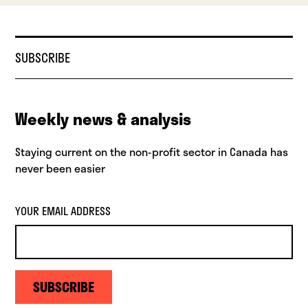
SUBSCRIBE
Weekly news & analysis
Staying current on the non-profit sector in Canada has
never been easier
YOUR EMAIL ADDRESS
SUBSCRIBE