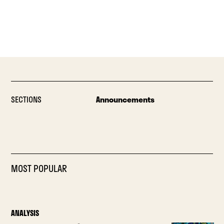
SECTIONS
Announcements
MOST POPULAR
ANALYSIS