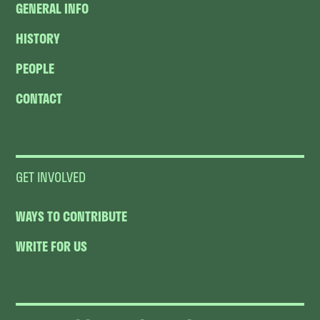
GENERAL INFO
HISTORY
PEOPLE
CONTACT
GET INVOLVED
WAYS TO CONTRIBUTE
WRITE FOR US