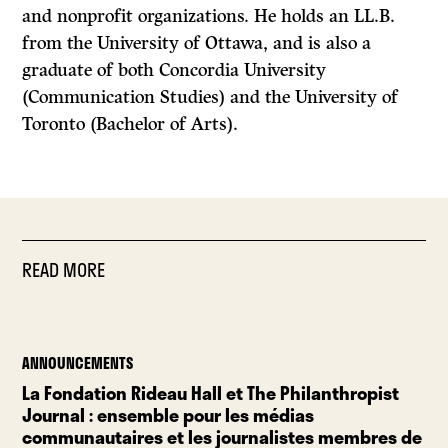
and nonprofit organizations. He holds an LL.B.
from the University of Ottawa, and is also a
graduate of both Concordia University
(Communication Studies) and the University of
Toronto (Bachelor of Arts).
READ MORE
ANNOUNCEMENTS
La Fondation Rideau Hall et The Philanthropist
Journal : ensemble pour les médias
communautaires et les journalistes membres de