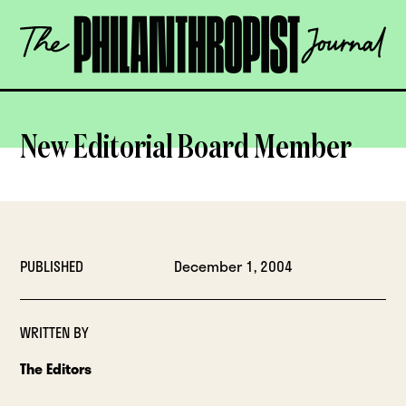
Skip
The
to
Philanthropist
content
Journal
OPEN
New Editorial Board Member
PUBLISHED
December 1, 2004
WRITTEN BY
The Editors