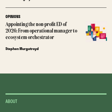
OPINIONS
Appointing the non-profit ED of
2026: From operational manager to
ecosystem orchestrator
Stephen Murgatroyd
ABOUT