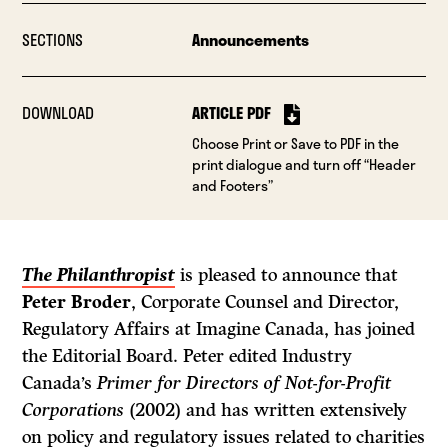
SECTIONS
Announcements
DOWNLOAD
ARTICLE PDF
Choose Print or Save to PDF in the
print dialogue and turn off “Header
and Footers”
The Philanthropist
is pleased to announce that
Peter Broder
, Corporate Counsel and Director,
Regulatory Affairs at Imagine Canada, has joined
the Editorial Board. Peter edited Industry
Canada’s
Primer for Directors of Not-for-Profit
Corporations
(2002) and has written extensively
on policy and regulatory issues related to charities