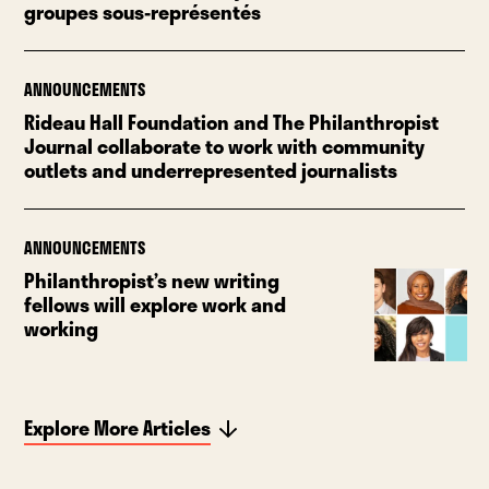
groupes sous-représentés
ANNOUNCEMENTS
Rideau Hall Foundation and The Philanthropist
Journal collaborate to work with community
outlets and underrepresented journalists
ANNOUNCEMENTS
Philanthropist’s new writing
fellows will explore work and
working
Explore More Articles