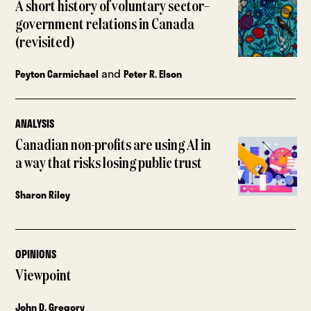
A short history of voluntary sector–
government relations in Canada
(revisited)
and
Peyton Carmichael
Peter R. Elson
ANALYSIS
Canadian non-profits are using AI in
a way that risks losing public trust
Sharon Riley
OPINIONS
Viewpoint
John D. Gregory