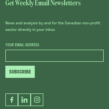
Get Weekly Email Newsletters
News and analysis by and for the Canadian non-profit
sector directly in your inbox
YOUR EMAIL ADDRESS
SUBSCRIBE
Facebook
LinkedIn
Instagram