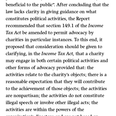
beneficial to the public”. After concluding that the
law lacks clarity in giving guidance on what
constitutes political activities, the Report
recommended that section 149.1 of the
Income
Tax Act
be amended to permit advocacy by
charities in particular instances. To this end, it
proposed that consideration should be given to
clarifying, in the
Income Tax Act,
that a charity
may engage in both certain political activities and
other forms of advocacy provided that: the
activities relate to the charity’s objects; there is a
reasonable expectation that they will contribute
to the achievement of those objects; the activities
are nonpartisan; the activities do not constitute
illegal speech or involve other illegal acts; the
activities are within the powers of the