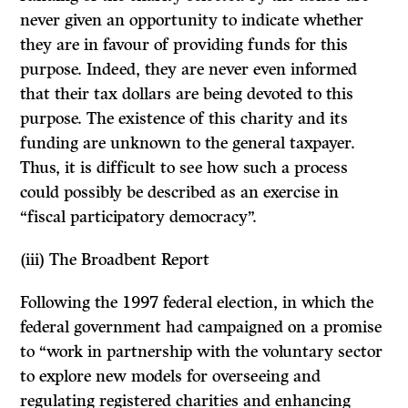
never given an opportunity to indicate whether
they are in favour of providing funds for this
purpose. Indeed, they are never even informed
that their tax dollars are being devoted to this
purpose. The existence of this charity and its
funding are unknown to the general taxpayer.
Thus, it is difficult to see how such a process
could possibly be described as an exercise in
“fiscal participatory democracy”.
(iii)
The Broadbent Report
Following the 1997 federal election, in which the
federal government had campaigned on a promise
to “work in partnership with the voluntary sector
to explore new models for overseeing and
regulating registered charities and enhancing