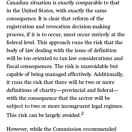
Canadian situation is exactly comparable to that
in the United States, with exactly the same
consequence.
It
is clear that reform of the
registration and revocation decision-making
process, if it is to occur, must occur entirely at the
federal level. This approach runs the risk that the
body of law dealing with the issue of definition
will be too oriented to tax-law considerations and
fiscal consequences. The risk is unavoidable but
capable of being managed effectively. Additionally,
it runs the risk that there will be two or more
definitions of charity—provincial and federal—
with the consequence that the sector will be
subject to two or more incongruent legal regimes.
2
This risk can be largely avoided.
However, while the Commission recommended