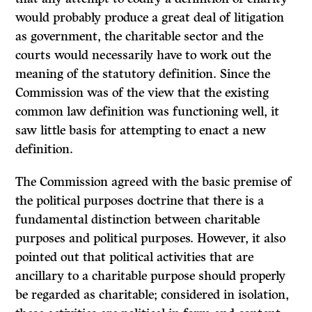
would probably produce a great deal of litigation
as government, the charitable sector and the
courts would necessarily have to work out the
meaning of the statutory definition. Since the
Commission was of the view that the existing
common law definition was functioning well, it
saw little basis for attempting to enact a new
definition.
The Commission agreed with the basic premise of
the political purposes doctrine that there is a
fundamental distinction between charitable
purposes and political purposes. However, it also
pointed out that political activities that are
ancillary to a charitable purpose should properly
be regarded as charitable; considered in isolation,