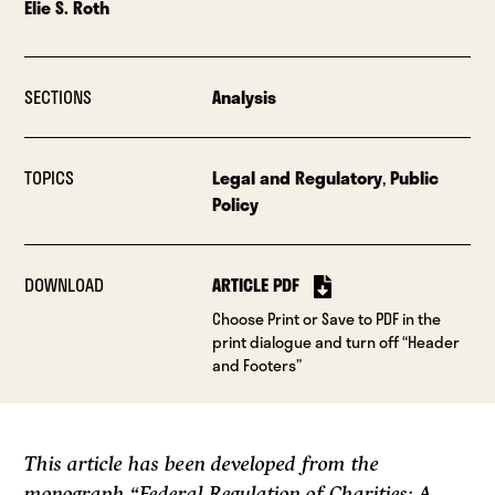
Elie S. Roth
SECTIONS
Analysis
TOPICS
Legal and Regulatory
,
Public
Policy
DOWNLOAD
ARTICLE PDF
Choose Print or Save to PDF in the
print dialogue and turn off “Header
and Footers”
This article has been developed from the
monograph “Federal Regulation of Charities: A