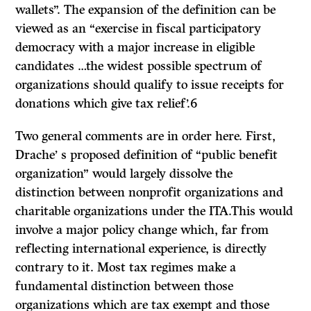
wallets”. The expansion of the definition can be
viewed as an “exercise in fiscal participatory
democracy with a major increase in eligible
candidates …the widest possible spectrum of
organizations should qualify to issue receipts for
donations which give tax relief’.6
Two general comments are in order here. First,
Drache’ s proposed definition of “public benefit
organization” would largely dissolve the
distinction between nonprofit organizations and
charitable organizations under the
ITA.
This would
involve a major policy change which, far from
reflecting international experience, is directly
contrary to it. Most tax regimes make a
fundamental distinction between those
organizations which are tax exempt and those