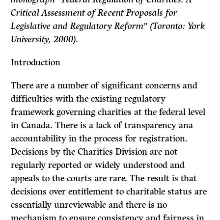
Critical Assessment of Recent Proposals for
Legislative and Regulatory Reform” (Toronto: York
University, 2000).
Introduction
There are a number of significant concerns and
difficulties with the existing regulatory
framework governing charities at the federal level
in Canada. There is a lack of transparency ana
accountability in the process for registration.
Decisions by the Charities Division are not
regularly reported or widely understood and
appeals to the courts are rare. The result is that
decisions over entitlement to charitable status are
essentially unreviewable and there is no
mechanism to ensure consistency and fairness in