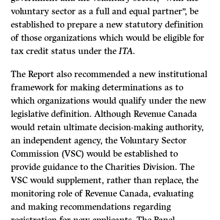
voluntary sector as a full and equal partner”, be
established to prepare a new statutory definition
of those organizations which would be eligible for
tax credit status under the
ITA.
The Report also recommended a new institutional
framework for making determinations as to
which organizations would qualify under the new
legislative definition. Although Revenue Canada
would retain ultimate decision-making authority,
an independent agency, the Voluntary Sector
Commission (VSC) would be established to
provide guidance to the Charities Division. The
VSC would supplement, rather than replace, the
monitoring role of Revenue Canada, evaluating
and making recommendations regarding