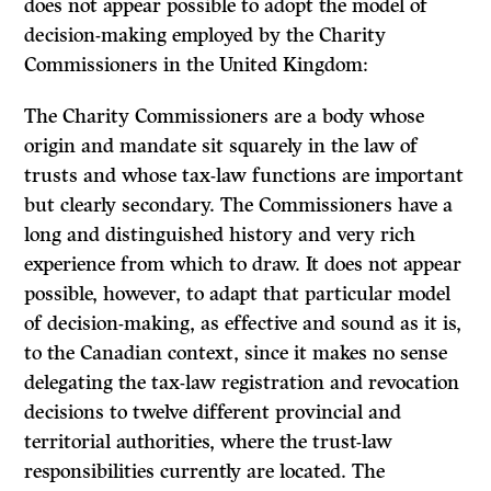
does not appear possible to adopt the model of
decision-making employed by the Charity
Commissioners in the United Kingdom:
The Charity Commissioners are a body whose
origin and mandate sit squarely in the law of
trusts and whose tax-law functions are important
but clearly secondary. The Commissioners have a
long and distinguished history and very rich
experience from which to draw.
It
does not appear
possible, however, to adapt that particular model
of decision-making, as effective and sound as it is,
to the Canadian context, since it makes no sense
delegating the tax-law registration and revocation
decisions to twelve different provincial and
territorial authorities, where the trust-law
responsibilities currently are located. The