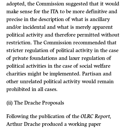
adopted, the Commission suggested that it would
make sense for the
ITA
to be more definitive and
precise in the description of what is ancillary
and/or incidental and what is merely apparent
political activity and therefore permitted without
restriction. The Commission recommended that
stricter regulation of political activity in the case
of private foundations and laxer regulation of
political activities in the case of social welfare
charities might be implemented. Partisan and
other unrelated political activity would remain
prohibited in all cases.
(ii)
The Drache Proposals
Following the publication of the
OLRC Report,
Arthur Drache produced a working paper