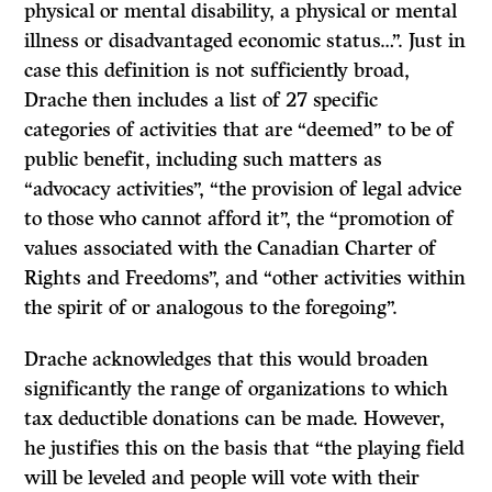
physical or mental disability, a physical or mental
illness or disadvantaged economic status…”. Just in
case this definition is not sufficiently broad,
Drache then includes a list of 27 specific
categories of activities that are “deemed” to be of
public benefit, including such matters as
“advocacy activities”, “the provision of legal advice
to those who cannot afford it”, the “promotion of
values associated with the Canadian Charter of
Rights and Freedoms”, and “other activities within
the spirit of or analogous to the foregoing”.
Drache acknowledges that this would broaden
significantly the range of organizations to which
tax deductible donations can be made. However,
he justifies this on the basis that “the playing field
will be leveled and people will vote with their