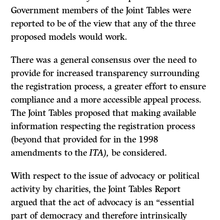
Government members of the Joint Tables were
reported to be of the view that any of the three
proposed models would work.
There was a general consensus over the need to
provide for increased transparency surrounding
the registration process, a greater effort to ensure
compliance and a more accessible appeal process.
The Joint Tables proposed that making available
information respecting the registration process
(beyond that provided for in the 1998
amendments to the
ITA),
be considered.
With respect to the issue of advocacy or political
activity by charities, the Joint Tables Report
argued that the act of advocacy is an “essential
part of democracy and therefore intrinsically