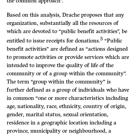
the common approach”.
Based on this analysis, Drache proposes that any
organization, substantially all the resources of
which are devoted to “public benefit activities”, be
5
entitled to issue receipts for donations.
“Public
benefit activities” are defined as “actions designed
to promote activities or provide services which are
intended to improve the quality of life of the
community or of a group within the community”.
The term “group within the community” is
further defined as a group of individuals who have
in common “one or more characteristics including
age, nationality, race, ethnicity, country of origin,
gender, marital status, sexual orientation,
residence in a geographic location including a
province, municipality or neighbourhood, a