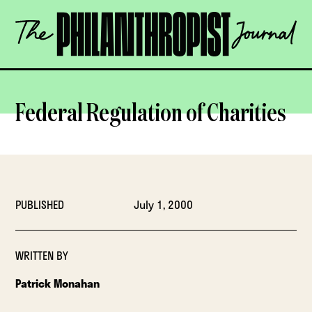
Skip
The
to
Philanthropist
content
Journal
OPEN
Federal Regulation of Charities
PUBLISHED
July 1, 2000
WRITTEN BY
Patrick Monahan