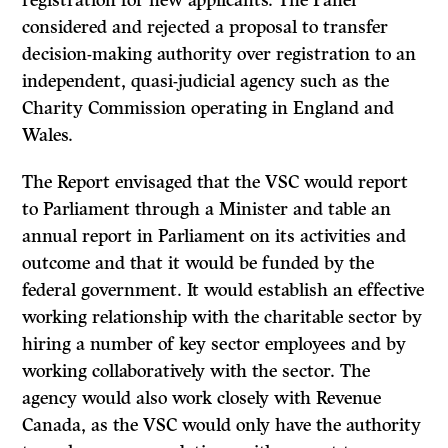
registration for new applicants. The Panel
considered and rejected a proposal to transfer
decision-making authority over registration to an
independent, quasi-judicial agency such as the
Charity Commission operating in England and
Wales.
The Report envisaged that the VSC would report
to Parliament through a Minister and table an
annual report in Parliament on its activities and
outcome and that it would be funded by the
federal government. It would establish an effective
working relationship with the charitable sector by
hiring a number of key sector employees and by
working collaboratively with the sector. The
agency would also work closely with Revenue
Canada, as the VSC would only have the authority