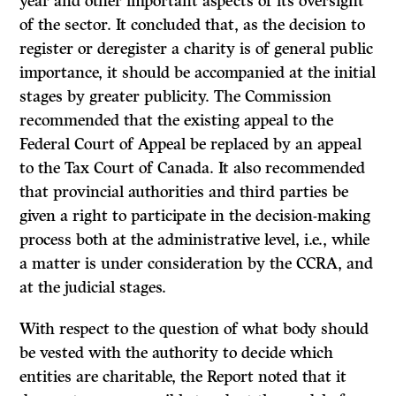
year and other important aspects of its oversight
of the sector. It concluded that, as the decision to
register or deregister a charity is of general public
importance, it should be accompanied at the initial
stages by greater publicity. The Commission
recommended that the existing appeal to the
Federal Court of Appeal be replaced by an appeal
to the Tax Court of Canada. It also recommended
that provincial authorities and third parties be
given a right to participate in the decision-making
process both at the administrative level, i.e., while
a matter is under consideration by the CCRA, and
at the judicial stages.
With respect to the question of what body should
be vested with the authority to decide which
entities are charitable, the
Report
noted that it