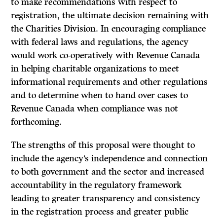
to make recommendations with respect to
registration, the ultimate decision remaining with
the Charities Division. In encouraging compliance
with federal laws and regulations, the agency
would work co-operatively with Revenue Canada
in helping charitable organizations to meet
informational requirements and other regulations
and to determine when to hand over cases to
Revenue Canada when compliance was not
forthcoming.
The strengths of this proposal were thought to
include the agency’s independence and connection
to both government and the sector and increased
accountability in the regulatory framework
leading to greater transparency and consistency
in the registration process and greater public