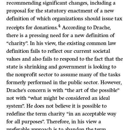
recommending significant changes, including a
proposal for the statutory enactment of a new
definition of which organizations should issue tax
4
receipts for donations.
According to Drache,
there is a pressing need for a new definition of
“charity”. In his view, the existing common law
definition fails to reflect our current societal
values and also fails to respond to the fact that the
state is shrinking and government is looking to
the nonprofit sector to assume many of the tasks
formerly performed in the public sector. However,
Drache’s concern is with “the art of the possible”
not with “what might be considered an ideal
system”. He does not believe it is possible to
redefine the term charity “in an acceptable way
for all purposes”. Therefore, in his view a
preferable approach is to abandon the term