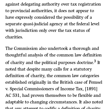
against delegating authority over tax registration
to provincial authorities, it does not appear to
have expressly considered the possibility of a
separate quasi-judicial agency at the federal level
with jurisdiction only over the tax status of
charities.
The Commission also undertook a thorough and
thoughtful analysis of the common law definition
3
of charity and the political purposes doctrine.
It
noted that despite many calls for a statutory
definition of charity, the common law categories
established originally in the British case of
Pemsel
v.
Special Commissioners
of
Income Tax,
[1891]
AC 531, had proven themselves to be flexible and
adaptable to changing circumstances.
It
also noted
that any attempt to codify a definition of charity