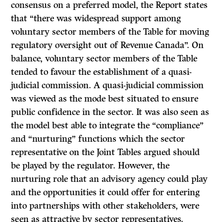
consensus on a preferred model, the Report states
that “there was widespread support among
voluntary sector members of the Table for moving
regulatory oversight out of Revenue Canada”. On
balance, voluntary sector members of the Table
tended to favour the establishment of a quasi-
judicial commission. A quasi-judicial commission
was viewed as the mode best situated to ensure
public confidence in the sector.
It
was also seen as
the model best able to integrate the “compliance”
and “nurturing” functions which the sector
representative on the Joint Tables argued should
be played by the regulator. However, the
nurturing role that an advisory agency could play
and the opportunities it could offer for entering
into partnerships with other stakeholders, were
seen as attractive by sector representatives.