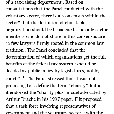
of a tax-raising department”. Based on
consultations that the Panel conducted with the
voluntary sector, there is a “consensus within the
sector” that the definition of charitable
organization should be broadened. The only sector
members who do not share in this consensus are
“a few lawyers firmly rooted in the common law
tradition”. The Panel concluded that the
determination of which organizations get the full
benefits of the federal tax system “should be
decided as public policy by legislatures, not by
10
courts”.
The Panel stressed that it was not
proposing to redefine the term “charity”. Rather,
it endorsed the “charity plus” model advocated by
Arthur Drache in his 1997 paper.
II
It proposed
that a task force involving representatives of
government and the voluntary sector, “with the