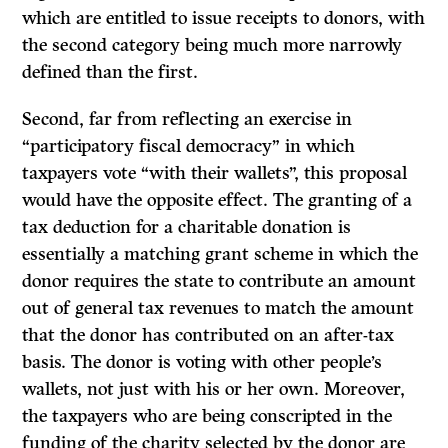
which are entitled to issue receipts to donors, with
the second category being much more narrowly
defined than the first.
Second, far from reflecting an exercise in
“participatory fiscal democracy” in which
taxpayers vote “with their wallets”, this proposal
would have the opposite effect. The granting of a
tax deduction for a charitable donation is
essentially a matching grant scheme in which the
donor requires the state to contribute an amount
out of general tax revenues to match the amount
that the donor has contributed on an after-tax
basis. The donor is voting with other people’s
wallets, not just with his or her own. Moreover,
the taxpayers who are being conscripted in the
funding of the charity selected by the donor are