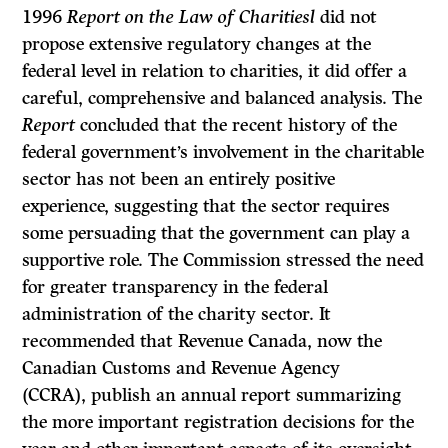
1996
Report on the Law of Charitiesl
did not
propose extensive regulatory changes at the
federal level in relation to charities, it did offer a
careful, comprehensive and balanced analysis. The
Report
concluded that the recent history of the
federal government’s involvement in the charitable
sector has not been an entirely positive
experience, suggesting that the sector requires
some persuading that the government can play a
supportive role. The Commission stressed the need
for greater transparency in the federal
administration of the charity sector. It
recommended that Revenue Canada, now the
Canadian Customs and Revenue Agency
(CCRA), publish an annual report summarizing
the more important registration decisions for the