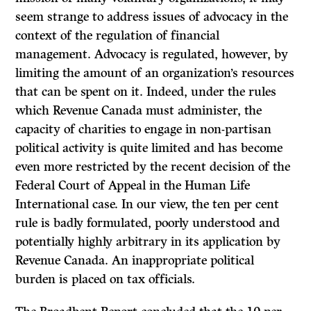
seem strange to address issues of advocacy in the
context of the regulation of financial
management. Advocacy is regulated, however, by
limiting the amount of an organization’s resources
that can be spent on it. Indeed, under the rules
which Revenue Canada must administer, the
capacity of charities to engage in non-partisan
political activity is quite limited and has become
even more restricted by the recent decision of the
Federal Court of Appeal in the Human Life
International case. In our view, the ten per cent
rule is badly formulated, poorly understood and
potentially highly arbitrary in its application by
Revenue Canada. An inappropriate political
burden is placed on tax officials.