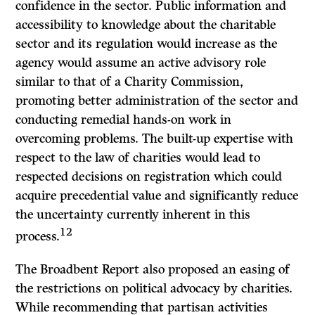
confidence in the sector. Public information and
accessibility to knowledge about the charitable
sector and its regulation would increase as the
agency would assume an active advisory role
similar to that of a Charity Commission,
promoting better administration of the sector and
conducting remedial hands-on work in
overcoming problems. The built-up expertise with
respect to the law of charities would lead to
respected decisions on registration which could
acquire precedential value and significantly reduce
the uncertainty currently inherent in this
12
process.
The Broadbent Report also proposed an easing of
the restrictions on political advocacy by charities.
While recommending that partisan activities