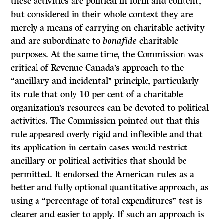
these activities are political in form and content,
but considered in their whole context they are
merely a means of carrying on charitable activity
and are subordinate to
bonafide
charitable
purposes. At the same time, the Commission was
critical of Revenue Canada’s approach to the
“ancillary and incidental” principle, particularly
its rule that only 10 per cent of a charitable
organization’s resources can be devoted to political
activities. The Commission pointed out that this
rule appeared overly rigid and inflexible and that
its application in certain cases would restrict
ancillary or political activities that should be
permitted. It endorsed the American rules as a
better and fully optional quantitative approach, as
using a “percentage of total expenditures” test is
clearer and easier to apply.
If
such an approach is