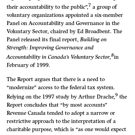
7
their accountability to the public”,
a group of
voluntary organizations appointed a six-member
Panel on Accountability and Governance in the
Voluntary Sector, chaired by Ed Broadbent. The
Panel released its final report,
Building on
Strength: Improving Governance and
8
Accountability in Canada’s Voluntary Sector,
in
February of 1999.
The Report argues that there is a need to
“modernize” access to the federal tax system.
9
Relying on the 1997 study by Arthur Drache,
the
Report concludes that “by most accounts”
Revenue Canada tended to adopt a narrow or
restrictive approach to the interpretation of a
charitable purpose, which is “as one would expect