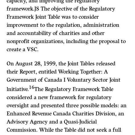
capacity, and improving the regulatory
framework.JS The objective of the Regulatory
Framework Joint Table was to consider
improvement to the regulation, administration
and accountability of charities and other
nonprofit organizations, including the proposal to
create a VSC.
On August 28, 1999, the Joint Tables released
their Report, entitled
Working Together: A
Government of Canada I Voluntary Sector Joint
16
lnitiative.
The Regulatory Framework Table
considered a new framework for regulatory
oversight and presented three possible models: an
Enhanced Revenue Canada Charities Division, an
Advisory Agency and a Quasi-Judicial
Commission. While the Table did not seek a full