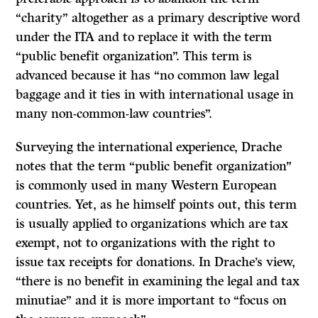
“charity” altogether as a primary descriptive word
under the
ITA
and to replace it with the term
“public benefit organization”. This term is
advanced because it has “no common law legal
baggage and it ties in with international usage in
many non-common-law countries”.
Surveying the international experience, Drache
notes that the term “public benefit organization”
is commonly used in many Western European
countries. Yet, as he himself points out, this term
is usually applied to organizations which are tax
exempt, not to organizations with the right to
issue tax receipts for donations. In Drache’s view,
“there is no benefit in examining the legal and tax
minutiae” and it is more important to “focus on