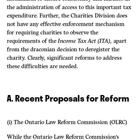
the administration of access to this important tax
expenditure. Further, the Charities Division does
not have any effective enforcement mechanism
for requiring charities to observe the
requirements of the
Income Tax Act (ITA),
apart
from the draconian decision to deregister the
charity. Clearly, significant reforms to address
these difficulties are needed.
A. Recent Proposals for Reform
(i)
The Ontario Law Reform Commission (OLRC)
While the Ontario Law Reform Commission’s