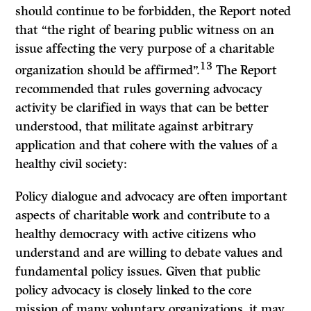
should continue to be forbidden, the Report noted
that “the right of bearing public witness on an
issue affecting the very purpose of a charitable
13
organization should be affirmed”.
The Report
recommended that rules governing advocacy
activity be clarified in ways that can be better
understood, that militate against arbitrary
application and that cohere with the values of a
healthy civil society:
Policy dialogue and advocacy are often important
aspects of charitable work and contribute to a
healthy democracy with active citizens who
understand and are willing to debate values and
fundamental policy issues. Given that public
policy advocacy is closely linked to the core
mission of many voluntary organizations, it may