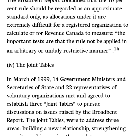
The Broadbent Report concluded that the 10 per
cent rule should be regarded as an approximate
standard only, as allocations under it are
extremely difficult for a registered organization to
calculate or for Revenue Canada to measure: “the
important tests are that the rule not be applied in
14
an arbitrary or unduly restrictive manner” .
(iv)
The Joint Tables
In March of 1999, 14 Government Ministers and
Secretaries of State and 22 representatives of
voluntary organizations met and agreed to
establish three “Joint Tables” to pursue
discussions on issues raised by the Broadbent
Report. The Joint Tables, were to address three
areas: building a new relationship, strengthening