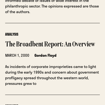
informed debate of issues of wide interest in the
philanthropic sector. The opinions expressed are those
of the authors.
ANALYSIS
The Broadbent Report: An Overview
MARCH 1, 2000
Gordon Floyd
As incidents of corporate improprieties came to light
during the early 1990s and concern about government
profligacy spread throughout the western world,
pressures grew to