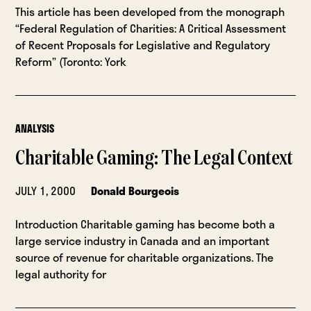
This article has been developed from the monograph
“Federal Regulation of Charities: A Critical Assessment
of Recent Proposals for Legislative and Regulatory
Reform” (Toronto: York
ANALYSIS
Charitable Gaming: The Legal Context
JULY 1, 2000
Donald Bourgeois
Introduction Charitable gaming has become both a
large service industry in Canada and an important
source of revenue for charitable organizations. The
legal authority for