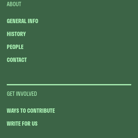
ABOUT
GENERAL INFO
HISTORY
PEOPLE
CONTACT
GET INVOLVED
WAYS TO CONTRIBUTE
WRITE FOR US