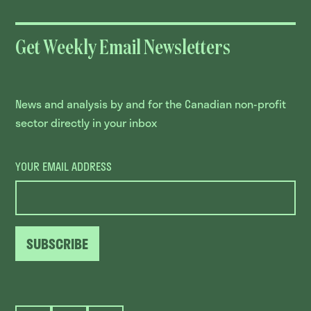
Get Weekly Email Newsletters
News and analysis by and for the Canadian non-profit
sector directly in your inbox
YOUR EMAIL ADDRESS
SUBSCRIBE