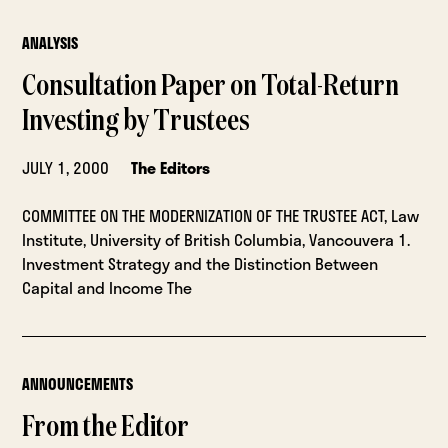
ANALYSIS
Consultation Paper on Total-Return
Investing by Trustees
JULY 1, 2000
The Editors
COMMITTEE ON THE MODERNIZATION OF THE TRUSTEE ACT, Law
Institute, University of British Columbia, Vancouvera 1.
Investment Strategy and the Distinction Between
Capital and Income The
ANNOUNCEMENTS
From the Editor