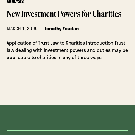
ANALYSIS
New Investment Powers for Charities
MARCH 1, 2000
Timothy Youdan
Application of Trust Law to Charities Introduction Trust
law dealing with investment powers and duties may be
applicable to charities in any of three ways: