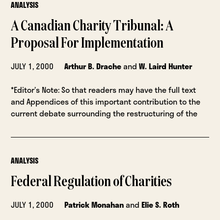
ANALYSIS
A Canadian Charity Tribunal: A
Proposal For Implementation
JULY 1, 2000
Arthur B. Drache
and
W. Laird Hunter
*Editor’s Note: So that readers may have the full text
and Appendices of this important contribution to the
current debate surrounding the restructuring of the
ANALYSIS
Federal Regulation of Charities
JULY 1, 2000
Patrick Monahan
and
Elie S. Roth