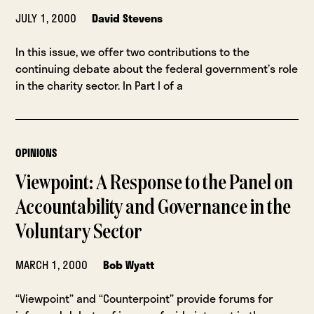
JULY 1, 2000
David Stevens
In this issue, we offer two contributions to the
continuing debate about the federal government’s role
in the charity sector. In Part I of a
OPINIONS
Viewpoint: A Response to the Panel on
Accountability and Governance in the
Voluntary Sector
MARCH 1, 2000
Bob Wyatt
“Viewpoint” and “Counterpoint” provide forums for