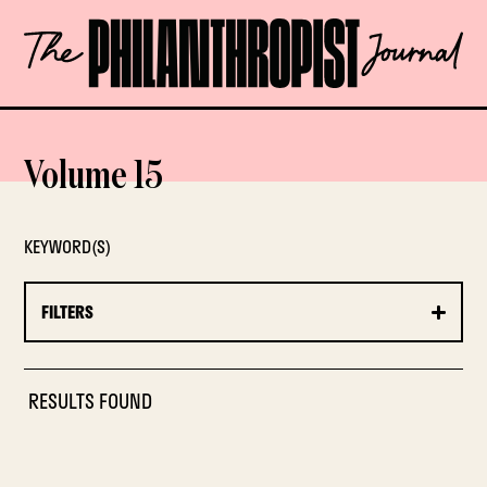
Skip
The
to
Philanthropist
content
Journal
OPEN
Volume 15
KEYWORD(S)
FILTERS
RESULTS FOUND