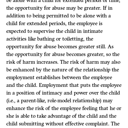
be alone with a child for extended periods of time,
the opportunity for abuse may be greater.
If
in
addition to being permitted to be alone with a
child for extended periods, the employee is
expected to supervise the child in intimate
activities like bathing or toiletting, the
opportunity for abuse becomes greater still. As
the opportunity for abuse becomes greater, so the
risk of harm increases. The risk of harm may also
be enhanced by the nature of the relationship the
employment establishes between the employee
and the child. Employment that puts the employee
in a position of intimacy and power over the child
(i.e., a parent-like, role-model relationship) may
enhance the risk of the employee feeling that he or
she is able to take advantage of the child and the
child submitting without effective complaint. The