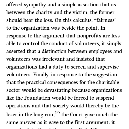
offered sympathy and a simple assertion that as
between the charity and the victim, the former
should bear the loss. On this calculus, “fairness”
to the organization was beside the point. In
response to the argument that nonprofits are less
able to control the conduct of volunteers, it simply
asserted that a distinction between employees and
volunteers was irrelevant and insisted that
organizations had a duty to screen and supervise
volunteers. Finally, in response to the suggestion
that the practical consequences for the charitable
sector would be devastating because organizations
like the Foundation would be forced to suspend
operations and that society would thereby be the
19
loser in the long run,
the Court gave much the
same answer as it gave to the first argument: it