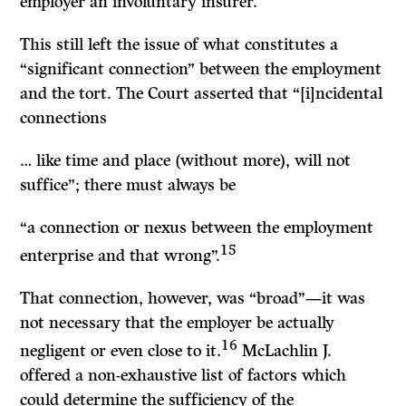
employer an involuntary insurer.
This still left the issue of what constitutes a
“significant connection” between the employment
and the tort. The Court asserted that “[i]ncidental
connections
… like time and place (without more), will not
suffice”; there must always be
“a connection or nexus between the employment
15
enterprise and that wrong”.
That connection, however, was “broad”—it was
not necessary that the employer be actually
16
negligent or even close to it.
McLachlin
J.
offered a non-exhaustive list of factors which
could determine the sufficiency of the