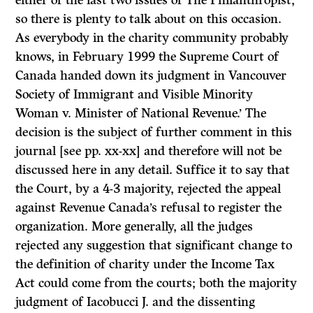
either of the last two issues of
The Philanthropist,
so there is plenty to talk about on this occasion.
As everybody in the charity community probably
knows, in February 1999 the Supreme Court of
Canada handed down its judgment in
Vancouver
Society of Immigrant and Visible Minority
Woman
v.
Minister of National Revenue.’
The
decision is the subject of further comment in this
journal [see pp. xx-xx] and therefore will not be
discussed here in any detail. Suffice it to say that
the Court, by a
4-3
majority, rejected the appeal
against Revenue Canada’s refusal to register the
organization. More generally, all the judges
rejected any suggestion that significant change to
the definition of charity under the
Income Tax
Act
could come from the courts; both the majority
judgment of Iacobucci J. and the dissenting