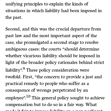
unifying principles to explain the kinds of
situations in which liability had been imposed in
the past.
Second, and this was the crucial departure from
past law and the most important aspect of the
case, she promulgated a second stage to resolve
ambiguous cases: the courts “should determine
whether vicarious liability should be imposed in
light of the broader policy rationales behind strict
9
liability”.
These policy consideration were
twofold. First, “the concern to provide a just and
practical remedy to people who suffer as a
consequence of wrongs perpetrated by an
10
employee”.
This general policy sought to achieve
compensation but to do so in a fair way. What