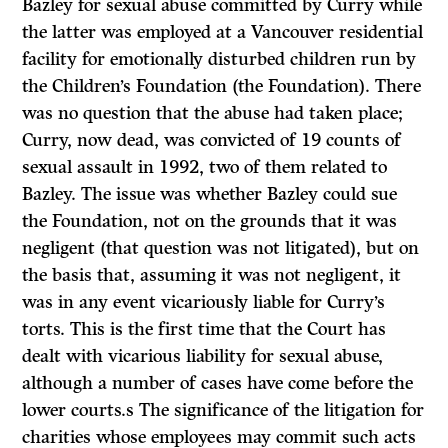
Bazley for sexual abuse committed by Curry while
the latter was employed at a Vancouver residential
facility for emotionally disturbed children run by
the Children’s Foundation (the Foundation). There
was no question that the abuse had taken place;
Curry, now dead, was convicted of 19 counts of
sexual assault in 1992, two of them related to
Bazley. The issue was whether Bazley could sue
the Foundation, not on the grounds that it was
negligent (that question was not litigated), but on
the basis that, assuming it was not negligent, it
was in any event vicariously liable for Curry’s
torts. This is the first time that the Court has
dealt with vicarious liability for sexual abuse,
although a number of cases have come before the
lower courts.s The significance of the litigation for
charities whose employees may commit such acts