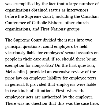
was exemplified by the fact that a large number of
organizations obtained status as intervenors
before the Supreme Court, including the Canadian
Conference of Catholic Bishops, other church
organizations, and First Nations’ groups.
The Supreme Court divided the issues into two
principal questions: could employers be held
vicariously liable for employees’ sexual assaults on
people in their care and, if so, should there be an
exemption for nonprofits? On the first question,
McLachlin
J.
provided an extensive review of the
prior law on employer liability for employee torts
in general.
It
provided that employers were liable
in two kinds of situations. First, where the
employees’ acts are authorized by the employer.
There was no question that this was the case here.