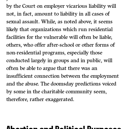
by the Court on employer vicarious liability will
not, in fact, amount to liability in all cases of
sexual assault. While, as noted above, it seems
likely that organizations which run residential
facilities for the vulnerable will often be liable,
others, who offer after-school or other forms of
non-residential programs, especially those
conducted largely in groups and in public, will
often be able to argue that there was an
insufficient connection between the employment
and the abuse. The doomsday predictions voiced
by some in the charitable community seem,
therefore, rather exaggerated.
Abortion and Political Purposes