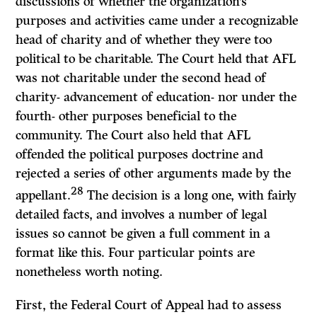
discussions of whether the organization’s
purposes and activities came under a recognizable
head of charity and of whether they were too
political to be charitable. The Court held that AFL
was not charitable under the second head of
charity- advancement of education- nor under the
fourth- other purposes beneficial to the
community. The Court also held that AFL
offended the political purposes doctrine and
rejected a series of other arguments made by the
28
appellant.
The decision is a long one, with fairly
detailed facts, and involves a number of legal
issues so cannot be given a full comment in a
format like this. Four particular points are
nonetheless worth noting.
First, the Federal Court of Appeal had to assess