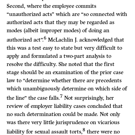
Second, where the employee commits
“unauthorized acts” which are “so connected with
authorized acts that they may be regarded as
modes (albeit improper modes) of doing an
6
authorized act”.
McLachlin
J.
acknowledged that
this was a test easy to state but very difficult to
apply and formulated a two-part analysis to
resolve the difficulty. She noted that the first
stage should be an examination of the prior case
law to “determine whether there are precedents
which unambiguously determine on which side of
7
the line” the case falls.
Not surprisingly, her
review of employer liability cases concluded that
no such determination could be made. Not only
was there very little jurisprudence on vicarious
8
liability for sexual assault torts,
there were no