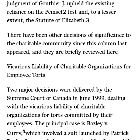
judgment of Gonthier J. upheld the existing
reliance on the
Pemset2
test and, to a lesser
extent, the
Statute of Elizabeth.3
There have been other decisions of significance to
the charitable community since this column last
appeared, and they are briefly reviewed here.
Vicarious Liability of Charitable Organizations for
Employee Torts
Two major decisions were delivered by the
Supreme Court of Canada in June 1999, dealing
with the vicarious liability of charitable
organizations for torts committed by their
employees. The principal case is
Bazley
v.
4
Curry,
which involved a suit launched by Patrick