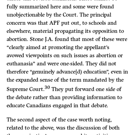
fully summarized here and some were found
unobjectionable by the Court. The principal
concern was that APF put out, to schools and
elsewhere, material propagating its opposition to
abortion. Stone J.A. found that most of these were
“clearly aimed at promoting the appellant’s
avowed viewpoints on such issues as abortion or
euthanasia” and were one-sided. They did not
therefore “genuinely advance[d) education”, even in
the expanded sense of the term mandated by the
30
Supreme Court.
They put forward one side of
the debate rather than providing information to
educate Canadians engaged in that debate.
The second aspect of the case worth noting,
related to the above, was the discussion of both