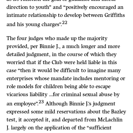
direction to youth” and “positively encouraged an
intimate relationship to develop between Griffiths
22
and his young charges”.
The four judges who made up the majority
provided, per Binnie J., a much longer and more
detailed judgment, in the course of which they
worried that if the Club were held liable in this
case “then it would be difficult to imagine many
enterprises whose mandate includes mentoring or
role models for children being able to escape
vicarious liability …for criminal sexual abuse by
23
an employee”.
Although Binnie J.’s judgment
expressed some mild reservations about the Bazley
test, it accepted it, and departed from McLachlin
J. largely on the application of the “sufficient