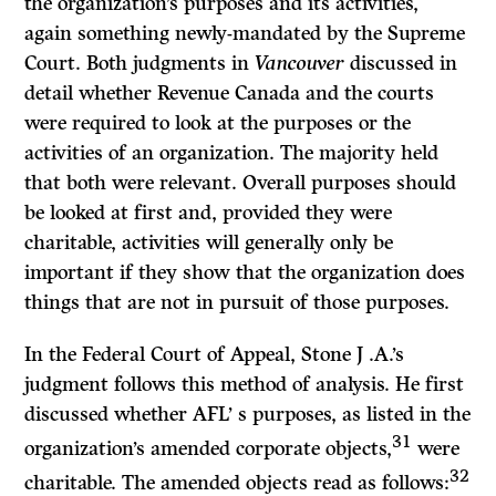
the organization’s purposes and its activities,
again something newly-mandated by the Supreme
Court. Both judgments in
Vancouver
discussed in
detail whether Revenue Canada and the courts
were required to look at the purposes or the
activities of an organization. The majority held
that both were relevant. Overall purposes should
be looked at first and, provided they were
charitable, activities will generally only be
important if they show that the organization does
things that are not in pursuit of those purposes.
In the Federal Court of Appeal, Stone J .A.’s
judgment follows this method of analysis. He first
discussed whether AFL’ s purposes, as listed in the
31
organization’s amended corporate objects,
were
32
charitable. The amended objects read as follows: