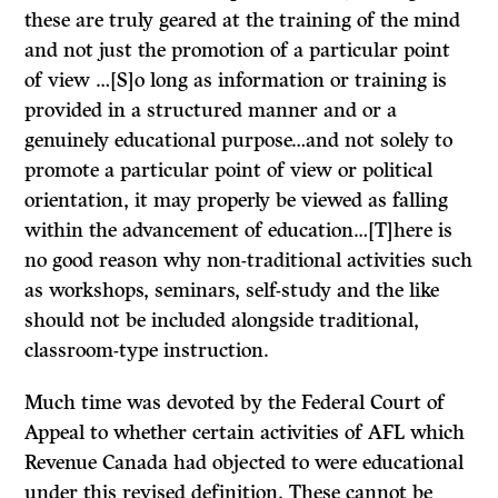
these are truly geared at the training of the mind
and not just the promotion of a particular point
of view …[S]o long as information or training is
provided in a structured manner and or a
genuinely educational purpose…and not solely to
promote a particular point of view or political
orientation, it may properly be viewed as falling
within the advancement of education…[T]here is
no good reason why non-traditional activities such
as workshops, seminars, self-study and the like
should not be included alongside traditional,
classroom-type instruction.
Much time was devoted by the Federal Court of
Appeal to whether certain activities of AFL which
Revenue Canada had objected to were educational
under this revised definition. These cannot be