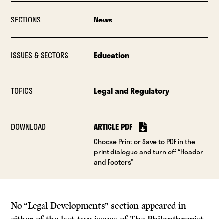
SECTIONS
News
ISSUES & SECTORS
Education
TOPICS
Legal and Regulatory
DOWNLOAD
ARTICLE PDF
Choose Print or Save to PDF in the
print dialogue and turn off “Header
and Footers”
No “Legal Developments” section appeared in