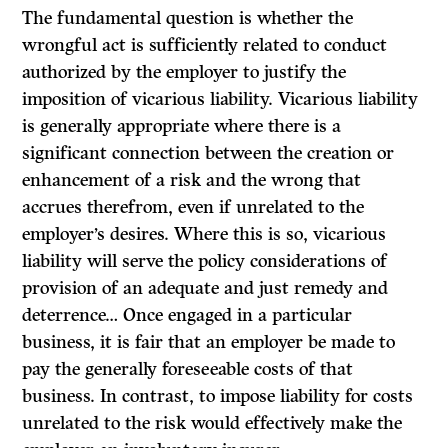
The fundamental question is whether the
wrongful act is sufficiently related to conduct
authorized by the employer to justify the
imposition of vicarious liability. Vicarious liability
is generally appropriate where there is a
significant connection between the creation or
enhancement of a risk and the wrong that
accrues therefrom, even if unrelated to the
employer’s desires. Where this is so, vicarious
liability will serve the policy considerations of
provision of an adequate and just remedy and
deterrence… Once engaged in a particular
business, it is fair that an employer be made to
pay the generally foreseeable costs of that
business. In contrast, to impose liability for costs
unrelated to the risk would effectively make the