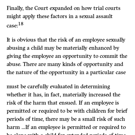
Finally, the Court expanded on how trial courts
might apply these factors in a sexual assault
18
case:
It
is obvious that the risk of an employee sexually
abusing a child may be materially enhanced by
giving the employee an opportunity to commit the
abuse. There are many kinds of opportunity and
the nature of the opportunity in a particular case
must be carefully evaluated in determining
whether it has, in fact, materially increased the
risk of the harm that ensued.
If
an employee is
permitted or required to be with children for brief
periods of time, there may be a small risk of such
harm …
If
an employee is permitted or required to