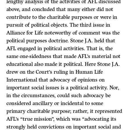
lengthy analysis of the activities of AFL discussed
above, and concluded that many either did not
contribute to the charitable purposes or were in
pursuit of political objects. The third issue in
Alliance for Life
noteworthy of comment was the
political purposes doctrine. Stone J.A. held that
AFL engaged in political activities. That is, the
same one-sidedness that made AFL’s material not
educational also made it political. Here Stone J.A.
drew on the Court’s ruling in
Human Life
International
that advocacy of opinions on
important social issues is a political activity. Nor,
in the circumstances, could such advocacy be
considered ancillary or incidental to some
primary charitable purpose; rather, it represented
AFL’s “true mission”, which was “advocating its
strongly held convictions on important social and