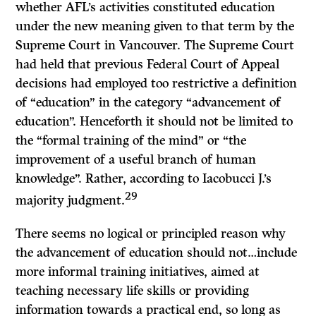
whether AFL’s activities constituted education
under the new meaning given to that term by the
Supreme Court in
Vancouver.
The Supreme Court
had held that previous Federal Court of Appeal
decisions had employed too restrictive a definition
of “education” in the category “advancement of
education”. Henceforth it should not be limited to
the “formal training of the mind” or “the
improvement of a useful branch of human
knowledge”. Rather, according to Iacobucci J.’s
29
majority judgment.
There seems no logical or principled reason why
the advancement of education should not…include
more informal training initiatives, aimed at
teaching necessary life skills or providing
information towards a practical end, so long as