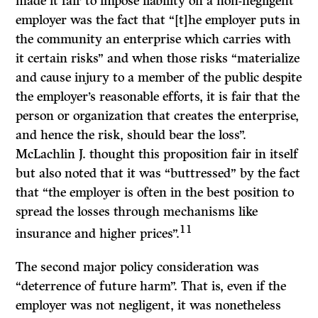
made it fair to impose liability on a non-negligent
employer was the fact that “[t]he employer puts in
the community an enterprise which carries with
it certain risks” and when those risks “materialize
and cause injury to a member of the public despite
the employer’s reasonable efforts, it is fair that the
person or organization that creates the enterprise,
and hence the risk, should bear the loss”.
McLachlin
J.
thought this proposition fair in itself
but also noted that it was “buttressed” by the fact
that “the employer is often in the best position to
spread the losses through mechanisms like
11
insurance and higher prices”.
The second major policy consideration was
“deterrence of future harm”. That is, even if the
employer was not negligent, it was nonetheless