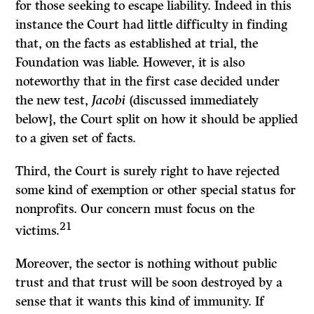
for those seeking to escape liability. Indeed in this
instance the Court had little difficulty in finding
that, on the facts as established at trial, the
Foundation was liable. However, it is also
noteworthy that in the first case decided under
the new test,
Jacobi
(discussed immediately
below}, the Court split on how it should be applied
to a given set of facts.
Third, the Court is surely right to have rejected
some kind of exemption or other special status for
nonprofits. Our concern must focus on the
21
victims.
Moreover, the sector is nothing without public
trust and that trust will be soon destroyed by a
sense that it wants this kind of immunity. If