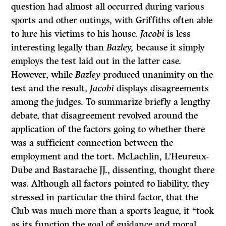
question had almost all occurred during various
sports and other outings, with Griffiths often able
to lure his victims to his house.
Jacobi
is less
interesting legally than
Bazley,
because it simply
employs the test laid out in the latter case.
However, while
Bazley
produced unanimity on the
test and the result,
Jacobi
displays disagreements
among the judges. To summarize briefly a lengthy
debate, that disagreement revolved around the
application of the factors going to whether there
was a sufficient connection between the
employment and the tort. McLachlin, L’Heureux-
Dube and Bastarache
JJ.,
dissenting, thought there
was. Although all factors pointed to liability, they
stressed in particular the third factor, that the
Club was much more than a sports league, it “took
as its function the goal of guidance and moral