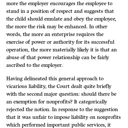
more the employer encourages the employee to
stand in a position of respect and suggests that
the child should emulate and obey the employee,
the more the risk may be enhanced. In other
words, the more an enterprise requires the
exercise of power or authority for its successful
operation, the more materially likely it is that an
abuse of that power relationship can be fairly
ascribed to the employer.
Having delineated this general approach to
vicarious liability, the Court dealt quite briefly
with the second major question: should there be
an exemption for nonprofits?
It
categorically
rejected the notion. In response to the suggestion
that it was unfair to impose liability on nonprofits
which performed important public services, it