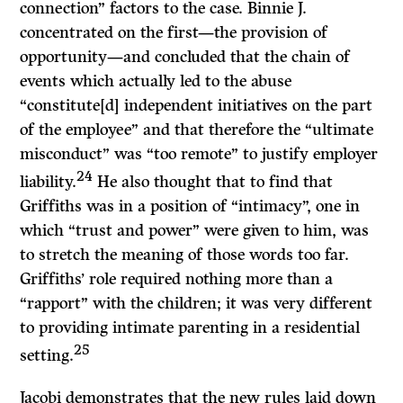
connection” factors to the case. Binnie
J.
concentrated on the first—the provision of
opportunity—and concluded that the chain of
events which actually led to the abuse
“constitute[d] independent initiatives on the part
of the employee” and that therefore the “ultimate
misconduct” was “too remote” to justify employer
24
liability.
He also thought that to find that
Griffiths was in a position of “intimacy”, one in
which “trust and power” were given to him, was
to stretch the meaning of those words too far.
Griffiths’ role required nothing more than a
“rapport” with the children; it was very different
to providing intimate parenting in a residential
25
setting.
Jacobi
demonstrates that the new rules laid down