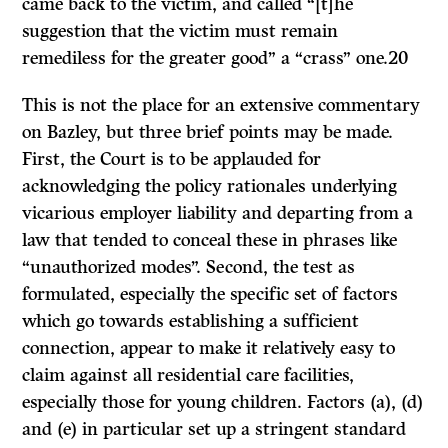
came back to the victim, and called “[t]he
suggestion that the victim must remain
remediless for the greater good” a “crass” one.20
This is not the place for an extensive commentary
on
Bazley,
but three brief points may be made.
First, the Court is to be applauded for
acknowledging the policy rationales underlying
vicarious employer liability and departing from a
law that tended to conceal these in phrases like
“unauthorized modes”. Second, the test as
formulated, especially the specific set of factors
which go towards establishing a sufficient
connection, appear to make it relatively easy to
claim against all residential care facilities,
especially those for young children. Factors (a), (d)
and (e) in particular set up a stringent standard