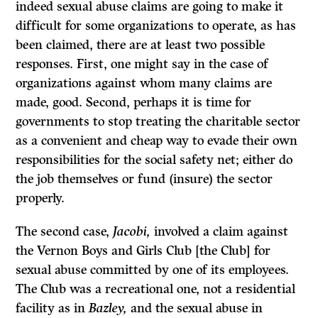
indeed sexual abuse claims are going to make it
difficult for some organizations to operate, as has
been claimed, there are at least two possible
responses. First, one might say in the case of
organizations against whom many claims are
made, good. Second, perhaps it is time for
governments to stop treating the charitable sector
as a convenient and cheap way to evade their own
responsibilities for the social safety net; either do
the job themselves or fund (insure) the sector
properly.
The second case,
Jacobi,
involved a claim against
the Vernon Boys and Girls Club [the Club] for
sexual abuse committed by one of its employees.
The Club was a recreational one, not a residential
facility as in
Bazley,
and the sexual abuse in