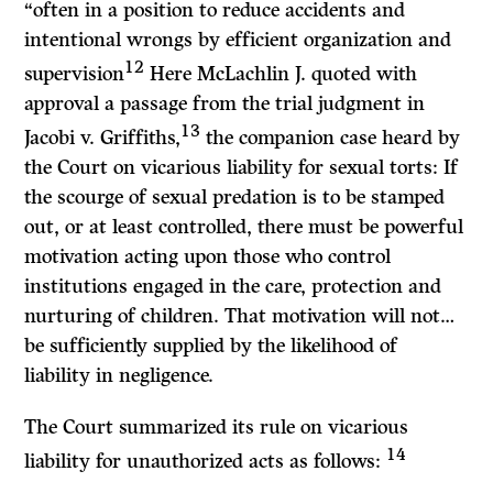
“often in a position to reduce accidents and
intentional wrongs by efficient organization and
12
supervision
Here McLachlin
J.
quoted with
approval a passage from the trial judgment in
13
Jacobi
v.
Griffiths,
the companion case heard by
the Court on vicarious liability for sexual torts: If
the scourge of sexual predation is to be stamped
out, or at least controlled, there must be powerful
motivation acting upon those who control
institutions engaged in the care, protection and
nurturing of children. That motivation will not…
be sufficiently supplied by the likelihood of
liability in negligence.
The Court summarized its rule on vicarious
14
liability for unauthorized acts as follows: