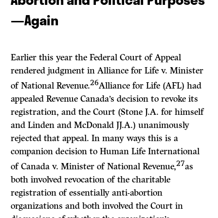
—Again
Earlier this year the Federal Court of Appeal
rendered judgment in
Alliance for Life
v.
Minister
26
of National Revenue.
Alliance for Life (AFL) had
appealed Revenue Canada’s decision to revoke its
registration, and the Court (Stone J.A. for himself
and Linden and McDonald JJ.A.) unanimously
rejected that appeal. In many ways this is a
companion decision to
Human Life International
27
of Canada
v.
Minister of National Revenue,
as
both involved revocation of the charitable
registration of essentially anti-abortion
organizations and both involved the Court in