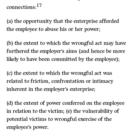
17
connections:
(a) the opportunity that the enterprise afforded
the employee to abuse his or her power;
(b) the extent to which the wrongful act may have
furthered the employer’s aims (and hence be more
likely to have been committed by the employee);
(c) the extent to which the wrongful act was
related to friction, confrontation or intimacy
inherent in the employer’s enterprise;
(d) the extent of power conferred on the employee
in relation to the victim; (e) the vulnerability of
potential victims to wrongful exercise of the
employee’s power.