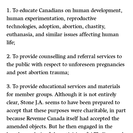
1. To educate Canadians on human development,
human experimentation, reproductive
technologies, adoption, abortion, chastity,
euthanasia, and similar issues affecting human
life;
2. To provide counselling and referral services to
the public with respect to unforeseen pregnancies
and post abortion trauma;
3. To provide educational services and materials
for member groups. Although it is not entirely
clear, Stone J.A. seems to have been prepared to
accept that these purposes were charitable, in part
because Revenue Canada itself had accepted the
amended objects. But he then engaged in the