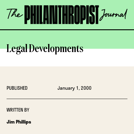
Skip
The
to
Philanthropist
content
Journal
OPEN
Legal Developments
PUBLISHED
January 1, 2000
WRITTEN BY
Jim Phillips